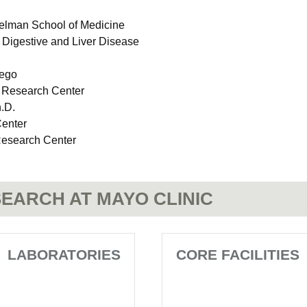
relman School of Medicine
n Digestive and Liver Disease
iego
 Research Center
.D.
Center
Research Center
EARCH AT MAYO CLINIC
LABORATORIES
CORE FACILITIES