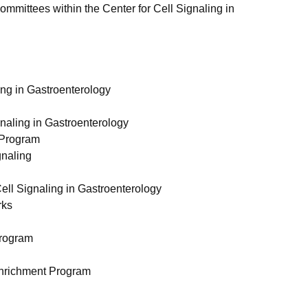
mittees within the Center for Cell Signaling in
ling in Gastroenterology
gnaling in Gastroenterology
t Program
gnaling
Cell Signaling in Gastroenterology
rks
Program
 Enrichment Program