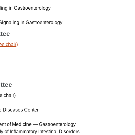
ling in Gastroenterology
Signaling in Gastroenterology
ttee
ee chair)
ttee
e chair)
e Diseases Center
ent of Medicine — Gastroenterology
dy of Inflammatory Intestinal Disorders