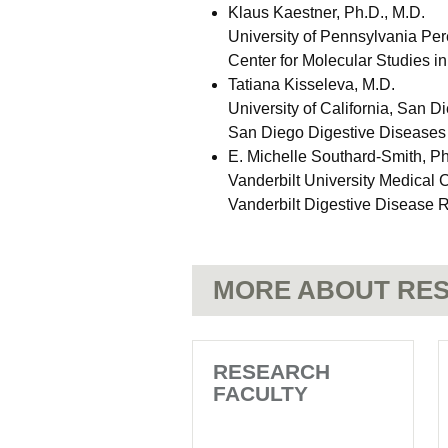
Klaus Kaestner, Ph.D., M.D.
University of Pennsylvania Pe
Center for Molecular Studies i
Tatiana Kisseleva, M.D.
University of California, San D
San Diego Digestive Diseases
E. Michelle Southard-Smith, Ph
Vanderbilt University Medical 
Vanderbilt Digestive Disease 
MORE ABOUT RES
RESEARCH
FACULTY