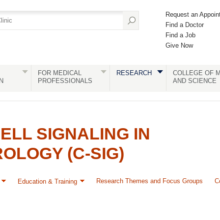
Request an Appoin
Find a Doctor
Find a Job
Give Now
FOR MEDICAL
RESEARCH
COLLEGE OF M
N
PROFESSIONALS
AND SCIENCE
ELL SIGNALING IN
LOGY (C-SIG)
Research Themes and Focus Groups
C
Education & Training