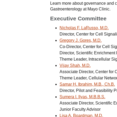
Learn more about governance and com
Gastroenterology at Mayo Clinic.
Executive Committee
Nicholas F. LaRusso, M.D.
Director, Center for Cell Signa
Gregory J. Gores, M.D.
Co-Director, Center for Cell Si
Director, Scientific Enrichmen
Theme Leader, Intracellular Si
Vijay Shah, M.D.
Associate Director, Center for 
Theme Leader, Cellular Netwo
Samar H. Ibrahim, M.B., Ch.B.
Director, Pilot and Feasibility 
Sumera I. Ilyas, M.B.B.S.
Associate Director, Scientific
Junior Faculty Advisor
Lisa A. Boardman, M.D.