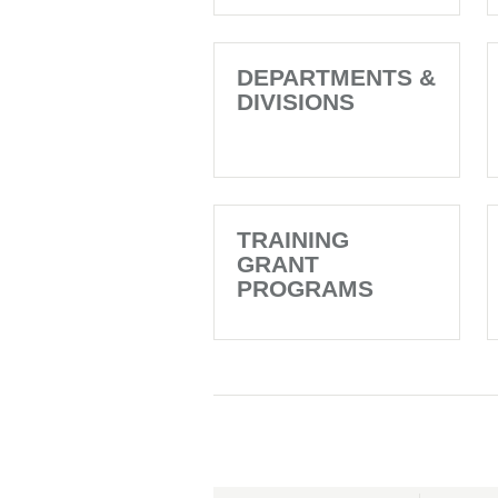
DEPARTMENTS &
DIVISIONS
TRAINING
GRANT
PROGRAMS