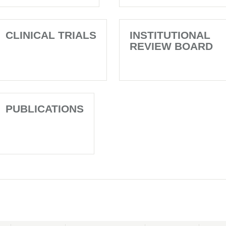
CLINICAL TRIALS
INSTITUTIONAL
REVIEW BOARD
PUBLICATIONS