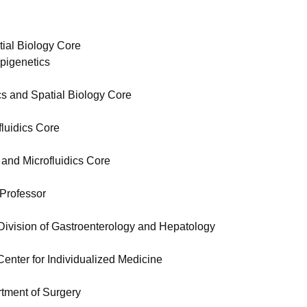
tial Biology Core
pigenetics
cs and Spatial Biology Core
fluidics Core
 and Microfluidics Core
 Professor
Division of Gastroenterology and Hepatology
enter for Individualized Medicine
rtment of Surgery