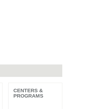
CENTERS &
PROGRAMS