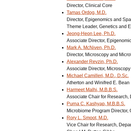
Director, Clinical Core
Tamas Ordog, M.D.
Director, Epigenomics and Spa
Theme Leader, Genetics and E
Jeong-Heon Lee, Ph.D.
Associate Director, Epigenomi
Mark A. McNiven, Ph.D.
Director, Microscopy and Micro
Alexander Revzin, Ph.D.
Associate Director, Microscopy
Michael Camilleri, M.D., D.Sc.
Atherton and Winifred E. Bean
Harmeet Malhi, M.B.B.S.
Associate Chair for Research, 
Purna C. Kashyap, M.B.B.S.
Microbiome Program Director, C
Rory L. Smoot, M.D.
Vice Chair for Research, Depa