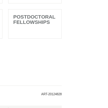
POSTDOCTORAL
FELLOWSHIPS
ART-20124828