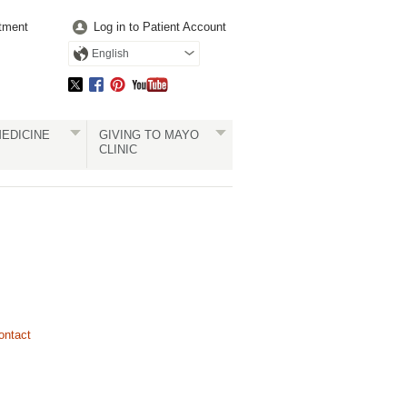
tment
Log in to Patient Account
English
EDICINE
GIVING TO MAYO
CLINIC
ontact