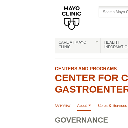
Skip
Skip
to
to
site
Content
navigation
CARE AT MAYO
HEALTH
CLINIC
INFORMATIO
CENTERS AND PROGRAMS
CENTER FOR C
GASTROENTERO
Overview
About
Cores & Services
GOVERNANCE