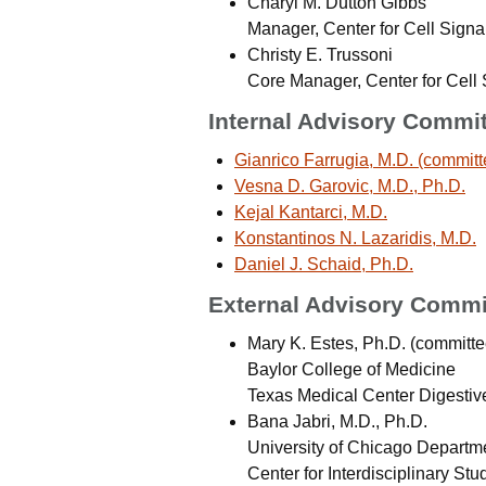
Charyl M. Dutton Gibbs
Manager, Center for Cell Signa
Christy E. Trussoni
Core Manager, Center for Cell 
Internal Advisory Commi
Gianrico Farrugia, M.D. (committ
Vesna D. Garovic, M.D., Ph.D.
Kejal Kantarci, M.D.
Konstantinos N. Lazaridis, M.D.
Daniel J. Schaid, Ph.D.
External Advisory Commi
Mary K. Estes, Ph.D. (committe
Baylor College of Medicine
Texas Medical Center Digestiv
Bana Jabri, M.D., Ph.D.
University of Chicago Departm
Center for Interdisciplinary Stu