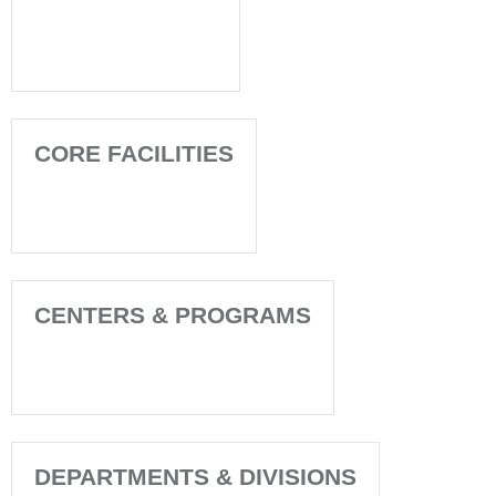
CORE FACILITIES
CENTERS & PROGRAMS
DEPARTMENTS & DIVISIONS