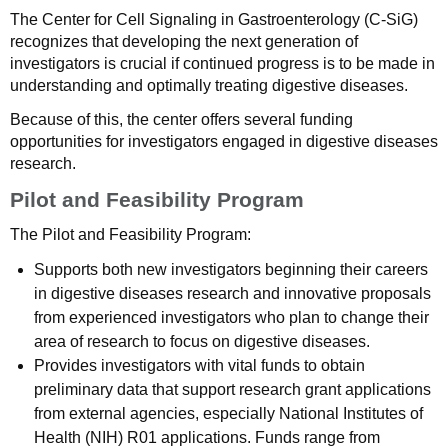
The Center for Cell Signaling in Gastroenterology (C-SiG)
recognizes that developing the next generation of
investigators is crucial if continued progress is to be made in
understanding and optimally treating digestive diseases.
Because of this, the center offers several funding
opportunities for investigators engaged in digestive diseases
research.
Pilot and Feasibility Program
The Pilot and Feasibility Program:
Supports both new investigators beginning their careers
in digestive diseases research and innovative proposals
from experienced investigators who plan to change their
area of research to focus on digestive diseases.
Provides investigators with vital funds to obtain
preliminary data that support research grant applications
from external agencies, especially National Institutes of
Health (NIH) R01 applications. Funds range from