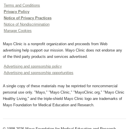
Terms and Conditions
Privacy Policy
Notice of Privacy Practices
Notice of Nondiscrimination
Manage Cookies
Mayo Clinic is a nonprofit organization and proceeds from Web
advertising help support our mission. Mayo Clinic does not endorse any
of the third party products and services advertised.
Advertising and sponsorship policy
Advertising and sponsorship opportunities
A single copy of these materials may be reprinted for noncommercial
personal use only. "Mayo," "Mayo Clinic," "MayoClinic.org," "Mayo Clinic
Healthy Living," and the triple-shield Mayo Clinic logo are trademarks of
Mayo Foundation for Medical Education and Research.
© 1998-2026 Mayo Foundation for Medical Education and Research