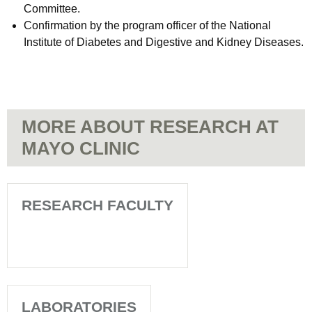
Committee.
Confirmation by the program officer of the National
Institute of Diabetes and Digestive and Kidney Diseases.
MORE ABOUT RESEARCH AT
MAYO CLINIC
RESEARCH FACULTY
LABORATORIES