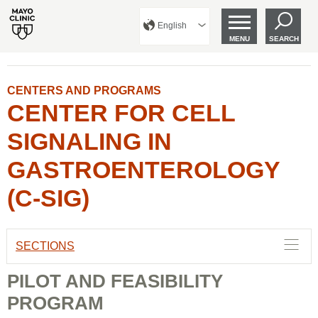
English
MENU
SEARCH
CENTERS AND PROGRAMS
CENTER FOR CELL
SIGNALING IN
GASTROENTEROLOGY
(C-SIG)
SECTIONS
PILOT AND FEASIBILITY
PROGRAM