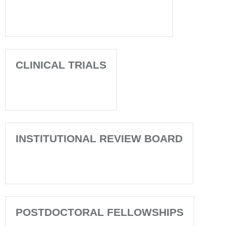
CLINICAL TRIALS
INSTITUTIONAL REVIEW BOARD
POSTDOCTORAL FELLOWSHIPS