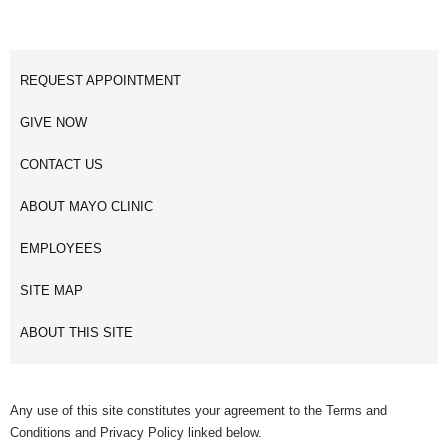
REQUEST APPOINTMENT
GIVE NOW
CONTACT US
ABOUT MAYO CLINIC
EMPLOYEES
SITE MAP
ABOUT THIS SITE
Any use of this site constitutes your agreement to the Terms and
Conditions and Privacy Policy linked below.