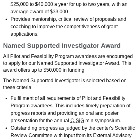
$25,000 to $40,000 a year for up to two years, with an
average award of $33,000.
Provides mentorship, critical review of proposals and
coaching to improve the competitiveness of grant
applications.
Named Supported Investigator Award
All Pilot and Feasibility Program awardees are encouraged
to apply for our Named Supported Investigator Award. This
award offers up to $50,000 in funding.
The Named Supported Investigator is selected based on
these criteria:
Fulfillment of all requirements of Pilot and Feasibility
Program awardees. This includes timely preparation of
progress reports and providing an oral and poster
presentation for the annual
C-SiG
minisymposium.
Outstanding progress as judged by the center's Scientific
Review Committee with input from its External Advisory