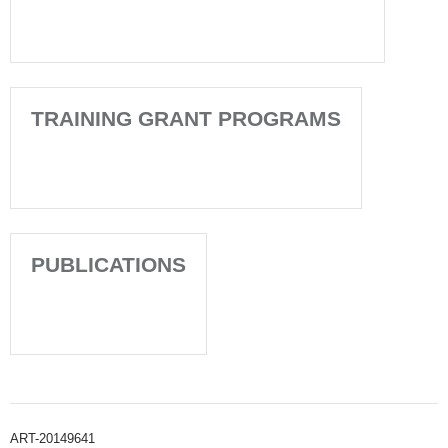
TRAINING GRANT PROGRAMS
PUBLICATIONS
ART-20149641