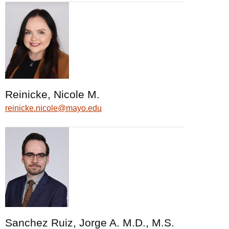
Reinicke, Nicole M.
reinicke.nicole@mayo.edu
Sanchez Ruiz, Jorge A. M.D., M.S.