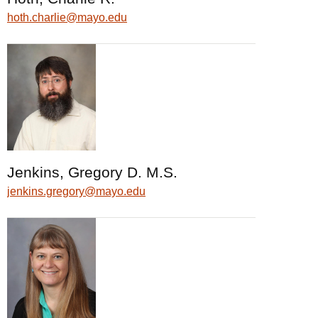
hoth.charlie@mayo.edu
Jenkins, Gregory D. M.S.
jenkins.gregory@mayo.edu