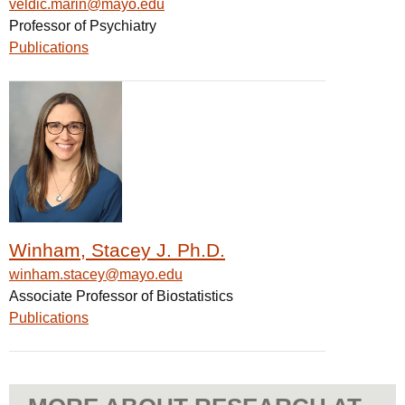
veldic.marin@mayo.edu
Professor of Psychiatry
Publications
Winham, Stacey J. Ph.D.
winham.stacey@mayo.edu
Associate Professor of Biostatistics
Publications