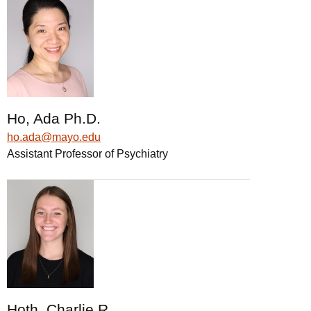
Ho, Ada Ph.D.
ho.ada@mayo.edu
Assistant Professor of Psychiatry
Hoth, Charlie R.