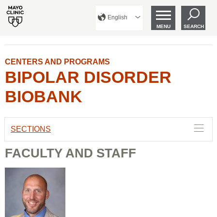
English
MENU
SEARCH
CENTERS AND PROGRAMS
BIPOLAR DISORDER
BIOBANK
SECTIONS
FACULTY AND STAFF