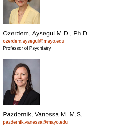
Ozerdem, Aysegul M.D., Ph.D.
ozerdem.aysegul@mayo.edu
Professor of Psychiatry
Pazdernik, Vanessa M. M.S.
pazdernik.vanessa@mayo.edu