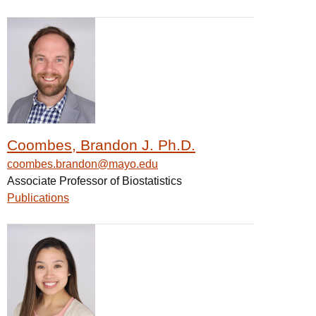
Coombes, Brandon J. Ph.D.
coombes.brandon@mayo.edu
Associate Professor of Biostatistics
Publications