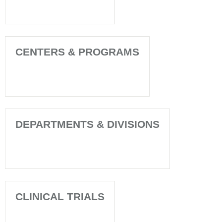
CENTERS & PROGRAMS
DEPARTMENTS & DIVISIONS
CLINICAL TRIALS