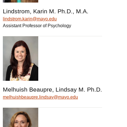
Lindstrom, Karin M. Ph.D., M.A.
lindstrom.karin@mayo.edu
Assistant Professor of Psychology
Melhuish Beaupre, Lindsay M. Ph.D.
melhuishbeaupre.lindsay@mayo.edu