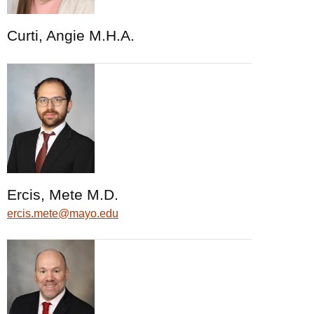
Curti, Angie M.H.A.
Ercis, Mete M.D.
ercis.mete@mayo.edu