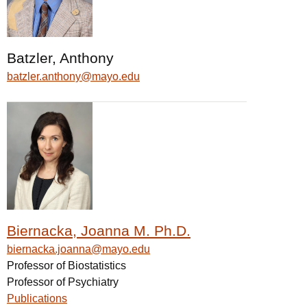
Batzler, Anthony
batzler.anthony@mayo.edu
Biernacka, Joanna M. Ph.D.
biernacka.joanna@mayo.edu
Professor of Biostatistics
Professor of Psychiatry
Publications