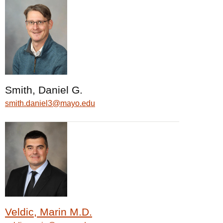
Smith, Daniel G.
smith.daniel3@mayo.edu
Veldic, Marin M.D.