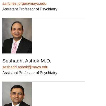
sanchez.jorge@mayo.edu
Assistant Professor of Psychiatry
Seshadri, Ashok M.D.
seshadri.ashok@mayo.edu
Assistant Professor of Psychiatry