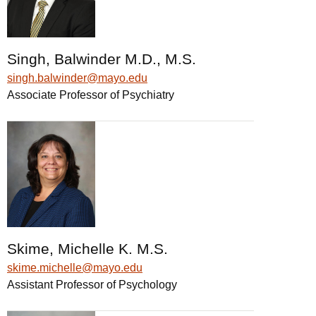
Singh, Balwinder M.D., M.S.
singh.balwinder@mayo.edu
Associate Professor of Psychiatry
Skime, Michelle K. M.S.
skime.michelle@mayo.edu
Assistant Professor of Psychology