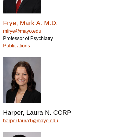
Frye, Mark A. M.D.
mfrye@mayo.edu
Professor of Psychiatry
Publications
Harper, Laura N. CCRP
harper.laura1@mayo.edu