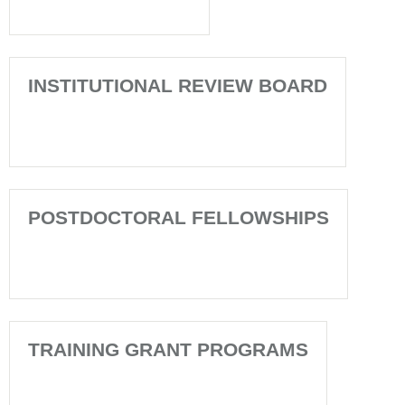
INSTITUTIONAL REVIEW BOARD
POSTDOCTORAL FELLOWSHIPS
TRAINING GRANT PROGRAMS