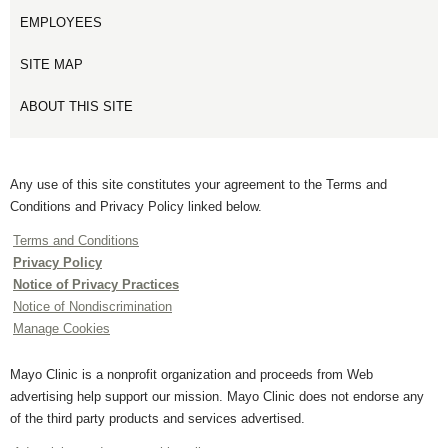
EMPLOYEES
SITE MAP
ABOUT THIS SITE
Any use of this site constitutes your agreement to the Terms and
Conditions and Privacy Policy linked below.
Terms and Conditions
Privacy Policy
Notice of Privacy Practices
Notice of Nondiscrimination
Manage Cookies
Mayo Clinic is a nonprofit organization and proceeds from Web
advertising help support our mission. Mayo Clinic does not endorse any
of the third party products and services advertised.