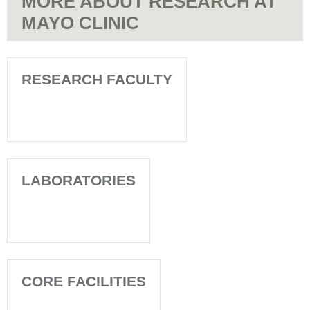
MORE ABOUT RESEARCH AT
MAYO CLINIC
RESEARCH FACULTY
LABORATORIES
CORE FACILITIES