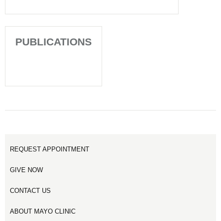
PUBLICATIONS
REQUEST APPOINTMENT
GIVE NOW
CONTACT US
ABOUT MAYO CLINIC