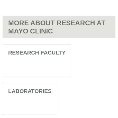
MORE ABOUT RESEARCH AT
MAYO CLINIC
RESEARCH FACULTY
LABORATORIES