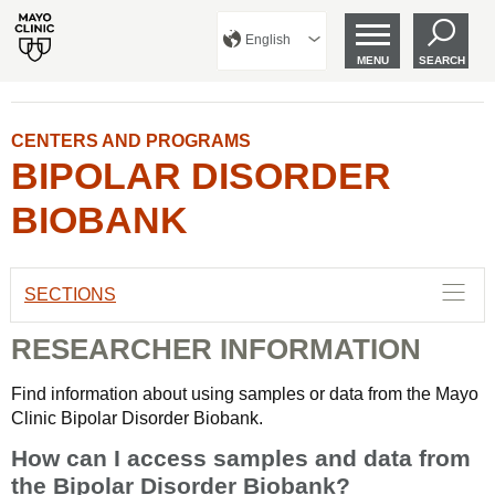
English
MENU
SEARCH
CENTERS AND PROGRAMS
BIPOLAR DISORDER
BIOBANK
SECTIONS
RESEARCHER INFORMATION
Find information about using samples or data from the Mayo
Clinic Bipolar Disorder Biobank.
How can I access samples and data from
the Bipolar Disorder Biobank?