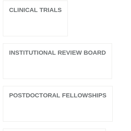
CLINICAL TRIALS
INSTITUTIONAL REVIEW BOARD
POSTDOCTORAL FELLOWSHIPS