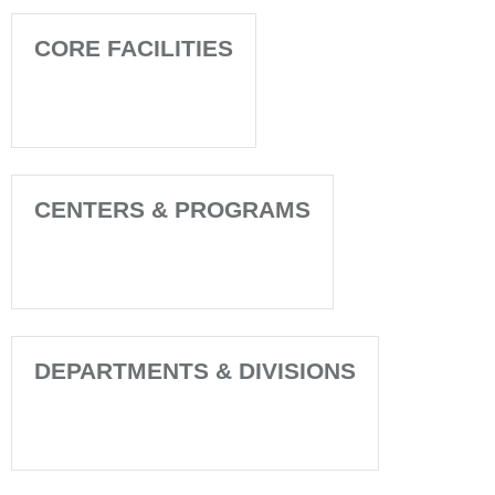
CORE FACILITIES
CENTERS & PROGRAMS
DEPARTMENTS & DIVISIONS