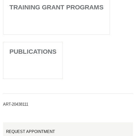
TRAINING GRANT PROGRAMS
PUBLICATIONS
ART-20438111
REQUEST APPOINTMENT