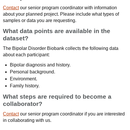
Contact
our senior program coordinator with information
about your planned project. Please include what types of
samples or data you are requesting.
What data points are available in the
dataset?
The Bipolar Disorder Biobank collects the following data
about each participant:
Bipolar diagnosis and history.
Personal background.
Environment.
Family history.
What steps are required to become a
collaborator?
Contact
our senior program coordinator if you are interested
in collaborating with us.