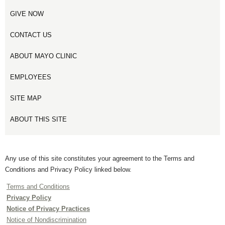
GIVE NOW
CONTACT US
ABOUT MAYO CLINIC
EMPLOYEES
SITE MAP
ABOUT THIS SITE
Any use of this site constitutes your agreement to the Terms and
Conditions and Privacy Policy linked below.
Terms and Conditions
Privacy Policy
Notice of Privacy Practices
Notice of Nondiscrimination