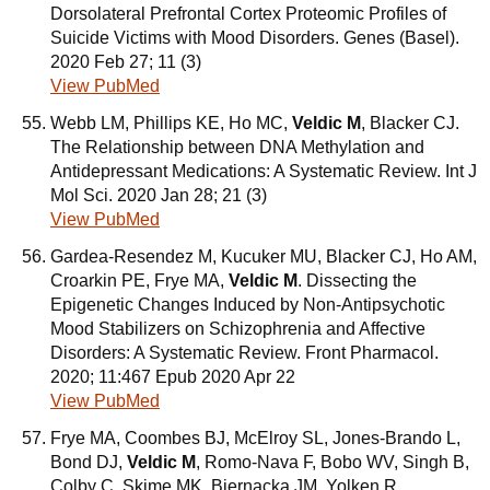
Dorsolateral Prefrontal Cortex Proteomic Profiles of
Suicide Victims with Mood Disorders. Genes (Basel).
2020 Feb 27; 11 (3)
View PubMed
Webb LM, Phillips KE, Ho MC,
Veldic M
, Blacker CJ.
The Relationship between DNA Methylation and
Antidepressant Medications: A Systematic Review. Int J
Mol Sci. 2020 Jan 28; 21 (3)
View PubMed
Gardea-Resendez M, Kucuker MU, Blacker CJ, Ho AM,
Croarkin PE, Frye MA,
Veldic M
. Dissecting the
Epigenetic Changes Induced by Non-Antipsychotic
Mood Stabilizers on Schizophrenia and Affective
Disorders: A Systematic Review. Front Pharmacol.
2020; 11:467 Epub 2020 Apr 22
View PubMed
Frye MA, Coombes BJ, McElroy SL, Jones-Brando L,
Bond DJ,
Veldic M
, Romo-Nava F, Bobo WV, Singh B,
Colby C, Skime MK, Biernacka JM, Yolken R.