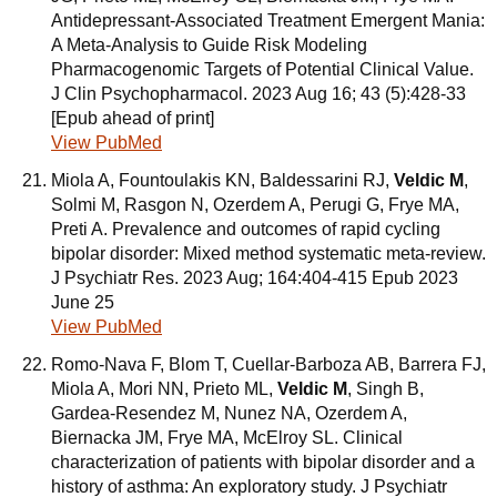
Antidepressant-Associated Treatment Emergent Mania:
A Meta-Analysis to Guide Risk Modeling
Pharmacogenomic Targets of Potential Clinical Value.
J Clin Psychopharmacol. 2023 Aug 16; 43 (5):428-33
[Epub ahead of print]
View PubMed
Miola A, Fountoulakis KN, Baldessarini RJ,
Veldic M
,
Solmi M, Rasgon N, Ozerdem A, Perugi G, Frye MA,
Preti A. Prevalence and outcomes of rapid cycling
bipolar disorder: Mixed method systematic meta-review.
J Psychiatr Res. 2023 Aug; 164:404-415 Epub 2023
June 25
View PubMed
Romo-Nava F, Blom T, Cuellar-Barboza AB, Barrera FJ,
Miola A, Mori NN, Prieto ML,
Veldic M
, Singh B,
Gardea-Resendez M, Nunez NA, Ozerdem A,
Biernacka JM, Frye MA, McElroy SL. Clinical
characterization of patients with bipolar disorder and a
history of asthma: An exploratory study. J Psychiatr