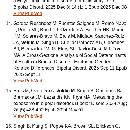
a Mayo clinic bipolar disorder biobank study. Int J
Bipolar Disord. 2025 Dec 8; 14 (1):1 Epub 2025 Dec 08
View PubMed
Gardea-Resendez M, Fuentes-Salgado M, Romo-Nava
F, Prieto ML, Bond DJ, Ozerdem A, Betcher HK, Moore
KM, Solares-Bravo M, Ercis M, Miola A, Sanchez-Ruiz
JA,
Veldic M
, Singh B, Cuellar-Barboza AB, Coombes
BJ, Biernacka JM, McElroy SL, Taylor-Desir MJ, Frye
MA. A Cross-Sectional Analysis of Social Determinants
of Health in Bipolar Disorder: Exploring Gender-
Related Differences. Bipolar Disord. 2025 Sep 11 Epub
2025 Sept 11
View PubMed
Ercis M, Ozerdem A,
Veldic M
, Singh B, Coombes BJ,
Biernacka JM, Lazaridis KN, Frye MA. Measuring the
exposome in bipolar disorder. Bipolar Disord 2024 Aug;
26 (5):488-490 Epub 2024 May 01
View PubMed
Singh B, Kung S, Poppe KA, Brown SL, Erickson C,