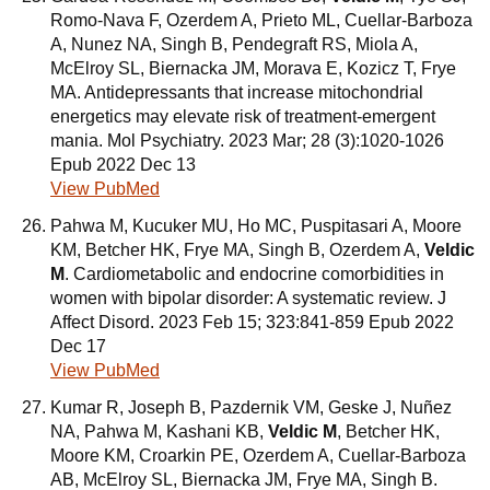
Romo-Nava F, Ozerdem A, Prieto ML, Cuellar-Barboza
A, Nunez NA, Singh B, Pendegraft RS, Miola A,
McElroy SL, Biernacka JM, Morava E, Kozicz T, Frye
MA. Antidepressants that increase mitochondrial
energetics may elevate risk of treatment-emergent
mania. Mol Psychiatry. 2023 Mar; 28 (3):1020-1026
Epub 2022 Dec 13
View PubMed
Pahwa M, Kucuker MU, Ho MC, Puspitasari A, Moore
KM, Betcher HK, Frye MA, Singh B, Ozerdem A,
Veldic
M
. Cardiometabolic and endocrine comorbidities in
women with bipolar disorder: A systematic review. J
Affect Disord. 2023 Feb 15; 323:841-859 Epub 2022
Dec 17
View PubMed
Kumar R, Joseph B, Pazdernik VM, Geske J, Nuñez
NA, Pahwa M, Kashani KB,
Veldic M
, Betcher HK,
Moore KM, Croarkin PE, Ozerdem A, Cuellar-Barboza
AB, McElroy SL, Biernacka JM, Frye MA, Singh B.