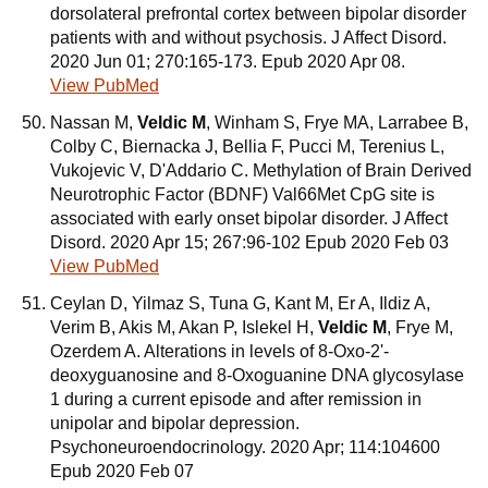
dorsolateral prefrontal cortex between bipolar disorder
patients with and without psychosis. J Affect Disord.
2020 Jun 01; 270:165-173. Epub 2020 Apr 08.
View PubMed
Nassan M,
Veldic M
, Winham S, Frye MA, Larrabee B,
Colby C, Biernacka J, Bellia F, Pucci M, Terenius L,
Vukojevic V, D'Addario C. Methylation of Brain Derived
Neurotrophic Factor (BDNF) Val66Met CpG site is
associated with early onset bipolar disorder. J Affect
Disord. 2020 Apr 15; 267:96-102 Epub 2020 Feb 03
View PubMed
Ceylan D, Yilmaz S, Tuna G, Kant M, Er A, Ildiz A,
Verim B, Akis M, Akan P, Islekel H,
Veldic M
, Frye M,
Ozerdem A. Alterations in levels of 8-Oxo-2'-
deoxyguanosine and 8-Oxoguanine DNA glycosylase
1 during a current episode and after remission in
unipolar and bipolar depression.
Psychoneuroendocrinology. 2020 Apr; 114:104600
Epub 2020 Feb 07