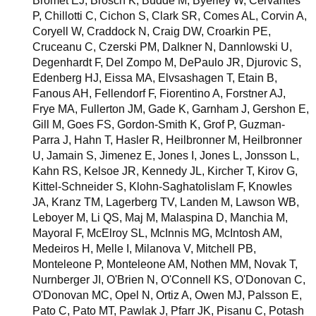
Bromet EJ, Brosch K, Budde M, Byerley W, Cervantes
P, Chillotti C, Cichon S, Clark SR, Comes AL, Corvin A,
Coryell W, Craddock N, Craig DW, Croarkin PE,
Cruceanu C, Czerski PM, Dalkner N, Dannlowski U,
Degenhardt F, Del Zompo M, DePaulo JR, Djurovic S,
Edenberg HJ, Eissa MA, Elvsashagen T, Etain B,
Fanous AH, Fellendorf F, Fiorentino A, Forstner AJ,
Frye MA, Fullerton JM, Gade K, Garnham J, Gershon E,
Gill M, Goes FS, Gordon-Smith K, Grof P, Guzman-
Parra J, Hahn T, Hasler R, Heilbronner M, Heilbronner
U, Jamain S, Jimenez E, Jones I, Jones L, Jonsson L,
Kahn RS, Kelsoe JR, Kennedy JL, Kircher T, Kirov G,
Kittel-Schneider S, Klohn-Saghatolislam F, Knowles
JA, Kranz TM, Lagerberg TV, Landen M, Lawson WB,
Leboyer M, Li QS, Maj M, Malaspina D, Manchia M,
Mayoral F, McElroy SL, McInnis MG, McIntosh AM,
Medeiros H, Melle I, Milanova V, Mitchell PB,
Monteleone P, Monteleone AM, Nothen MM, Novak T,
Nurnberger JI, O'Brien N, O'Connell KS, O'Donovan C,
O'Donovan MC, Opel N, Ortiz A, Owen MJ, Palsson E,
Pato C, Pato MT, Pawlak J, Pfarr JK, Pisanu C, Potash