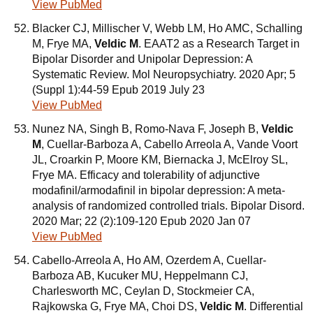
View PubMed
Blacker CJ, Millischer V, Webb LM, Ho AMC, Schalling
M, Frye MA,
Veldic M
. EAAT2 as a Research Target in
Bipolar Disorder and Unipolar Depression: A
Systematic Review. Mol Neuropsychiatry. 2020 Apr; 5
(Suppl 1):44-59 Epub 2019 July 23
View PubMed
Nunez NA, Singh B, Romo-Nava F, Joseph B,
Veldic
M
, Cuellar-Barboza A, Cabello Arreola A, Vande Voort
JL, Croarkin P, Moore KM, Biernacka J, McElroy SL,
Frye MA. Efficacy and tolerability of adjunctive
modafinil/armodafinil in bipolar depression: A meta-
analysis of randomized controlled trials. Bipolar Disord.
2020 Mar; 22 (2):109-120 Epub 2020 Jan 07
View PubMed
Cabello-Arreola A, Ho AM, Ozerdem A, Cuellar-
Barboza AB, Kucuker MU, Heppelmann CJ,
Charlesworth MC, Ceylan D, Stockmeier CA,
Rajkowska G, Frye MA, Choi DS,
Veldic M
. Differential