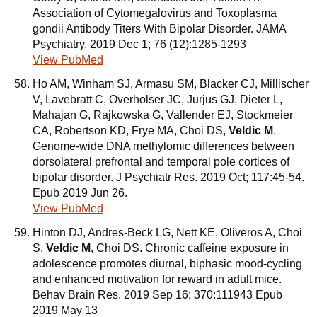
Association of Cytomegalovirus and Toxoplasma
gondii Antibody Titers With Bipolar Disorder. JAMA
Psychiatry. 2019 Dec 1; 76 (12):1285-1293
View PubMed
Ho AM, Winham SJ, Armasu SM, Blacker CJ, Millischer
V, Lavebratt C, Overholser JC, Jurjus GJ, Dieter L,
Mahajan G, Rajkowska G, Vallender EJ, Stockmeier
CA, Robertson KD, Frye MA, Choi DS,
Veldic M
.
Genome-wide DNA methylomic differences between
dorsolateral prefrontal and temporal pole cortices of
bipolar disorder. J Psychiatr Res. 2019 Oct; 117:45-54.
Epub 2019 Jun 26.
View PubMed
Hinton DJ, Andres-Beck LG, Nett KE, Oliveros A, Choi
S,
Veldic M
, Choi DS. Chronic caffeine exposure in
adolescence promotes diurnal, biphasic mood-cycling
and enhanced motivation for reward in adult mice.
Behav Brain Res. 2019 Sep 16; 370:111943 Epub
2019 May 13