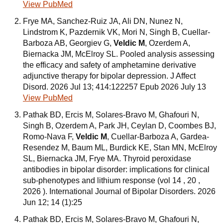
View PubMed
Frye MA, Sanchez-Ruiz JA, Ali DN, Nunez N,
Lindstrom K, Pazdernik VK, Mori N, Singh B, Cuellar-
Barboza AB, Georgiev G,
Veldic M
, Ozerdem A,
Biernacka JM, McElroy SL. Pooled analysis assessing
the efficacy and safety of amphetamine derivative
adjunctive therapy for bipolar depression. J Affect
Disord. 2026 Jul 13; 414:122257 Epub 2026 July 13
View PubMed
Pathak BD, Ercis M, Solares-Bravo M, Ghafouri N,
Singh B, Ozerdem A, Park JH, Ceylan D, Coombes BJ,
Romo-Nava F,
Veldic M
, Cuellar-Barboza A, Gardea-
Resendez M, Baum ML, Burdick KE, Stan MN, McElroy
SL, Biernacka JM, Frye MA. Thyroid peroxidase
antibodies in bipolar disorder: implications for clinical
sub-phenotypes and lithium response (vol 14 , 20 ,
2026 ). International Journal of Bipolar Disorders. 2026
Jun 12; 14 (1):25
Pathak BD, Ercis M, Solares-Bravo M, Ghafouri N,