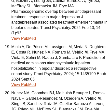
G, Batzler A, Leung JG, Cuellar-Barboza A, Tye SJ,
McElroy SL, Biernacka JM, Frye MA.
Pharmacogenomic overlap between antidepressant
treatment response in major depression &
antidepressant associated treatment emergent mania in
bipolar disorder. Transl Psychiatry. 2024 Feb 13; 14
(1):93
View PubMed
Miola A, De Prisco M, Lussignoli M, Meda N, Dughiero
E, Costa R, Nunez NA, Fornaro M,
Veldic M
, Frye MA,
Vieta E, Solmi M, Radua J, Sambataro F. Prediction of
medical admissions after psychiatric inpatient
hospitalization in bipolar disorder: a retrospective
cohort study. Front Psychiatry. 2024; 15:1435199 Epub
2024 Sept 03
View PubMed
Nunez NA, Coombes BJ, Melhuish Beaupre L, Romo-
Nava F, Gardea-Resendez M, Ozerdem A,
Veldic M
,
Singh B, Sanchez Ruiz JA, Cuellar-Barboza A, Leung
JG, Prieto ML, McElroy SL, Biernacka JM, Frye MA.