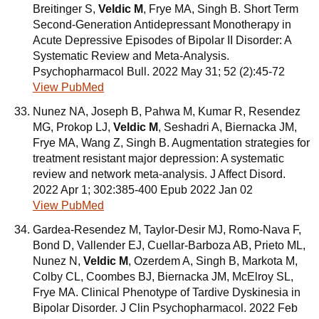
Breitinger S,
Veldic M
, Frye MA, Singh B. Short Term
Second-Generation Antidepressant Monotherapy in
Acute Depressive Episodes of Bipolar II Disorder: A
Systematic Review and Meta-Analysis.
Psychopharmacol Bull. 2022 May 31; 52 (2):45-72
View PubMed
Nunez NA, Joseph B, Pahwa M, Kumar R, Resendez
MG, Prokop LJ,
Veldic M
, Seshadri A, Biernacka JM,
Frye MA, Wang Z, Singh B. Augmentation strategies for
treatment resistant major depression: A systematic
review and network meta-analysis. J Affect Disord.
2022 Apr 1; 302:385-400 Epub 2022 Jan 02
View PubMed
Gardea-Resendez M, Taylor-Desir MJ, Romo-Nava F,
Bond D, Vallender EJ, Cuellar-Barboza AB, Prieto ML,
Nunez N,
Veldic M
, Ozerdem A, Singh B, Markota M,
Colby CL, Coombes BJ, Biernacka JM, McElroy SL,
Frye MA. Clinical Phenotype of Tardive Dyskinesia in
Bipolar Disorder. J Clin Psychopharmacol. 2022 Feb