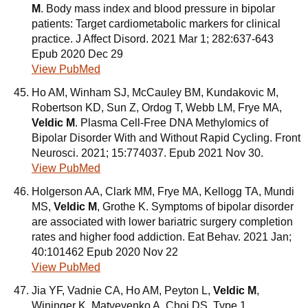
M
. Body mass index and blood pressure in bipolar
patients: Target cardiometabolic markers for clinical
practice. J Affect Disord. 2021 Mar 1; 282:637-643
Epub 2020 Dec 29
View PubMed
Ho AM, Winham SJ, McCauley BM, Kundakovic M,
Robertson KD, Sun Z, Ordog T, Webb LM, Frye MA,
Veldic M
. Plasma Cell-Free DNA Methylomics of
Bipolar Disorder With and Without Rapid Cycling. Front
Neurosci. 2021; 15:774037. Epub 2021 Nov 30.
View PubMed
Holgerson AA, Clark MM, Frye MA, Kellogg TA, Mundi
MS,
Veldic M
, Grothe K. Symptoms of bipolar disorder
are associated with lower bariatric surgery completion
rates and higher food addiction. Eat Behav. 2021 Jan;
40:101462 Epub 2020 Nov 22
View PubMed
Jia YF, Vadnie CA, Ho AM, Peyton L,
Veldic M
,
Wininger K, Matveyenko A, Choi DS. Type 1