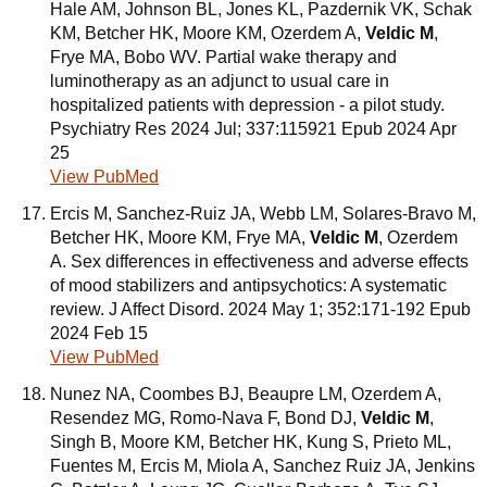
Hale AM, Johnson BL, Jones KL, Pazdernik VK, Schak
KM, Betcher HK, Moore KM, Ozerdem A,
Veldic M
,
Frye MA, Bobo WV. Partial wake therapy and
luminotherapy as an adjunct to usual care in
hospitalized patients with depression - a pilot study.
Psychiatry Res 2024 Jul; 337:115921 Epub 2024 Apr
25
View PubMed
Ercis M, Sanchez-Ruiz JA, Webb LM, Solares-Bravo M,
Betcher HK, Moore KM, Frye MA,
Veldic M
, Ozerdem
A. Sex differences in effectiveness and adverse effects
of mood stabilizers and antipsychotics: A systematic
review. J Affect Disord. 2024 May 1; 352:171-192 Epub
2024 Feb 15
View PubMed
Nunez NA, Coombes BJ, Beaupre LM, Ozerdem A,
Resendez MG, Romo-Nava F, Bond DJ,
Veldic M
,
Singh B, Moore KM, Betcher HK, Kung S, Prieto ML,
Fuentes M, Ercis M, Miola A, Sanchez Ruiz JA, Jenkins