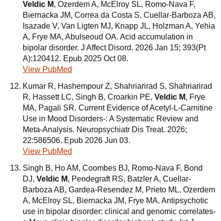
Veldic M
, Ozerdem A, McElroy SL, Romo-Nava F,
Biernacka JM, Correa da Costa S, Cuellar-Barboza AB,
Isazade V, Van Ligten MJ, Knapp JL, Holzman A, Yehia
A, Frye MA, Abulseoud OA. Acid accumulation in
bipolar disorder. J Affect Disord. 2026 Jan 15; 393(Pt
A):120412. Epub 2025 Oct 08.
View PubMed
Kumar R, Hashempour Z, Shahriarirad S, Shahriarirad
R, Hassett LC, Singh B, Croarkin PE,
Veldic M
, Frye
MA, Pagali SR. Current Evidence of Acetyl-L-Carnitine
Use in Mood Disorders-: A Systematic Review and
Meta-Analysis. Neuropsychiatr Dis Treat. 2026;
22:586506. Epub 2026 Jun 03.
View PubMed
Singh B, Ho AM, Coombes BJ, Romo-Nava F, Bond
DJ,
Veldic M
, Pendegraft RS, Batzler A, Cuellar-
Barboza AB, Gardea-Resendez M, Prieto ML, Ozerdem
A, McElroy SL, Biernacka JM, Frye MA. Antipsychotic
use in bipolar disorder: clinical and genomic correlates-