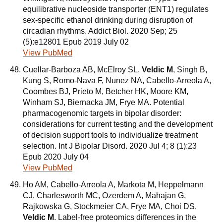
equilibrative nucleoside transporter (ENT1) regulates
sex-specific ethanol drinking during disruption of
circadian rhythms. Addict Biol. 2020 Sep; 25
(5):e12801 Epub 2019 July 02
View PubMed
Cuellar-Barboza AB, McElroy SL,
Veldic M
, Singh B,
Kung S, Romo-Nava F, Nunez NA, Cabello-Arreola A,
Coombes BJ, Prieto M, Betcher HK, Moore KM,
Winham SJ, Biernacka JM, Frye MA. Potential
pharmacogenomic targets in bipolar disorder:
considerations for current testing and the development
of decision support tools to individualize treatment
selection. Int J Bipolar Disord. 2020 Jul 4; 8 (1):23
Epub 2020 July 04
View PubMed
Ho AM, Cabello-Arreola A, Markota M, Heppelmann
CJ, Charlesworth MC, Ozerdem A, Mahajan G,
Rajkowska G, Stockmeier CA, Frye MA, Choi DS,
Veldic M
. Label-free proteomics differences in the