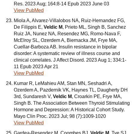
Res. 2023 Aug; 164:8-14 Epub 2023 June 03
View PubMed
Miola A, Alvarez-Villalobos NA, Ruiz-Hernandez FG,
De Filippis E,
Veldic M
, Prieto ML, Singh B, Sanchez
Ruiz JA, Nunez NA, Resendez MG, Romo-Nava F,
McElroy SL, Ozerdem A, Biernacka JM, Frye MA,
Cuellar-Barboza AB. Insulin resistance in bipolar
disorder: A systematic review of illness course and
clinical correlates. J Affect Disord. 2023 Aug 1; 334:1-
11 Epub 2023 Apr 21
View PubMed
Kumar R, LeMahieu AM, Stan MN, Seshadri A,
Ozerdem A, Pazdernik VK, Haynes TL, Daugherty DH
3rd, Sundaresh V,
Veldic M
, Croarkin PE, Frye MA,
Singh B. The Association Between Thyroid Stimulating
Hormone and Depression: A Historical Cohort Study.
Mayo Clin Proc. 2023 Jul; 98 (7):1009-1020
View PubMed
Gardea-Resendez M, Coombes BJ,
Veldic M
, Tye SJ,