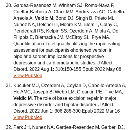
Gardea-Resendez M, Winham SJ, Romo-Nava F,
Cuellar-Barboza A, Clark MM, Andreazza AC, Cabello-
Arreola A,
Veldic M
, Bond DJ, Singh B, Prieto ML,
Nunez NA, Betcher H, Moore KM, Blom T, Colby C,
Pendegraft RS, Kelpin SS, Ozerdem A, Miola A, De
Filippis E, Biernacka JM, McElroy SL, Frye MA.
Quantification of diet quality utilizing the rapid eating
assessment for participants-shortened version in
bipolar disorder: Implications for prospective
depression and cardiometabolic studies. J Affect
Disord. 2022 Aug 1; 310:150-155 Epub 2022 May 08
View PubMed
Kucuker MU, Ozerdem A, Ceylan D, Cabello-Arreola A,
Ho AMC, Joseph B, Webb LM, Croarkin PE, Frye MA,
Veldic M
. The role of base excision repair in major
depressive disorder and bipolar disorder. J Affect
Disord. 2022 Jun 1; 306:288-300 Epub 2022 Mar 16
View PubMed
Park JH, Nunez NA, Gardea-Resendez M, Gerberi DJ,