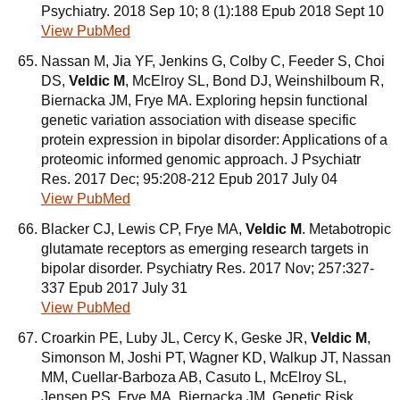
Psychiatry. 2018 Sep 10; 8 (1):188 Epub 2018 Sept 10
View PubMed
Nassan M, Jia YF, Jenkins G, Colby C, Feeder S, Choi
DS,
Veldic M
, McElroy SL, Bond DJ, Weinshilboum R,
Biernacka JM, Frye MA. Exploring hepsin functional
genetic variation association with disease specific
protein expression in bipolar disorder: Applications of a
proteomic informed genomic approach. J Psychiatr
Res. 2017 Dec; 95:208-212 Epub 2017 July 04
View PubMed
Blacker CJ, Lewis CP, Frye MA,
Veldic M
. Metabotropic
glutamate receptors as emerging research targets in
bipolar disorder. Psychiatry Res. 2017 Nov; 257:327-
337 Epub 2017 July 31
View PubMed
Croarkin PE, Luby JL, Cercy K, Geske JR,
Veldic M
,
Simonson M, Joshi PT, Wagner KD, Walkup JT, Nassan
MM, Cuellar-Barboza AB, Casuto L, McElroy SL,
Jensen PS, Frye MA, Biernacka JM. Genetic Risk