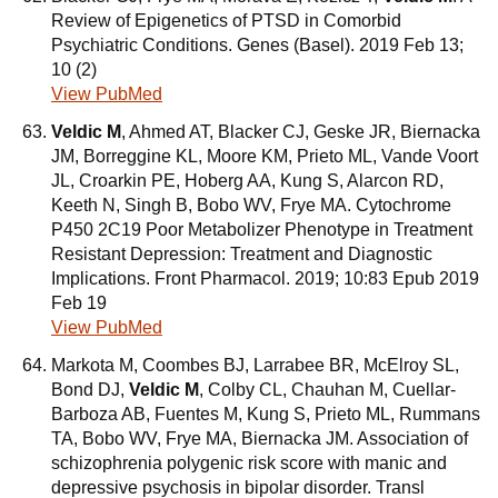
Review of Epigenetics of PTSD in Comorbid
Psychiatric Conditions. Genes (Basel). 2019 Feb 13;
10 (2)
View PubMed
Veldic M
, Ahmed AT, Blacker CJ, Geske JR, Biernacka
JM, Borreggine KL, Moore KM, Prieto ML, Vande Voort
JL, Croarkin PE, Hoberg AA, Kung S, Alarcon RD,
Keeth N, Singh B, Bobo WV, Frye MA. Cytochrome
P450 2C19 Poor Metabolizer Phenotype in Treatment
Resistant Depression: Treatment and Diagnostic
Implications. Front Pharmacol. 2019; 10:83 Epub 2019
Feb 19
View PubMed
Markota M, Coombes BJ, Larrabee BR, McElroy SL,
Bond DJ,
Veldic M
, Colby CL, Chauhan M, Cuellar-
Barboza AB, Fuentes M, Kung S, Prieto ML, Rummans
TA, Bobo WV, Frye MA, Biernacka JM. Association of
schizophrenia polygenic risk score with manic and
depressive psychosis in bipolar disorder. Transl