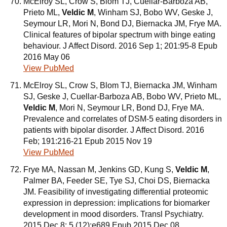
McElroy SL, Crow S, Blom TJ, Cuellar-Barboza AB,
Prieto ML,
Veldic M
, Winham SJ, Bobo WV, Geske J,
Seymour LR, Mori N, Bond DJ, Biernacka JM, Frye MA.
Clinical features of bipolar spectrum with binge eating
behaviour. J Affect Disord. 2016 Sep 1; 201:95-8 Epub
2016 May 06
View PubMed
McElroy SL, Crow S, Blom TJ, Biernacka JM, Winham
SJ, Geske J, Cuellar-Barboza AB, Bobo WV, Prieto ML,
Veldic M
, Mori N, Seymour LR, Bond DJ, Frye MA.
Prevalence and correlates of DSM-5 eating disorders in
patients with bipolar disorder. J Affect Disord. 2016
Feb; 191:216-21 Epub 2015 Nov 19
View PubMed
Frye MA, Nassan M, Jenkins GD, Kung S,
Veldic M
,
Palmer BA, Feeder SE, Tye SJ, Choi DS, Biernacka
JM. Feasibility of investigating differential proteomic
expression in depression: implications for biomarker
development in mood disorders. Transl Psychiatry.
2015 Dec 8; 5 (12):e689 Epub 2015 Dec 08