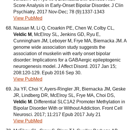
Score Analysis in Early-Onset Bipolar Disorder. J Clin
Psychiatry. 2017 Nov-Dec; 78 (9):1337-1343
View PubMed
Nassan M, Li Q, Croarkin PE, Chen W, Colby CL,
Veldic M
, McElroy SL, Jenkins GD, Ryu E,
Cunningham JM, Leboyer M, Frye MA, Biernacka JM. A
genome wide association study suggests the
association of muskelin with early onset bipolar
disorder: Implications for a GABAergic epileptogenic
neurogenesis model. J Affect Disord. 2017 Jan 15;
208:120-129. Epub 2016 Sep 30.
View PubMed
Jia YF, Choi Y, Ayers-Ringler JR, Biernacka JM, Geske
JR, Lindberg DR, McElroy SL, Frye MA, Choi DS,
Veldic M
. Differential SLC1A2 Promoter Methylation in
Bipolar Disorder With or Without Addiction. Front Cell
Neurosci. 2017; 11:217 Epub 2017 July 21
View PubMed