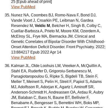
25 [Epub ahead of print]
View PubMed
Nunez NA, Coombes BJ, Romo-Nava F, Bond DJ,
Vande Voort J, Croarkin PE, Leibman N, Gardea
Resendez M,
Veldic M
, Betcher H, Singh B, Colby C,
Cuellar-Barboza A, Prieto M, Moore KM, Ozerdem A,
McElroy SL, Frye MA, Biernacka JM. Clinical and
Genetic Correlates of Bipolar Disorder With Childhood-
Onset Attention Deficit Disorder. Front Psychiatry. 2022;
13:884217 Epub 2022 Apr 14
View PubMed
Kalman JL, Olde Loohuis LM, Vreeker A, McQuillin A,
Stahl EA, Ruderfer D, Grigoroiu-Serbanescu M,
Panagiotaropoulou G, Ripke S, Bigdeli TB, Stein F,
Meller T, Meinert S, Pelin H, Streit F, Papiol S, Adams
MJ, Adolfsson R, Adorjan K, Agartz I, Aminoff SR,
Anderson-Schmidt H, Andreassen OA, Ardau R, Aubry
JM, Balaban C, Bass N, Baune BT, Bellivier F,
Benabarre A, Bengesser S, Berrettini WH, Boks MP,