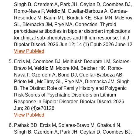
Singh B, Ozerdem A, Park JH, Ceylan D, Coombes BJ,
Romo-Nava F,
Veldic M
, Cuellar-Barboza A, Gardea-
Resendez M, Baum ML, Burdick KE, Stan MN, McElroy
SL, Biernacka JM, Frye MA. Correction: Thyroid
peroxidase antibodies in bipolar disorder: implications
for clinical sub-phenotypes and lithium response. Int J
Bipolar Disord. 2026 Jun 12; 14 (1) Epub 2026 June 12
View PubMed
Ercis M, Coombes BJ, Melhuish Beaupre LM, Solares-
Bravo M,
Veldic M
, Moore KM, Betcher HK, Romo-
Nava F, Ozerdem A, Bond DJ, Cuellar-Barboza AB,
Prieto ML, McElroy SL, Frye MA, Biernacka JM, Singh
B. The Distinct Role of Family History and Polygenic
Risk Scores of Psychiatric Disorders on Lithium
Response in Bipolar Disorder. Bipolar Disord. 2026
Jun; 28 (4):e70126
View PubMed
Pathak BD, Ercis M, Solares-Bravo M, Ghafouri N,
Singh B, Ozerdem A, Park JH, Ceylan D, Coombes BJ,