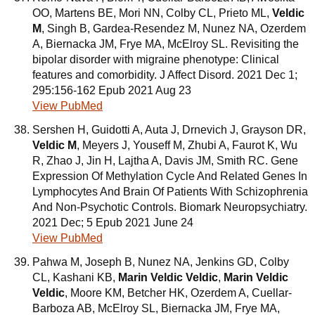
OO, Martens BE, Mori NN, Colby CL, Prieto ML,
Veldic
M
, Singh B, Gardea-Resendez M, Nunez NA, Ozerdem
A, Biernacka JM, Frye MA, McElroy SL. Revisiting the
bipolar disorder with migraine phenotype: Clinical
features and comorbidity. J Affect Disord. 2021 Dec 1;
295:156-162 Epub 2021 Aug 23
View PubMed
Sershen H, Guidotti A, Auta J, Drnevich J, Grayson DR,
Veldic M
, Meyers J, Youseff M, Zhubi A, Faurot K, Wu
R, Zhao J, Jin H, Lajtha A, Davis JM, Smith RC. Gene
Expression Of Methylation Cycle And Related Genes In
Lymphocytes And Brain Of Patients With Schizophrenia
And Non-Psychotic Controls. Biomark Neuropsychiatry.
2021 Dec; 5 Epub 2021 June 24
View PubMed
Pahwa M, Joseph B, Nunez NA, Jenkins GD, Colby
CL, Kashani KB,
Marin Veldic Veldic
,
Marin Veldic
Veldic
, Moore KM, Betcher HK, Ozerdem A, Cuellar-
Barboza AB, McElroy SL, Biernacka JM, Frye MA,