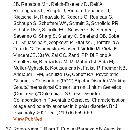
JB, Rapaport MH, Reich-Erkelenz D, Reif A,
Reininghaus E, Repple J, Richard-Lepouriel H,
Rietschel M, Ringwald K, Roberts G, Rouleau G,
Schaupp S, Scheftner WA, Schmitt S, Schofield PR,
Schubert KO, Schulte EC, Schweizer B, Senner F,
Severino G, Sharp S, Slaney C, Smeland OB, Sobell
JL, Squassina A, Stopkova P, Strauss J, Tortorella A,
Turecki G, Twarowska-Hauser J,
Veldic M
, Vieta E,
Vincent JB, Xu W, Zai CC, Zandi PP, Di Florio A,
Smoller JW, Biernacka JM, McMahon FJ, Alda M,
Muller-Myhsok B, Koutsouleris N, Falkai P, Freimer NB,
Andlauer TFM, Schulze TG, Ophoff RA, Psychiatric
Genomics Consortium (PGC) Bipolar Disorder Working
Group//International Consortium on Lithium Genetics
(ConLiGen)//Colombia-US Cross Disorder
Collaboration in Psychiatric Genetics. Characterisation
of age and polarity at onset in bipolar disorder. Br J
Psychiatry. 2021 Dec; 219 (6):659-669
View PubMed
Romo-Nava F, Blom T, Cuellar-Barboza AB, Awosika