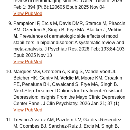
review of neuroimaging studies. J Affect Disord. 2026
Feb 1; 394 (Pt B):120605 Epub 2025 Nov 04
View PubMed
Pampaloni F, Ercis M, Davis DMR, Starace M, Piraccini
BM, Ozerdem A, Singh B, Frye MA, Blacker J,
Veldic
M
. Prevalence of dermatologic side effects of mood
stabilizers in bipolar disorder: A systematic review and
meta-analysis. J Psychiatr Res. 2026 Feb; 193:84-103
Epub 2025 Nov 13
View PubMed
Marques MG, Ozerdem A, Kung S, Vande Voort JL,
Betcher HK, Gentry M,
Veldic M
, Moore KM, Croarkin
PE, Penaluna BK, Cavalcanti S, Frye MA, Singh B.
Next-Step Treatment Options for Treatment-Resistant
Depression: Insights From the Mayo Clinic Depression
Center Panel. J Clin Psychiatry. 2026 Jan 21; 87 (1)
View PubMed
Trevino-Alvarez AM, Pazdernik V, Gardea-Resendez
M, Coombes BJ, Sanchez-Ruiz J, Ercis M, Singh B,