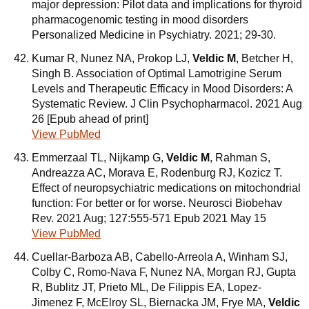
major depression: Pilot data and implications for thyroid
pharmacogenomic testing in mood disorders
Personalized Medicine in Psychiatry. 2021; 29-30.
Kumar R, Nunez NA, Prokop LJ,
Veldic M
, Betcher H,
Singh B. Association of Optimal Lamotrigine Serum
Levels and Therapeutic Efficacy in Mood Disorders: A
Systematic Review. J Clin Psychopharmacol. 2021 Aug
26 [Epub ahead of print]
View PubMed
Emmerzaal TL, Nijkamp G,
Veldic M
, Rahman S,
Andreazza AC, Morava E, Rodenburg RJ, Kozicz T.
Effect of neuropsychiatric medications on mitochondrial
function: For better or for worse. Neurosci Biobehav
Rev. 2021 Aug; 127:555-571 Epub 2021 May 15
View PubMed
Cuellar-Barboza AB, Cabello-Arreola A, Winham SJ,
Colby C, Romo-Nava F, Nunez NA, Morgan RJ, Gupta
R, Bublitz JT, Prieto ML, De Filippis EA, Lopez-
Jimenez F, McElroy SL, Biernacka JM, Frye MA,
Veldic