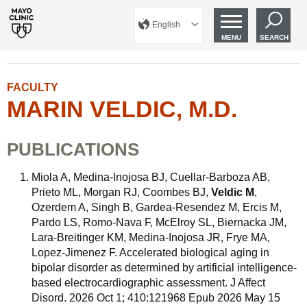
English
MENU
SEARCH
FACULTY
MARIN VELDIC, M.D.
PUBLICATIONS
Miola A, Medina-Inojosa BJ, Cuellar-Barboza AB,
Prieto ML, Morgan RJ, Coombes BJ,
Veldic M
,
Ozerdem A, Singh B, Gardea-Resendez M, Ercis M,
Pardo LS, Romo-Nava F, McElroy SL, Biernacka JM,
Lara-Breitinger KM, Medina-Inojosa JR, Frye MA,
Lopez-Jimenez F. Accelerated biological aging in
bipolar disorder as determined by artificial intelligence-
based electrocardiographic assessment. J Affect
Disord. 2026 Oct 1; 410:121968 Epub 2026 May 15