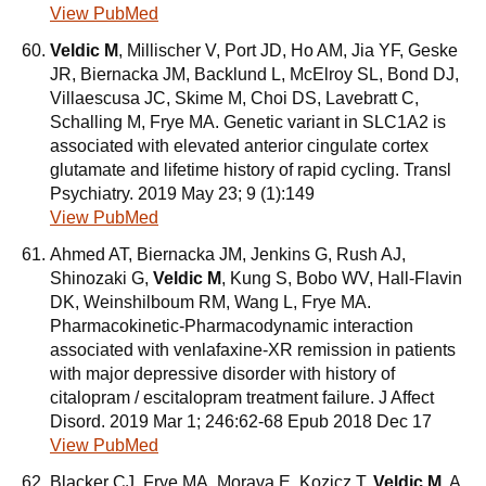
View PubMed
Veldic M
, Millischer V, Port JD, Ho AM, Jia YF, Geske
JR, Biernacka JM, Backlund L, McElroy SL, Bond DJ,
Villaescusa JC, Skime M, Choi DS, Lavebratt C,
Schalling M, Frye MA. Genetic variant in SLC1A2 is
associated with elevated anterior cingulate cortex
glutamate and lifetime history of rapid cycling. Transl
Psychiatry. 2019 May 23; 9 (1):149
View PubMed
Ahmed AT, Biernacka JM, Jenkins G, Rush AJ,
Shinozaki G,
Veldic M
, Kung S, Bobo WV, Hall-Flavin
DK, Weinshilboum RM, Wang L, Frye MA.
Pharmacokinetic-Pharmacodynamic interaction
associated with venlafaxine-XR remission in patients
with major depressive disorder with history of
citalopram / escitalopram treatment failure. J Affect
Disord. 2019 Mar 1; 246:62-68 Epub 2018 Dec 17
View PubMed
Blacker CJ, Frye MA, Morava E, Kozicz T,
Veldic M
. A