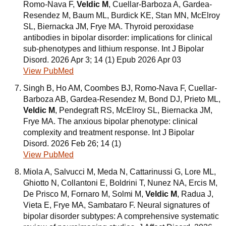
Romo-Nava F,
Veldic M
, Cuellar-Barboza A, Gardea-
Resendez M, Baum ML, Burdick KE, Stan MN, McElroy
SL, Biernacka JM, Frye MA. Thyroid peroxidase
antibodies in bipolar disorder: implications for clinical
sub-phenotypes and lithium response. Int J Bipolar
Disord. 2026 Apr 3; 14 (1) Epub 2026 Apr 03
View PubMed
Singh B, Ho AM, Coombes BJ, Romo-Nava F, Cuellar-
Barboza AB, Gardea-Resendez M, Bond DJ, Prieto ML,
Veldic M
, Pendegraft RS, McElroy SL, Biernacka JM,
Frye MA. The anxious bipolar phenotype: clinical
complexity and treatment response. Int J Bipolar
Disord. 2026 Feb 26; 14 (1)
View PubMed
Miola A, Salvucci M, Meda N, Cattarinussi G, Lore ML,
Ghiotto N, Collantoni E, Boldrini T, Nunez NA, Ercis M,
De Prisco M, Fornaro M, Solmi M,
Veldic M
, Radua J,
Vieta E, Frye MA, Sambataro F. Neural signatures of
bipolar disorder subtypes: A comprehensive systematic