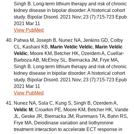
Singh B. Long-term lithium therapy and risk of chronic
kidney disease in bipolar disorder: A historical cohort
study. Bipolar Disord. 2021 Nov; 23 (7):715-723 Epub
2021 Mar 11
View PubMed
Pahwa M, Joseph B, Nunez NA, Jenkins GD, Colby
CL, Kashani KB,
Marin Veldic Veldic
,
Marin Veldic
Veldic
, Moore KM, Betcher HK, Ozerdem A, Cuellar-
Barboza AB, McElroy SL, Biernacka JM, Frye MA,
Singh B. Long-term lithium therapy and risk of chronic
kidney disease in bipolar disorder: A historical cohort
study. Bipolar Disord. 2021 Nov; 23 (7):715-723 Epub
2021 Mar 11
View PubMed
Nunez NA, Sola C, Kung S, Singh B, Ozerdem A,
Veldic M
, Croarkin PE, Moore KM, Betcher HK, Vande
JL, Geske JR, Biernacka JM, Rummans TA, Bahn RS,
Frye MA. Deiodinase variation and liothyronine
treatment interaction to accelerate ECT response in