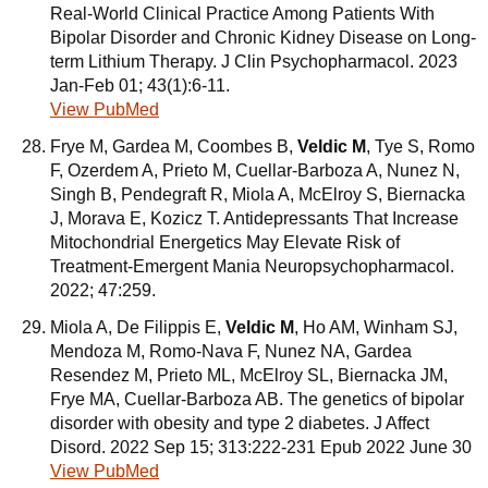
Real-World Clinical Practice Among Patients With
Bipolar Disorder and Chronic Kidney Disease on Long-
term Lithium Therapy. J Clin Psychopharmacol. 2023
Jan-Feb 01; 43(1):6-11.
View PubMed
Frye M, Gardea M, Coombes B,
Veldic M
, Tye S, Romo
F, Ozerdem A, Prieto M, Cuellar-Barboza A, Nunez N,
Singh B, Pendegraft R, Miola A, McElroy S, Biernacka
J, Morava E, Kozicz T. Antidepressants That Increase
Mitochondrial Energetics May Elevate Risk of
Treatment-Emergent Mania Neuropsychopharmacol.
2022; 47:259.
Miola A, De Filippis E,
Veldic M
, Ho AM, Winham SJ,
Mendoza M, Romo-Nava F, Nunez NA, Gardea
Resendez M, Prieto ML, McElroy SL, Biernacka JM,
Frye MA, Cuellar-Barboza AB. The genetics of bipolar
disorder with obesity and type 2 diabetes. J Affect
Disord. 2022 Sep 15; 313:222-231 Epub 2022 June 30
View PubMed