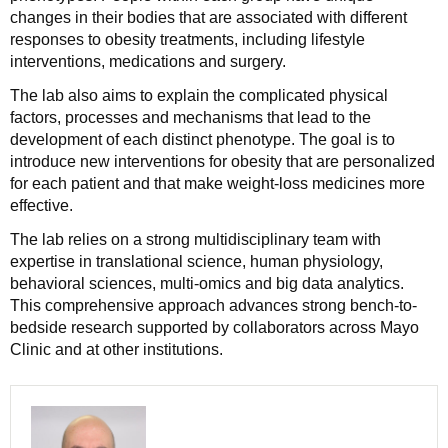
changes in their bodies that are associated with different
responses to obesity treatments, including lifestyle
interventions, medications and surgery.
The lab also aims to explain the complicated physical
factors, processes and mechanisms that lead to the
development of each distinct phenotype. The goal is to
introduce new interventions for obesity that are personalized
for each patient and that make weight-loss medicines more
effective.
The lab relies on a strong multidisciplinary team with
expertise in translational science, human physiology,
behavioral sciences, multi-omics and big data analytics.
This comprehensive approach advances strong bench-to-
bedside research supported by collaborators across Mayo
Clinic and at other institutions.