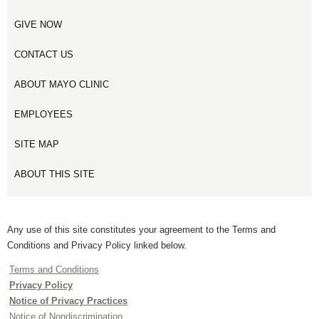
GIVE NOW
CONTACT US
ABOUT MAYO CLINIC
EMPLOYEES
SITE MAP
ABOUT THIS SITE
Any use of this site constitutes your agreement to the Terms and
Conditions and Privacy Policy linked below.
Terms and Conditions
Privacy Policy
Notice of Privacy Practices
Notice of Nondiscrimination