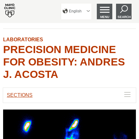
English
MENU
SEARCH
LABORATORIES
PRECISION MEDICINE
FOR OBESITY: ANDRES
J. ACOSTA
SECTIONS