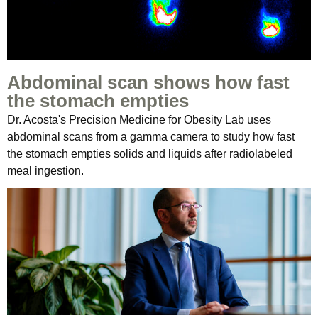
Abdominal scan shows how fast
the stomach empties
Dr. Acosta's Precision Medicine for Obesity Lab uses
abdominal scans from a gamma camera to study how fast
the stomach empties solids and liquids after radiolabeled
meal ingestion.