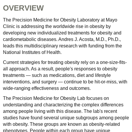
OVERVIEW
The Precision Medicine for Obesity Laboratory at Mayo
Clinic is addressing the worldwide rise in obesity by
developing new individualized treatments for obesity and
cardiometabolic diseases. Andres J. Acosta, M.D., Ph.D.,
leads this multidisciplinary research with funding from the
National Institutes of Health.
Current strategies for treating obesity rely on a one-size-fits-
all approach. As a result, people's responses to obesity
treatments — such as medications, diet and lifestyle
interventions, and surgery — continue to be hit-or-miss, with
wide-ranging effectiveness and outcomes.
The Precision Medicine for Obesity Lab focuses on
understanding and characterizing the complex differences
among people living with this disease. The lab's recent
studies have found several unique subgroups among people
with obesity. These groups are known as obesity-related
phenotypes. People within each group have unique