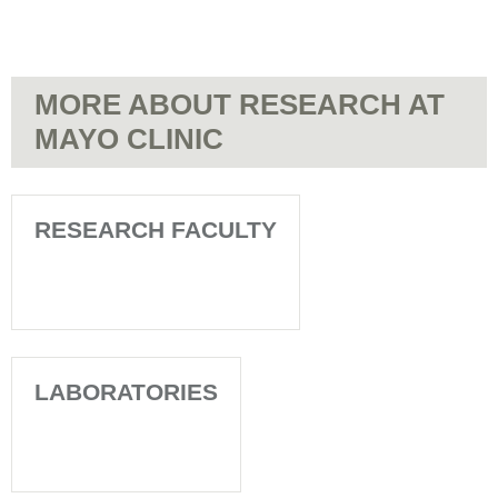
MORE ABOUT RESEARCH AT
MAYO CLINIC
RESEARCH FACULTY
LABORATORIES