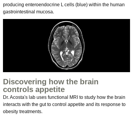
producing enteroendocrine L cells (blue) within the human
gastrointestinal mucosa.
Discovering how the brain
controls appetite
Dr. Acosta's lab uses functional MRI to study how the brain
interacts with the gut to control appetite and its response to
obesity treatments.