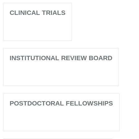
CLINICAL TRIALS
INSTITUTIONAL REVIEW BOARD
POSTDOCTORAL FELLOWSHIPS