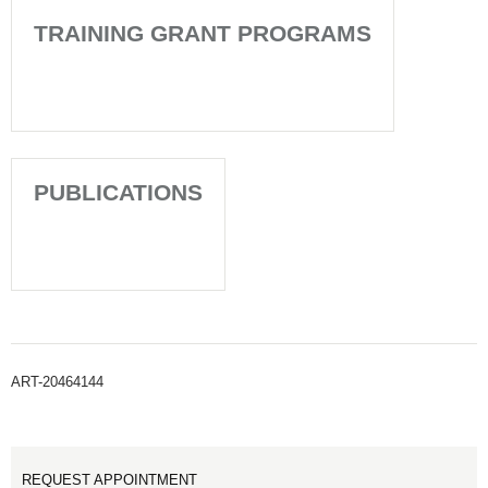
TRAINING GRANT PROGRAMS
PUBLICATIONS
ART-20464144
REQUEST APPOINTMENT