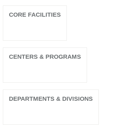
CORE FACILITIES
CENTERS & PROGRAMS
DEPARTMENTS & DIVISIONS