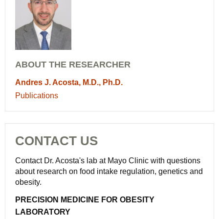
ABOUT THE RESEARCHER
Andres J. Acosta, M.D., Ph.D.
Publications
CONTACT US
Contact Dr. Acosta's lab at Mayo Clinic with questions
about research on food intake regulation, genetics and
obesity.
PRECISION MEDICINE FOR OBESITY
LABORATORY