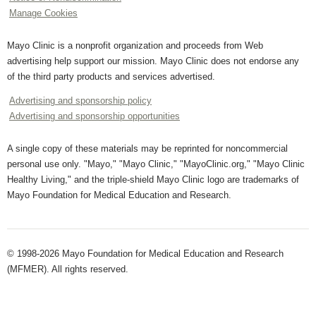
Manage Cookies
Mayo Clinic is a nonprofit organization and proceeds from Web
advertising help support our mission. Mayo Clinic does not endorse any
of the third party products and services advertised.
Advertising and sponsorship policy
Advertising and sponsorship opportunities
A single copy of these materials may be reprinted for noncommercial
personal use only. "Mayo," "Mayo Clinic," "MayoClinic.org," "Mayo Clinic
Healthy Living," and the triple-shield Mayo Clinic logo are trademarks of
Mayo Foundation for Medical Education and Research.
© 1998-2026 Mayo Foundation for Medical Education and Research
(MFMER). All rights reserved.