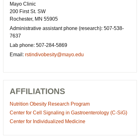
Mayo Clinic
200 First St. SW
Rochester, MN 55905
Administrative assistant phone (research):
507-538-
7637
Lab phone:
507-284-5869
Email:
rstindivobesity@mayo.edu
AFFILIATIONS
Nutrition Obesity Research Program
Center for Cell Signaling in Gastroenterology (C-SiG)
Center for Individualized Medicine