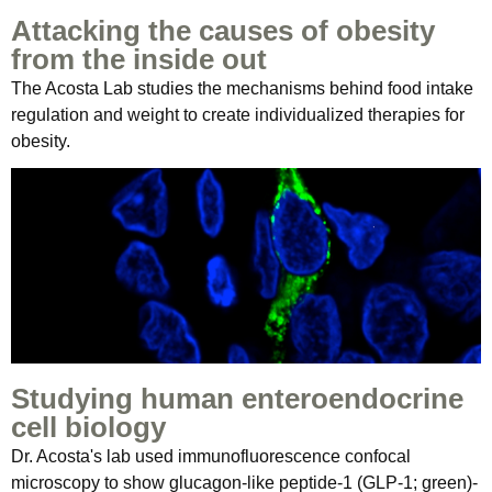
Attacking the causes of obesity
from the inside out
The Acosta Lab studies the mechanisms behind food intake
regulation and weight to create individualized therapies for
obesity.
Studying human enteroendocrine
cell biology
Dr. Acosta's lab used immunofluorescence confocal
microscopy to show glucagon-like peptide-1 (GLP-1; green)-