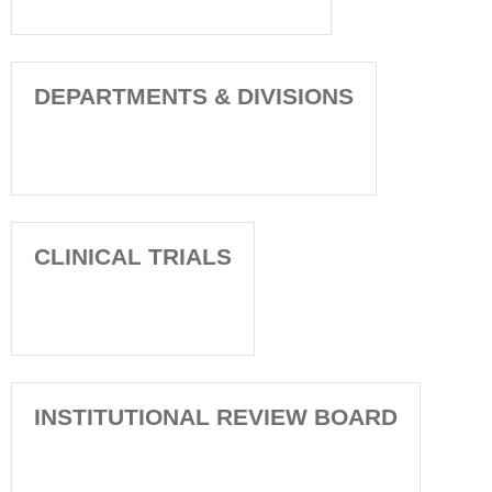
DEPARTMENTS & DIVISIONS
CLINICAL TRIALS
INSTITUTIONAL REVIEW BOARD