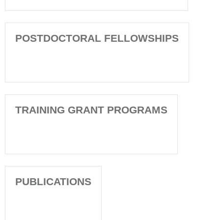
POSTDOCTORAL FELLOWSHIPS
TRAINING GRANT PROGRAMS
PUBLICATIONS