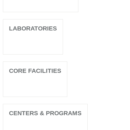
LABORATORIES
CORE FACILITIES
CENTERS & PROGRAMS