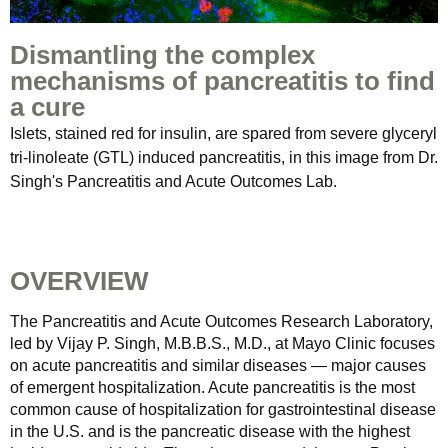
Dismantling the complex
mechanisms of pancreatitis to find
a cure
Islets, stained red for insulin, are spared from severe glyceryl
tri-linoleate (GTL) induced pancreatitis, in this image from Dr.
Singh's Pancreatitis and Acute Outcomes Lab.
OVERVIEW
The Pancreatitis and Acute Outcomes Research Laboratory,
led by Vijay P. Singh, M.B.B.S., M.D., at Mayo Clinic focuses
on acute pancreatitis and similar diseases — major causes
of emergent hospitalization. Acute pancreatitis is the most
common cause of hospitalization for gastrointestinal disease
in the U.S. and is the pancreatic disease with the highest