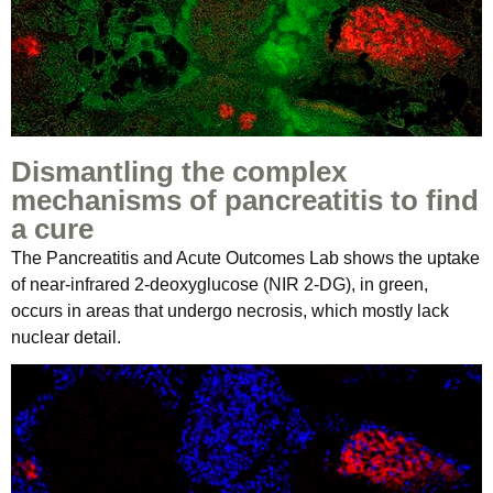
Dismantling the complex
mechanisms of pancreatitis to find
a cure
The Pancreatitis and Acute Outcomes Lab shows the uptake
of near-infrared 2-deoxyglucose (NIR 2-DG), in green,
occurs in areas that undergo necrosis, which mostly lack
nuclear detail.