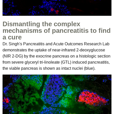
Dismantling the complex
mechanisms of pancreatitis to find
a cure
Dr. Singh's Pancreatitis and Acute Outcomes Research Lab
demonstrates the uptake of near-infrared 2-deoxyglucose
(NIR 2-DG) by the exocrine pancreas on a histologic section
from severe glyceryl tri-linoleate (GTL) induced pancreatitis,
the viable pancreas is shown as intact nuclei (blue).