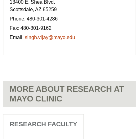
13400 E. Shea Blvd.
Scottsdale, AZ 85259
Phone:
480-301-4286
Fax: 480-301-9162
Email:
singh.vijay@mayo.edu
MORE ABOUT RESEARCH AT
MAYO CLINIC
RESEARCH FACULTY