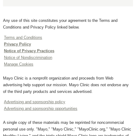
Any use of this site constitutes your agreement to the Terms and
Conditions and Privacy Policy linked below.
Terms and Conditions
Privacy Policy
Notice of Privacy Practices
Notice of Nondiscrimination
Manage Cookies
Mayo Clinic is a nonprofit organization and proceeds from Web
advertising help support our mission. Mayo Clinic does not endorse any
of the third party products and services advertised.
Advertising and sponsorship policy
Advertising and sponsorship opportunities
A single copy of these materials may be reprinted for noncommercial
personal use only. "Mayo," "Mayo Clinic," "MayoClinic.org," "Mayo Clinic
Healthy Living," and the triple-shield Mayo Clinic logo are trademarks of