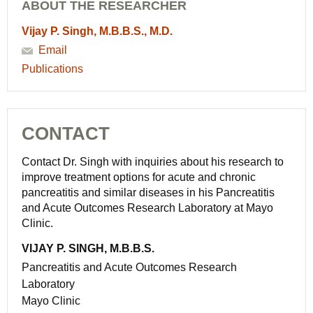
ABOUT THE RESEARCHER
Vijay P. Singh, M.B.B.S., M.D.
Email
Publications
CONTACT
Contact Dr. Singh with inquiries about his research to
improve treatment options for acute and chronic
pancreatitis and similar diseases in his Pancreatitis
and Acute Outcomes Research Laboratory at Mayo
Clinic.
VIJAY P. SINGH, M.B.B.S.
Pancreatitis and Acute Outcomes Research
Laboratory
Mayo Clinic