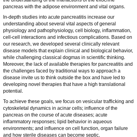
pancreas with the adipose environment and vital organs.
In-depth studies into acute pancreatitis increase our
understanding about several vital aspects of general
physiology and pathophysiology, cell biology, inflammation,
cell-cell interactions and infectious complications. Based on
our research, we developed several clinically relevant
disease models that explain clinical and biological behavior,
while challenging classical dogmas in scientific thinking.
Moreover, the lack of available therapies for pancreatitis and
the challenges faced by traditional ways to approach a
disease invite us to think outside the box and have led to
developing novel therapies that have a high translational
potential.
To achieve these goals, we focus on vesicular trafficking and
cytoskeletal dynamics in acinar cells; influence of the
pancreas on the course of acute diseases; acute
inflammatory responses; lipid behavior in aqueous
environments; and influence on cell function, organ failure
and how sterile diseases can become septic.