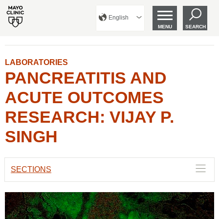
English
MENU
SEARCH
LABORATORIES
PANCREATITIS AND
ACUTE OUTCOMES
RESEARCH: VIJAY P.
SINGH
SECTIONS