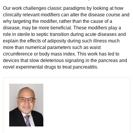
Our work challenges classic paradigms by looking at how
clinically relevant modifiers can alter the disease course and
why targeting the modifier, rather than the cause of a
disease, may be more beneficial. These modifiers play a
role in sterile to septic transition during acute diseases and
explain the effects of adiposity during such illness much
more than numerical parameters such as waist
circumference or body mass index. This work has led to
devices that slow deleterious signaling in the pancreas and
novel experimental drugs to treat pancreatitis.