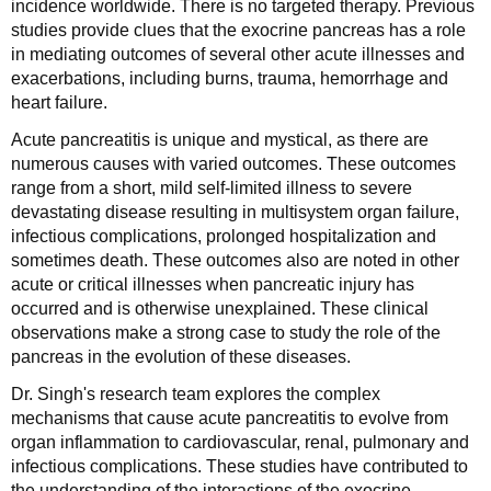
incidence worldwide. There is no targeted therapy. Previous
studies provide clues that the exocrine pancreas has a role
in mediating outcomes of several other acute illnesses and
exacerbations, including burns, trauma, hemorrhage and
heart failure.
Acute pancreatitis is unique and mystical, as there are
numerous causes with varied outcomes. These outcomes
range from a short, mild self-limited illness to severe
devastating disease resulting in multisystem organ failure,
infectious complications, prolonged hospitalization and
sometimes death. These outcomes also are noted in other
acute or critical illnesses when pancreatic injury has
occurred and is otherwise unexplained. These clinical
observations make a strong case to study the role of the
pancreas in the evolution of these diseases.
Dr. Singh's research team explores the complex
mechanisms that cause acute pancreatitis to evolve from
organ inflammation to cardiovascular, renal, pulmonary and
infectious complications. These studies have contributed to
the understanding of the interactions of the exocrine