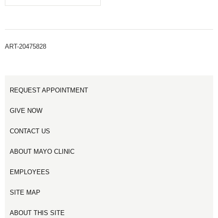
ART-20475828
REQUEST APPOINTMENT
GIVE NOW
CONTACT US
ABOUT MAYO CLINIC
EMPLOYEES
SITE MAP
ABOUT THIS SITE