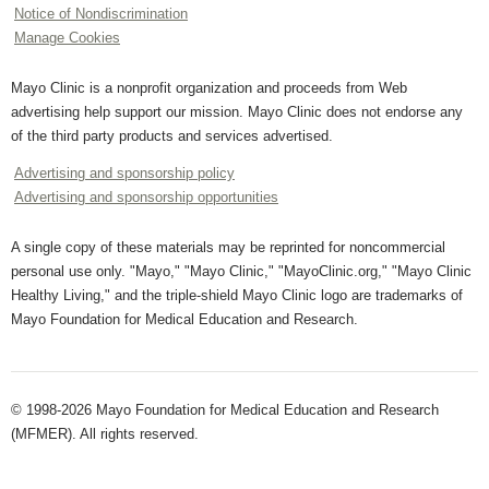
Notice of Nondiscrimination
Manage Cookies
Mayo Clinic is a nonprofit organization and proceeds from Web
advertising help support our mission. Mayo Clinic does not endorse any
of the third party products and services advertised.
Advertising and sponsorship policy
Advertising and sponsorship opportunities
A single copy of these materials may be reprinted for noncommercial
personal use only. "Mayo," "Mayo Clinic," "MayoClinic.org," "Mayo Clinic
Healthy Living," and the triple-shield Mayo Clinic logo are trademarks of
Mayo Foundation for Medical Education and Research.
© 1998-2026 Mayo Foundation for Medical Education and Research
(MFMER). All rights reserved.