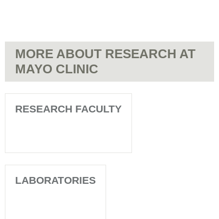
MORE ABOUT RESEARCH AT
MAYO CLINIC
RESEARCH FACULTY
LABORATORIES