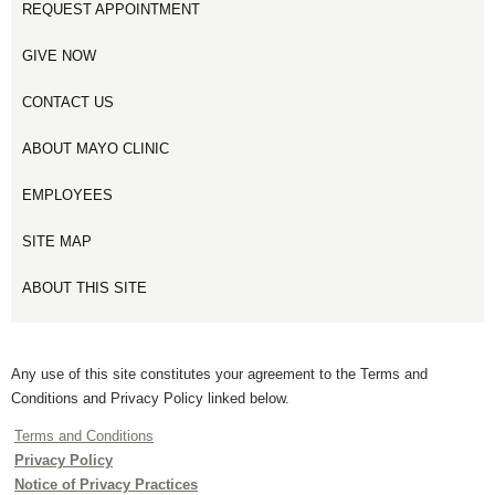
REQUEST APPOINTMENT
GIVE NOW
CONTACT US
ABOUT MAYO CLINIC
EMPLOYEES
SITE MAP
ABOUT THIS SITE
Any use of this site constitutes your agreement to the Terms and
Conditions and Privacy Policy linked below.
Terms and Conditions
Privacy Policy
Notice of Privacy Practices