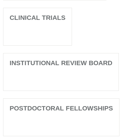
CLINICAL TRIALS
INSTITUTIONAL REVIEW BOARD
POSTDOCTORAL FELLOWSHIPS