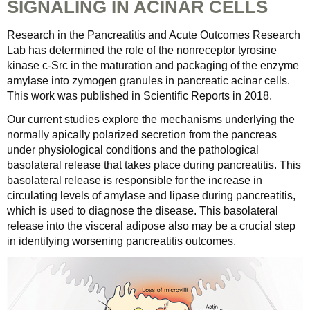
SIGNALING IN ACINAR CELLS
Research in the Pancreatitis and Acute Outcomes Research
Lab has determined the role of the nonreceptor tyrosine
kinase c-Src in the maturation and packaging of the enzyme
amylase into zymogen granules in pancreatic acinar cells.
This work was published in Scientific Reports in 2018.
Our current studies explore the mechanisms underlying the
normally apically polarized secretion from the pancreas
under physiological conditions and the pathological
basolateral release that takes place during pancreatitis. This
basolateral release is responsible for the increase in
circulating levels of amylase and lipase during pancreatitis,
which is used to diagnose the disease. This basolateral
release into the visceral adipose also may be a crucial step
in identifying worsening pancreatitis outcomes.