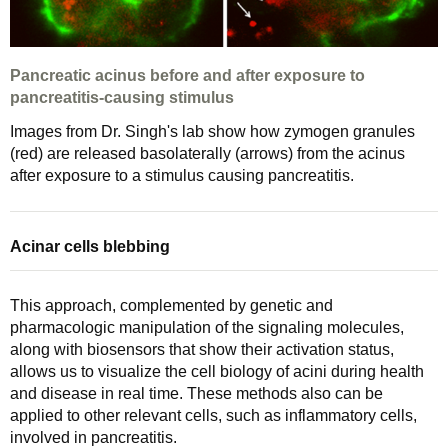
Pancreatic acinus before and after exposure to
pancreatitis-causing stimulus
Images from Dr. Singh's lab show how zymogen granules
(red) are released basolaterally (arrows) from the acinus
after exposure to a stimulus causing pancreatitis.
Acinar cells blebbing
This approach, complemented by genetic and
pharmacologic manipulation of the signaling molecules,
along with biosensors that show their activation status,
allows us to visualize the cell biology of acini during health
and disease in real time. These methods also can be
applied to other relevant cells, such as inflammatory cells,
involved in pancreatitis.