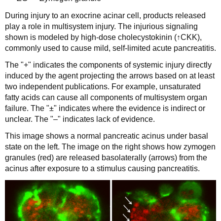
During injury to an exocrine acinar cell, products released
play a role in multisystem injury. The injurious signaling
shown is modeled by high-dose cholecystokinin (↑CKK),
commonly used to cause mild, self-limited acute pancreatitis.
The "+" indicates the components of systemic injury directly
induced by the agent projecting the arrows based on at least
two independent publications. For example, unsaturated
fatty acids can cause all components of multisystem organ
failure. The "±" indicates where the evidence is indirect or
unclear. The "‒" indicates lack of evidence.
This image shows a normal pancreatic acinus under basal
state on the left. The image on the right shows how zymogen
granules (red) are released basolaterally (arrows) from the
acinus after exposure to a stimulus causing pancreatitis.