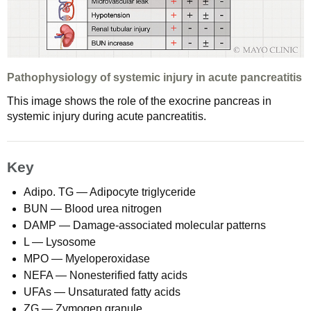
Pathophysiology of systemic injury in acute pancreatitis
This image shows the role of the exocrine pancreas in
systemic injury during acute pancreatitis.
Key
Adipo. TG — Adipocyte triglyceride
BUN — Blood urea nitrogen
DAMP — Damage-associated molecular patterns
L — Lysosome
MPO — Myeloperoxidase
NEFA — Nonesterified fatty acids
UFAs — Unsaturated fatty acids
ZG — Zymogen granule