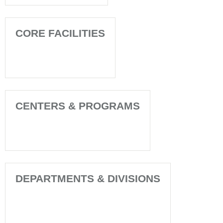
CORE FACILITIES
CENTERS & PROGRAMS
DEPARTMENTS & DIVISIONS