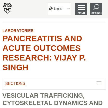
English
MENU
SEARCH
LABORATORIES
PANCREATITIS AND
ACUTE OUTCOMES
RESEARCH: VIJAY P.
SINGH
SECTIONS
VESICULAR TRAFFICKING,
CYTOSKELETAL DYNAMICS AND