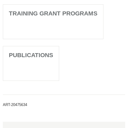
TRAINING GRANT PROGRAMS
PUBLICATIONS
ART-20475634