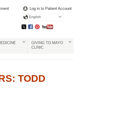
tment
Log in to Patient Account
English
EDICINE
GIVING TO MAYO
CLINIC
RS: TODD