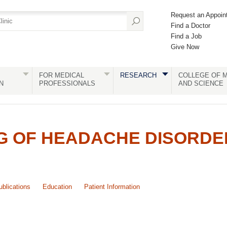
Request an Appoin
Find a Doctor
Find a Job
Give Now
FOR MEDICAL
RESEARCH
COLLEGE OF M
N
PROFESSIONALS
AND SCIENCE
G OF HEADACHE DISORDE
ublications
Education
Patient Information