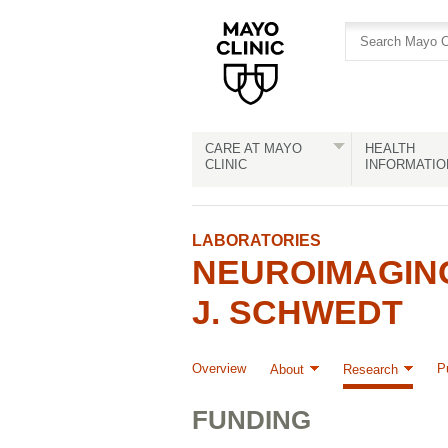
Skip
Skip
to
to
site
Content
navigation
CARE AT MAYO
HEALTH
CLINIC
INFORMATIO
LABORATORIES
NEUROIMAGIN
J. SCHWEDT
Overview
P
About
Research
FUNDING