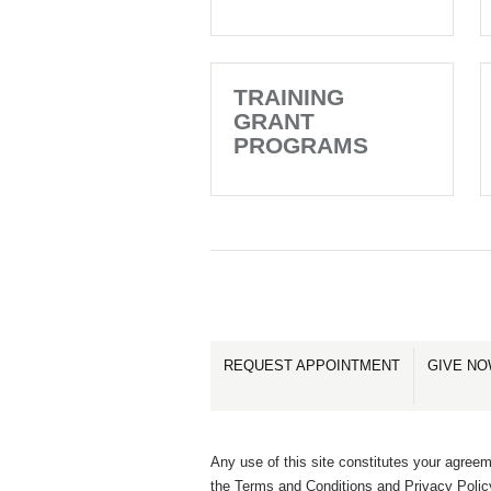
TRAINING
GRANT
PROGRAMS
REQUEST APPOINTMENT
GIVE N
Any use of this site constitutes your agreem
the Terms and Conditions and Privacy Polic