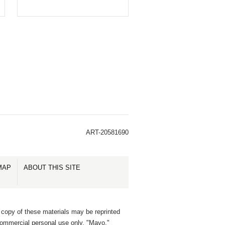
ART-20581690
MAP
ABOUT THIS SITE
 copy of these materials may be reprinted
commercial personal use only. "Mayo,"