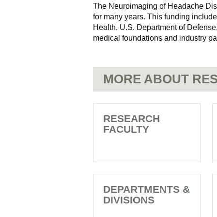
The Neuroimaging of Headache Diso
for many years. This funding includes
Health, U.S. Department of Defense,
medical foundations and industry pa
MORE ABOUT RES
RESEARCH
FACULTY
DEPARTMENTS &
DIVISIONS