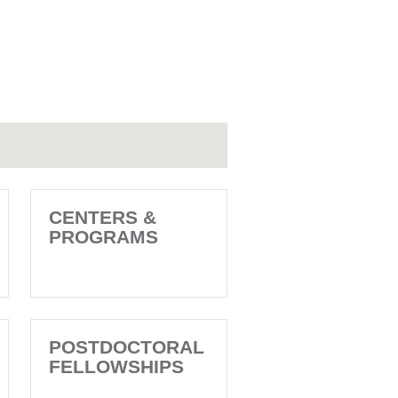
CENTERS &
PROGRAMS
POSTDOCTORAL
FELLOWSHIPS