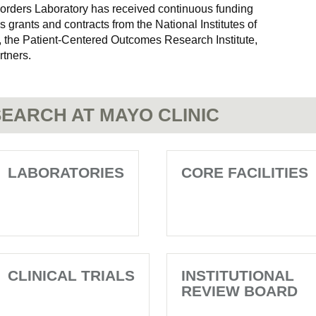
rders Laboratory has received continuous funding
 grants and contracts from the National Institutes of
 the Patient-Centered Outcomes Research Institute,
rtners.
EARCH AT MAYO CLINIC
LABORATORIES
CORE FACILITIES
CLINICAL TRIALS
INSTITUTIONAL
REVIEW BOARD