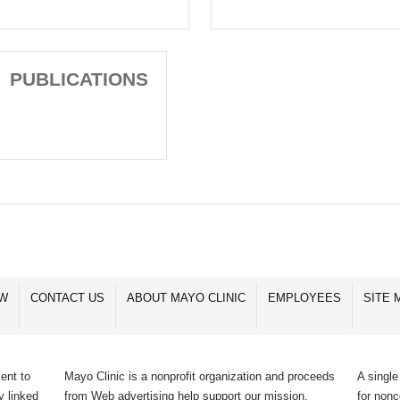
PUBLICATIONS
OW
CONTACT US
ABOUT MAYO CLINIC
EMPLOYEES
SITE 
ent to
Mayo Clinic is a nonprofit organization and proceeds
A single
y linked
from Web advertising help support our mission.
for non