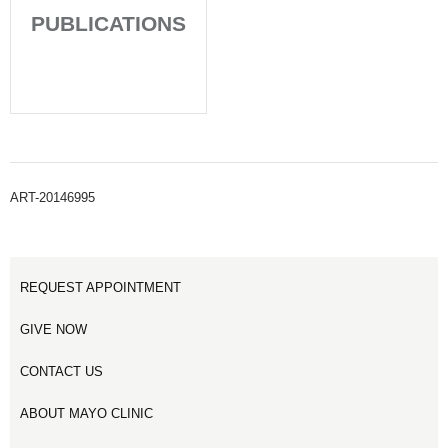
PUBLICATIONS
ART-20146995
REQUEST APPOINTMENT
GIVE NOW
CONTACT US
ABOUT MAYO CLINIC