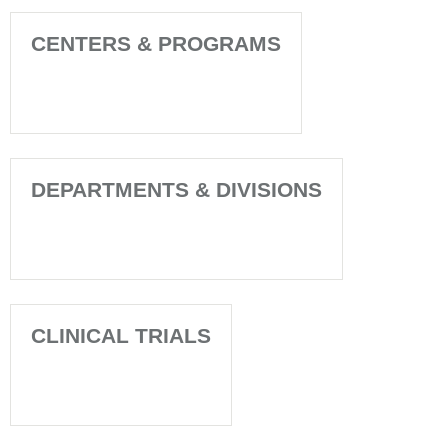
CENTERS & PROGRAMS
DEPARTMENTS & DIVISIONS
CLINICAL TRIALS