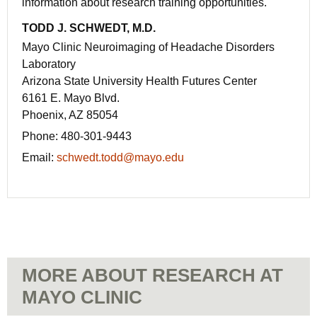
information about research training opportunities.
TODD J. SCHWEDT, M.D.
Mayo Clinic Neuroimaging of Headache Disorders
Laboratory
Arizona State University Health Futures Center
6161 E. Mayo Blvd.
Phoenix, AZ 85054
Phone:
480-301-9443
Email:
schwedt.todd@mayo.edu
MORE ABOUT RESEARCH AT
MAYO CLINIC