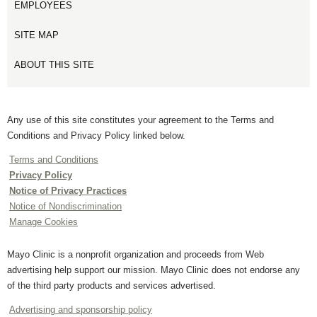
EMPLOYEES
SITE MAP
ABOUT THIS SITE
Any use of this site constitutes your agreement to the Terms and
Conditions and Privacy Policy linked below.
Terms and Conditions
Privacy Policy
Notice of Privacy Practices
Notice of Nondiscrimination
Manage Cookies
Mayo Clinic is a nonprofit organization and proceeds from Web
advertising help support our mission. Mayo Clinic does not endorse any
of the third party products and services advertised.
Advertising and sponsorship policy