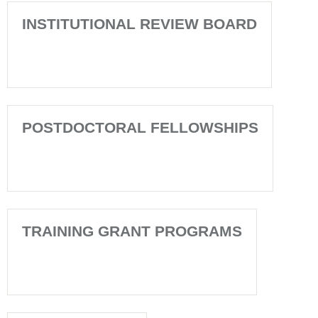
INSTITUTIONAL REVIEW BOARD
POSTDOCTORAL FELLOWSHIPS
TRAINING GRANT PROGRAMS