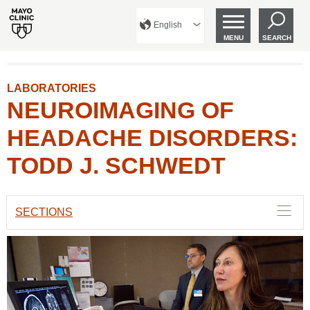
English
MENU
SEARCH
LABORATORIES
NEUROIMAGING OF
HEADACHE DISORDERS:
TODD J. SCHWEDT
SECTIONS