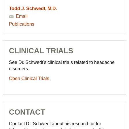
Todd J. Schwedt, M.D.
Email
Publications
CLINICAL TRIALS
See Dr. Schwedt's clinical trials related to headache
disorders.
Open Clinical Trials
CONTACT
Contact Dr. Schwedt about his research or for