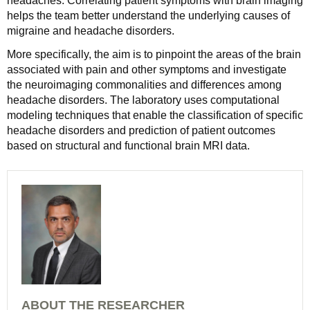
headaches. Correlating patient symptoms with brain imaging
helps the team better understand the underlying causes of
migraine and headache disorders.
More specifically, the aim is to pinpoint the areas of the brain
associated with pain and other symptoms and investigate
the neuroimaging commonalities and differences among
headache disorders. The laboratory uses computational
modeling techniques that enable the classification of specific
headache disorders and prediction of patient outcomes
based on structural and functional brain MRI data.
ABOUT THE RESEARCHER