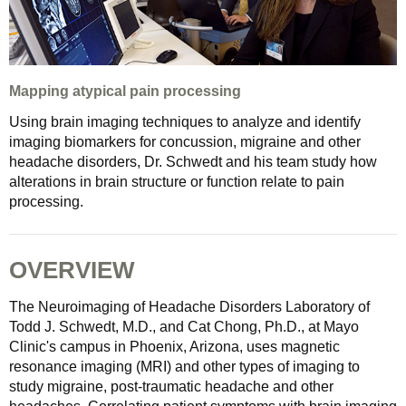
Mapping atypical pain processing
Using brain imaging techniques to analyze and identify
imaging biomarkers for concussion, migraine and other
headache disorders, Dr. Schwedt and his team study how
alterations in brain structure or function relate to pain
processing.
OVERVIEW
The Neuroimaging of Headache Disorders Laboratory of
Todd J. Schwedt, M.D., and Cat Chong, Ph.D., at Mayo
Clinic's campus in Phoenix, Arizona, uses magnetic
resonance imaging (MRI) and other types of imaging to
study migraine, post-traumatic headache and other