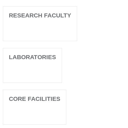
RESEARCH FACULTY
LABORATORIES
CORE FACILITIES