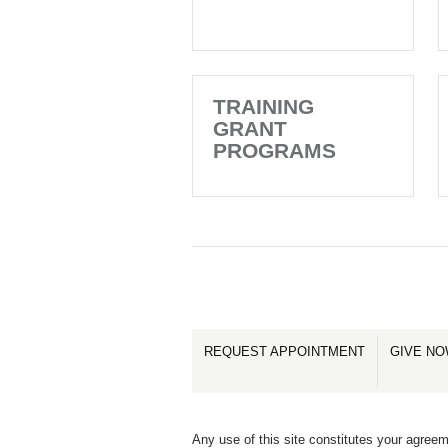
TRAINING
GRANT
PROGRAMS
REQUEST APPOINTMENT
GIVE N
Any use of this site constitutes your agreem