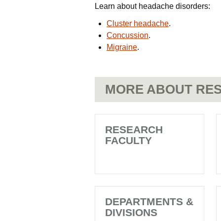
Learn about headache disorders:
Cluster headache
.
Concussion
.
Migraine
.
MORE ABOUT RES
RESEARCH
FACULTY
DEPARTMENTS &
DIVISIONS