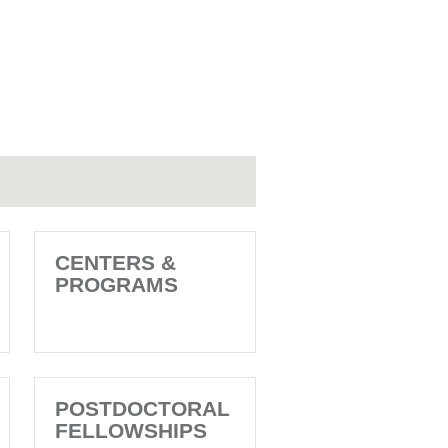
CENTERS &
PROGRAMS
POSTDOCTORAL
FELLOWSHIPS