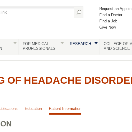
Request an Appoin
Find a Doctor
Find a Job
Give Now
FOR MEDICAL
RESEARCH
COLLEGE OF M
N
PROFESSIONALS
AND SCIENCE
G OF HEADACHE DISORDE
ublications
Education
Patient Information
ION