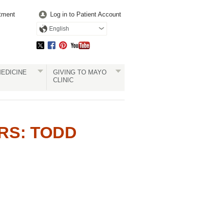
tment
Log in to Patient Account
English
EDICINE
GIVING TO MAYO
CLINIC
RS: TODD