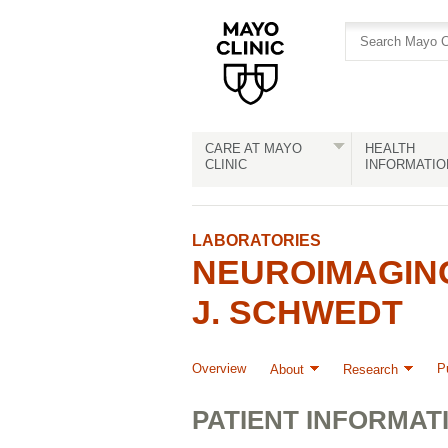
Skip
Skip
to
to
site
Content
navigation
CARE AT MAYO
HEALTH
CLINIC
INFORMATIO
LABORATORIES
NEUROIMAGIN
J. SCHWEDT
Overview
P
About
Research
PATIENT INFORMAT