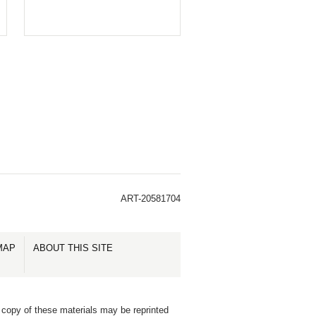
ART-20581704
MAP
ABOUT THIS SITE
 copy of these materials may be reprinted