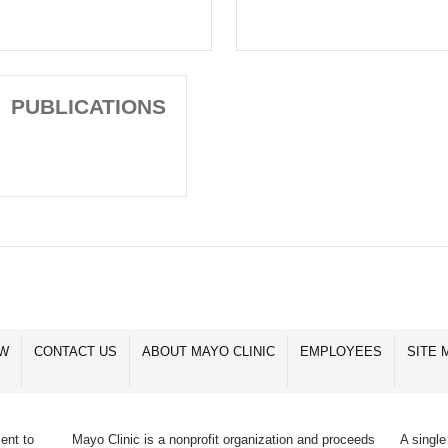
PUBLICATIONS
OW
CONTACT US
ABOUT MAYO CLINIC
EMPLOYEES
SITE 
ent to
Mayo Clinic is a nonprofit organization and proceeds
A single