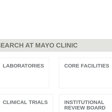
EARCH AT MAYO CLINIC
LABORATORIES
CORE FACILITIES
CLINICAL TRIALS
INSTITUTIONAL
REVIEW BOARD