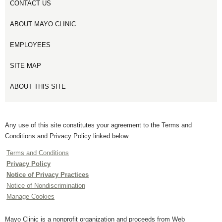
CONTACT US
ABOUT MAYO CLINIC
EMPLOYEES
SITE MAP
ABOUT THIS SITE
Any use of this site constitutes your agreement to the Terms and
Conditions and Privacy Policy linked below.
Terms and Conditions
Privacy Policy
Notice of Privacy Practices
Notice of Nondiscrimination
Manage Cookies
Mayo Clinic is a nonprofit organization and proceeds from Web