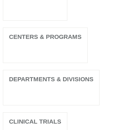
CENTERS & PROGRAMS
DEPARTMENTS & DIVISIONS
CLINICAL TRIALS