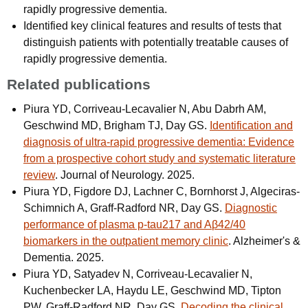
rapidly progressive dementia.
Identified key clinical features and results of tests that
distinguish patients with potentially treatable causes of
rapidly progressive dementia.
Related publications
Piura YD, Corriveau-Lecavalier N, Abu Dabrh AM,
Geschwind MD, Brigham TJ, Day GS.
Identification and
diagnosis of ultra-rapid progressive dementia: Evidence
from a prospective cohort study and systematic literature
review
. Journal of Neurology. 2025.
Piura YD, Figdore DJ, Lachner C, Bornhorst J, Algeciras-
Schimnich A, Graff-Radford NR, Day GS.
Diagnostic
performance of plasma p-tau217 and Aβ42/40
biomarkers in the outpatient memory clinic
. Alzheimer's &
Dementia. 2025.
Piura YD, Satyadev N, Corriveau-Lecavalier N,
Kuchenbecker LA, Haydu LE, Geschwind MD, Tipton
PW, Graff-Radford NR, Day GS.
Decoding the clinical