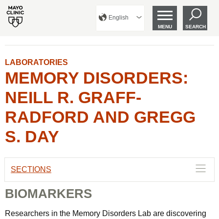
English
MENU
SEARCH
LABORATORIES
MEMORY DISORDERS:
NEILL R. GRAFF-
RADFORD AND GREGG
S. DAY
SECTIONS
BIOMARKERS
Researchers in the Memory Disorders Lab are discovering