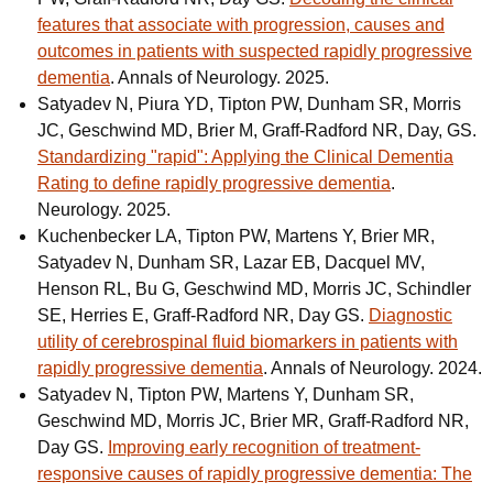
features that associate with progression, causes and
outcomes in patients with suspected rapidly progressive
dementia
. Annals of Neurology. 2025.
Satyadev N, Piura YD, Tipton PW, Dunham SR, Morris
JC, Geschwind MD, Brier M, Graff-Radford NR, Day, GS.
Standardizing "rapid": Applying the Clinical Dementia
Rating to define rapidly progressive dementia
.
Neurology. 2025.
Kuchenbecker LA, Tipton PW, Martens Y, Brier MR,
Satyadev N, Dunham SR, Lazar EB, Dacquel MV,
Henson RL, Bu G, Geschwind MD, Morris JC, Schindler
SE, Herries E, Graff-Radford NR, Day GS.
Diagnostic
utility of cerebrospinal fluid biomarkers in patients with
rapidly progressive dementia
. Annals of Neurology. 2024.
Satyadev N, Tipton PW, Martens Y, Dunham SR,
Geschwind MD, Morris JC, Brier MR, Graff-Radford NR,
Day GS.
Improving early recognition of treatment-
responsive causes of rapidly progressive dementia: The