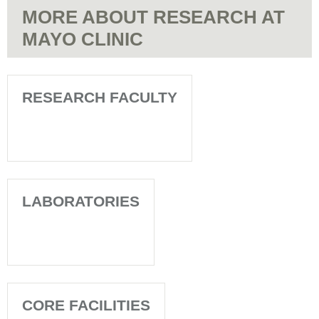
MORE ABOUT RESEARCH AT
MAYO CLINIC
RESEARCH FACULTY
LABORATORIES
CORE FACILITIES