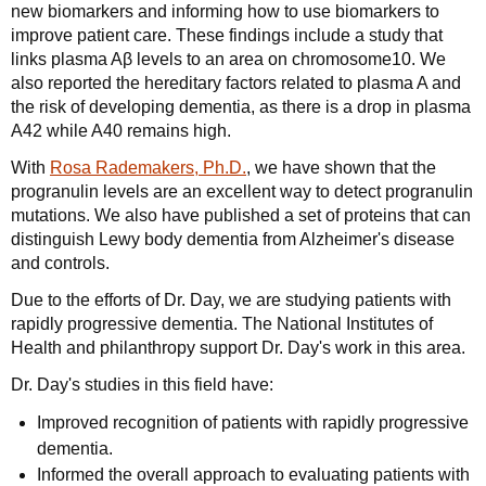
new biomarkers and informing how to use biomarkers to
improve patient care. These findings include a study that
links plasma Aβ levels to an area on chromosome10. We
also reported the hereditary factors related to plasma A and
the risk of developing dementia, as there is a drop in plasma
A42 while A40 remains high.
With
Rosa Rademakers, Ph.D.
, we have shown that the
progranulin levels are an excellent way to detect progranulin
mutations. We also have published a set of proteins that can
distinguish Lewy body dementia from Alzheimer's disease
and controls.
Due to the efforts of Dr. Day, we are studying patients with
rapidly progressive dementia. The National Institutes of
Health and philanthropy support Dr. Day's work in this area.
Dr. Day's studies in this field have:
Improved recognition of patients with rapidly progressive
dementia.
Informed the overall approach to evaluating patients with