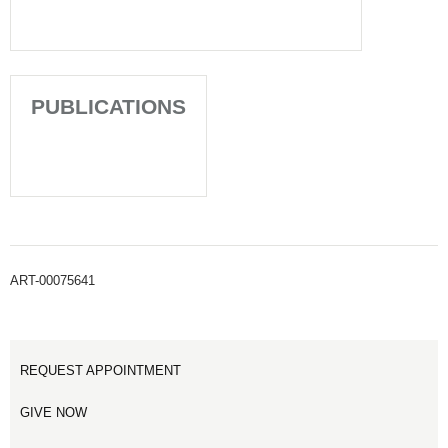
PUBLICATIONS
ART-00075641
REQUEST APPOINTMENT
GIVE NOW