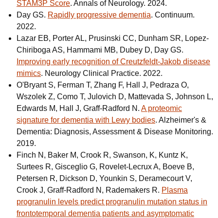
STAM3P Score
. Annals of Neurology. 2024.
Day GS.
Rapidly progressive dementia
. Continuum.
2022.
Lazar EB, Porter AL, Prusinski CC, Dunham SR, Lopez-
Chiriboga AS, Hammami MB, Dubey D, Day GS.
Improving early recognition of Creutzfeldt-Jakob disease
mimics
. Neurology Clinical Practice. 2022.
O'Bryant S, Ferman T, Zhang F, Hall J, Pedraza O,
Wszolek Z, Como T, Julovich D, Mattevada S, Johnson L,
Edwards M, Hall J, Graff-Radford N.
A proteomic
signature for dementia with Lewy bodies
. Alzheimer's &
Dementia: Diagnosis, Assessment & Disease Monitoring.
2019.
Finch N, Baker M, Crook R, Swanson, K, Kuntz K,
Surtees R, Gisceglio G, Rovelet-Lecrux A, Boeve B,
Petersen R, Dickson D, Younkin S, Deramecourt V,
Crook J, Graff-Radford N, Rademakers R.
Plasma
progranulin levels predict progranulin mutation status in
frontotemporal dementia patients and asymptomatic