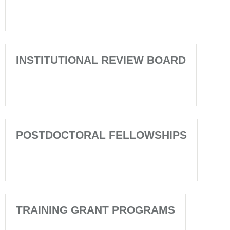
INSTITUTIONAL REVIEW BOARD
POSTDOCTORAL FELLOWSHIPS
TRAINING GRANT PROGRAMS