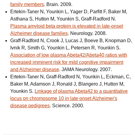
family members
. Brain. 2009.
Ertekin-Taner N, Younkin L, Yager D, Parfitt F, Baker M,
Asthana S, Hutton M, Younkin S, Graff-Radford N.
Plasma amyloid beta protein is elevated in late-onset
Alzheimer disease families
. Neurology. 2008.
Graff-Radford N, Crook J, Lucas J, Boeve B, Knopman D,
Ivnik R, Smith G, Younkin L, Petersen R, Younkin S.
Association of low plasma Abeta42/Abeta40 ratios with
increased imminent risk for mild cognitive impairment
and Alzheimer disease
. JAMA Neurology. 2007.
Ertekin-Taner N, Graff-Radford N, Younkin L, Eckman, C,
Baker M, Adamson J, Ronald J, Blangero J, Hutton M,
Younkin S.
Linkage of plasma Abeta42 to a quantitative
locus on chromosome 10 in late-onset Alzheimer's
disease pedigrees
. Science. 2000.