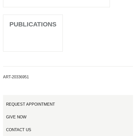
PUBLICATIONS
ART-20336951
REQUEST APPOINTMENT
GIVE NOW
CONTACT US