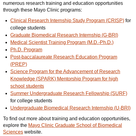
numerous research training and education opportunities
through these Mayo Clinic programs:
Clinical Research Internship Study Program (CRISP)
for
college students
Graduate Biomedical Research Internship (G-BRI)
Medical Scientist Training Program (M.D.-Ph.D.)
Ph.D. Program
Post-baccalaureate Research Education Program
(PREP)
Science Program for the Advancement of Research
Knowledge (SPARK) Mentorship Program for high
school students
Summer Undergraduate Research Fellowship (SURF)
for college students
Undergraduate Biomedical Research Internship (U-BRI)
To find out more about training and education opportunities,
explore the
Mayo Clinic Graduate School of Biomedical
Sciences
website.