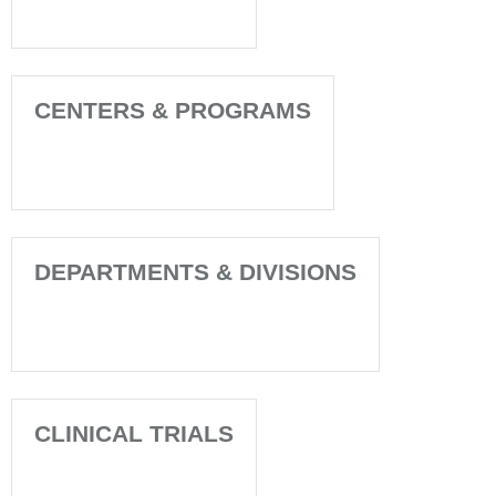
CENTERS & PROGRAMS
DEPARTMENTS & DIVISIONS
CLINICAL TRIALS