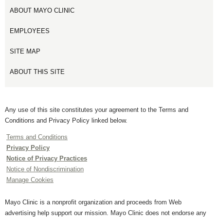
ABOUT MAYO CLINIC
EMPLOYEES
SITE MAP
ABOUT THIS SITE
Any use of this site constitutes your agreement to the Terms and
Conditions and Privacy Policy linked below.
Terms and Conditions
Privacy Policy
Notice of Privacy Practices
Notice of Nondiscrimination
Manage Cookies
Mayo Clinic is a nonprofit organization and proceeds from Web
advertising help support our mission. Mayo Clinic does not endorse any