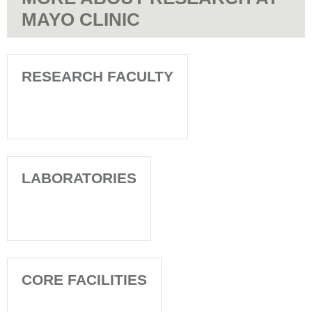
MAYO CLINIC
RESEARCH FACULTY
LABORATORIES
CORE FACILITIES