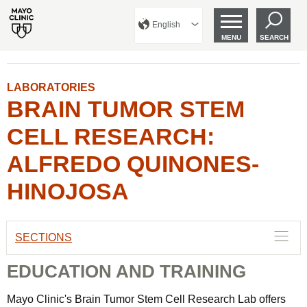
English
MENU
SEARCH
LABORATORIES
BRAIN TUMOR STEM
CELL RESEARCH:
ALFREDO QUINONES-
HINOJOSA
SECTIONS
EDUCATION AND TRAINING
Mayo Clinic's Brain Tumor Stem Cell Research Lab offers