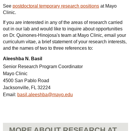
See
postdoctoral temporary research positions
at Mayo
Clinic.
If you are interested in any of the areas of research carried
out in our lab and would like to inquire about opportunities
on Dr. Quinones-Hinojosa's team at Mayo Clinic, email your
curriculum vitae, a brief statement of your research interests,
and the names of two to three references to:
Aleeshba N. Basil
Senior Research Program Coordinator
Mayo Clinic
4500 San Pablo Road
Jacksonville, FL 32224
Email:
basil.aleeshba@mayo.edu
MORE ABOUT RESEARCH AT