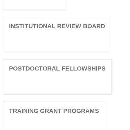
INSTITUTIONAL REVIEW BOARD
POSTDOCTORAL FELLOWSHIPS
TRAINING GRANT PROGRAMS