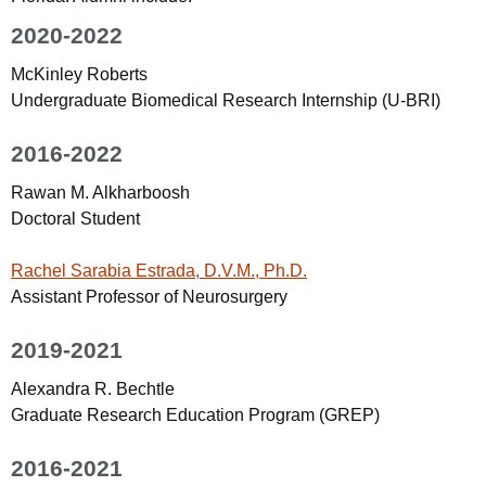
2020-2022
McKinley Roberts
Undergraduate Biomedical Research Internship (U-BRI)
2016-2022
Rawan M. Alkharboosh
Doctoral Student
Rachel Sarabia Estrada, D.V.M., Ph.D.
Assistant Professor of Neurosurgery
2019-2021
Alexandra R. Bechtle
Graduate Research Education Program (GREP)
2016-2021