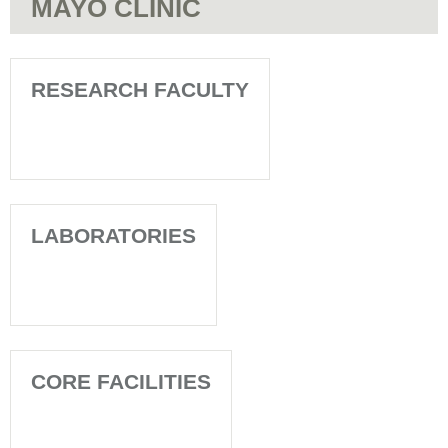
MAYO CLINIC
RESEARCH FACULTY
LABORATORIES
CORE FACILITIES