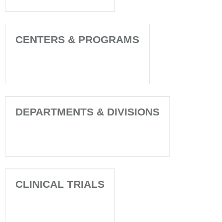
CENTERS & PROGRAMS
DEPARTMENTS & DIVISIONS
CLINICAL TRIALS