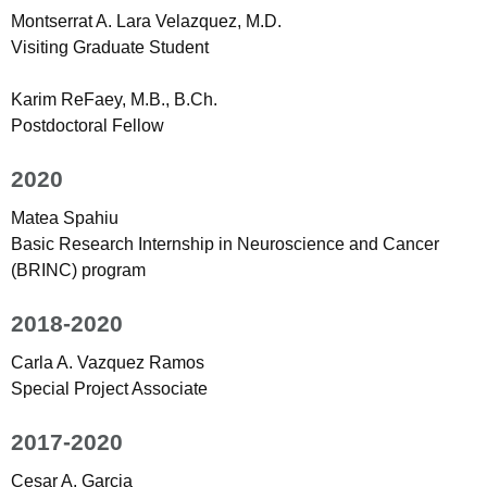
Montserrat A. Lara Velazquez, M.D.
Visiting Graduate Student
Karim ReFaey, M.B., B.Ch.
Postdoctoral Fellow
2020
Matea Spahiu
Basic Research Internship in Neuroscience and Cancer
(BRINC) program
2018-2020
Carla A. Vazquez Ramos
Special Project Associate
2017-2020
Cesar A. Garcia