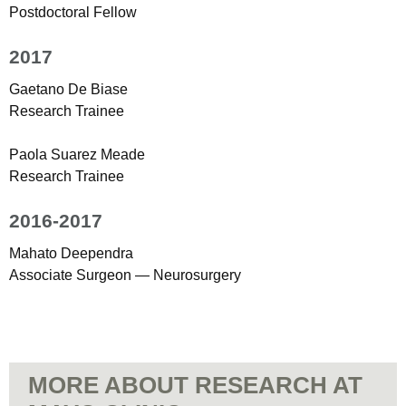
Postdoctoral Fellow
2017
Gaetano De Biase
Research Trainee
Paola Suarez Meade
Research Trainee
2016-2017
Mahato Deependra
Associate Surgeon — Neurosurgery
MORE ABOUT RESEARCH AT