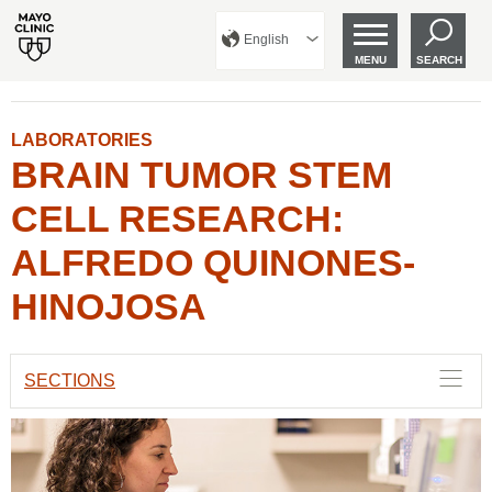
English
MENU
SEARCH
LABORATORIES
BRAIN TUMOR STEM
CELL RESEARCH:
ALFREDO QUINONES-
HINOJOSA
SECTIONS