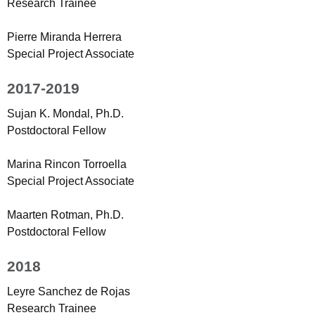
Research Trainee
Pierre Miranda Herrera
Special Project Associate
2017-2019
Sujan K. Mondal, Ph.D.
Postdoctoral Fellow
Marina Rincon Torroella
Special Project Associate
Maarten Rotman, Ph.D.
Postdoctoral Fellow
2018
Leyre Sanchez de Rojas
Research Trainee