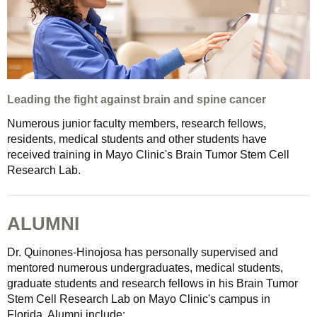
Leading the fight against brain and spine cancer
Numerous junior faculty members, research fellows,
residents, medical students and other students have
received training in Mayo Clinic's Brain Tumor Stem Cell
Research Lab.
ALUMNI
Dr. Quinones-Hinojosa has personally supervised and
mentored numerous undergraduates, medical students,
graduate students and research fellows in his Brain Tumor
Stem Cell Research Lab on Mayo Clinic's campus in
Florida. Alumni include: