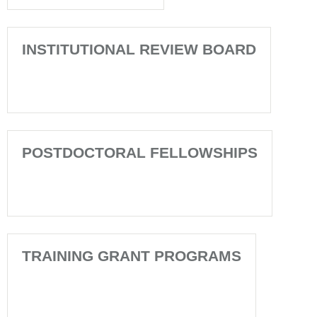
INSTITUTIONAL REVIEW BOARD
POSTDOCTORAL FELLOWSHIPS
TRAINING GRANT PROGRAMS