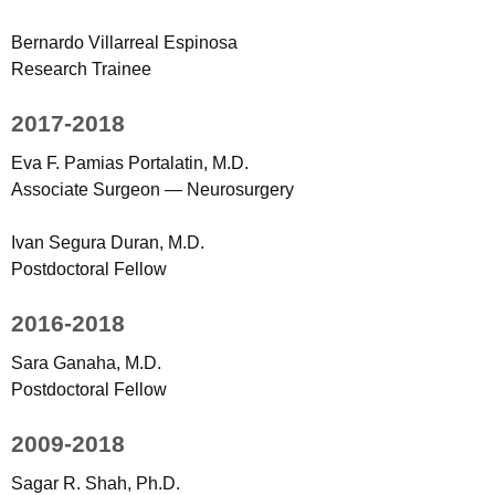
Bernardo Villarreal Espinosa
Research Trainee
2017-2018
Eva F. Pamias Portalatin, M.D.
Associate Surgeon — Neurosurgery
Ivan Segura Duran, M.D.
Postdoctoral Fellow
2016-2018
Sara Ganaha, M.D.
Postdoctoral Fellow
2009-2018
Sagar R. Shah, Ph.D.