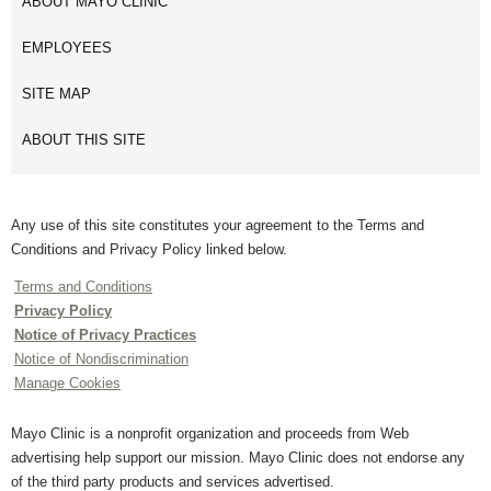
ABOUT MAYO CLINIC
EMPLOYEES
SITE MAP
ABOUT THIS SITE
Any use of this site constitutes your agreement to the Terms and
Conditions and Privacy Policy linked below.
Terms and Conditions
Privacy Policy
Notice of Privacy Practices
Notice of Nondiscrimination
Manage Cookies
Mayo Clinic is a nonprofit organization and proceeds from Web
advertising help support our mission. Mayo Clinic does not endorse any
of the third party products and services advertised.