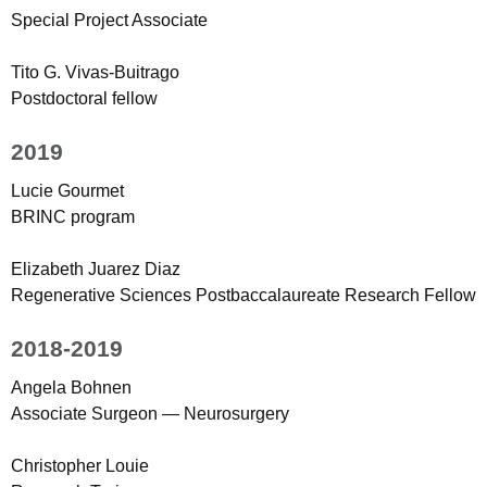
Special Project Associate
Tito G. Vivas-Buitrago
Postdoctoral fellow
2019
Lucie Gourmet
BRINC program
Elizabeth Juarez Diaz
Regenerative Sciences Postbaccalaureate Research Fellow
2018-2019
Angela Bohnen
Associate Surgeon — Neurosurgery
Christopher Louie