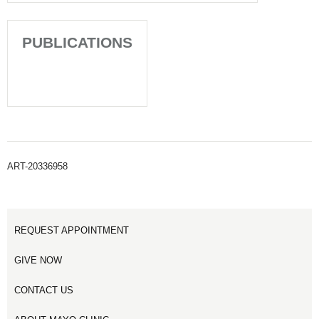
PUBLICATIONS
ART-20336958
REQUEST APPOINTMENT
GIVE NOW
CONTACT US