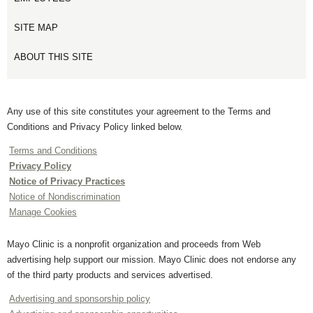
SITE MAP
ABOUT THIS SITE
Any use of this site constitutes your agreement to the Terms and
Conditions and Privacy Policy linked below.
Terms and Conditions
Privacy Policy
Notice of Privacy Practices
Notice of Nondiscrimination
Manage Cookies
Mayo Clinic is a nonprofit organization and proceeds from Web
advertising help support our mission. Mayo Clinic does not endorse any
of the third party products and services advertised.
Advertising and sponsorship policy