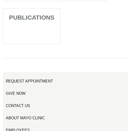
PUBLICATIONS
REQUEST APPOINTMENT
GIVE NOW
CONTACT US
ABOUT MAYO CLINIC
EMPLOYEES