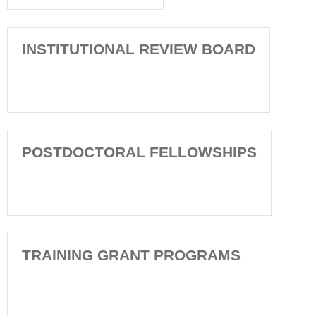
INSTITUTIONAL REVIEW BOARD
POSTDOCTORAL FELLOWSHIPS
TRAINING GRANT PROGRAMS