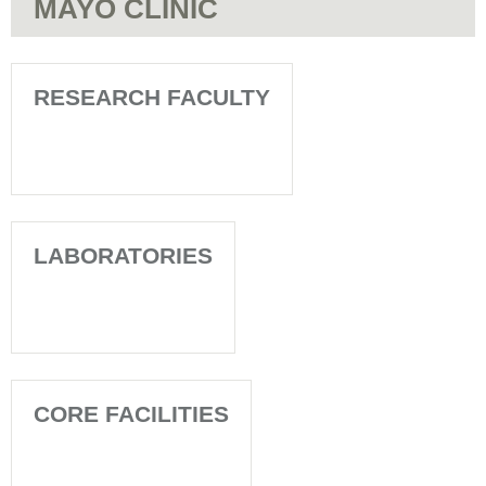
MAYO CLINIC
RESEARCH FACULTY
LABORATORIES
CORE FACILITIES