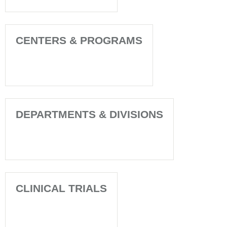
CENTERS & PROGRAMS
DEPARTMENTS & DIVISIONS
CLINICAL TRIALS