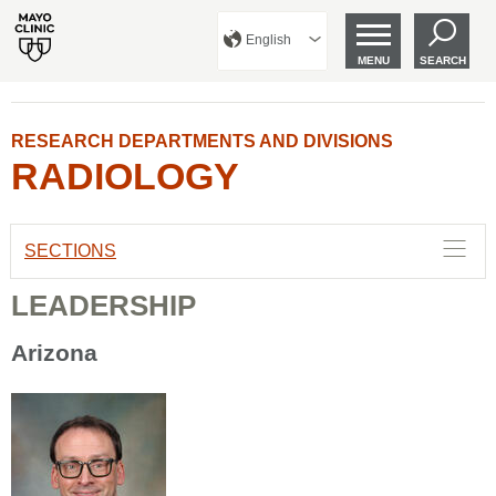
English
MENU
SEARCH
RESEARCH DEPARTMENTS AND DIVISIONS
RADIOLOGY
SECTIONS
LEADERSHIP
Arizona