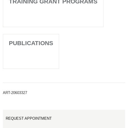
TRAINING GRANT PROGRAMS
PUBLICATIONS
ART-20603327
REQUEST APPOINTMENT