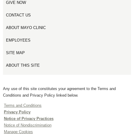
GIVE NOW
CONTACT US
ABOUT MAYO CLINIC
EMPLOYEES
SITE MAP
ABOUT THIS SITE
Any use of this site constitutes your agreement to the Terms and
Conditions and Privacy Policy linked below.
Terms and Conditions
Privacy Policy
Notice of Privacy Practices
Notice of Nondiscrimination
Manage Cookies