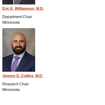
Eric E. Williamson, M.D.
Department Chair
Minnesota
Jeremy D. Collins, M.D.
Research Chair
Minnesota