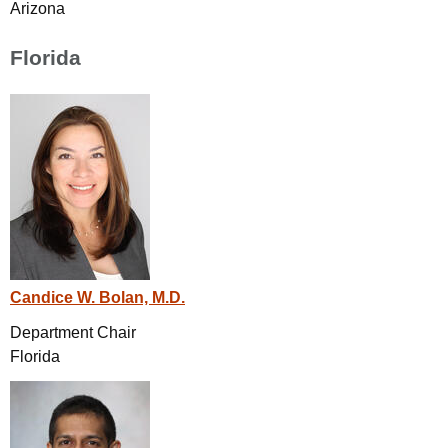
Arizona
Florida
Candice W. Bolan, M.D.
Department Chair
Florida