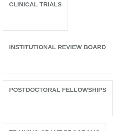
CLINICAL TRIALS
INSTITUTIONAL REVIEW BOARD
POSTDOCTORAL FELLOWSHIPS