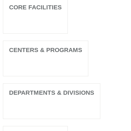
CORE FACILITIES
CENTERS & PROGRAMS
DEPARTMENTS & DIVISIONS