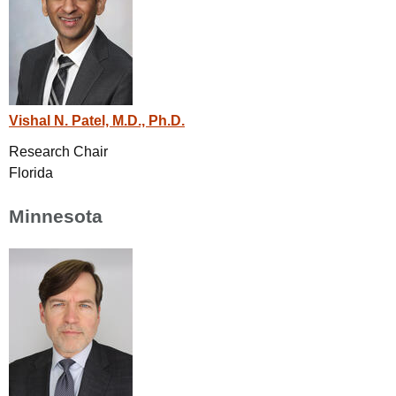
Vishal N. Patel, M.D., Ph.D.
Research Chair
Florida
Minnesota