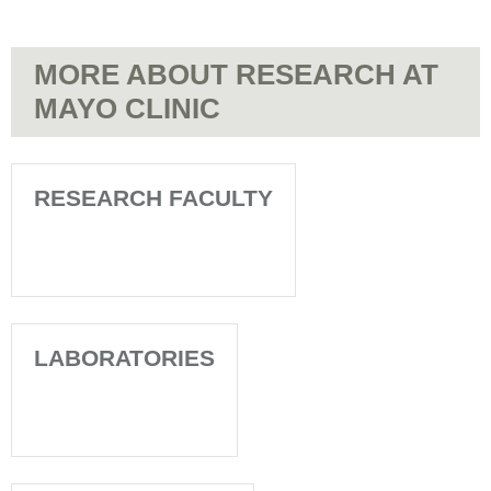
MORE ABOUT RESEARCH AT
MAYO CLINIC
RESEARCH FACULTY
LABORATORIES