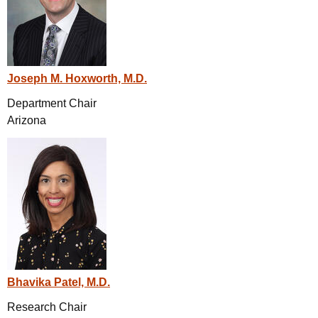
Joseph M. Hoxworth, M.D.
Department Chair
Arizona
Bhavika Patel, M.D.
Research Chair