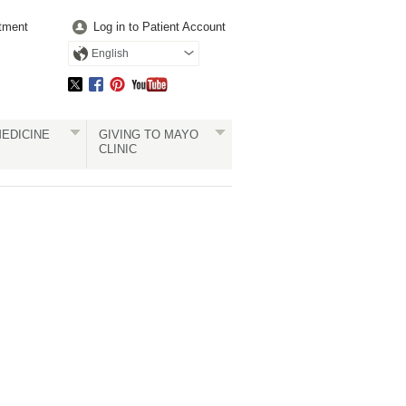
tment
Log in to Patient Account
English
EDICINE
GIVING TO MAYO
CLINIC