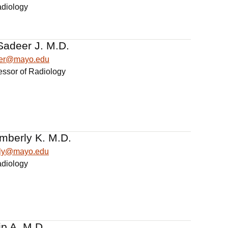
adiology
Sadeer J. M.D.
eer@mayo.edu
essor of Radiology
mberly K. M.D.
rly@mayo.edu
adiology
ip A. M.D.