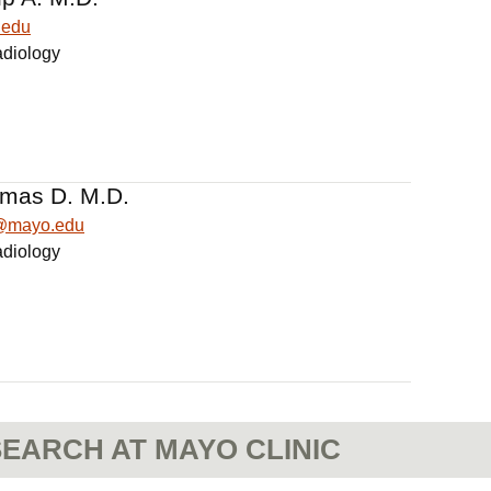
.edu
adiology
omas D. M.D.
s@mayo.edu
adiology
EARCH AT MAYO CLINIC