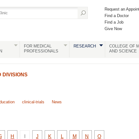
Request an Appoin
Find a Doctor
Find a Job
Give Now
FOR MEDICAL
RESEARCH
COLLEGE OF M
N
PROFESSIONALS
AND SCIENCE
DIVISIONS
ducation
clinical-trials
News
There
y
Faculty
Faculty
Faculty
Faculty
Faculty
Faculty
Faculty
Faculty
G
H
I
J
K
L
M
N
O