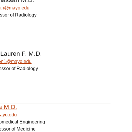
san@mayo.edu
essor of Radiology
 Lauren F. M.D.
ren1@mayo.edu
essor of Radiology
a M.D.
ayo.edu
iomedical Engineering
essor of Medicine