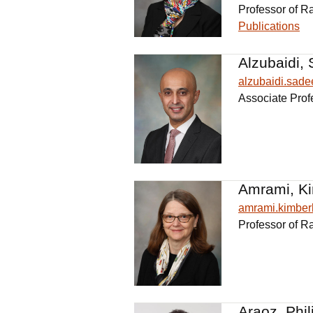
Professor of R
Publications
Alzubaidi, 
alzubaidi.sad
Associate Prof
Amrami, Ki
amrami.kimbe
Professor of R
Araoz, Phil