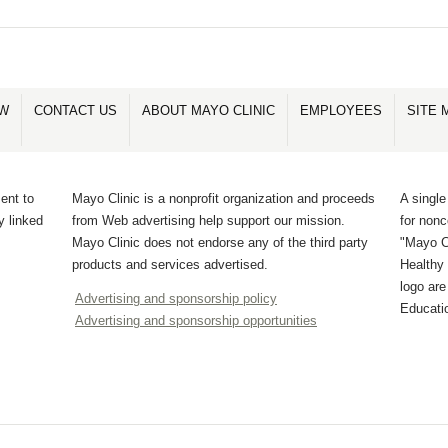
OW
CONTACT US
ABOUT MAYO CLINIC
EMPLOYEES
SITE 
ent to
Mayo Clinic is a nonprofit organization and proceeds
A single
y linked
from Web advertising help support our mission.
for non
Mayo Clinic does not endorse any of the third party
"Mayo Cl
products and services advertised.
Healthy 
logo ar
Advertising and sponsorship policy
Educati
Advertising and sponsorship opportunities