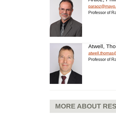
paraoz@mayo
Professor of R
Atwell, Th
atwell.thoma
Professor of R
MORE ABOUT RES