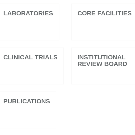
LABORATORIES
CORE FACILITIES
CLINICAL TRIALS
INSTITUTIONAL
REVIEW BOARD
PUBLICATIONS