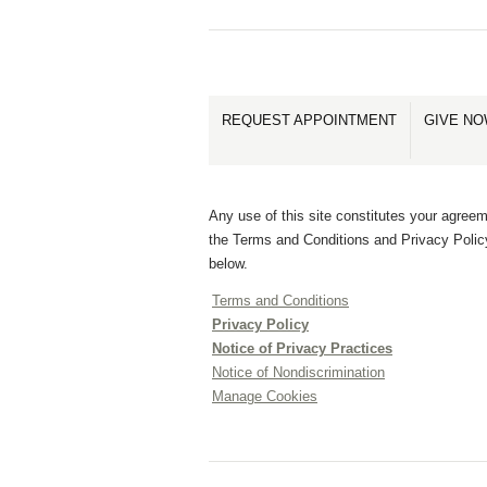
REQUEST APPOINTMENT
GIVE N
Any use of this site constitutes your agreem
the Terms and Conditions and Privacy Polic
below.
Terms and Conditions
Privacy Policy
Notice of Privacy Practices
Notice of Nondiscrimination
Manage Cookies