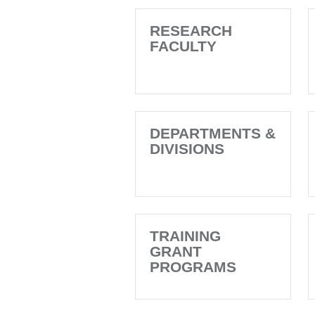
RESEARCH
FACULTY
DEPARTMENTS &
DIVISIONS
TRAINING
GRANT
PROGRAMS