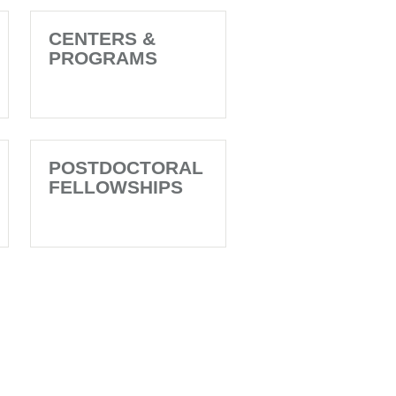
CENTERS &
PROGRAMS
POSTDOCTORAL
FELLOWSHIPS