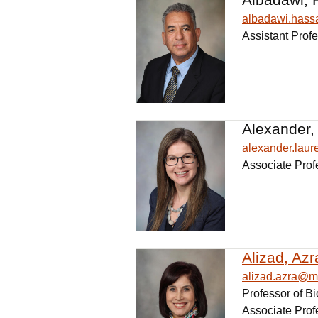
albadawi.has
Assistant Prof
Alexander,
alexander.lau
Associate Prof
Alizad, Azr
alizad.azra@m
Professor of B
Associate Prof