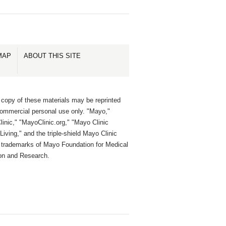
MAP
ABOUT THIS SITE
 copy of these materials may be reprinted
commercial personal use only. "Mayo,"
inic," "MayoClinic.org," "Mayo Clinic
Living," and the triple-shield Mayo Clinic
e trademarks of Mayo Foundation for Medical
on and Research.