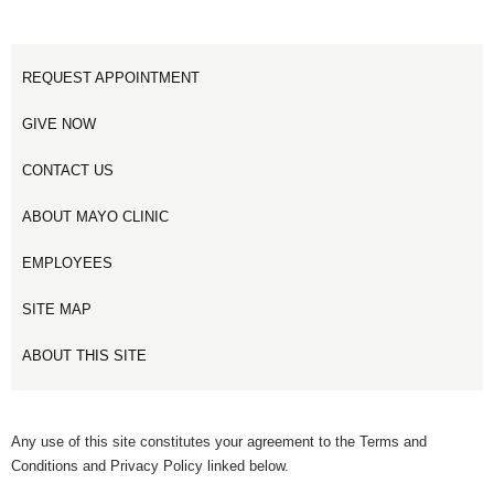
REQUEST APPOINTMENT
GIVE NOW
CONTACT US
ABOUT MAYO CLINIC
EMPLOYEES
SITE MAP
ABOUT THIS SITE
Any use of this site constitutes your agreement to the Terms and
Conditions and Privacy Policy linked below.