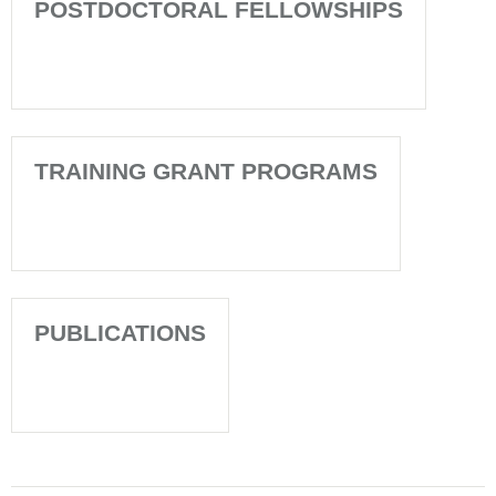
POSTDOCTORAL FELLOWSHIPS
TRAINING GRANT PROGRAMS
PUBLICATIONS