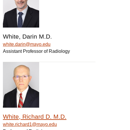
White, Darin M.D.
white.darin@mayo.edu
Assistant Professor of Radiology
White, Richard D. M.D.
white.richard1@mayo.edu