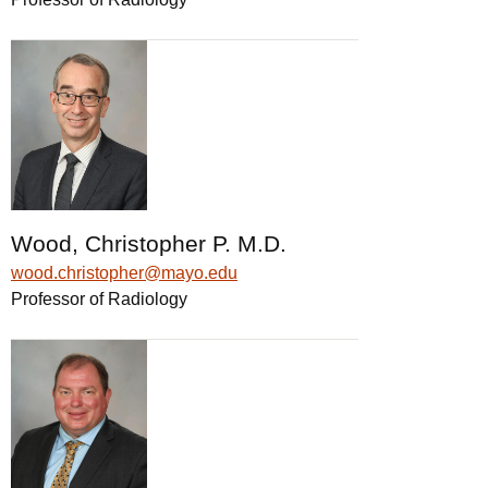
Wood, Christopher P. M.D.
wood.christopher@mayo.edu
Professor of Radiology