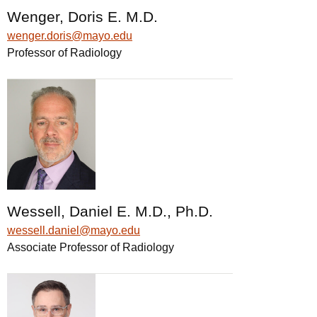
Wenger, Doris E. M.D.
wenger.doris@mayo.edu
Professor of Radiology
Wessell, Daniel E. M.D., Ph.D.
wessell.daniel@mayo.edu
Associate Professor of Radiology