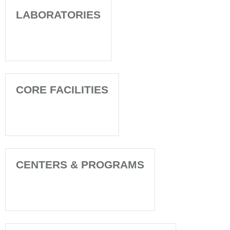
LABORATORIES
CORE FACILITIES
CENTERS & PROGRAMS