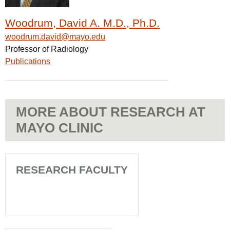
Woodrum, David A. M.D., Ph.D.
woodrum.david@mayo.edu
Professor of Radiology
Publications
MORE ABOUT RESEARCH AT
MAYO CLINIC
RESEARCH FACULTY