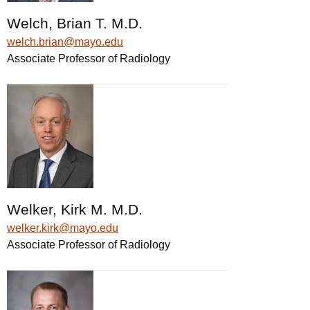
Welch, Brian T. M.D.
welch.brian@mayo.edu
Associate Professor of Radiology
Welker, Kirk M. M.D.
welker.kirk@mayo.edu
Associate Professor of Radiology