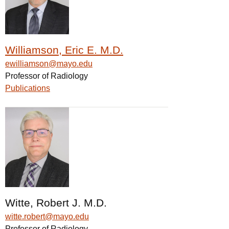
Williamson, Eric E. M.D.
ewilliamson@mayo.edu
Professor of Radiology
Publications
Witte, Robert J. M.D.
witte.robert@mayo.edu
Professor of Radiology