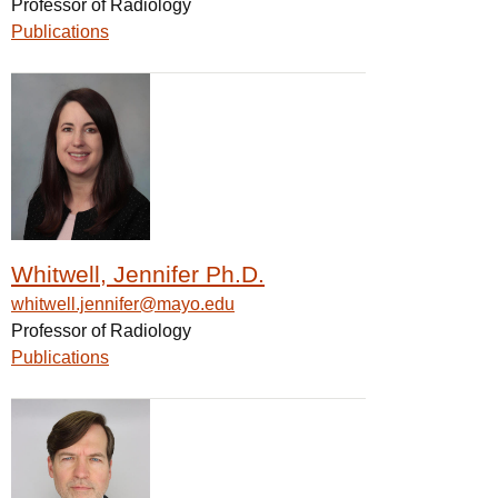
Professor of Radiology
Publications
Whitwell, Jennifer Ph.D.
whitwell.jennifer@mayo.edu
Professor of Radiology
Publications