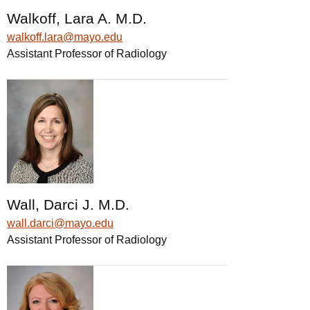
Walkoff, Lara A. M.D.
walkoff.lara@mayo.edu
Assistant Professor of Radiology
Wall, Darci J. M.D.
wall.darci@mayo.edu
Assistant Professor of Radiology