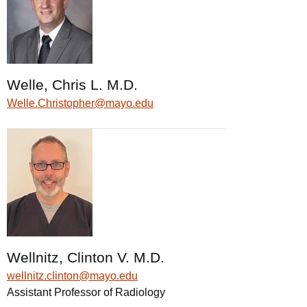
Welle, Chris L. M.D.
Welle.Christopher@mayo.edu
Wellnitz, Clinton V. M.D.
wellnitz.clinton@mayo.edu
Assistant Professor of Radiology