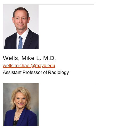
Wells, Mike L. M.D.
wells.michael@mayo.edu
Assistant Professor of Radiology