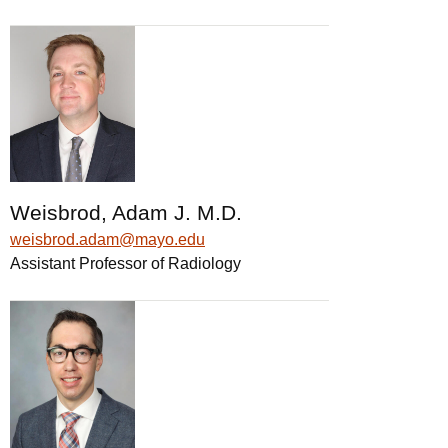
Weisbrod, Adam J. M.D.
weisbrod.adam@mayo.edu
Assistant Professor of Radiology