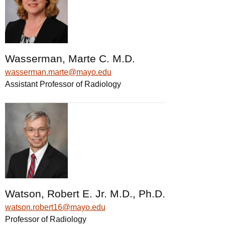
Wasserman, Marte C. M.D.
wasserman.marte@mayo.edu
Assistant Professor of Radiology
Watson, Robert E. Jr. M.D., Ph.D.
watson.robert16@mayo.edu
Professor of Radiology