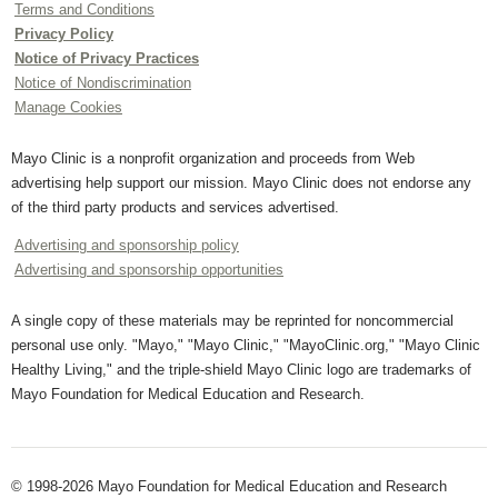
Terms and Conditions
Privacy Policy
Notice of Privacy Practices
Notice of Nondiscrimination
Manage Cookies
Mayo Clinic is a nonprofit organization and proceeds from Web
advertising help support our mission. Mayo Clinic does not endorse any
of the third party products and services advertised.
Advertising and sponsorship policy
Advertising and sponsorship opportunities
A single copy of these materials may be reprinted for noncommercial
personal use only. "Mayo," "Mayo Clinic," "MayoClinic.org," "Mayo Clinic
Healthy Living," and the triple-shield Mayo Clinic logo are trademarks of
Mayo Foundation for Medical Education and Research.
© 1998-2026 Mayo Foundation for Medical Education and Research