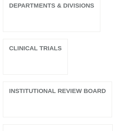
DEPARTMENTS & DIVISIONS
CLINICAL TRIALS
INSTITUTIONAL REVIEW BOARD