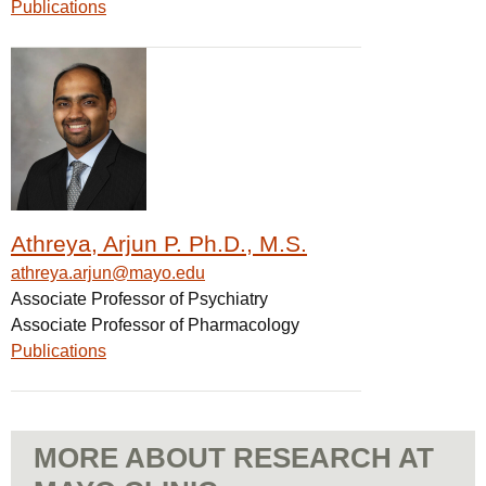
Publications
Athreya, Arjun P. Ph.D., M.S.
athreya.arjun@mayo.edu
Associate Professor of Psychiatry
Associate Professor of Pharmacology
Publications
MORE ABOUT RESEARCH AT