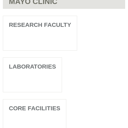
MAYO CLINIC
RESEARCH FACULTY
LABORATORIES
CORE FACILITIES