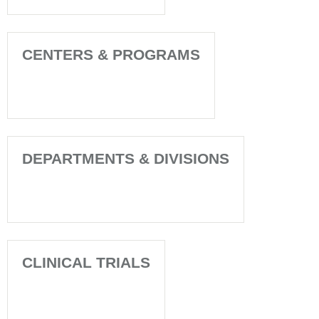
CENTERS & PROGRAMS
DEPARTMENTS & DIVISIONS
CLINICAL TRIALS