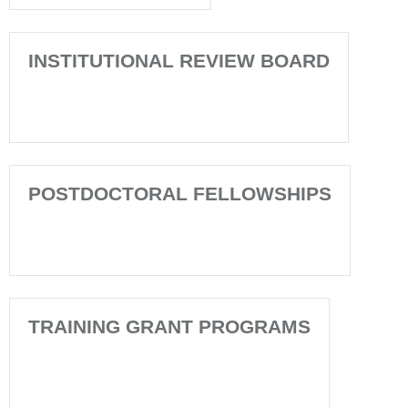
INSTITUTIONAL REVIEW BOARD
POSTDOCTORAL FELLOWSHIPS
TRAINING GRANT PROGRAMS