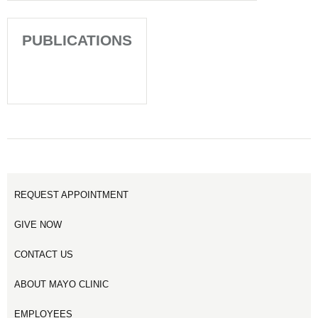
PUBLICATIONS
REQUEST APPOINTMENT
GIVE NOW
CONTACT US
ABOUT MAYO CLINIC
EMPLOYEES