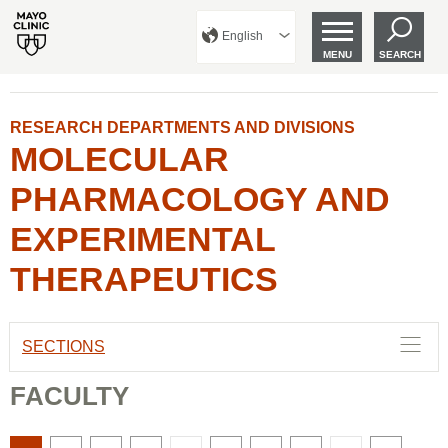
English
MENU
SEARCH
RESEARCH DEPARTMENTS AND DIVISIONS
MOLECULAR
PHARMACOLOGY AND
EXPERIMENTAL
THERAPEUTICS
SECTIONS
FACULTY
There
There