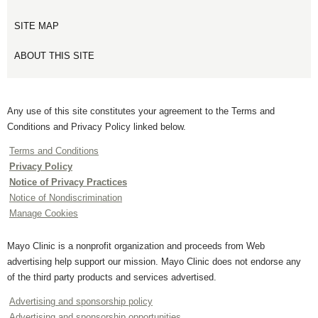
SITE MAP
ABOUT THIS SITE
Any use of this site constitutes your agreement to the Terms and
Conditions and Privacy Policy linked below.
Terms and Conditions
Privacy Policy
Notice of Privacy Practices
Notice of Nondiscrimination
Manage Cookies
Mayo Clinic is a nonprofit organization and proceeds from Web
advertising help support our mission. Mayo Clinic does not endorse any
of the third party products and services advertised.
Advertising and sponsorship policy
Advertising and sponsorship opportunities