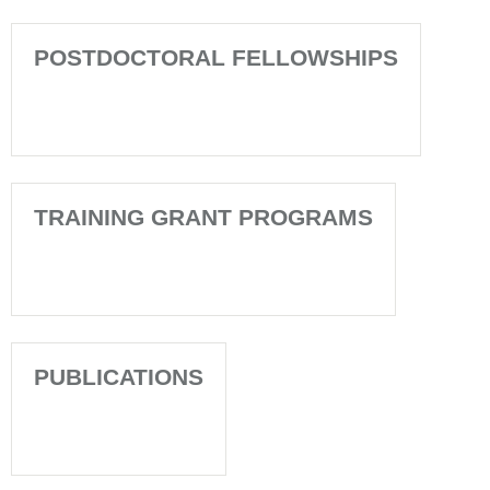
POSTDOCTORAL FELLOWSHIPS
TRAINING GRANT PROGRAMS
PUBLICATIONS