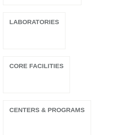
LABORATORIES
CORE FACILITIES
CENTERS & PROGRAMS