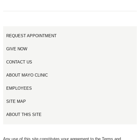
REQUEST APPOINTMENT
GIVE NOW
CONTACT US
ABOUT MAYO CLINIC
EMPLOYEES
SITE MAP
ABOUT THIS SITE
Any use of this site constitutes your agreement to the Terms and