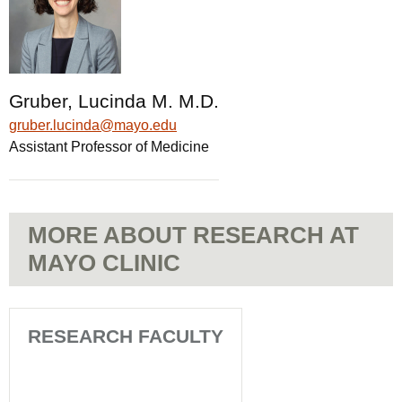
Gruber, Lucinda M. M.D.
gruber.lucinda@mayo.edu
Assistant Professor of Medicine
MORE ABOUT RESEARCH AT
MAYO CLINIC
RESEARCH FACULTY