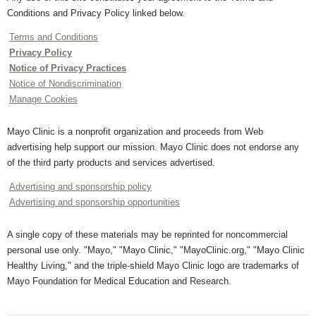
Conditions and Privacy Policy linked below.
Terms and Conditions
Privacy Policy
Notice of Privacy Practices
Notice of Nondiscrimination
Manage Cookies
Mayo Clinic is a nonprofit organization and proceeds from Web
advertising help support our mission. Mayo Clinic does not endorse any
of the third party products and services advertised.
Advertising and sponsorship policy
Advertising and sponsorship opportunities
A single copy of these materials may be reprinted for noncommercial
personal use only. "Mayo," "Mayo Clinic," "MayoClinic.org," "Mayo Clinic
Healthy Living," and the triple-shield Mayo Clinic logo are trademarks of
Mayo Foundation for Medical Education and Research.