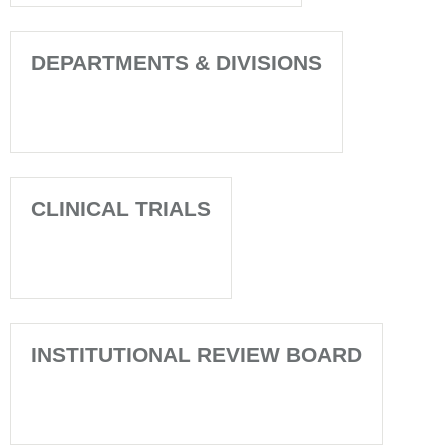
DEPARTMENTS & DIVISIONS
CLINICAL TRIALS
INSTITUTIONAL REVIEW BOARD