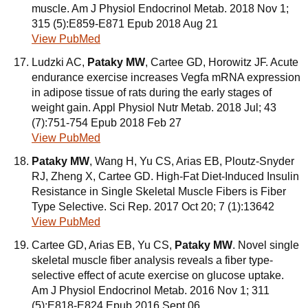
muscle. Am J Physiol Endocrinol Metab. 2018 Nov 1;
315 (5):E859-E871 Epub 2018 Aug 21
View PubMed
Ludzki AC,
Pataky MW
, Cartee GD, Horowitz JF. Acute
endurance exercise increases Vegfa mRNA expression
in adipose tissue of rats during the early stages of
weight gain. Appl Physiol Nutr Metab. 2018 Jul; 43
(7):751-754 Epub 2018 Feb 27
View PubMed
Pataky MW
, Wang H, Yu CS, Arias EB, Ploutz-Snyder
RJ, Zheng X, Cartee GD. High-Fat Diet-Induced Insulin
Resistance in Single Skeletal Muscle Fibers is Fiber
Type Selective. Sci Rep. 2017 Oct 20; 7 (1):13642
View PubMed
Cartee GD, Arias EB, Yu CS,
Pataky MW
. Novel single
skeletal muscle fiber analysis reveals a fiber type-
selective effect of acute exercise on glucose uptake.
Am J Physiol Endocrinol Metab. 2016 Nov 1; 311
(5):E818-E824 Epub 2016 Sept 06