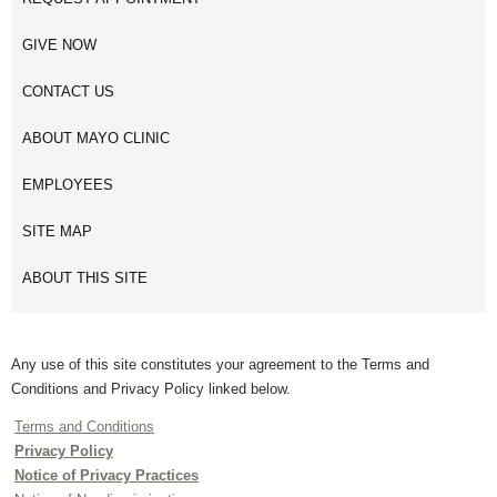
GIVE NOW
CONTACT US
ABOUT MAYO CLINIC
EMPLOYEES
SITE MAP
ABOUT THIS SITE
Any use of this site constitutes your agreement to the Terms and
Conditions and Privacy Policy linked below.
Terms and Conditions
Privacy Policy
Notice of Privacy Practices