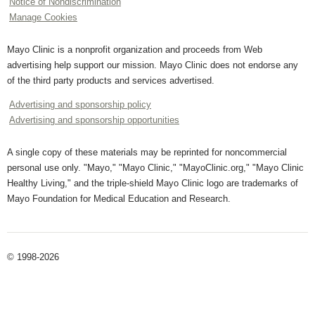
Notice of Nondiscrimination
Manage Cookies
Mayo Clinic is a nonprofit organization and proceeds from Web
advertising help support our mission. Mayo Clinic does not endorse any
of the third party products and services advertised.
Advertising and sponsorship policy
Advertising and sponsorship opportunities
A single copy of these materials may be reprinted for noncommercial
personal use only. "Mayo," "Mayo Clinic," "MayoClinic.org," "Mayo Clinic
Healthy Living," and the triple-shield Mayo Clinic logo are trademarks of
Mayo Foundation for Medical Education and Research.
© 1998-2026