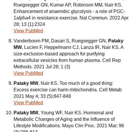
Ruegsegger GN, Kumar AP, Robinson MM, Nair KS.
Enhancement of anaerobic glycolysis - a role of PGC-
1alpha4 in resistance exercise. Nat Commun. 2022 Apr
28; 13 (1):2324
View PubMed
Vanderboom PM, Dasari S, Ruegsegger GN,
Pataky
MW
, Lucien F, Heppelmann CJ, Lanza IR, Nair KS. A
size-exclusion-based approach for purifying
extracellular vesicles from human plasma. Cell Rep
Methods. 2021 Jul 26; 1 (3)
View PubMed
Pataky MW
, Nair KS. Too much of a good thing:
Excess exercise can harm mitochondria. Cell Metab
2021 May 4; 33 (5):847-848
View PubMed
Pataky MW
, Young WF, Nair KS. Hormonal and
Metabolic Changes of Aging and the Influence of
Lifestyle Modifications. Mayo Clin Proc. 2021 Mar; 96