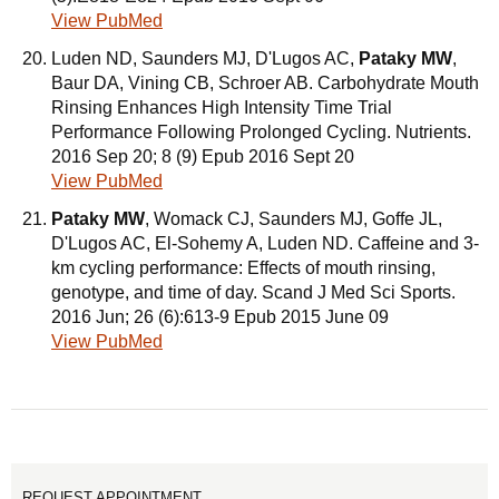
View PubMed
Luden ND, Saunders MJ, D'Lugos AC,
Pataky MW
,
Baur DA, Vining CB, Schroer AB. Carbohydrate Mouth
Rinsing Enhances High Intensity Time Trial
Performance Following Prolonged Cycling. Nutrients.
2016 Sep 20; 8 (9) Epub 2016 Sept 20
View PubMed
Pataky MW
, Womack CJ, Saunders MJ, Goffe JL,
D'Lugos AC, El-Sohemy A, Luden ND. Caffeine and 3-
km cycling performance: Effects of mouth rinsing,
genotype, and time of day. Scand J Med Sci Sports.
2016 Jun; 26 (6):613-9 Epub 2015 June 09
View PubMed
REQUEST APPOINTMENT