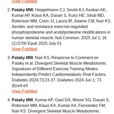
View PubMed
Pataky MW
, Heppelmann CJ, Sevits KJ, Asokan AK,
Kumar AP, Klaus KA, Dasari S, Kunz HE, Strub MD,
Robinson MM, Coon JJ, Lanza IR, Adams CM, Nair KS.
Aerobic and resistance exercise-regulated
phosphoproteome and acetylproteome modifications in
human skeletal muscle. Nat Commun. 2025 Jul 1; 16
(1):5700 Epub 2025 July 01
View PubMed
Pataky MW
, Nair KS. Response to Comment on
Pataky et al. Divergent Skeletal Muscle Metabolomic
Signatures of Different Exercise Training Modes
Independently Predict Cardiometabolic Risk Factors.
Diabetes 2024;73:23-37. Diabetes 2024 Jun 1; 73
(6):e4-e5
View PubMed
Pataky MW
, Kumar AP, Gaul DA, Moore SG, Dasari S,
Robinson MM, Klaus KA, Kumar AA, Fernandez FM,
Nair KS. Divergent Skeletal Muscle Metabolomic