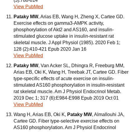
(3):788-814
View PubMed
Pataky MW
, Arias EB, Wang H, Zheng X, Cartee GD.
Exercise effects on gamma3-AMPK activity,
phosphorylation of Akt2 and AS160, and insulin-
stimulated glucose uptake in insulin-resistant rat
skeletal muscle. J Appl Physiol (1985). 2020 Feb 1;
128 (2):410-421 Epub 2020 Jan 16
View PubMed
Pataky MW
, Van Acker SL, Dhingra R, Freeburg MM,
Arias EB, Oki K, Wang H, Treebak JT, Cartee GD. Fiber
type-specific effects of acute exercise on insulin-
stimulated AS160 phosphorylation in insulin-resistant
rat skeletal muscle. Am J Physiol Endocrinol Metab.
2019 Dec 1; 317 (6):E984-E998 Epub 2019 Oct 01
View PubMed
Wang H, Arias EB, Oki K,
Pataky MW
, Almallouhi JA,
Cartee GD. Fiber type-selective exercise effects on
AS160 phosphorylation. Am J Physiol Endocrinol