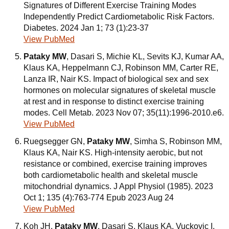
Signatures of Different Exercise Training Modes
Independently Predict Cardiometabolic Risk Factors.
Diabetes. 2024 Jan 1; 73 (1):23-37
View PubMed
Pataky MW
, Dasari S, Michie KL, Sevits KJ, Kumar AA,
Klaus KA, Heppelmann CJ, Robinson MM, Carter RE,
Lanza IR, Nair KS. Impact of biological sex and sex
hormones on molecular signatures of skeletal muscle
at rest and in response to distinct exercise training
modes. Cell Metab. 2023 Nov 07; 35(11):1996-2010.e6.
View PubMed
Ruegsegger GN,
Pataky MW
, Simha S, Robinson MM,
Klaus KA, Nair KS. High-intensity aerobic, but not
resistance or combined, exercise training improves
both cardiometabolic health and skeletal muscle
mitochondrial dynamics. J Appl Physiol (1985). 2023
Oct 1; 135 (4):763-774 Epub 2023 Aug 24
View PubMed
Koh JH,
Pataky MW
, Dasari S, Klaus KA, Vuckovic I,