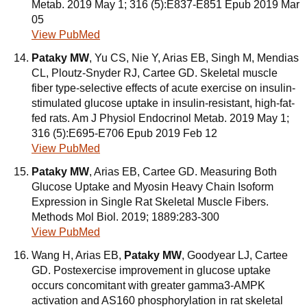
Metab. 2019 May 1; 316 (5):E837-E851 Epub 2019 Mar
05
View PubMed
Pataky MW
, Yu CS, Nie Y, Arias EB, Singh M, Mendias
CL, Ploutz-Snyder RJ, Cartee GD. Skeletal muscle
fiber type-selective effects of acute exercise on insulin-
stimulated glucose uptake in insulin-resistant, high-fat-
fed rats. Am J Physiol Endocrinol Metab. 2019 May 1;
316 (5):E695-E706 Epub 2019 Feb 12
View PubMed
Pataky MW
, Arias EB, Cartee GD. Measuring Both
Glucose Uptake and Myosin Heavy Chain Isoform
Expression in Single Rat Skeletal Muscle Fibers.
Methods Mol Biol. 2019; 1889:283-300
View PubMed
Wang H, Arias EB,
Pataky MW
, Goodyear LJ, Cartee
GD. Postexercise improvement in glucose uptake
occurs concomitant with greater gamma3-AMPK
activation and AS160 phosphorylation in rat skeletal