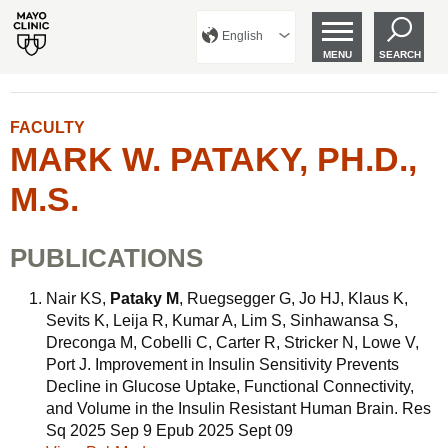
English
MENU
SEARCH
FACULTY
MARK W. PATAKY, PH.D.,
M.S.
PUBLICATIONS
Nair KS,
Pataky M
, Ruegsegger G, Jo HJ, Klaus K,
Sevits K, Leija R, Kumar A, Lim S, Sinhawansa S,
Dreconga M, Cobelli C, Carter R, Stricker N, Lowe V,
Port J. Improvement in Insulin Sensitivity Prevents
Decline in Glucose Uptake, Functional Connectivity,
and Volume in the Insulin Resistant Human Brain. Res
Sq 2025 Sep 9 Epub 2025 Sept 09