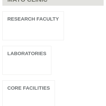
RESEARCH FACULTY
LABORATORIES
CORE FACILITIES