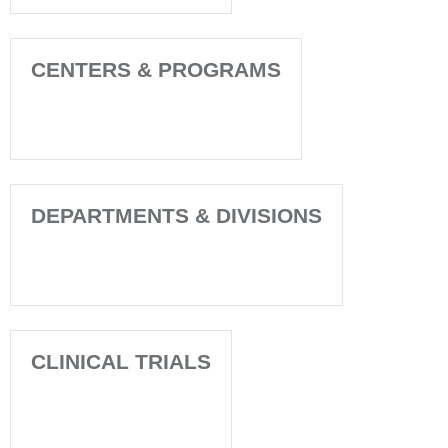
CENTERS & PROGRAMS
DEPARTMENTS & DIVISIONS
CLINICAL TRIALS