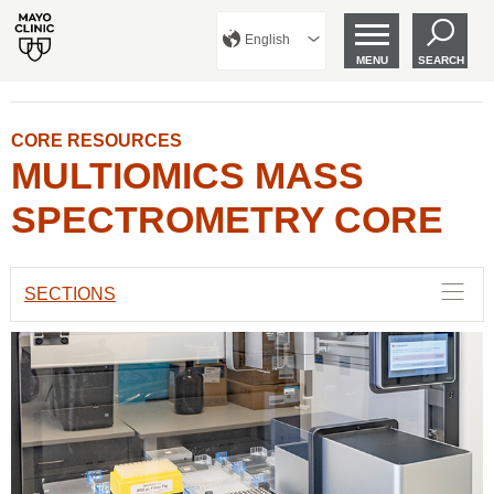
English
MENU
SEARCH
CORE RESOURCES
MULTIOMICS MASS
SPECTROMETRY CORE
SECTIONS