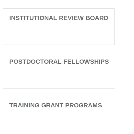
INSTITUTIONAL REVIEW BOARD
POSTDOCTORAL FELLOWSHIPS
TRAINING GRANT PROGRAMS