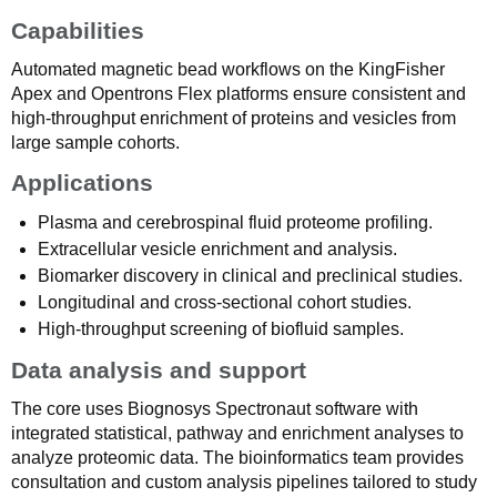
Capabilities
Automated magnetic bead workflows on the KingFisher
Apex and Opentrons Flex platforms ensure consistent and
high-throughput enrichment of proteins and vesicles from
large sample cohorts.
Applications
Plasma and cerebrospinal fluid proteome profiling.
Extracellular vesicle enrichment and analysis.
Biomarker discovery in clinical and preclinical studies.
Longitudinal and cross-sectional cohort studies.
High-throughput screening of biofluid samples.
Data analysis and support
The core uses Biognosys Spectronaut software with
integrated statistical, pathway and enrichment analyses to
analyze proteomic data. The bioinformatics team provides
consultation and custom analysis pipelines tailored to study