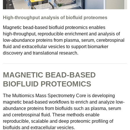
High-throughput analysis of biofluid proteomes
Magnetic bead‑based biofluid proteomics enables
high‑throughput, reproducible enrichment and analysis of
low‑abundance proteins from plasma, serum, cerebrospinal
fluid and extracellular vesicles to support biomarker
discovery and translational research.
MAGNETIC BEAD-BASED
BIOFLUID PROTEOMICS
The Multiomics Mass Spectrometry Core is developing
magnetic bead-based workflows to enrich and analyze low-
abundance proteins from biofluids such as plasma, serum
and cerebrospinal fluid. These methods enable
reproducible, scalable and deep proteomic profiling of
biofluids and extracellular vesicles.