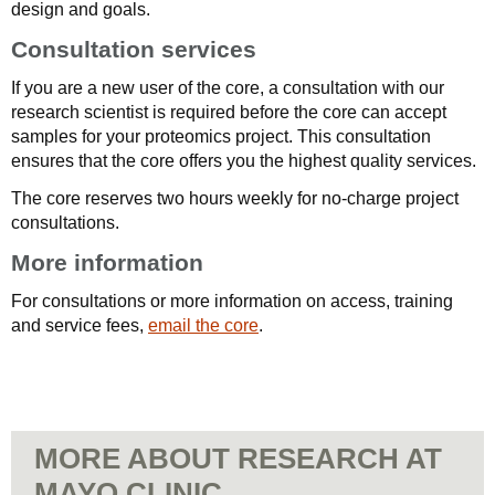
design and goals.
Consultation services
If you are a new user of the core, a consultation with our
research scientist is required before the core can accept
samples for your proteomics project. This consultation
ensures that the core offers you the highest quality services.
The core reserves two hours weekly for no-charge project
consultations.
More information
For consultations or more information on access, training
and service fees,
email the core
.
MORE ABOUT RESEARCH AT
MAYO CLINIC