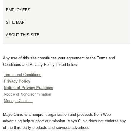
EMPLOYEES
SITE MAP
ABOUT THIS SITE
Any use of this site constitutes your agreement to the Terms and
Conditions and Privacy Policy linked below.
Terms and Conditions
Privacy Policy
Notice of Privacy Practices
Notice of Nondiscrimination
Manage Cookies
Mayo Clinic is a nonprofit organization and proceeds from Web
advertising help support our mission. Mayo Clinic does not endorse any
of the third party products and services advertised.