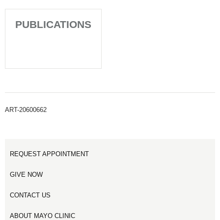
PUBLICATIONS
ART-20600662
REQUEST APPOINTMENT
GIVE NOW
CONTACT US
ABOUT MAYO CLINIC