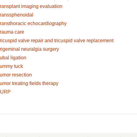
ransplant imaging evaluation
ranssphenoidal
ransthoracic echocardiography
rauma care
ricuspid valve repair and tricuspid valve replacement
rigeminal neuralgia surgery
ubal ligation
ummy tuck
umor resection
umor treating fields therapy
TURP