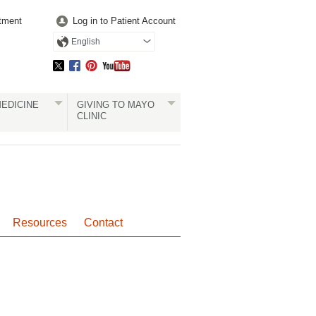
tment
Log in to Patient Account
English
EDICINE
GIVING TO MAYO
CLINIC
Resources
Contact