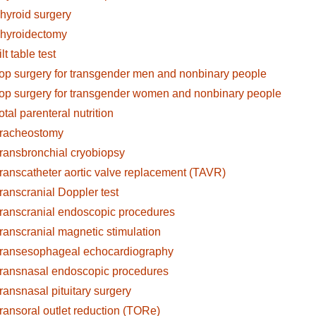
hyroid surgery
hyroidectomy
ilt table test
op surgery for transgender men and nonbinary people
op surgery for transgender women and nonbinary people
otal parenteral nutrition
racheostomy
ransbronchial cryobiopsy
ranscatheter aortic valve replacement (TAVR)
ranscranial Doppler test
ranscranial endoscopic procedures
ranscranial magnetic stimulation
ransesophageal echocardiography
ransnasal endoscopic procedures
ransnasal pituitary surgery
ransoral outlet reduction (TORe)