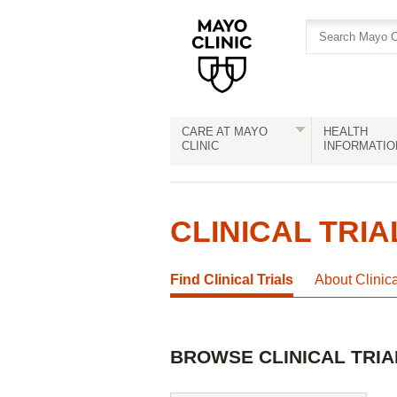
Skip
Skip
to
to
site
Content
navigation
CARE AT MAYO
HEALTH
CLINIC
INFORMATIO
CLINICAL TRIA
Find Clinical Trials
About Clinic
BROWSE CLINICAL TRIA