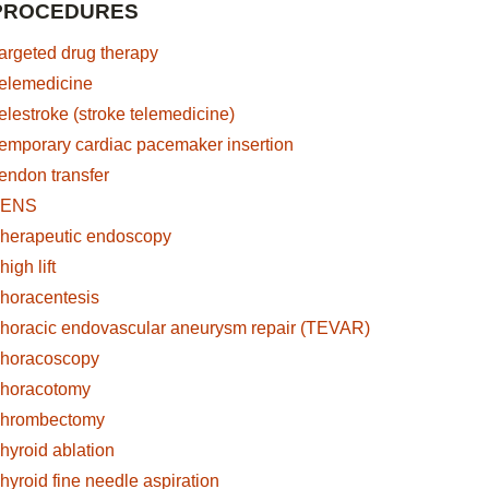
PROCEDURES
argeted drug therapy
elemedicine
elestroke (stroke telemedicine)
emporary cardiac pacemaker insertion
endon transfer
TENS
herapeutic endoscopy
high lift
horacentesis
horacic endovascular aneurysm repair (TEVAR)
horacoscopy
horacotomy
hrombectomy
s
hyroid ablation
hyroid fine needle aspiration