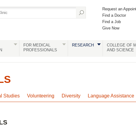
Request an Appoin
Find a Doctor
Find a Job
Give Now
FOR MEDICAL
RESEARCH
COLLEGE OF M
N
PROFESSIONALS
AND SCIENCE
LS
al Studies
Volunteering
Diversity
Language Assistance
LS