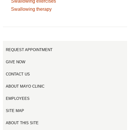
Swallowing exercises
Swallowing therapy
REQUEST APPOINTMENT
GIVE NOW
CONTACT US
ABOUT MAYO CLINIC
EMPLOYEES
SITE MAP
ABOUT THIS SITE