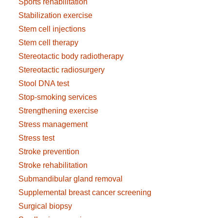
Sports rehabilitation
Stabilization exercise
Stem cell injections
Stem cell therapy
Stereotactic body radiotherapy
Stereotactic radiosurgery
Stool DNA test
Stop-smoking services
Strengthening exercise
Stress management
Stress test
Stroke prevention
Stroke rehabilitation
Submandibular gland removal
Supplemental breast cancer screening
Surgical biopsy