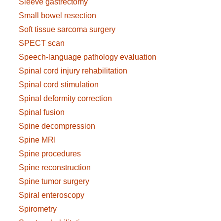
Sleeve gastrectomy
Small bowel resection
Soft tissue sarcoma surgery
SPECT scan
Speech-language pathology evaluation
Spinal cord injury rehabilitation
Spinal cord stimulation
Spinal deformity correction
Spinal fusion
Spine decompression
Spine MRI
Spine procedures
Spine reconstruction
Spine tumor surgery
Spiral enteroscopy
Spirometry