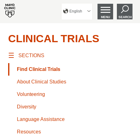
English
MENU
SEARCH
CLINICAL TRIALS
SECTIONS
Find Clinical Trials
About Clinical Studies
Volunteering
Diversity
Language Assistance
Resources