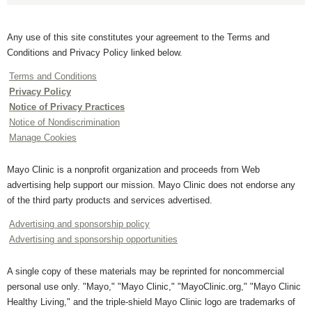
Any use of this site constitutes your agreement to the Terms and
Conditions and Privacy Policy linked below.
Terms and Conditions
Privacy Policy
Notice of Privacy Practices
Notice of Nondiscrimination
Manage Cookies
Mayo Clinic is a nonprofit organization and proceeds from Web
advertising help support our mission. Mayo Clinic does not endorse any
of the third party products and services advertised.
Advertising and sponsorship policy
Advertising and sponsorship opportunities
A single copy of these materials may be reprinted for noncommercial
personal use only. "Mayo," "Mayo Clinic," "MayoClinic.org," "Mayo Clinic
Healthy Living," and the triple-shield Mayo Clinic logo are trademarks of