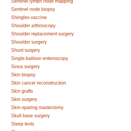
Sentinel lymph node mapping
Sentinel node biopsy
Shingles vaccine
Shoulder arthroscopy
Shoulder replacement surgery
Shoulder surgery
Shunt surgery
Single-balloon enteroscopy
Sinus surgery
Skin biopsy
Skin cancer reconstruction
Skin grafts
Skin surgery
Skin-sparing mastectomy
Skull base surgery
Sleep tests