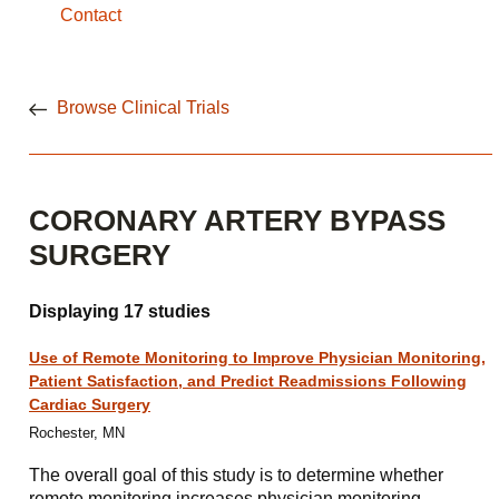
Contact
Browse Clinical Trials
CORONARY ARTERY BYPASS
SURGERY
Displaying 17 studies
Use of Remote Monitoring to Improve Physician Monitoring,
Patient Satisfaction, and Predict Readmissions Following
Cardiac Surgery
Rochester, MN
The overall goal of this study is to determine whether
remote monitoring increases physician monitoring