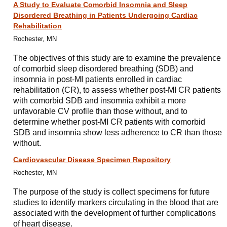
A Study to Evaluate Comorbid Insomnia and Sleep
Disordered Breathing in Patients Undergoing Cardiac
Rehabilitation
Rochester, MN
The objectives of this study are to examine the prevalence
of comorbid sleep disordered breathing (SDB) and
insomnia in post-MI patients enrolled in cardiac
rehabilitation (CR), to assess whether post-MI CR patients
with comorbid SDB and insomnia exhibit a more
unfavorable CV profile than those without, and to
determine whether post-MI CR patients with comorbid
SDB and insomnia show less adherence to CR than those
without.
Cardiovascular Disease Specimen Repository
Rochester, MN
The purpose of the study is collect specimens for future
studies to identify markers circulating in the blood that are
associated with the development of further complications
of heart disease.