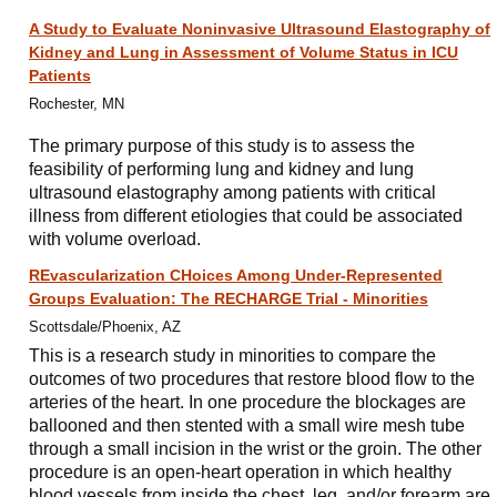
A Study to Evaluate Noninvasive Ultrasound Elastography of
Kidney and Lung in Assessment of Volume Status in ICU
Patients
Rochester, MN
The primary purpose of this study is to assess the
feasibility of performing lung and kidney and lung
ultrasound elastography among patients with critical
illness from different etiologies that could be associated
with volume overload.
REvascularization CHoices Among Under-Represented
Groups Evaluation: The RECHARGE Trial - Minorities
Scottsdale/Phoenix, AZ
This is a research study in minorities to compare the
outcomes of two procedures that restore blood flow to the
arteries of the heart. In one procedure the blockages are
ballooned and then stented with a small wire mesh tube
through a small incision in the wrist or the groin. The other
procedure is an open-heart operation in which healthy
blood vessels from inside the chest, leg, and/or forearm are