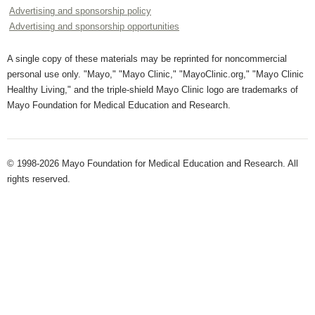
Advertising and sponsorship policy
Advertising and sponsorship opportunities
A single copy of these materials may be reprinted for noncommercial
personal use only. "Mayo," "Mayo Clinic," "MayoClinic.org," "Mayo Clinic
Healthy Living," and the triple-shield Mayo Clinic logo are trademarks of
Mayo Foundation for Medical Education and Research.
© 1998-2026 Mayo Foundation for Medical Education and Research. All
rights reserved.