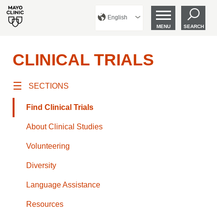
English
MENU
SEARCH
CLINICAL TRIALS
SECTIONS
Find Clinical Trials
About Clinical Studies
Volunteering
Diversity
Language Assistance
Resources