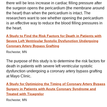
there will be less increase in cardiac filling pressure after
the surgeon opens the pericardium (the membrane around
the heart) than when the pericardium is intact. The
researchers want to see whether opening the pericardium
is an effective way to reduce the blood filling pressures in
the heart.
A Study to Find the Risk Factors for Death in Patients with
Severe Left Ventricular Systolic Dysfunction Undergoing
Coronary Artery Bypass Grafting
Rochester, MN
The purpose of this study is to determine the risk factors for
death in patients with severe left ventricular systolic
dysfunction undergoing a coronary artery bypass grafting
at Mayo Clinic.
A Study for Optimizing the Timing of Coronary Artery Bypass
Surgery in Patients with Acute Coronary Syndrome and
Treated with Ticagrelor
Rochester, MN