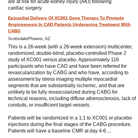
are at risk for acute kidney injury (AKI) following
cardiac surgery.
Epicardial Delivery Of XC001 Gene Therapy To Promote
Angiogenesis In CAD Patients Undergoing Treatment With
CABG
Scottsdale/Phoenix, AZ
This is a 26-week (with a 26-week extension) multicenter,
randomized, double-blind, placebo-controlled Phase 2
study of XC001 versus placebo. Approximately 116
participants who have CAD and have been referred for
revascularization by CABG and who have, according to
assessment by stress imaging multiple myocardial
segments that are substantially ischemic, and that are
unlikely to be fully revascularized during CABG for
technical reasons, including diffuse atherosclerosis, lack of
conduits, or insufficient target vessels.
Patients will be randomized in a 1:1 to XC001 or placebo
injections during the final stages of the CABG procedure.
Patients will have a baseline CMR at day 4-6 ...