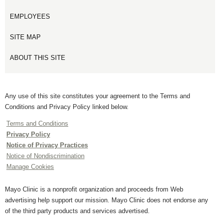
EMPLOYEES
SITE MAP
ABOUT THIS SITE
Any use of this site constitutes your agreement to the Terms and
Conditions and Privacy Policy linked below.
Terms and Conditions
Privacy Policy
Notice of Privacy Practices
Notice of Nondiscrimination
Manage Cookies
Mayo Clinic is a nonprofit organization and proceeds from Web
advertising help support our mission. Mayo Clinic does not endorse any
of the third party products and services advertised.