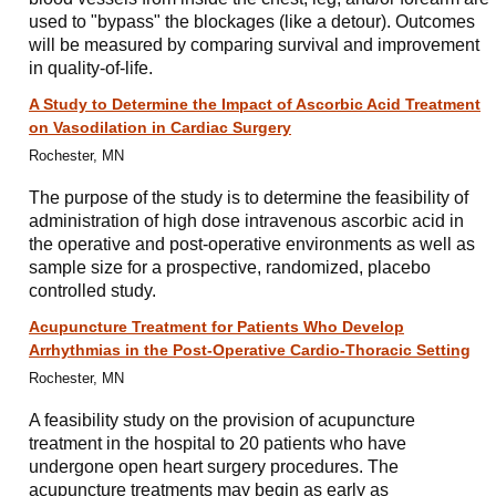
used to "bypass" the blockages (like a detour). Outcomes
will be measured by comparing survival and improvement
in quality-of-life.
A Study to Determine the Impact of Ascorbic Acid Treatment
on Vasodilation in Cardiac Surgery
Rochester, MN
The purpose of the study is to determine the feasibility of
administration of high dose intravenous ascorbic acid in
the operative and post-operative environments as well as
sample size for a prospective, randomized, placebo
controlled study.
Acupuncture Treatment for Patients Who Develop
Arrhythmias in the Post-Operative Cardio-Thoracic Setting
Rochester, MN
A feasibility study on the provision of acupuncture
treatment in the hospital to 20 patients who have
undergone open heart surgery procedures. The
acupuncture treatments may begin as early as