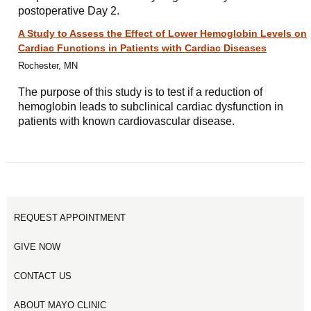
postoperative Day 2.
A Study to Assess the Effect of Lower Hemoglobin Levels on
Cardiac Functions in Patients with Cardiac Diseases
Rochester, MN
The purpose of this study is to test if a reduction of
hemoglobin leads to subclinical cardiac dysfunction in
patients with known cardiovascular disease.
REQUEST APPOINTMENT
GIVE NOW
CONTACT US
ABOUT MAYO CLINIC