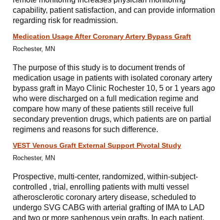
capability, patient satisfaction, and can provide information
regarding risk for readmission.
Medication Usage After Coronary Artery Bypass Graft
Rochester, MN
The purpose of this study is to document trends of
medication usage in patients with isolated coronary artery
bypass graft in Mayo Clinic Rochester 10, 5 or 1 years ago
who were discharged on a full medication regime and
compare how many of these patients still receive full
secondary prevention drugs, which patients are on partial
regimens and reasons for such difference.
VEST Venous Graft External Support Pivotal Study
Rochester, MN
Prospective, multi-center, randomized, within-subject-
controlled , trial, enrolling patients with multi vessel
atherosclerotic coronary artery disease, scheduled to
undergo SVG CABG with arterial grafting of IMA to LAD
and two or more saphenous vein grafts. In each patient,