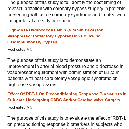
The purpose of this study is to identify the best timing of
revascularization with coronary bypass surgery in patients
presenting with acute coronary syndrome and treated with
Ticagrelor at an early time point.
High-dose Hydroxocobalamin (Vitamin B12a) for
Vasopressor Refractory Hypotension Following
Cardiopulmonary Bypass
Rochester, MN
The purpose of this study is to demonstrate an
improvement in arterial blood pressure and a decrease in
vasopressor requirement with administration of B12a in
patients with post-cardiotomy vasoplegic syndrome on
high-dose vasopressors.
Effect Of RBT-1 On Preconditioning Response Biomarkers In
Subjects Undergoing CABG And/or Cardiac Valve Surgery
Rochester, MN
The purpose of this study is to evaluate the effect of RBT-1
on preconditioning response biomarkers in subjects who