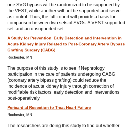
one SVG bypass will be randomized to be supported by
the VEST, while another will not be supported and serve
as control. Thus, the full cohort will provide a basis for
comparison between two sets of SVGs: A VEST supported
set; and an unsupported set.
A Study for Prevention, Early Detection and Intervention in
Acute Kidney Injury Related to Post-Coronary Artery Bypass
Grafting Surgery (CABG)
Rochester, MN
The purpose of this study is to see if Nephrology
participation in the care of patients undergoing CABG
(coronary artery bipass grafting) could reduce the
incidence of acute kidney injury through correction of
modifiable risk factors, early detection and interventions
post-operatively.
Pericardial Resection to Treat Heart Failure
Rochester, MN
The researchers are doing this study to find out whether