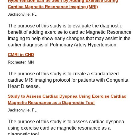
Hypertension can be Seen by Adding Exercise During
Cardiac Magnetic Resonance Imaging (MRI)
Jacksonville, FL
The purpose of this study is to evaluate the diagnostic
benefit of adding exercise to cardiac Magnetic Resonance
Imaging to help show early changes that may assist in the
earlier diagnosis of Pulmonary Artery Hypertension.
CMRI in CHD
Rochester, MN
The purpose of this study is to create a standardized
cardiac MRI imaging protocol for patients with Congenital
Heart Disease.
Study to Assess Cardiac Dyspnea Using Exercise Cardiac
Magnetic Resonance as a Diagnostic Tool
Jacksonville, FL
The purpose of this study is to assess cardiac dyspnea
using exercise cardiac magnetic resonance as a
diagnostic tool.