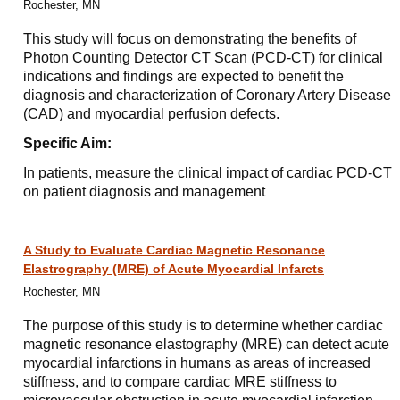
Rochester, MN
This study will focus on demonstrating the benefits of
Photon Counting Detector CT Scan (PCD-CT) for clinical
indications and findings are expected to benefit the
diagnosis and characterization of Coronary Artery Disease
(CAD) and myocardial perfusion defects.
Specific Aim:
In patients, measure the clinical impact of cardiac PCD-CT
on patient diagnosis and management
A Study to Evaluate Cardiac Magnetic Resonance
Elastrography (MRE) of Acute Myocardial Infarcts
Rochester, MN
The purpose of this study is to determine whether cardiac
magnetic resonance elastography (MRE) can detect acute
myocardial infarctions in humans as areas of increased
stiffness, and to compare cardiac MRE stiffness to