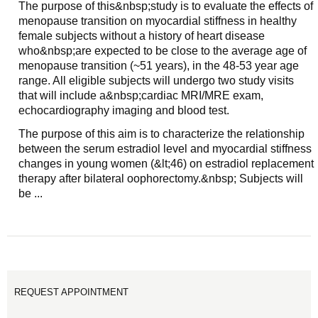
The purpose of this&nbsp;study is to evaluate the effects of
menopause transition on myocardial stiffness in healthy
female subjects without a history of heart disease
who&nbsp;are expected to be close to the average age of
menopause transition (~51 years), in the 48-53 year age
range. All eligible subjects will undergo two study visits
that will include a&nbsp;cardiac MRI/MRE exam,
echocardiography imaging and blood test.
The purpose of this aim is to characterize the relationship
between the serum estradiol level and myocardial stiffness
changes in young women (&lt;46) on estradiol replacement
therapy after bilateral oophorectomy.&nbsp; Subjects will
be ...
REQUEST APPOINTMENT