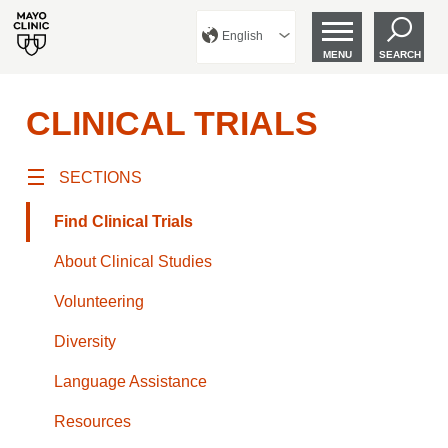
English
MENU
SEARCH
CLINICAL TRIALS
SECTIONS
Find Clinical Trials
About Clinical Studies
Volunteering
Diversity
Language Assistance
Resources