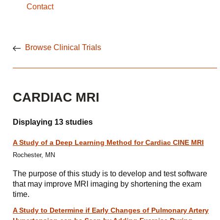
Contact
Browse Clinical Trials
CARDIAC MRI
Displaying 13 studies
A Study of a Deep Learning Method for Cardiac CINE MRI
Rochester, MN
The purpose of this study is to develop and test software
that may improve MRI imaging by shortening the exam
time.
A Study to Determine if Early Changes of Pulmonary Artery