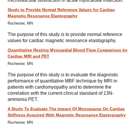
microvascular obstruction in acute myocardial infarction.
Study to Provide Normal Reference Values for Cardiac
Magnetic Resonance Elastography
Rochester, MN
The purpose of this study is to provide normal reference
values for cardiac magnetic resonance elastography.
Quantitative Resting Myocardial Blood Flow Comparison by
Cardiac MRI and PET
Rochester, MN
The purpose of this study is to evaluate the diagnostic
performance of quantitative MBF technique by MRI in
patients with cardiomyopathy and to determine the
correlation with the current clinical standard of 13N-
ammonia PET.
A Study To Evaluate The Impact Of Menopause On Cardiac
Stiffness Acquired With Magnetic Resonance Elastography
Rochester, MN