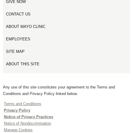
GIVE NOW
CONTACT US
ABOUT MAYO CLINIC
EMPLOYEES
SITE MAP
ABOUT THIS SITE
Any use of this site constitutes your agreement to the Terms and
Conditions and Privacy Policy linked below.
Terms and Conditions
Privacy Policy
Notice of Privacy Practices
Notice of Nondiscrimination
Manage Cookies