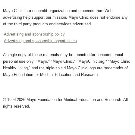
Mayo Clinic is a nonprofit organization and proceeds from Web
advertising help support our mission. Mayo Clinic does not endorse any
of the third party products and services advertised.
Advertising and sponsorship policy
Advertising and sponsorship opportunities
A single copy of these materials may be reprinted for noncommercial
personal use only. "Mayo," "Mayo Clinic," "MayoClinic.org," "Mayo Clinic
Healthy Living," and the triple-shield Mayo Clinic logo are trademarks of
Mayo Foundation for Medical Education and Research.
© 1998-2026 Mayo Foundation for Medical Education and Research. All
rights reserved.