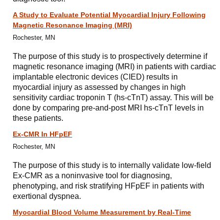
A Study to Evaluate Potential Myocardial Injury Following
Magnetic Resonance Imaging (MRI)
Rochester, MN
The purpose of this study is to prospectively determine if
magnetic resonance imaging (MRI) in patients with cardiac
implantable electronic devices (CIED) results in
myocardial injury as assessed by changes in high
sensitivity cardiac troponin T (hs-cTnT) assay. This will be
done by comparing pre-and-post MRI hs-cTnT levels in
these patients.
Ex-CMR In HFpEF
Rochester, MN
The purpose of this study is to internally validate low-field
Ex-CMR as a noninvasive tool for diagnosing,
phenotyping, and risk stratifying HFpEF in patients with
exertional dyspnea.
Myocardial Blood Volume Measurement by Real-Time