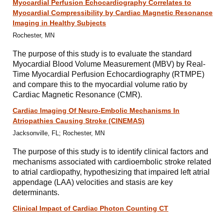
Myocardial Perfusion Echocardiography Correlates to
Myocardial Compressibility by Cardiac Magnetic Resonance
Imaging in Healthy Subjects
Rochester, MN
The purpose of this study is to evaluate the standard
Myocardial Blood Volume Measurement (MBV) by Real-
Time Myocardial Perfusion Echocardiography (RTMPE)
and compare this to the myocardial volume ratio by
Cardiac Magnetic Resonance (CMR).
Cardiac Imaging Of Neuro-Embolic Mechanisms In
Atriopathies Causing Stroke (CINEMAS)
Jacksonville, FL; Rochester, MN
The purpose of this study is to identify clinical factors and
mechanisms associated with cardioembolic stroke related
to atrial cardiopathy, hypothesizing that impaired left atrial
appendage (LAA) velocities and stasis are key
determinants.
Clinical Impact of Cardiac Photon Counting CT