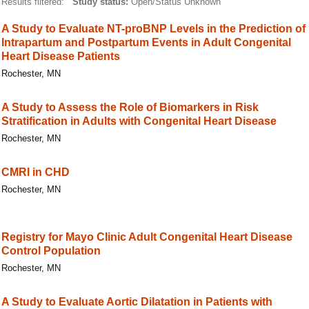
Results filtered:
Study status:
Open/Status Unknown
A Study to Evaluate NT-proBNP Levels in the Prediction of
Intrapartum and Postpartum Events in Adult Congenital
Heart Disease Patients
Rochester, MN
A Study to Assess the Role of Biomarkers in Risk
Stratification in Adults with Congenital Heart Disease
Rochester, MN
CMRI in CHD
Rochester, MN
Registry for Mayo Clinic Adult Congenital Heart Disease
Control Population
Rochester, MN
A Study to Evaluate Aortic Dilatation in Patients with