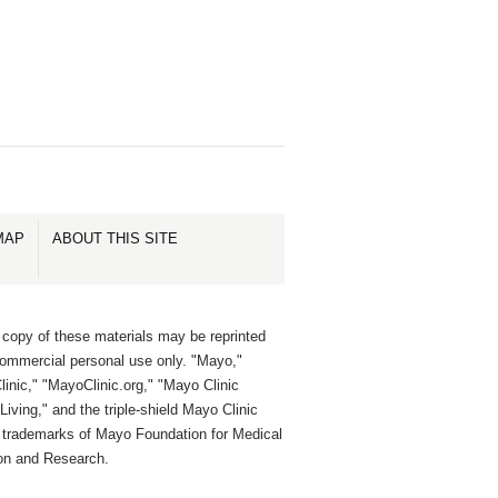
MAP
ABOUT THIS SITE
 copy of these materials may be reprinted
commercial personal use only. "Mayo,"
inic," "MayoClinic.org," "Mayo Clinic
Living," and the triple-shield Mayo Clinic
e trademarks of Mayo Foundation for Medical
on and Research.