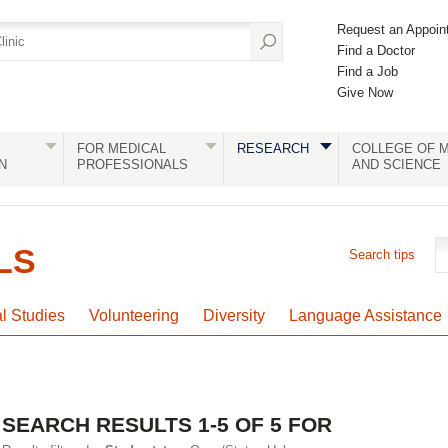
Request an Appoin
Find a Doctor
Find a Job
Give Now
FOR MEDICAL
RESEARCH
COLLEGE OF M
N
PROFESSIONALS
AND SCIENCE
LS
Search tips
al Studies
Volunteering
Diversity
Language Assistance
SEARCH RESULTS 1-5 OF 5 FOR