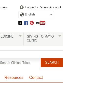
tment
Log in to Patient Account
English
EDICINE
GIVING TO MAYO
CLINIC
Resources
Contact