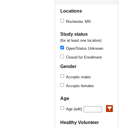
Locations
Rochester, MN
Study status
(for at least one location)
Open/Status Unknown
Closed for Enrollment
Gender
Accepts males
Accepts females
Age
Age (edit)
Healthy Volunteer