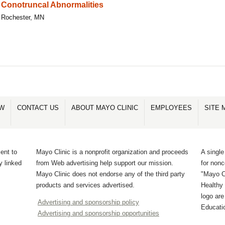
Conotruncal Abnormalities
Rochester, MN
OW
CONTACT US
ABOUT MAYO CLINIC
EMPLOYEES
SITE 
ent to
Mayo Clinic is a nonprofit organization and proceeds
A single
y linked
from Web advertising help support our mission.
for non
Mayo Clinic does not endorse any of the third party
"Mayo Cl
products and services advertised.
Healthy 
logo ar
Advertising and sponsorship policy
Educati
Advertising and sponsorship opportunities