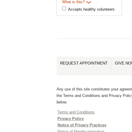
What is this?
Accepts healthy volunteers
REQUEST APPOINTMENT
GIVE N
Any use of this site constitutes your agreem
the Terms and Conditions and Privacy Polic
below.
Terms and Conditions
Privacy Policy
Notice of Privacy Practices
Notice of Nondiscrimination