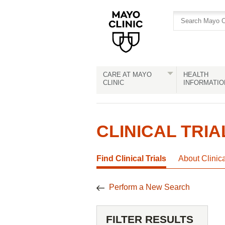
Skip
Skip
to
to
site
Content
navigation
CARE AT MAYO
HEALTH
CLINIC
INFORMATIO
CLINICAL TRIA
Find Clinical Trials
About Clinic
Perform a New Search
FILTER RESULTS