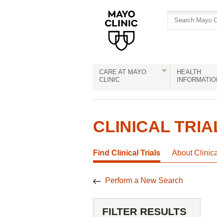
Skip
Skip
to
to
site
Content
navigation
CARE AT MAYO
HEALTH
CLINIC
INFORMATIO
CLINICAL TRIA
Find Clinical Trials
About Clinic
Perform a New Search
FILTER RESULTS