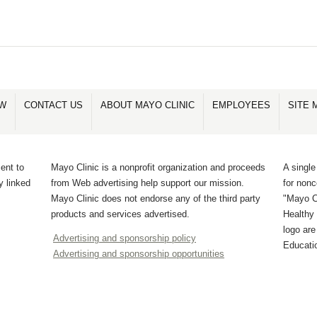
PAGE
PAGE
PAGE
PAGE
PAGE
2
1
3
4
5
OW
CONTACT US
ABOUT MAYO CLINIC
EMPLOYEES
SITE 
ent to
Mayo Clinic is a nonprofit organization and proceeds
A single
y linked
from Web advertising help support our mission.
for non
Mayo Clinic does not endorse any of the third party
"Mayo Cl
products and services advertised.
Healthy 
logo ar
Advertising and sponsorship policy
Educati
Advertising and sponsorship opportunities