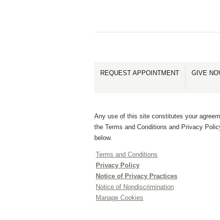
REQUEST APPOINTMENT
GIVE N
Any use of this site constitutes your agreem
the Terms and Conditions and Privacy Polic
below.
Terms and Conditions
Privacy Policy
Notice of Privacy Practices
Notice of Nondiscrimination
Manage Cookies