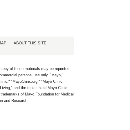
MAP
ABOUT THIS SITE
 copy of these materials may be reprinted
commercial personal use only. "Mayo,"
inic," "MayoClinic.org," "Mayo Clinic
Living," and the triple-shield Mayo Clinic
e trademarks of Mayo Foundation for Medical
on and Research.