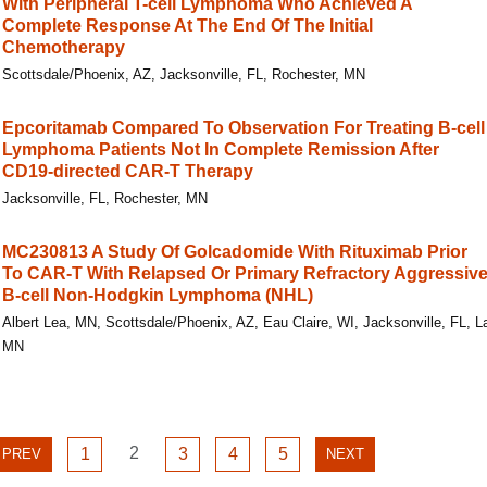
With Peripheral T-cell Lymphoma Who Achieved A
Complete Response At The End Of The Initial
Chemotherapy
Scottsdale/Phoenix, AZ, Jacksonville, FL, Rochester, MN
Epcoritamab Compared To Observation For Treating B-cell
Lymphoma Patients Not In Complete Remission After
CD19-directed CAR-T Therapy
Jacksonville, FL, Rochester, MN
MC230813 A Study Of Golcadomide With Rituximab Prior
To CAR-T With Relapsed Or Primary Refractory Aggressiv
B-cell Non-Hodgkin Lymphoma (NHL)
Albert Lea, MN, Scottsdale/Phoenix, AZ, Eau Claire, WI, Jacksonville, FL, 
MN
GO
GO
2
GO
GO
GO
PREVIOUS
1
3
4
5
NEXT
PREV
NEXT
TO
TO
TO
TO
TO
PAGE
PAGE