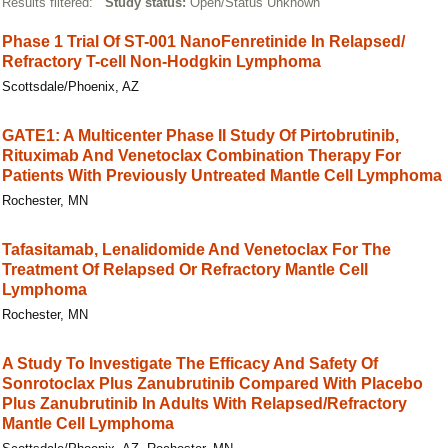
Results filtered:
Study status:
Open/Status Unknown
Phase 1 Trial Of ST-001 NanoFenretinide In Relapsed/​
Refractory T-cell Non-Hodgkin Lymphoma
Scottsdale/Phoenix, AZ
GATE1: A Multicenter Phase II Study Of Pirtobrutinib,
Rituximab And Venetoclax Combination Therapy For
Patients With Previously Untreated Mantle Cell Lymphoma
Rochester, MN
Tafasitamab, Lenalidomide And Venetoclax For The
Treatment Of Relapsed Or Refractory Mantle Cell
Lymphoma
Rochester, MN
A Study To Investigate The Efficacy And Safety Of
Sonrotoclax Plus Zanubrutinib Compared With Placebo
Plus Zanubrutinib In Adults With Relapsed/Refractory
Mantle Cell Lymphoma