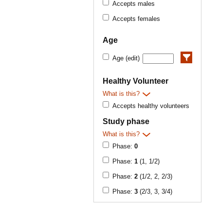
Accepts males
Accepts females
Age
Age (edit)
Healthy Volunteer
What is this?
Accepts healthy volunteers
Study phase
What is this?
Phase:
0
Phase:
1
(1, 1/2)
Phase:
2
(1/2, 2, 2/3)
Phase:
3
(2/3, 3, 3/4)