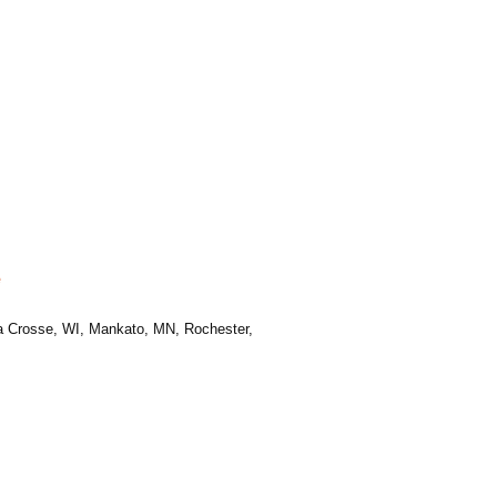
e
La Crosse, WI, Mankato, MN, Rochester,