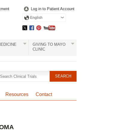
tment
Log in to Patient Account
English
EDICINE
GIVING TO MAYO
CLINIC
Resources
Contact
Pagination
HOMA
Clinical