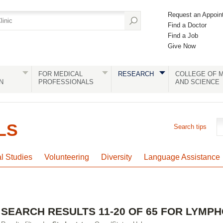
Request an Appoin
Find a Doctor
Find a Job
Give Now
FOR MEDICAL
RESEARCH
COLLEGE OF M
N
PROFESSIONALS
AND SCIENCE
LS
Search tips
al Studies
Volunteering
Diversity
Language Assistance
SEARCH RESULTS 11-20 OF 65 FOR LYMP