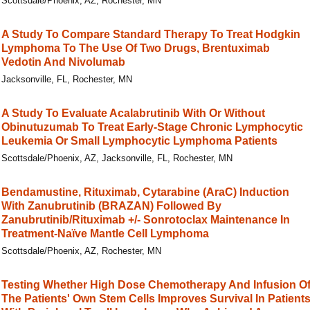
Scottsdale/Phoenix, AZ, Rochester, MN
A Study To Compare Standard Therapy To Treat Hodgkin
Lymphoma To The Use Of Two Drugs, Brentuximab
Vedotin And Nivolumab
Jacksonville, FL, Rochester, MN
A Study To Evaluate Acalabrutinib With Or Without
Obinutuzumab To Treat Early-Stage Chronic Lymphocytic
Leukemia Or Small Lymphocytic Lymphoma Patients
Scottsdale/Phoenix, AZ, Jacksonville, FL, Rochester, MN
Bendamustine, Rituximab, Cytarabine (AraC) Induction
With Zanubrutinib (BRAZAN) Followed By
Zanubrutinib/Rituximab +/- Sonrotoclax Maintenance In
Treatment-Naïve Mantle Cell Lymphoma
Scottsdale/Phoenix, AZ, Rochester, MN
Testing Whether High Dose Chemotherapy And Infusion O
The Patients' Own Stem Cells Improves Survival In Patient