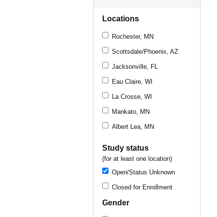
Locations
Rochester, MN
Scottsdale/Phoenix, AZ
Jacksonville, FL
Eau Claire, WI
La Crosse, WI
Mankato, MN
Albert Lea, MN
Study status
(for at least one location)
Open/Status Unknown
Closed for Enrollment
Gender