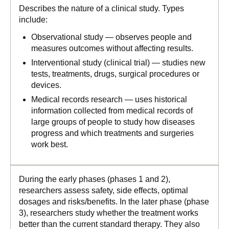
Describes the nature of a clinical study. Types
include:
Observational study — observes people and
measures outcomes without affecting results.
Interventional study (clinical trial) — studies new
tests, treatments, drugs, surgical procedures or
devices.
Medical records research — uses historical
information collected from medical records of
large groups of people to study how diseases
progress and which treatments and surgeries
work best.
During the early phases (phases 1 and 2),
researchers assess safety, side effects, optimal
dosages and risks/benefits. In the later phase (phase
3), researchers study whether the treatment works
better than the current standard therapy. They also