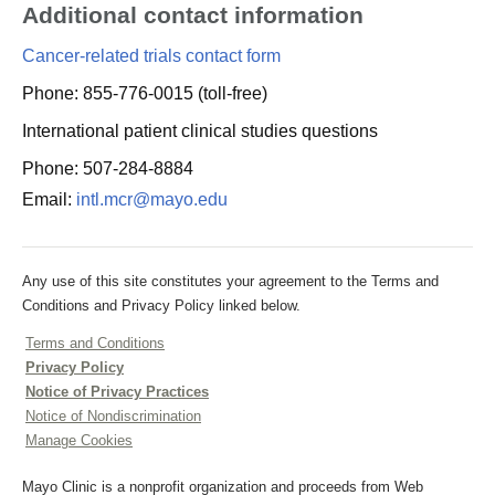
Additional contact information
Cancer-related trials contact form
Phone: 855-776-0015 (toll-free)
International patient clinical studies questions
Phone: 507-284-8884
Email:
intl.mcr@mayo.edu
Any use of this site constitutes your agreement to the Terms and
Conditions and Privacy Policy linked below.
Terms and Conditions
Privacy Policy
Notice of Privacy Practices
Notice of Nondiscrimination
Manage Cookies
Mayo Clinic is a nonprofit organization and proceeds from Web