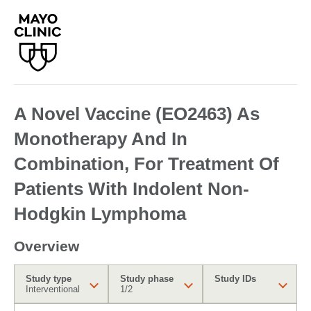
A Novel Vaccine (EO2463) As
Monotherapy And In
Combination, For Treatment Of
Patients With Indolent Non-
Hodgkin Lymphoma
Overview
Study type
Study phase
Study IDs
Interventional
1/2