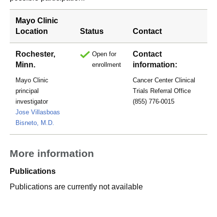
Mayo Clinic
Location
Status
Contact
Rochester,
Contact
Open for
Minn.
information:
enrollment
Mayo Clinic
Cancer Center Clinical
principal
Trials Referral Office
investigator
(855) 776-0015
Jose Villasboas
Bisneto, M.D.
More information
Publications
Publications are currently not available