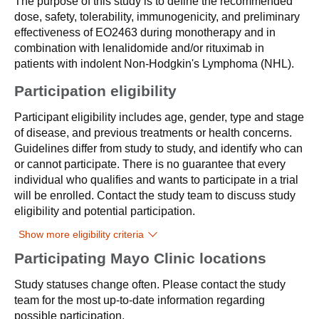
The purpose of this study is to define the recommended
dose, safety, tolerability, immunogenicity, and preliminary
effectiveness of EO2463 during monotherapy and in
combination with lenalidomide and/or rituximab in
patients with indolent Non-Hodgkin's Lymphoma (NHL).
Participation eligibility
Participant eligibility includes age, gender, type and stage
of disease, and previous treatments or health concerns.
Guidelines differ from study to study, and identify who can
or cannot participate. There is no guarantee that every
individual who qualifies and wants to participate in a trial
will be enrolled. Contact the study team to discuss study
eligibility and potential participation.
Show more eligibility criteria
Participating Mayo Clinic locations
Study statuses change often. Please contact the study
team for the most up-to-date information regarding
possible participation.