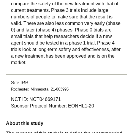
compare the safety of the new treatment with that of
current treatments. Phase 3 trials include large
numbers of people to make sure that the result is
valid. There are also less common very early (phase
0) and later (phase 4) phases. Phase 0 trials are
small trials that help researchers decide if a new
agent should be tested in a phase 1 trial. Phase 4
trials look at long-term safety and effectiveness, after
a new treatment has been approved and is on the
market.
Site IRB
Rochester, Minnesota: 21-003995
NCT ID:
NCT04669171
Sponsor Protocol Number:
EONHL1-20
About this study