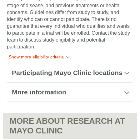
stage of disease, and previous treatments or health
concerns. Guidelines differ from study to study, and
identify who can or cannot participate. There is no
guarantee that every individual who qualifies and wants
to participate in a trial will be enrolled. Contact the study
team to discuss study eligibility and potential
participation.
Show more eligibility criteria
Participating Mayo Clinic locations
More information
MORE ABOUT RESEARCH AT
MAYO CLINIC