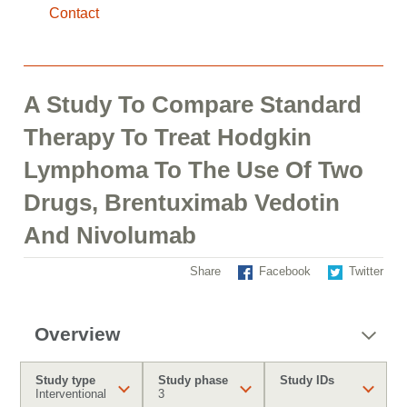
Contact
A Study To Compare Standard
Therapy To Treat Hodgkin
Lymphoma To The Use Of Two
Drugs, Brentuximab Vedotin
And Nivolumab
Share
Facebook
Twitter
Overview
Study type
Study phase
Study IDs
Interventional
3