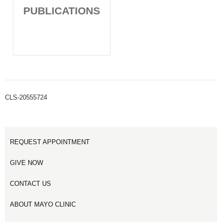
PUBLICATIONS
CLS-20555724
REQUEST APPOINTMENT
GIVE NOW
CONTACT US
ABOUT MAYO CLINIC