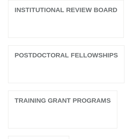
INSTITUTIONAL REVIEW BOARD
POSTDOCTORAL FELLOWSHIPS
TRAINING GRANT PROGRAMS