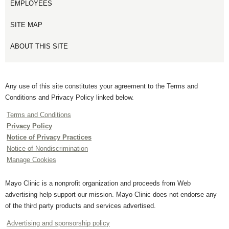
EMPLOYEES
SITE MAP
ABOUT THIS SITE
Any use of this site constitutes your agreement to the Terms and
Conditions and Privacy Policy linked below.
Terms and Conditions
Privacy Policy
Notice of Privacy Practices
Notice of Nondiscrimination
Manage Cookies
Mayo Clinic is a nonprofit organization and proceeds from Web
advertising help support our mission. Mayo Clinic does not endorse any
of the third party products and services advertised.
Advertising and sponsorship policy