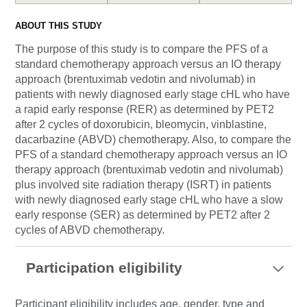
ABOUT THIS STUDY
The purpose of this study is to compare the PFS of a
standard chemotherapy approach versus an IO therapy
approach (brentuximab vedotin and nivolumab) in
patients with newly diagnosed early stage cHL who have
a rapid early response (RER) as determined by PET2
after 2 cycles of doxorubicin, bleomycin, vinblastine,
dacarbazine (ABVD) chemotherapy. Also, to compare the
PFS of a standard chemotherapy approach versus an IO
therapy approach (brentuximab vedotin and nivolumab)
plus involved site radiation therapy (ISRT) in patients
with newly diagnosed early stage cHL who have a slow
early response (SER) as determined by PET2 after 2
cycles of ABVD chemotherapy.
Participation eligibility
Participant eligibility includes age, gender, type and