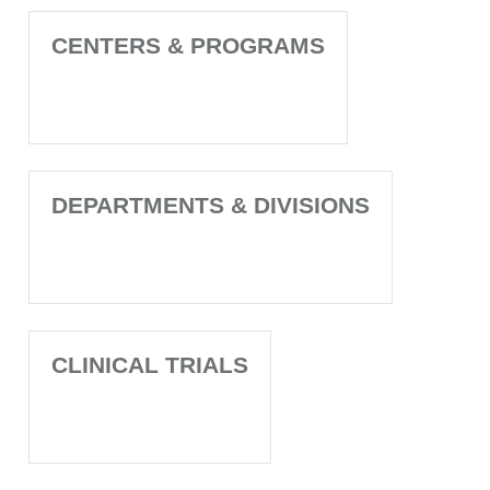
CENTERS & PROGRAMS
DEPARTMENTS & DIVISIONS
CLINICAL TRIALS