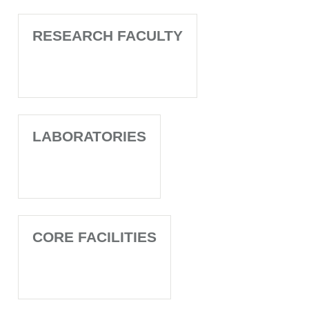
RESEARCH FACULTY
LABORATORIES
CORE FACILITIES