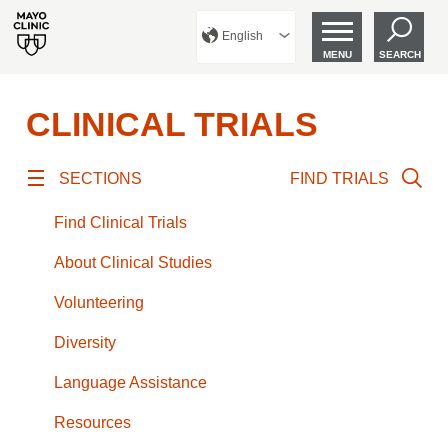
English
MENU
SEARCH
CLINICAL TRIALS
SECTIONS
FIND TRIALS
Find Clinical Trials
About Clinical Studies
Volunteering
Diversity
Language Assistance
Resources