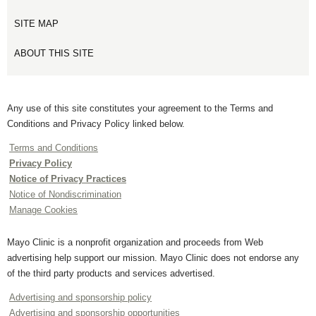
SITE MAP
ABOUT THIS SITE
Any use of this site constitutes your agreement to the Terms and
Conditions and Privacy Policy linked below.
Terms and Conditions
Privacy Policy
Notice of Privacy Practices
Notice of Nondiscrimination
Manage Cookies
Mayo Clinic is a nonprofit organization and proceeds from Web
advertising help support our mission. Mayo Clinic does not endorse any
of the third party products and services advertised.
Advertising and sponsorship policy
Advertising and sponsorship opportunities