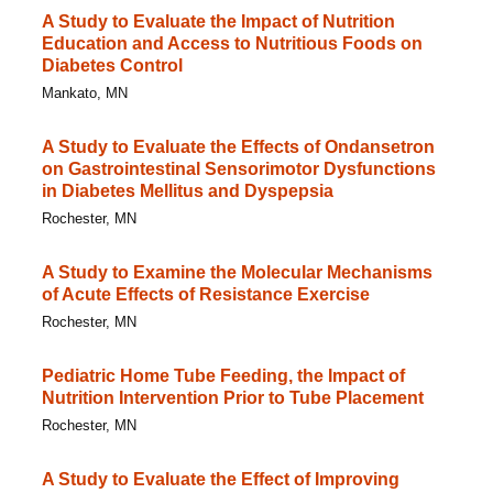
A Study to Evaluate the Impact of Nutrition
Education and Access to Nutritious Foods on
Diabetes Control
Mankato, MN
A Study to Evaluate the Effects of Ondansetron
on Gastrointestinal Sensorimotor Dysfunctions
in Diabetes Mellitus and Dyspepsia
Rochester, MN
A Study to Examine the Molecular Mechanisms
of Acute Effects of Resistance Exercise
Rochester, MN
Pediatric Home Tube Feeding, the Impact of
Nutrition Intervention Prior to Tube Placement
Rochester, MN
A Study to Evaluate the Effect of Improving