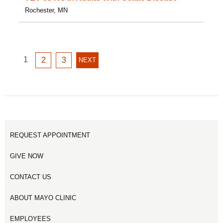
Rochester, MN
GO
1
GO
GO
2
3
NEXT
NEXT
TO
TO
TO
PAGE
PAGE
PAGE
PAGE
1
2
3
REQUEST APPOINTMENT
GIVE NOW
CONTACT US
ABOUT MAYO CLINIC
EMPLOYEES