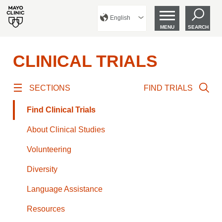
English
MENU
SEARCH
CLINICAL TRIALS
SECTIONS
FIND TRIALS
Find Clinical Trials
About Clinical Studies
Volunteering
Diversity
Language Assistance
Resources