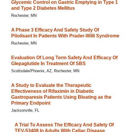
Glycemic Control on Gastric Emptying in Type 1
and Type 2 Diabetes Mellitus
Rochester, MN
A Phase 3 Efficacy And Safety Study Of
Pitolisant In Patients With Prader-Willi Syndrome
Rochester, MN
Evaluation Of Long Term Safety And Efficacy Of
Glepaglutide In Treatment Of SBS
Scottsdale/Phoenix, AZ, Rochester, MN
A Study to Evaluate the Therapeutic
Effectiveness of Rifaximin in Diabetic
Gastroparesis Patients Using Bloating as the
Primary Endpoint
Jacksonville, FL
A Trial To Assess The Efficacy And Safety Of
TEV-53408 In Adults With Celiac Disease