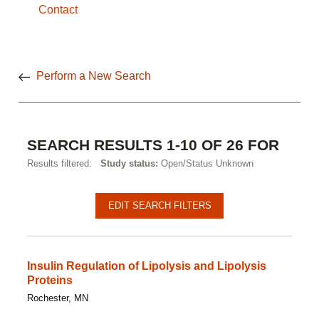
Contact
Perform a New Search
SEARCH RESULTS 1-10 OF 26 FOR
Results filtered:
Study status:
Open/Status Unknown
Pagination
Clinical
EDIT SEARCH FILTERS
studies
Insulin Regulation of Lipolysis and Lipolysis
Proteins
Rochester, MN