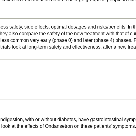
ss safety, side effects, optimal dosages and risks/benefits. In 
hey also compare the safety of the new treatment with that of cu
o less common very early (phase 0) and later (phase 4) phases. Ph
 trials look at long-term safety and effectiveness, after a new t
 indigestion, with or without diabetes, have gastrointestinal sy
, look at the effects of Ondansetron on these patients' symptoms.