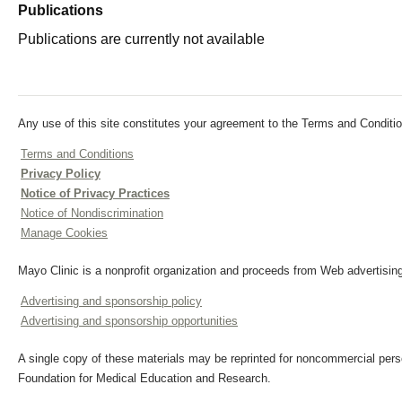
Publications
Publications are currently not available
Any use of this site constitutes your agreement to the Terms and Conditio
Terms and Conditions
Privacy Policy
Notice of Privacy Practices
Notice of Nondiscrimination
Manage Cookies
Mayo Clinic is a nonprofit organization and proceeds from Web advertising
Advertising and sponsorship policy
Advertising and sponsorship opportunities
A single copy of these materials may be reprinted for noncommercial perso
Foundation for Medical Education and Research.