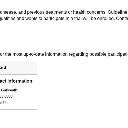
f disease, and previous treatments or health concerns. Guidelines
alifies and wants to participate in a trial will be enrolled. Conta
r the most up-to-date information regarding possible participati
act
act information:
 Galbreath
38-3883
Galbreath.Amber@mayo.edu
ct Us