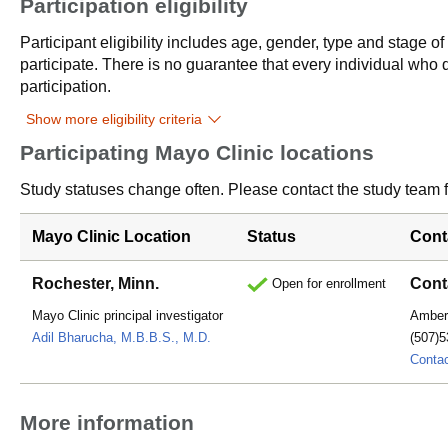
Participation eligibility
Participant eligibility includes age, gender, type and stage o
participate. There is no guarantee that every individual who qu
participation.
Show more eligibility criteria
Participating Mayo Clinic locations
Study statuses change often. Please contact the study team fo
Mayo Clinic Location
Status
Cont
Rochester, Minn.
Cont
Open for enrollment
Mayo Clinic principal investigator
Amber
Adil Bharucha, M.B.B.S., M.D.
(507)5
Conta
More information