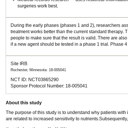
surgeries work best.
During the early phases (phases 1 and 2), researchers asse
treatment works better than the current standard therapy. T
people to make sure that the result is valid. There are als
if a new agent should be tested in a phase 1 trial. Phase 4
Site IRB
Rochester, Minnesota: 18-005041
NCT ID:
NCT03865290
Sponsor Protocol Number:
18-005041
About this study
The purpose of this study is to understand why patients with
are related to increased sensitivity to nutrients.Subsequently