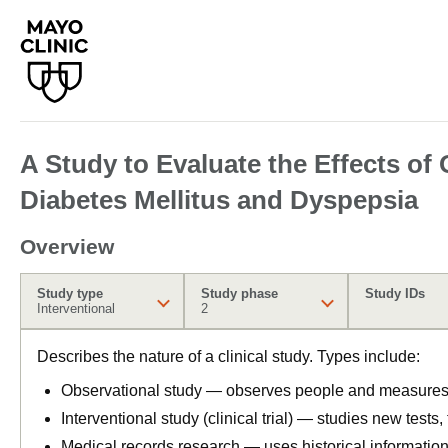
A Study to Evaluate the Effects o
Diabetes Mellitus and Dyspepsia
Overview
Study type
Study phase
Study IDs
Interventional
2
Describes the nature of a clinical study. Types include:
Observational study — observes people and measures o
Interventional study (clinical trial) — studies new tests
Medical records research — uses historical informatio