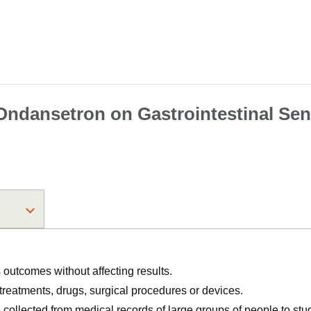
f Ondansetron on Gastrointestinal Se
utcomes without affecting results.
, treatments, drugs, surgical procedures or devices.
n collected from medical records of large groups of people to s