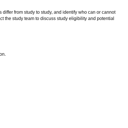
 differ from study to study, and identify who can or cannot
ct the study team to discuss study eligibility and potential
on.