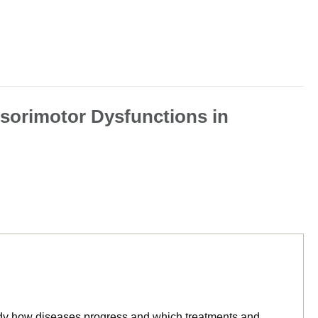
nsorimotor Dysfunctions in
tudy how diseases progress and which treatments and