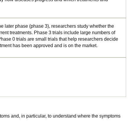
the later phase (phase 3), researchers study whether the
rrent treatments. Phase 3 trials include large numbers of
ase 0 trials are small trials that help researchers decide
reatment has been approved and is on the market.
mptoms and, in particular, to understand where the symptoms