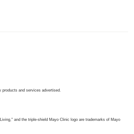
y products and services advertised.
iving," and the triple-shield Mayo Clinic logo are trademarks of Mayo