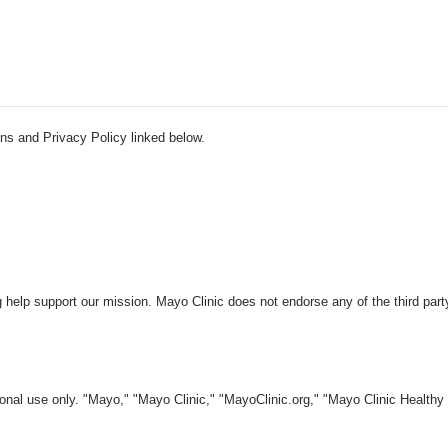
ns and Privacy Policy linked below.
 help support our mission. Mayo Clinic does not endorse any of the third part
nal use only. "Mayo," "Mayo Clinic," "MayoClinic.org," "Mayo Clinic Healthy L