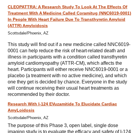
CLEOPATTRA: A Research Study To Look At The Effects Of
Treatment With A Medicine Called Coramitug (NNC6019-0001)
In People With Heart Failure Due To Transthyretin Amyloid
(ATTR) Amyloidosis
Scottsdale/Phoenix, AZ
This study will find out if a new medicine called NNC6019-
0001 can help reduce the risk of heart-related death and
illness in participants with a condition called transthyretin
amyloid cardiomyopathy (ATTR-CM), which affects the
heart. Participants will either receive NNC6019-0001 or a
placebo (a treatment with no active medicine), and which
one they get is decided by chance. Everyone in the study
will continue receiving their usual heart treatments as
recommended by their doctor.
Research With I-124 EVuzamitide To Elucidate Cardiac
AmyLoidosis
Scottsdale/Phoenix, AZ
The purpose of this Phase 3, open label, single dose
imaging study is to evaluate the efficacy and safety of I-124