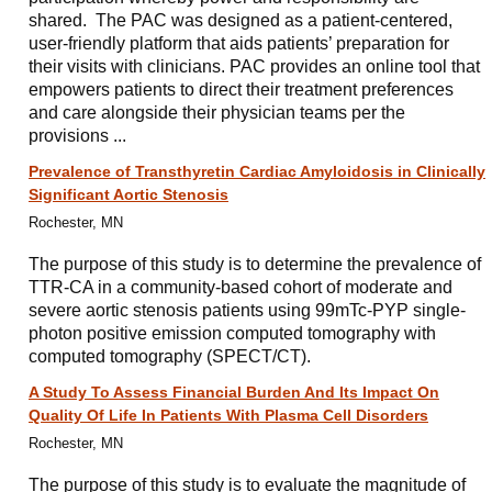
shared. The PAC was designed as a patient-centered,
user-friendly platform that aids patients’ preparation for
their visits with clinicians. PAC provides an online tool that
empowers patients to direct their treatment preferences
and care alongside their physician teams per the
provisions ...
Prevalence of Transthyretin Cardiac Amyloidosis in Clinically
Significant Aortic Stenosis
Rochester, MN
The purpose of this study is to determine the prevalence of
TTR-CA in a community-based cohort of moderate and
severe aortic stenosis patients using 99mTc-PYP single-
photon positive emission computed tomography with
computed tomography (SPECT/CT).
A Study To Assess Financial Burden And Its Impact On
Quality Of Life In Patients With Plasma Cell Disorders
Rochester, MN
The purpose of this study is to evaluate the magnitude of