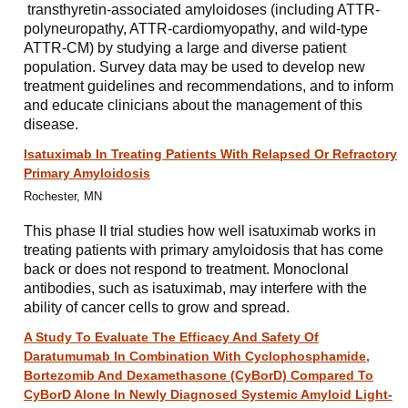
transthyretin-associated amyloidoses (including ATTR-
polyneuropathy, ATTR-cardiomyopathy, and wild-type
ATTR-CM) by studying a large and diverse patient
population. Survey data may be used to develop new
treatment guidelines and recommendations, and to inform
and educate clinicians about the management of this
disease.
Isatuximab In Treating Patients With Relapsed Or Refractory
Primary Amyloidosis
Rochester, MN
This phase II trial studies how well isatuximab works in
treating patients with primary amyloidosis that has come
back or does not respond to treatment. Monoclonal
antibodies, such as isatuximab, may interfere with the
ability of cancer cells to grow and spread.
A Study To Evaluate The Efficacy And Safety Of
Daratumumab In Combination With Cyclophosphamide,
Bortezomib And Dexamethasone (CyBorD) Compared To
CyBorD Alone In Newly Diagnosed Systemic Amyloid Light-