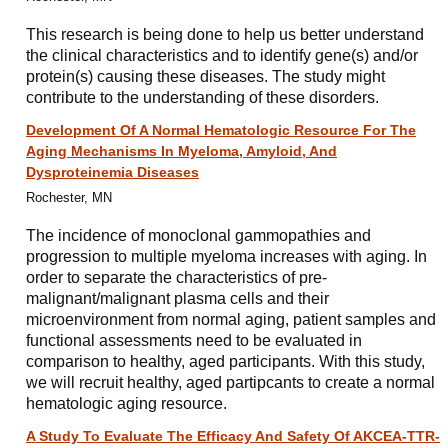
This research is being done to help us better understand
the clinical characteristics and to identify gene(s) and/or
protein(s) causing these diseases. The study might
contribute to the understanding of these disorders.
Development Of A Normal Hematologic Resource For The
Aging Mechanisms In Myeloma, Amyloid, And
Dysproteinemia Diseases
Rochester, MN
The incidence of monoclonal gammopathies and
progression to multiple myeloma increases with aging. In
order to separate the characteristics of pre-
malignant/malignant plasma cells and their
microenvironment from normal aging, patient samples and
functional assessments need to be evaluated in
comparison to healthy, aged participants. With this study,
we will recruit healthy, aged partipcants to create a normal
hematologic aging resource.
A Study To Evaluate The Efficacy And Safety Of AKCEA-TTR-