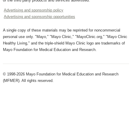
of the third party products and services advertised.
Advertising and sponsorship policy
Advertising and sponsorship opportunities
A single copy of these materials may be reprinted for noncommercial
personal use only. "Mayo," "Mayo Clinic," "MayoClinic.org," "Mayo Clinic
Healthy Living," and the triple-shield Mayo Clinic logo are trademarks of
Mayo Foundation for Medical Education and Research.
© 1998-2026 Mayo Foundation for Medical Education and Research
(MFMER). All rights reserved.