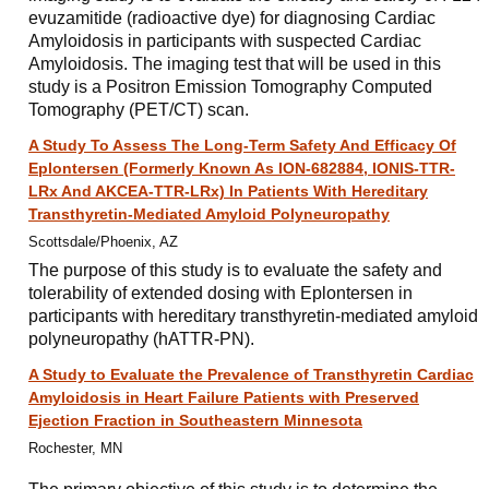
evuzamitide (radioactive dye) for diagnosing Cardiac
Amyloidosis in participants with suspected Cardiac
Amyloidosis. The imaging test that will be used in this
study is a Positron Emission Tomography Computed
Tomography (PET/CT) scan.
A Study To Assess The Long-Term Safety And Efficacy Of
Eplontersen (Formerly Known As ION-682884, IONIS-TTR-
LRx And AKCEA-TTR-LRx) In Patients With Hereditary
Transthyretin-Mediated Amyloid Polyneuropathy
Scottsdale/Phoenix, AZ
The purpose of this study is to evaluate the safety and
tolerability of extended dosing with Eplontersen in
participants with hereditary transthyretin-mediated amyloid
polyneuropathy (hATTR-PN).
A Study to Evaluate the Prevalence of Transthyretin Cardiac
Amyloidosis in Heart Failure Patients with Preserved
Ejection Fraction in Southeastern Minnesota
Rochester, MN