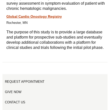
survey assessment in symptom evaluation of patient with
chronic hematologic malignancies.
Global Cardio Oncology Registry
Rochester, MN
The purpose of this study is to provide a large database
and platform for prospective sub-studies and eventually
develop additional collaborations with a platform for
clinical studies and trials following the initial pilot phase.
REQUEST APPOINTMENT
GIVE NOW
CONTACT US