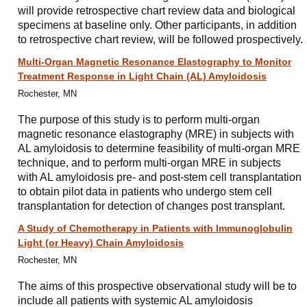
will provide retrospective chart review data and biological
specimens at baseline only. Other participants, in addition
to retrospective chart review, will be followed prospectively.
Multi-Organ Magnetic Resonance Elastography to Monitor
Treatment Response in Light Chain (AL) Amyloidosis
Rochester, MN
The purpose of this study is to perform multi-organ
magnetic resonance elastography (MRE) in subjects with
AL amyloidosis to determine feasibility of multi-organ MRE
technique, and to perform multi-organ MRE in subjects
with AL amyloidosis pre- and post-stem cell transplantation
to obtain pilot data in patients who undergo stem cell
transplantation for detection of changes post transplant.
A Study of Chemotherapy in Patients with Immunoglobulin
Light (or Heavy) Chain Amyloidosis
Rochester, MN
The aims of this prospective observational study will be to
include all patients with systemic AL amyloidosis