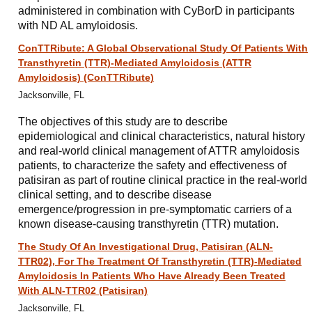
administered in combination with CyBorD in participants
with ND AL amyloidosis.
ConTTRibute: A Global Observational Study Of Patients With
Transthyretin (TTR)-Mediated Amyloidosis (ATTR
Amyloidosis) (ConTTRibute)
Jacksonville, FL
The objectives of this study are to describe
epidemiological and clinical characteristics, natural history
and real-world clinical management of ATTR amyloidosis
patients, to characterize the safety and effectiveness of
patisiran as part of routine clinical practice in the real-world
clinical setting, and to describe disease
emergence/progression in pre-symptomatic carriers of a
known disease-causing transthyretin (TTR) mutation.
The Study Of An Investigational Drug, Patisiran (ALN-
TTR02), For The Treatment Of Transthyretin (TTR)-Mediated
Amyloidosis In Patients Who Have Already Been Treated
With ALN-TTR02 (Patisiran)
Jacksonville, FL