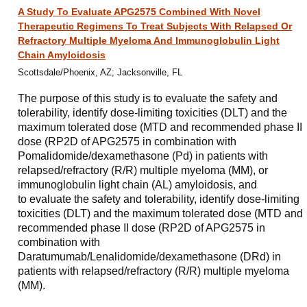
A Study To Evaluate APG2575 Combined With Novel
Therapeutic Regimens To Treat Subjects With Relapsed Or
Refractory Multiple Myeloma And Immunoglobulin Light
Chain Amyloidosis
Scottsdale/Phoenix, AZ; Jacksonville, FL
The purpose of this study is to evaluate the safety and
tolerability, identify dose-limiting toxicities (DLT) and the
maximum tolerated dose (MTD and recommended phase II
dose (RP2D of APG2575 in combination with
Pomalidomide/dexamethasone (Pd) in patients with
relapsed/refractory (R/R) multiple myeloma (MM), or
immunoglobulin light chain (AL) amyloidosis, and
to evaluate the safety and tolerability, identify dose-limiting
toxicities (DLT) and the maximum tolerated dose (MTD and
recommended phase II dose (RP2D of APG2575 in
combination with
Daratumumab/Lenalidomide/dexamethasone (DRd) in
patients with relapsed/refractory (R/R) multiple myeloma
(MM).