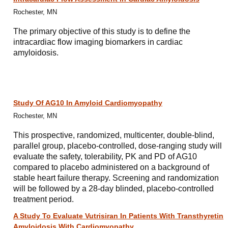
Rochester, MN
The primary objective of this study is to define the
intracardiac flow imaging biomarkers in cardiac
amyloidosis.
Study Of AG10 In Amyloid Cardiomyopathy
Rochester, MN
This prospective, randomized, multicenter, double-blind,
parallel group, placebo-controlled, dose-ranging study will
evaluate the safety, tolerability, PK and PD of AG10
compared to placebo administered on a background of
stable heart failure therapy. Screening and randomization
will be followed by a 28-day blinded, placebo-controlled
treatment period.
A Study To Evaluate Vutrisiran In Patients With Transthyretin
Amyloidosis With Cardiomyopathy