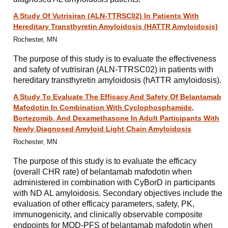
A Study Of Vutrisiran (ALN-TTRSC02) In Patients With
Hereditary Transthyretin Amyloidosis (HATTR Amyloidosis)
Rochester, MN
The purpose of this study is to evaluate the effectiveness
and safety of vutrisiran (ALN-TTRSC02) in patients with
hereditary transthyretin amyloidosis (hATTR amyloidosis).
A Study To Evaluate The Efficacy And Safety Of Belantamab
Mafodotin In Combination With Cyclophosphamide,
Bortezomib, And Dexamethasone In Adult Participants With
Newly Diagnosed Amyloid Light Chain Amyloidosis
Rochester, MN
The purpose of this study is to evaluate the efficacy
(overall CHR rate) of belantamab mafodotin when
administered in combination with CyBorD in participants
with ND AL amyloidosis. Secondary objectives include the
evaluation of other efficacy parameters, safety, PK,
immunogenicity, and clinically observable composite
endpoints for MOD-PFS of belantamab mafodotin when