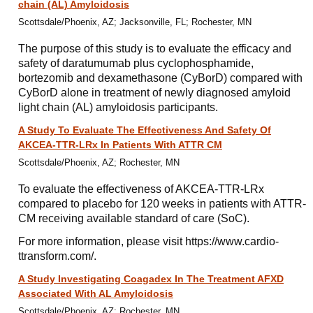
chain (AL) Amyloidosis
Scottsdale/Phoenix, AZ; Jacksonville, FL; Rochester, MN
The purpose of this study is to evaluate the efficacy and
safety of daratumumab plus cyclophosphamide,
bortezomib and dexamethasone (CyBorD) compared with
CyBorD alone in treatment of newly diagnosed amyloid
light chain (AL) amyloidosis participants.
A Study To Evaluate The Effectiveness And Safety Of
AKCEA-TTR-LRx In Patients With ATTR CM
Scottsdale/Phoenix, AZ; Rochester, MN
To evaluate the effectiveness of AKCEA-TTR-LRx
compared to placebo for 120 weeks in patients with ATTR-
CM receiving available standard of care (SoC).
For more information, please visit https://www.cardio-
ttransform.com/.
A Study Investigating Coagadex In The Treatment AFXD
Associated With AL Amyloidosis
Scottsdale/Phoenix, AZ; Rochester, MN