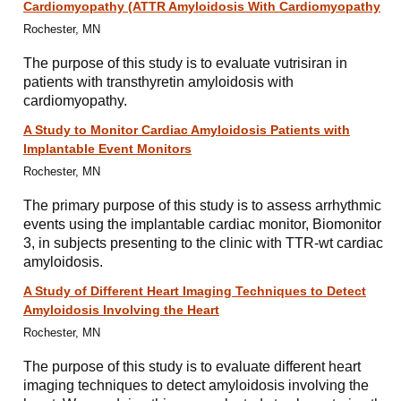
Cardiomyopathy (ATTR Amyloidosis With Cardiomyopathy
Rochester, MN
The purpose of this study is to evaluate vutrisiran in
patients with transthyretin amyloidosis with
cardiomyopathy.
A Study to Monitor Cardiac Amyloidosis Patients with
Implantable Event Monitors
Rochester, MN
The primary purpose of this study is to assess arrhythmic
events using the implantable cardiac monitor, Biomonitor
3, in subjects presenting to the clinic with TTR-wt cardiac
amyloidosis.
A Study of Different Heart Imaging Techniques to Detect
Amyloidosis Involving the Heart
Rochester, MN
The purpose of this study is to evaluate different heart
imaging techniques to detect amyloidosis involving the