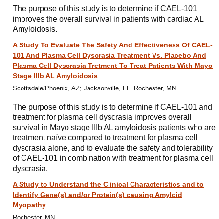
The purpose of this study is to determine if CAEL-101
improves the overall survival in patients with cardiac AL
Amyloidosis.
A Study To Evaluate The Safety And Effectiveness Of CAEL-
101 And Plasma Cell Dyscrasia Treatment Vs. Placebo And
Plasma Cell Dyscrasia Tretment To Treat Patients With Mayo
Stage IIIb AL Amyloidosis
Scottsdale/Phoenix, AZ; Jacksonville, FL; Rochester, MN
The purpose of this study is to determine if CAEL-101 and
treatment for plasma cell dyscrasia improves overall
survival in Mayo stage IIIb AL amyloidosis patients who are
treatment naïve compared to treatment for plasma cell
dyscrasia alone, and to evaluate the safety and tolerability
of CAEL-101 in combination with treatment for plasma cell
dyscrasia.
A Study to Understand the Clinical Characteristics and to
Identify Gene(s) and/or Protein(s) causing Amyloid
Myopathy
Rochester, MN