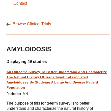
Contact
Browse Clinical Trials
AMYLOIDOSIS
Displaying 49 studies
An Outcome Survey To Better Understand And Characterize
The Natural History Of Transthyretin-Associated
Amyloidoses By Studying A Large And Diverse Patient
Population
Rochester, MN
The purpose of this long-term survey is to better
understand and characterize the natural history of