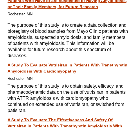
Patients Who Have or are Suspected of Having Amyloidosis,
or Their Family Members, for Future Research
Rochester, MN
The purpose of this study is to create a data collection and
bioregistry of blood samples from Mayo Clinic patients with
amyloidosis, suspected amyloidosis, and family members
of patients with amyloidosis. This information will be
available for future research about this spectrum of
diseases.
A Study To Evaluate Vutrisiran In Patients With Transthyretin
Amyloidosis With Cardiomyopathy
Rochester, MN
The purpose of this study is to obtain safety, efficacy, and
pharmacodynamic data on the use of vutrisiran in patients
with ATTR amyloidosis with cardiomyopathy who
continued on extended use of vutrisiran, or switched from
patisiran.
A Study To Evaluate The Effectiveness And Safety Of
Vutrisiran In Patients With Transthyretin Amyloidosis With