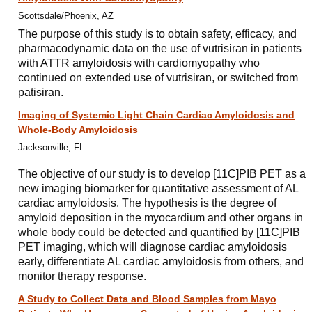
Scottsdale/Phoenix, AZ
The purpose of this study is to obtain safety, efficacy, and
pharmacodynamic data on the use of vutrisiran in patients
with ATTR amyloidosis with cardiomyopathy who
continued on extended use of vutrisiran, or switched from
patisiran.
Imaging of Systemic Light Chain Cardiac Amyloidosis and
Whole-Body Amyloidosis
Jacksonville, FL
The objective of our study is to develop [11C]PIB PET as a
new imaging biomarker for quantitative assessment of AL
cardiac amyloidosis. The hypothesis is the degree of
amyloid deposition in the myocardium and other organs in
whole body could be detected and quantified by [11C]PIB
PET imaging, which will diagnose cardiac amyloidosis
early, differentiate AL cardiac amyloidosis from others, and
monitor therapy response.
A Study to Collect Data and Blood Samples from Mayo