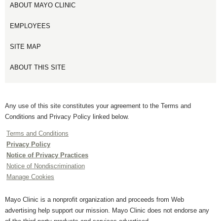
ABOUT MAYO CLINIC
EMPLOYEES
SITE MAP
ABOUT THIS SITE
Any use of this site constitutes your agreement to the Terms and
Conditions and Privacy Policy linked below.
Terms and Conditions
Privacy Policy
Notice of Privacy Practices
Notice of Nondiscrimination
Manage Cookies
Mayo Clinic is a nonprofit organization and proceeds from Web
advertising help support our mission. Mayo Clinic does not endorse any