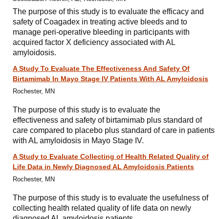
The purpose of this study is to evaluate the efficacy and
safety of Coagadex in treating active bleeds and to
manage peri-operative bleeding in participants with
acquired factor X deficiency associated with AL
amyloidosis.
A Study To Evaluate The Effectiveness And Safety Of
Birtamimab In Mayo Stage IV Patients With AL Amyloidosis
Rochester, MN
The purpose of this study is to evaluate the
effectiveness and safety of birtamimab plus standard of
care compared to placebo plus standard of care in patients
with AL amyloidosis in Mayo Stage IV.
A Study to Evaluate Collecting of Health Related Quality of
Life Data in Newly Diagnosed AL Amyloidosis Patients
Rochester, MN
The purpose of this study is to evaluate the usefulness of
collecting health related quality of life data on newly
diagnosed AL amyloidosis patients.