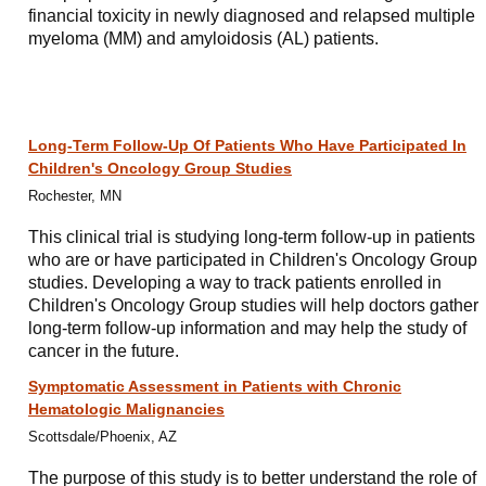
financial toxicity in newly diagnosed and relapsed multiple
myeloma (MM) and amyloidosis (AL) patients.
Long-Term Follow-Up Of Patients Who Have Participated In
Children's Oncology Group Studies
Rochester, MN
This clinical trial is studying long-term follow-up in patients
who are or have participated in Children's Oncology Group
studies. Developing a way to track patients enrolled in
Children's Oncology Group studies will help doctors gather
long-term follow-up information and may help the study of
cancer in the future.
Symptomatic Assessment in Patients with Chronic
Hematologic Malignancies
Scottsdale/Phoenix, AZ
The purpose of this study is to better understand the role of