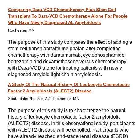
Comparing Dara-VCD Chemotherapy Plus Stem Cell
Transplant To Dara-VCD Chemotherapy Alone For People
Who Have Newly Diagnosed AL Amyloidosis
Rochester, MN
The purpose of this study compares the effect of adding a
stem cell transplant with melphalan after completing
chemotherapy with daratumumab, cyclophosphamide,
bortezomib and dexamethasone versus chemotherapy
with Dara-VCD alone for treating patients with newly
diagnosed amyloid light chain amyloidosis.
A Study Of The Natural History Of Leukocyte Chemotactic
Factor 2 Amyloidosis (ALECT2) Disease
Scottsdale/Phoenix, AZ; Rochester, MN
The purpose of this study is to characterize the natural
history of leukocyte chemotactic factor 2 amyloidotic
(ALECT2) disease. In this observational study, participants
with ALECT2 disease will be enrolled. Participants who
have already reached end-stage renal disease (ESRD)