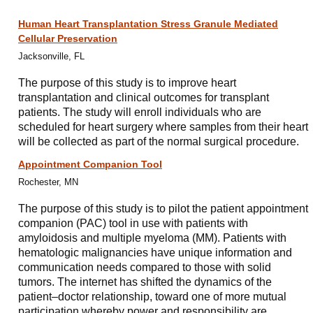
Human Heart Transplantation Stress Granule Mediated
Cellular Preservation
Jacksonville, FL
The purpose of this study is to improve heart
transplantation and clinical outcomes for transplant
patients. The study will enroll individuals who are
scheduled for heart surgery where samples from their heart
will be collected as part of the normal surgical procedure.
Appointment Companion Tool
Rochester, MN
The purpose of this study is to pilot the patient appointment
companion (PAC) tool in use with patients with
amyloidosis and multiple myeloma (MM). Patients with
hematologic malignancies have unique information and
communication needs compared to those with solid
tumors. The internet has shifted the dynamics of the
patient–doctor relationship, toward one of more mutual
participation whereby power and responsibility are