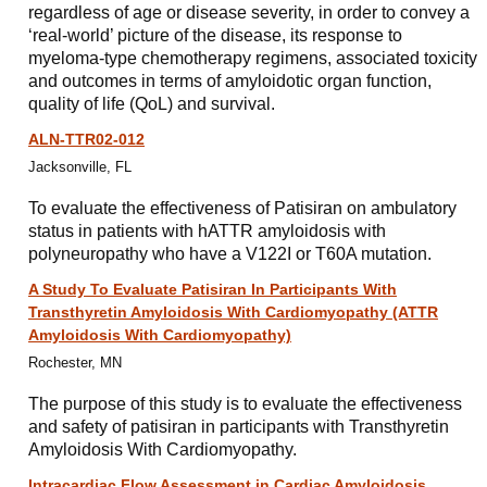
regardless of age or disease severity, in order to convey a
‘real-world’ picture of the disease, its response to
myeloma-type chemotherapy regimens, associated toxicity
and outcomes in terms of amyloidotic organ function,
quality of life (QoL) and survival.
ALN-TTR02-012
Jacksonville, FL
To evaluate the effectiveness of Patisiran on ambulatory
status in patients with hATTR amyloidosis with
polyneuropathy who have a V122I or T60A mutation.
A Study To Evaluate Patisiran In Participants With
Transthyretin Amyloidosis With Cardiomyopathy (ATTR
Amyloidosis With Cardiomyopathy)
Rochester, MN
The purpose of this study is to evaluate the effectiveness
and safety of patisiran in participants with Transthyretin
Amyloidosis With Cardiomyopathy.
Intracardiac Flow Assessment in Cardiac Amyloidosis