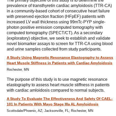
The primary objective of this study is to determine the
prevalence of transthyretin cardiac amyloidosis (TTR-CA)
in a community-based cohort of consecutive heart failure
with preserved ejection fraction (HFpEF) patients with
increased LV wall thickness using 99mTc-PYP single-
photon positive emission computed tomography with
computed tomography (SPECT/CT). As a secondary
(exploratory) objective, we seek to establish and validate
novel biomarker assays to screen for TTR-CA using blood
and urine samples collected from study participants.
A Study Using Magnetic Resonance Elastography to Assess
Heart Muscle Stiffness in Patients with Cardiac Amyloidosis
Rochester, MN
The purpose of this study is to use magnetic resonance
elastography to assess heart muscle stiffness in patients
with cardiac amloidosis compared to normal subjects.
A Study To Evaluate The Effectiveness And Safety Of CAEL-
101 In Patients With Mayo Stage IIIa AL Amyloidosis
Scottsdale/Phoenix, AZ; Jacksonville, FL; Rochester, MN