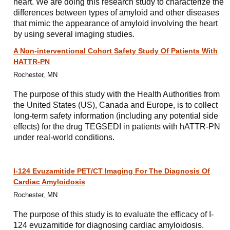
heart. We are doing this research study to characterize the
differences between types of amyloid and other diseases
that mimic the appearance of amyloid involving the heart
by using several imaging studies.
A Non-interventional Cohort Safety Study Of Patients With
HATTR-PN
Rochester, MN
The purpose of this study with the Health Authorities from
the United States (US), Canada and Europe, is to collect
long-term safety information (including any potential side
effects) for the drug TEGSEDI in patients with hATTR-PN
under real-world conditions.
I-124 Evuzamitide PET/CT Imaging For The Diagnosis Of
Cardiac Amyloidosis
Rochester, MN
The purpose of this study is to evaluate the efficacy of I-
124 evuzamitide for diagnosing cardiac amyloidosis.