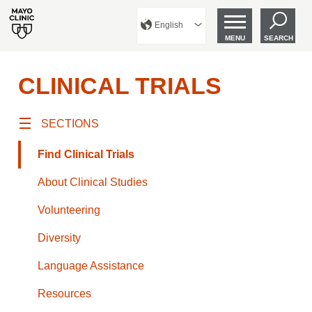
English
MENU
SEARCH
CLINICAL TRIALS
SECTIONS
Find Clinical Trials
About Clinical Studies
Volunteering
Diversity
Language Assistance
Resources