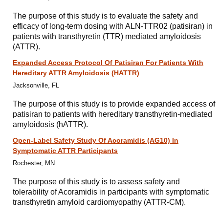
The purpose of this study is to evaluate the safety and
efficacy of long-term dosing with ALN-TTR02 (patisiran) in
patients with transthyretin (TTR) mediated amyloidosis
(ATTR).
Expanded Access Protocol Of Patisiran For Patients With
Hereditary ATTR Amyloidosis (HATTR)
Jacksonville, FL
The purpose of this study is to provide expanded access of
patisiran to patients with hereditary transthyretin-mediated
amyloidosis (hATTR).
Open-Label Safety Study Of Acoramidis (AG10) In
Symptomatic ATTR Participants
Rochester, MN
The purpose of this study is to assess safety and
tolerability of Acoramidis in participants with symptomatic
transthyretin amyloid cardiomyopathy (ATTR-CM).