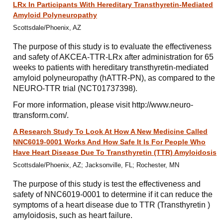
LRx In Participants With Hereditary Transthyretin-Mediated
Amyloid Polyneuropathy
Scottsdale/Phoenix, AZ
The purpose of this study is to evaluate the effectiveness
and safety of AKCEA-TTR-LRx after administration for 65
weeks to patients with hereditary transthyretin-mediated
amyloid polyneuropathy (hATTR-PN), as compared to the
NEURO-TTR trial (NCT01737398).
For more information, please visit http://www.neuro-
ttransform.com/.
A Research Study To Look At How A New Medicine Called
NNC6019-0001 Works And How Safe It Is For People Who
Have Heart Disease Due To Transthyretin (TTR) Amyloidosis
Scottsdale/Phoenix, AZ; Jacksonville, FL; Rochester, MN
The purpose of this study is test the effectiveness and
safety of NNC6019-0001 to determine if it can reduce the
symptoms of a heart disease due to TTR (Transthyretin )
amyloidosis, such as heart failure.