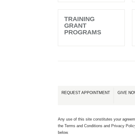
TRAINING
GRANT
PROGRAMS
REQUEST APPOINTMENT
GIVE N
Any use of this site constitutes your agreem
the Terms and Conditions and Privacy Polic
below.