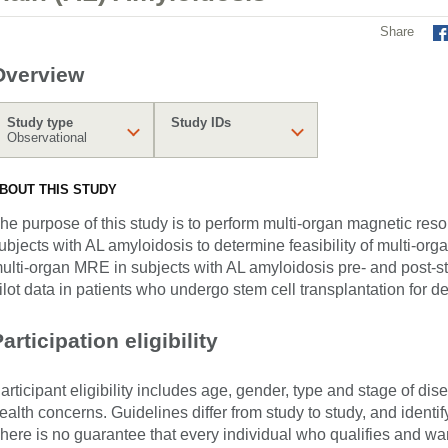
Share
Overview
Study type
Study IDs
Observational
BOUT THIS STUDY
he purpose of this study is to perform multi-organ magnetic re
ubjects with AL amyloidosis to determine feasibility of multi-o
ulti-organ MRE in subjects with AL amyloidosis pre- and post-ste
ilot data in patients who undergo stem cell transplantation for 
articipation eligibility
articipant eligibility includes age, gender, type and stage of di
ealth concerns. Guidelines differ from study to study, and identi
here is no guarantee that every individual who qualifies and wants