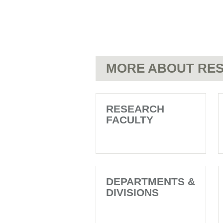
MORE ABOUT RES
RESEARCH
FACULTY
DEPARTMENTS &
DIVISIONS