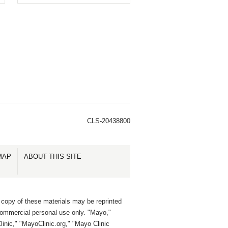
CLS-20438800
MAP
ABOUT THIS SITE
 copy of these materials may be reprinted
commercial personal use only. "Mayo,"
inic," "MayoClinic.org," "Mayo Clinic