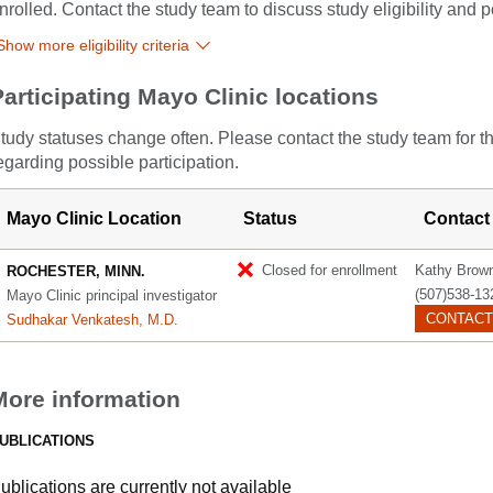
nrolled. Contact the study team to discuss study eligibility and po
Show more eligibility criteria
Participating Mayo Clinic locations
tudy statuses change often. Please contact the study team for t
egarding possible participation.
Mayo Clinic Location
Status
Contact
Closed for enrollment
Kathy Brow
ROCHESTER, MINN.
(507)538-13
Mayo Clinic principal investigator
CONTACT
Sudhakar Venkatesh, M.D.
More information
UBLICATIONS
ublications are currently not available