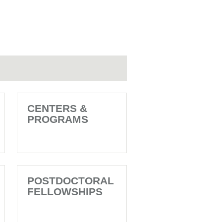
CENTERS &
PROGRAMS
POSTDOCTORAL
FELLOWSHIPS