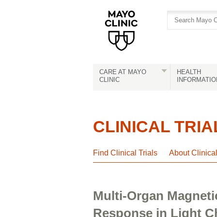
Skip
Skip
to
to
site
Content
navigation
CARE AT MAYO
HEALTH
CLINIC
INFORMATIO
CLINICAL TRIA
Find Clinical Trials
About Clinica
Multi-Organ Magneti
Response in Light C