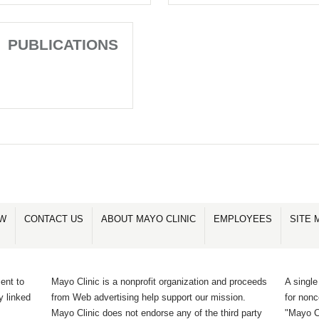
PUBLICATIONS
OW
CONTACT US
ABOUT MAYO CLINIC
EMPLOYEES
SITE 
ent to
Mayo Clinic is a nonprofit organization and proceeds
A single
y linked
from Web advertising help support our mission.
for non
Mayo Clinic does not endorse any of the third party
"Mayo Cl