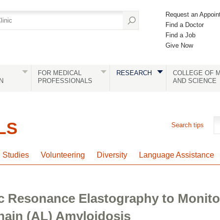
Request an Appoin
Find a Doctor
Find a Job
Give Now
FOR MEDICAL
RESEARCH
COLLEGE OF M
N
PROFESSIONALS
AND SCIENCE
LS
Search tips
l Studies
Volunteering
Diversity
Language Assistance
c Resonance Elastography to Monito
hain (AL) Amyloidosis