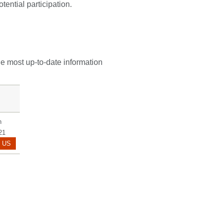
tential participation.
he most up-to-date information
n
21
BROWN.KATHY@MAYO.EDU
 US