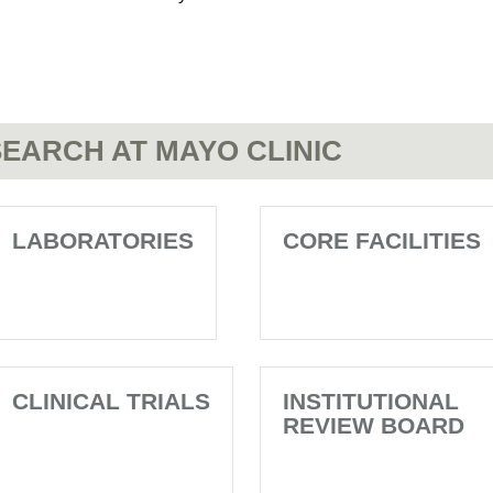
EARCH AT MAYO CLINIC
LABORATORIES
CORE FACILITIES
CLINICAL TRIALS
INSTITUTIONAL
REVIEW BOARD