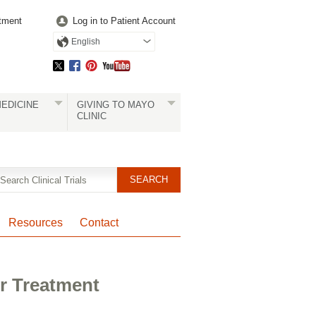
tment
Log in to Patient Account
English
EDICINE
GIVING TO MAYO
CLINIC
Resources
Contact
r Treatment