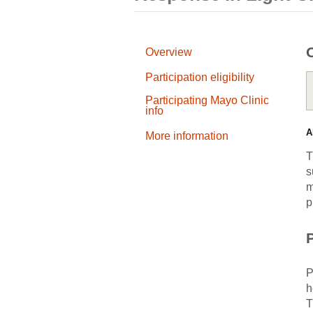
Overview
Participation eligibility
Participating Mayo Clinic
info
A
More information
T
s
m
p
P
P
h
T