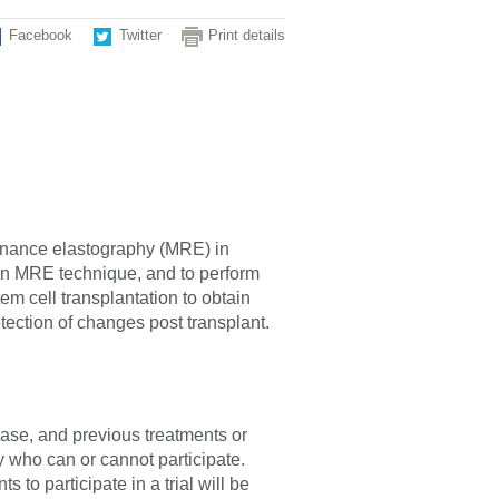
Facebook
Twitter
Print details
sonance elastography (MRE) in
rgan MRE technique, and to perform
m cell transplantation to obtain
detection of changes post transplant.
sease, and previous treatments or
fy who can or cannot participate.
 to participate in a trial will be