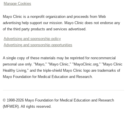
Manage Cookies
Mayo Clinic is a nonprofit organization and proceeds from Web
advertising help support our mission. Mayo Clinic does not endorse any
of the third party products and services advertised.
Advertising and sponsorship policy
Advertising and sponsorship opportunities
A single copy of these materials may be reprinted for noncommercial
personal use only. "Mayo," "Mayo Clinic," "MayoClinic.org," "Mayo Clinic
Healthy Living," and the triple-shield Mayo Clinic logo are trademarks of
Mayo Foundation for Medical Education and Research.
© 1998-2026 Mayo Foundation for Medical Education and Research
(MFMER). All rights reserved.