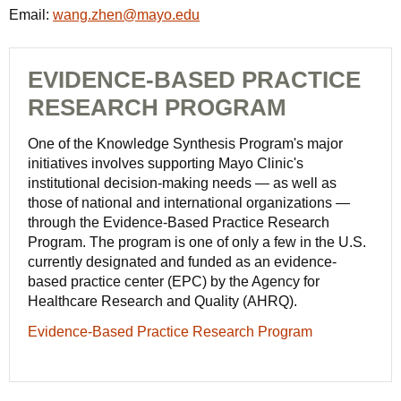
Email:
wang.zhen@mayo.edu
EVIDENCE-BASED PRACTICE
RESEARCH PROGRAM
One of the Knowledge Synthesis Program's major
initiatives involves supporting Mayo Clinic's
institutional decision-making needs — as well as
those of national and international organizations —
through the Evidence-Based Practice Research
Program. The program is one of only a few in the U.S.
currently designated and funded as an evidence-
based practice center (EPC) by the Agency for
Healthcare Research and Quality (AHRQ).
Evidence-Based Practice Research Program