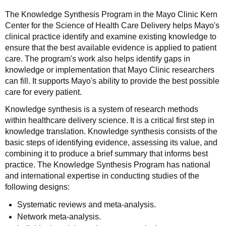
The Knowledge Synthesis Program in the Mayo Clinic Kern
Center for the Science of Health Care Delivery helps Mayo's
clinical practice identify and examine existing knowledge to
ensure that the best available evidence is applied to patient
care. The program's work also helps identify gaps in
knowledge or implementation that Mayo Clinic researchers
can fill. It supports Mayo's ability to provide the best possible
care for every patient.
Knowledge synthesis is a system of research methods
within healthcare delivery science. It is a critical first step in
knowledge translation. Knowledge synthesis consists of the
basic steps of identifying evidence, assessing its value, and
combining it to produce a brief summary that informs best
practice. The Knowledge Synthesis Program has national
and international expertise in conducting studies of the
following designs:
Systematic reviews and meta-analysis.
Network meta-analysis.