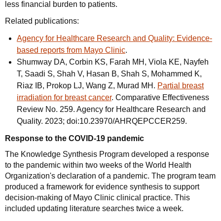
less financial burden to patients.
Related publications:
Agency for Healthcare Research and Quality: Evidence-
based reports from Mayo Clinic
.
Shumway DA, Corbin KS, Farah MH, Viola KE, Nayfeh
T, Saadi S, Shah V, Hasan B, Shah S, Mohammed K,
Riaz IB, Prokop LJ, Wang Z, Murad MH.
Partial breast
irradiation for breast cancer
. Comparative Effectiveness
Review No. 259. Agency for Healthcare Research and
Quality. 2023; doi:10.23970/AHRQEPCCER259.
Response to the COVID-19 pandemic
The Knowledge Synthesis Program developed a response
to the pandemic within two weeks of the World Health
Organization's declaration of a pandemic. The program team
produced a framework for evidence synthesis to support
decision-making of Mayo Clinic clinical practice. This
included updating literature searches twice a week.