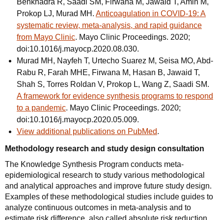
Benkhadra R, Saadi SM, Firwana M, Jawaid T, Amin M,
Prokop LJ, Murad MH.
Anticoagulation in COVID-19: A
systematic review, meta-analysis, and rapid guidance
from Mayo Clinic
. Mayo Clinic Proceedings. 2020;
doi:10.1016/j.mayocp.2020.08.030.
Murad MH, Nayfeh T, Urtecho Suarez M, Seisa MO, Abd-
Rabu R, Farah MHE, Firwana M, Hasan B, Jawaid T,
Shah S, Torres Roldan V, Prokop L, Wang Z, Saadi SM.
A framework for evidence synthesis programs to respond
to a pandemic
. Mayo Clinic Proceedings. 2020;
doi:10.1016/j.mayocp.2020.05.009.
View additional publications on PubMed
.
Methodology research and study design consultation
The Knowledge Synthesis Program conducts meta-
epidemiological research to study various methodological
and analytical approaches and improve future study design.
Examples of these methodological studies include guides to
analyze continuous outcomes in meta-analysis and to
estimate risk difference, also called absolute risk reduction.