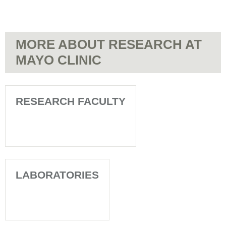
MORE ABOUT RESEARCH AT
MAYO CLINIC
RESEARCH FACULTY
LABORATORIES