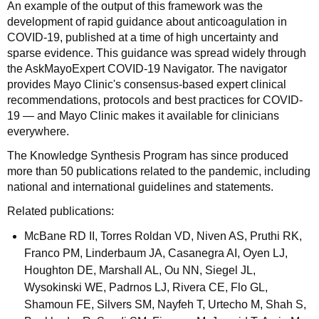
An example of the output of this framework was the
development of rapid guidance about anticoagulation in
COVID-19, published at a time of high uncertainty and
sparse evidence. This guidance was spread widely through
the AskMayoExpert COVID-19 Navigator. The navigator
provides Mayo Clinic's consensus-based expert clinical
recommendations, protocols and best practices for COVID-
19 — and Mayo Clinic makes it available for clinicians
everywhere.
The Knowledge Synthesis Program has since produced
more than 50 publications related to the pandemic, including
national and international guidelines and statements.
Related publications:
McBane RD II, Torres Roldan VD, Niven AS, Pruthi RK,
Franco PM, Linderbaum JA, Casanegra AI, Oyen LJ,
Houghton DE, Marshall AL, Ou NN, Siegel JL,
Wysokinski WE, Padrnos LJ, Rivera CE, Flo GL,
Shamoun FE, Silvers SM, Nayfeh T, Urtecho M, Shah S,