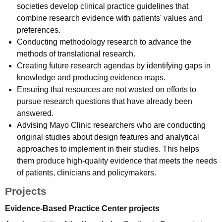
societies develop clinical practice guidelines that
combine research evidence with patients' values and
preferences.
Conducting methodology research to advance the
methods of translational research.
Creating future research agendas by identifying gaps in
knowledge and producing evidence maps.
Ensuring that resources are not wasted on efforts to
pursue research questions that have already been
answered.
Advising Mayo Clinic researchers who are conducting
original studies about design features and analytical
approaches to implement in their studies. This helps
them produce high-quality evidence that meets the needs
of patients, clinicians and policymakers.
Projects
Evidence-Based Practice Center projects