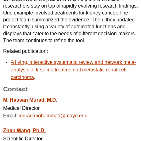
researchers stay on top of rapidly evolving research findings.
One example involved treatments for kidney cancer. The
project team summarized the evidence. Then, they updated
it constantly, using a variety of automated functions and
displays that cater to the needs of different decision-makers.
The team continues to refine the tool.
Related publication:
A living, interactive systematic review and network meta-
analysis of first-line treatment of metastatic renal cell
carcinoma
.
Contact
M. Hassan Murad, M.D.
Medical Director
Email:
murad.mohammad@mayo.edu
Zhen Wang, Ph.D.
Scientific Director