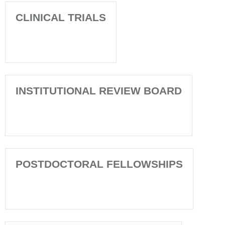
CLINICAL TRIALS
INSTITUTIONAL REVIEW BOARD
POSTDOCTORAL FELLOWSHIPS