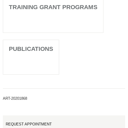
TRAINING GRANT PROGRAMS
PUBLICATIONS
ART-20201868
REQUEST APPOINTMENT