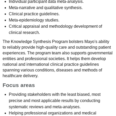
Individual participant data meta-analysis.
Meta-narrative and qualitative synthesis.
Clinical practice guidelines.
Meta-epidemiology studies.
Critical appraisal and methodology development of
clinical research.
The Knowledge Synthesis Program bolsters Mayo's ability
to reliably provide high-quality care and outstanding patient
experiences. The program team also supports governmental
entities and professional societies. It helps them develop
national and international clinical practice guidelines
spanning various conditions, diseases and methods of
healthcare delivery.
Focus areas
Providing stakeholders with the least biased, most
precise and most applicable results by conducting
systematic reviews and meta-analyses.
Helping professional organizations and medical