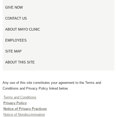
GIVE NOW
CONTACT US
ABOUT MAYO CLINIC
EMPLOYEES
SITE MAP
ABOUT THIS SITE
Any use of this site constitutes your agreement to the Terms and
Conditions and Privacy Policy linked below.
Terms and Conditions
Privacy Policy
Notice of Privacy Practices
Notice of Nondiscrimination