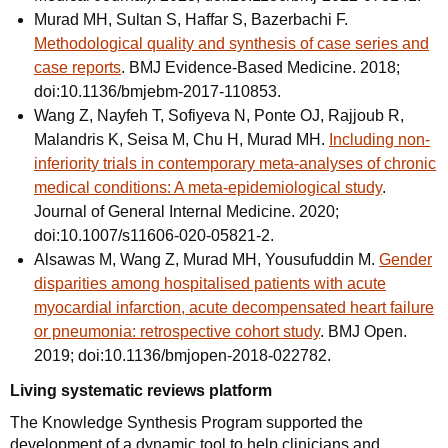
Murad MH, Sultan S, Haffar S, Bazerbachi F.
Methodological quality and synthesis of case series and
case reports
. BMJ Evidence-Based Medicine. 2018;
doi:10.1136/bmjebm-2017-110853.
Wang Z, Nayfeh T, Sofiyeva N, Ponte OJ, Rajjoub R,
Malandris K, Seisa M, Chu H, Murad MH.
Including non-
inferiority trials in contemporary meta-analyses of chronic
medical conditions: A meta-epidemiological study
.
Journal of General Internal Medicine. 2020;
doi:10.1007/s11606-020-05821-2.
Alsawas M, Wang Z, Murad MH, Yousufuddin M.
Gender
disparities among hospitalised patients with acute
myocardial infarction, acute decompensated heart failure
or pneumonia: retrospective cohort study
. BMJ Open.
2019; doi:10.1136/bmjopen-2018-022782.
Living systematic reviews platform
The Knowledge Synthesis Program supported the
development of a dynamic tool to help clinicians and