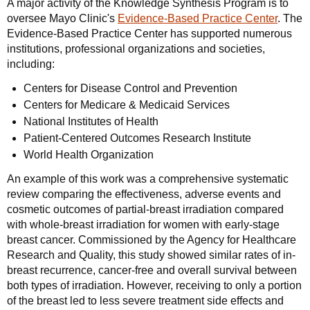
A major activity of the Knowledge Synthesis Program is to
oversee Mayo Clinic's
Evidence-Based Practice Center
. The
Evidence-Based Practice Center has supported numerous
institutions, professional organizations and societies,
including:
Centers for Disease Control and Prevention
Centers for Medicare & Medicaid Services
National Institutes of Health
Patient-Centered Outcomes Research Institute
World Health Organization
An example of this work was a comprehensive systematic
review comparing the effectiveness, adverse events and
cosmetic outcomes of partial-breast irradiation compared
with whole-breast irradiation for women with early-stage
breast cancer. Commissioned by the Agency for Healthcare
Research and Quality, this study showed similar rates of in-
breast recurrence, cancer-free and overall survival between
both types of irradiation. However, receiving to only a portion
of the breast led to less severe treatment side effects and