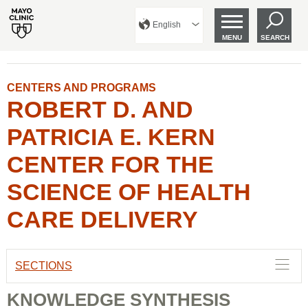
English
MENU
SEARCH
CENTERS AND PROGRAMS
ROBERT D. AND
PATRICIA E. KERN
CENTER FOR THE
SCIENCE OF HEALTH
CARE DELIVERY
SECTIONS
KNOWLEDGE SYNTHESIS