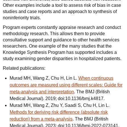
Other examples include a tool to assess risk of bias in case
studies and case reports and an approach to synthesis of
noninferiority trials.
Program experts constantly appraise research and conduct
methodology research. This allows them to provide
consultative support and guidance to other health services
researchers. One example of the many studies that the
Knowledge Synthesis Program has supported includes a
study examining gender disparities in hospitalized patients.
Related publications:
Murad MH, Wang Z, Chu H, Lin L.
When continuous
outcomes are measured using different scales: Guide for
meta-analysis and interpretation
. The BMJ (British
Medical Journal). 2019; doi:10.1136/bmj.k4817.
Murad MH, Wang Z, Zhu Y, Saadi S, Chu H, Lin L.
Methods for deriving risk difference (absolute risk
reduction) from a meta-analysis
. The BMJ (British
Medical Journal). 2023; doi:10.1136/bmj-2022-073141.