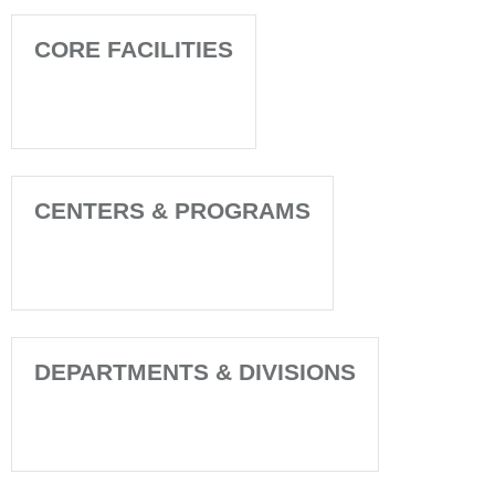
CORE FACILITIES
CENTERS & PROGRAMS
DEPARTMENTS & DIVISIONS