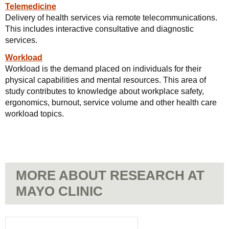
Telemedicine
Delivery of health services via remote telecommunications.
This includes interactive consultative and diagnostic
services.
Workload
Workload is the demand placed on individuals for their
physical capabilities and mental resources. This area of
study contributes to knowledge about workplace safety,
ergonomics, burnout, service volume and other health care
workload topics.
MORE ABOUT RESEARCH AT
MAYO CLINIC