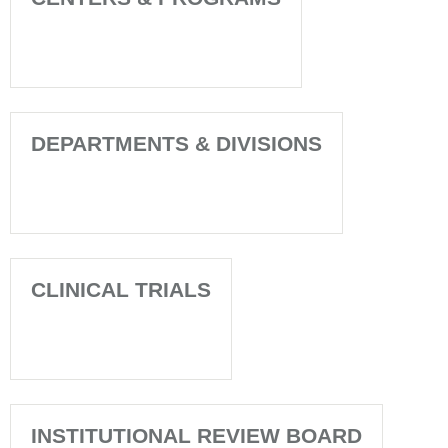
DEPARTMENTS & DIVISIONS
CLINICAL TRIALS
INSTITUTIONAL REVIEW BOARD