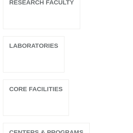
RESEARCH FACULTY
LABORATORIES
CORE FACILITIES
CENTERS & PROGRAMS