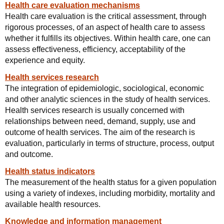
Health care evaluation mechanisms
Health care evaluation is the critical assessment, through
rigorous processes, of an aspect of health care to assess
whether it fulfills its objectives. Within health care, one can
assess effectiveness, efficiency, acceptability of the
experience and equity.
Health services research
The integration of epidemiologic, sociological, economic
and other analytic sciences in the study of health services.
Health services research is usually concerned with
relationships between need, demand, supply, use and
outcome of health services. The aim of the research is
evaluation, particularly in terms of structure, process, output
and outcome.
Health status indicators
The measurement of the health status for a given population
using a variety of indexes, including morbidity, mortality and
available health resources.
Knowledge and information management