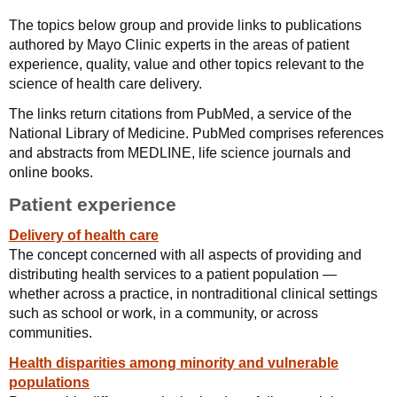
The topics below group and provide links to publications
authored by Mayo Clinic experts in the areas of patient
experience, quality, value and other topics relevant to the
science of health care delivery.
The links return citations from PubMed, a service of the
National Library of Medicine. PubMed comprises references
and abstracts from MEDLINE, life science journals and
online books.
Patient experience
Delivery of health care
The concept concerned with all aspects of providing and
distributing health services to a patient population —
whether across a practice, in nontraditional clinical settings
such as school or work, in a community, or across
communities.
Health disparities among minority and vulnerable
populations