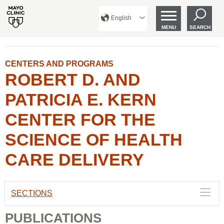
English
MENU
SEARCH
CENTERS AND PROGRAMS
ROBERT D. AND
PATRICIA E. KERN
CENTER FOR THE
SCIENCE OF HEALTH
CARE DELIVERY
SECTIONS
PUBLICATIONS