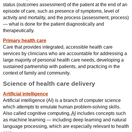
status (outcomes assessment) of the patient at the end of an
episode of care, such as presence of symptoms, level of
activity and mortality, and the process (assessment, process)
— what is done for the patient diagnostically and
therapeutically.
Primary health care
Care that provides integrated, accessible health care
services by clinicians who are accountable for addressing a
large majority of personal health care needs, developing a
sustained partnership with patients, and practicing in the
context of family and community.
Science of health care delivery
Artificial intelligence
Artificial intelligence (AI) is a branch of computer science
which attempts to emulate human problem-solving skills.
Also called cognitive computing,
AI
includes concepts such
as machine learning — including deep learning and natural
language processing, which are especially relevant to health