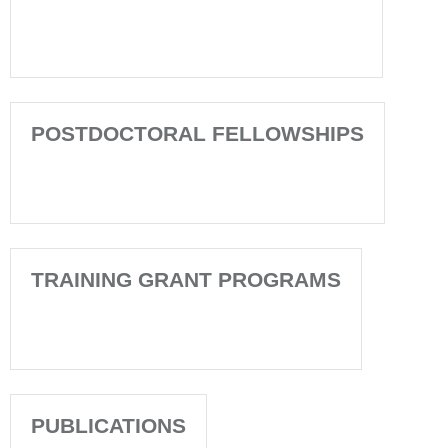
POSTDOCTORAL FELLOWSHIPS
TRAINING GRANT PROGRAMS
PUBLICATIONS