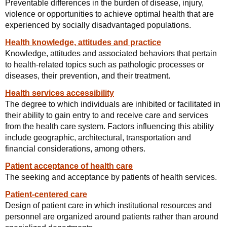
Preventable differences in the burden of disease, injury,
violence or opportunities to achieve optimal health that are
experienced by socially disadvantaged populations.
Health knowledge, attitudes and practice
Knowledge, attitudes and associated behaviors that pertain
to health-related topics such as pathologic processes or
diseases, their prevention, and their treatment.
Health services accessibility
The degree to which individuals are inhibited or facilitated in
their ability to gain entry to and receive care and services
from the health care system. Factors influencing this ability
include geographic, architectural, transportation and
financial considerations, among others.
Patient acceptance of health care
The seeking and acceptance by patients of health services.
Patient-centered care
Design of patient care in which institutional resources and
personnel are organized around patients rather than around