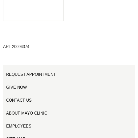
ART-20094374
REQUEST APPOINTMENT
GIVE NOW
CONTACT US
ABOUT MAYO CLINIC
EMPLOYEES