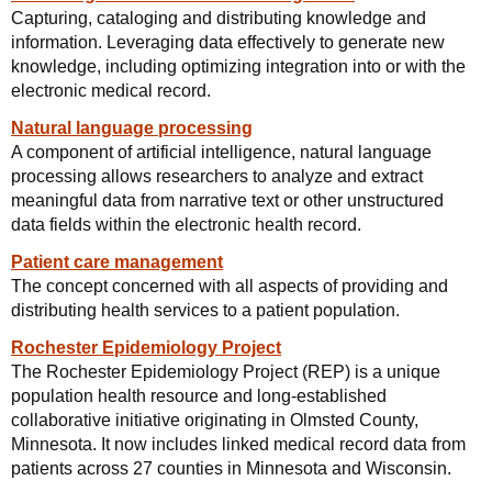
Capturing, cataloging and distributing knowledge and
information. Leveraging data effectively to generate new
knowledge, including optimizing integration into or with the
electronic medical record.
Natural language processing
A component of artificial intelligence, natural language
processing allows researchers to analyze and extract
meaningful data from narrative text or other unstructured
data fields within the electronic health record.
Patient care management
The concept concerned with all aspects of providing and
distributing health services to a patient population.
Rochester Epidemiology Project
The Rochester Epidemiology Project (REP) is a unique
population health resource and long-established
collaborative initiative originating in Olmsted County,
Minnesota. It now includes linked medical record data from
patients across 27 counties in Minnesota and Wisconsin.