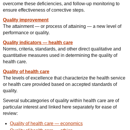
overcome these deficiencies, and follow-up monitoring to
ensure effectiveness of corrective steps.
Quality improvement
The attainment — or process of attaining — a new level of
performance or quality.
Quality indicators — health care
Norms, criteria, standards, and other direct qualitative and
quantitative measures used in determining the quality of
health care.
Quality of health care
The levels of excellence that characterize the health service
or health care provided based on accepted standards of
quality.
Several subcategories of quality within health care are of
particular interest and linked here separately for ease of
review:
Quality of health care — economics