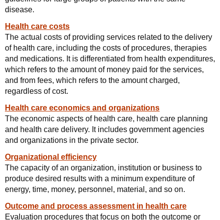
disease.
Health care costs
The actual costs of providing services related to the delivery
of health care, including the costs of procedures, therapies
and medications. It is differentiated from health expenditures,
which refers to the amount of money paid for the services,
and from fees, which refers to the amount charged,
regardless of cost.
Health care economics and organizations
The economic aspects of health care, health care planning
and health care delivery. It includes government agencies
and organizations in the private sector.
Organizational efficiency
The capacity of an organization, institution or business to
produce desired results with a minimum expenditure of
energy, time, money, personnel, material, and so on.
Outcome and process assessment in health care
Evaluation procedures that focus on both the outcome or