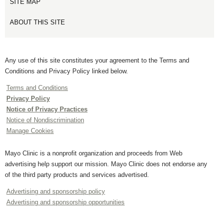
SITE MAP
ABOUT THIS SITE
Any use of this site constitutes your agreement to the Terms and
Conditions and Privacy Policy linked below.
Terms and Conditions
Privacy Policy
Notice of Privacy Practices
Notice of Nondiscrimination
Manage Cookies
Mayo Clinic is a nonprofit organization and proceeds from Web
advertising help support our mission. Mayo Clinic does not endorse any
of the third party products and services advertised.
Advertising and sponsorship policy
Advertising and sponsorship opportunities