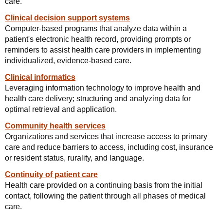
care.
Clinical decision support systems
Computer-based programs that analyze data within a
patient's electronic health record, providing prompts or
reminders to assist health care providers in implementing
individualized, evidence-based care.
Clinical informatics
Leveraging information technology to improve health and
health care delivery; structuring and analyzing data for
optimal retrieval and application.
Community health services
Organizations and services that increase access to primary
care and reduce barriers to access, including cost, insurance
or resident status, rurality, and language.
Continuity of patient care
Health care provided on a continuing basis from the initial
contact, following the patient through all phases of medical
care.