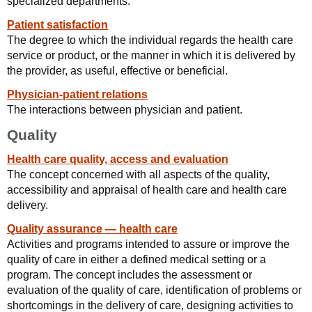
specialized departments.
Patient satisfaction
The degree to which the individual regards the health care
service or product, or the manner in which it is delivered by
the provider, as useful, effective or beneficial.
Physician-patient relations
The interactions between physician and patient.
Quality
Health care quality, access and evaluation
The concept concerned with all aspects of the quality,
accessibility and appraisal of health care and health care
delivery.
Quality assurance — health care
Activities and programs intended to assure or improve the
quality of care in either a defined medical setting or a
program. The concept includes the assessment or
evaluation of the quality of care, identification of problems or
shortcomings in the delivery of care, designing activities to