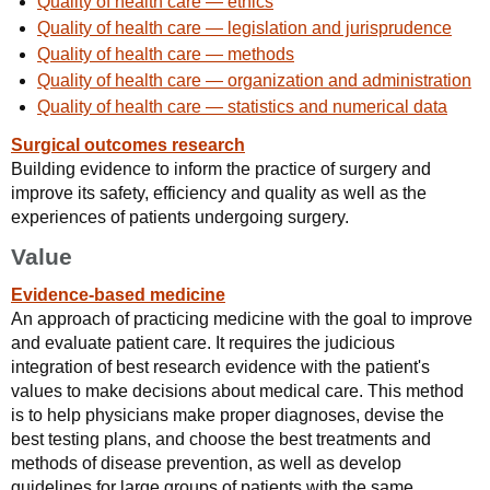
Quality of health care — ethics
Quality of health care — legislation and jurisprudence
Quality of health care — methods
Quality of health care — organization and administration
Quality of health care — statistics and numerical data
Surgical outcomes research
Building evidence to inform the practice of surgery and
improve its safety, efficiency and quality as well as the
experiences of patients undergoing surgery.
Value
Evidence-based medicine
An approach of practicing medicine with the goal to improve
and evaluate patient care. It requires the judicious
integration of best research evidence with the patient's
values to make decisions about medical care. This method
is to help physicians make proper diagnoses, devise the
best testing plans, and choose the best treatments and
methods of disease prevention, as well as develop
guidelines for large groups of patients with the same