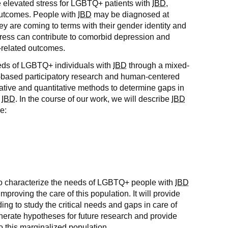
elevated stress for LGBTQ+ patients with
IBD
,
outcomes. People with
IBD
may be diagnosed at
y are coming to terms with their gender identity and
stress can contribute to comorbid depression and
-related outcomes.
eeds of LGBTQ+ individuals with
IBD
through a mixed-
based participatory research and human-centered
tative and quantitative methods to determine gaps in
h
IBD
. In the course of our work, we will describe
IBD
e:
nd to characterize the needs of LGBTQ+ people with
IBD
improving the care of this population. It will provide
ing to study the critical needs and gaps in care of
generate hypotheses for future research and provide
to this marginalized population.