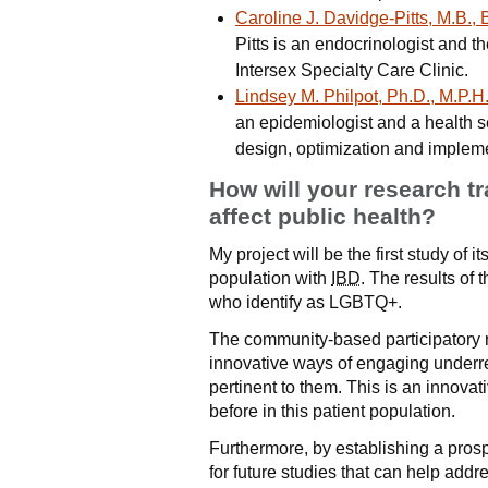
Caroline J. Davidge-Pitts, M.B., 
Pitts is an endocrinologist and 
Intersex Specialty Care Clinic.
Lindsey M. Philpot, Ph.D., M.P.H
an epidemiologist and a health 
design, optimization and impleme
How will your research t
affect public health?
My project will be the first study of
population with
IBD
. The results of 
who identify as LGBTQ+.
The community-based participatory
innovative ways of engaging underre
pertinent to them. This is an innova
before in this patient population.
Furthermore, by establishing a prosp
for future studies that can help ad