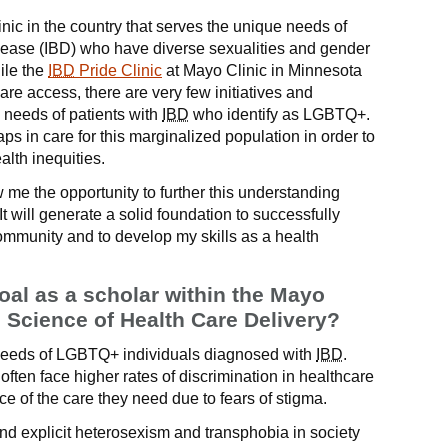
inic in the country that serves the unique needs of
sease (IBD) who have diverse sexualities and gender
ile the
IBD
Pride Clinic
at Mayo Clinic in Minnesota
care access, there are very few initiatives and
 needs of patients with
IBD
who identify as LGBTQ+.
e gaps in care for this marginalized population in order to
lth inequities.
me the opportunity to further this understanding
 will generate a solid foundation to successfully
community and to develop my skills as a health
oal as a scholar within the Mayo
e Science of Health Care Delivery?
needs of LGBTQ+ individuals diagnosed with
IBD
.
ften face higher rates of discrimination in healthcare
ce of the care they need due to fears of stigma.
nd explicit heterosexism and transphobia in society