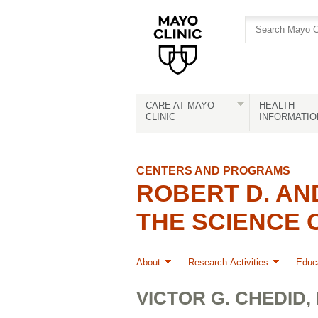
Skip
Skip
to
to
site
Content
navigation
CARE AT MAYO
HEALTH
CLINIC
INFORMATIO
CENTERS AND PROGRAMS
ROBERT D. AN
THE SCIENCE 
About
Research Activities
Educa
VICTOR G. CHEDID, M