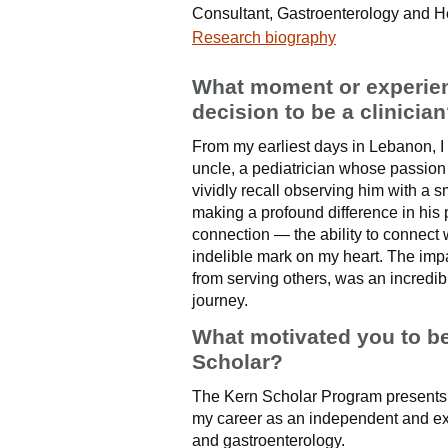
Consultant, Gastroenterology and 
Research biography
What moment or experienc
decision to be a clinicia
From my earliest days in Lebanon, I
uncle, a pediatrician whose passion 
vividly recall observing him with a 
making a profound difference in his 
connection — the ability to connect w
indelible mark on my heart. The impa
from serving others, was an incredi
journey.
What motivated you to b
Scholar?
The Kern Scholar Program presents a
my career as an independent and ex
and gastroenterology.