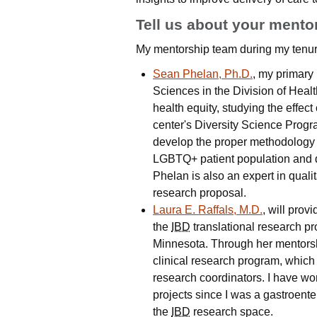
Tell us about your mento
My mentorship team during my tenur
Sean Phelan, Ph.D.
, my primary
Sciences in the Division of Heal
health equity, studying the effec
center's Diversity Science Progr
develop the proper methodology t
LGBTQ+ patient population and de
Phelan is also an expert in quali
research proposal.
Laura E. Raffals, M.D.
, will prov
the
IBD
translational research p
Minnesota. Through her mentorshi
clinical research program, which
research coordinators. I have wo
projects since I was a gastroente
the
IBD
research space.