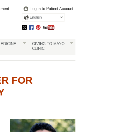
tment
Log in to Patient Account
English
EDICINE
GIVING TO MAYO
CLINIC
ER FOR
Y