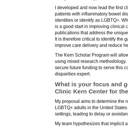
I developed and now lead the first cl
patients with inflammatory bowel di
identities or identify as LGBTQ+. Wh
is a good start in improving clinical 
publications that address the unique
It is therefore critical to identify th
improve care delivery and reduce hea
The Kern Scholar Program will allow 
using mixed research methodology. It
secure future funding to serve this 
disparities expert.
What is your focus and g
Clinic Kern Center for th
My proposal aims to determine the 
LGBTQ+ adults in the United States o
settings, leading to delay or avoidan
My team hypothesizes that implicit a