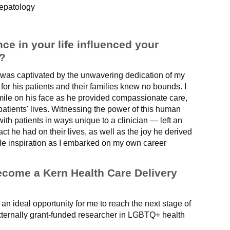
Hepatology
e in your life influenced your
n?
 was captivated by the unwavering dedication of my
for his patients and their families knew no bounds. I
smile on his face as he provided compassionate care,
patients' lives. Witnessing the power of this human
ith patients in ways unique to a clinician — left an
ct he had on their lives, as well as the joy he derived
ble inspiration as I embarked on my own career
ecome a Kern Health Care Delivery
n ideal opportunity for me to reach the next stage of
ternally grant-funded researcher in LGBTQ+ health