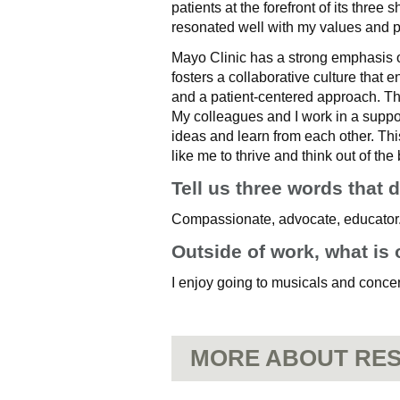
patients at the forefront of its three
resonated well with my values and 
Mayo Clinic has a strong emphasis 
fosters a collaborative culture that 
and a patient-centered approach. Th
My colleagues and I work in a suppo
ideas and learn from each other. This
like me to thrive and think out of the
Tell us three words that 
Compassionate, advocate, educator
Outside of work, what is 
I enjoy going to musicals and concer
MORE ABOUT RES