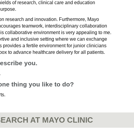
 shields of research, clinical care and education
purpose.
on research and innovation. Furthermore, Mayo
encourages teamwork, interdisciplinary collaboration
is collaborative environment is very appealing to me.
rtive and inclusive setting where we can exchange
 provides a fertile environment for junior clinicians
 box to advance healthcare delivery for all patients.
describe you.
.
one thing you like to do?
ts.
EARCH AT MAYO CLINIC