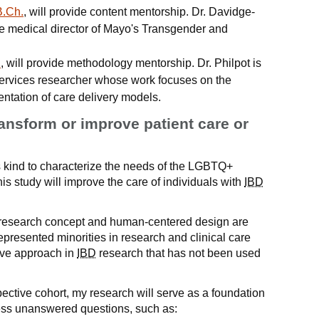
B.Ch.
, will provide content mentorship. Dr. Davidge-
the medical director of Mayo's Transgender and
.
, will provide methodology mentorship. Dr. Philpot is
services researcher whose work focuses on the
ntation of care delivery models.
ransform or improve patient care or
 its kind to characterize the needs of the LGBTQ+
this study will improve the care of individuals with
IBD
 research concept and human-centered design are
presented minorities in research and clinical care
tive approach in
IBD
research that has not been used
ective cohort, my research will serve as a foundation
dress unanswered questions, such as: