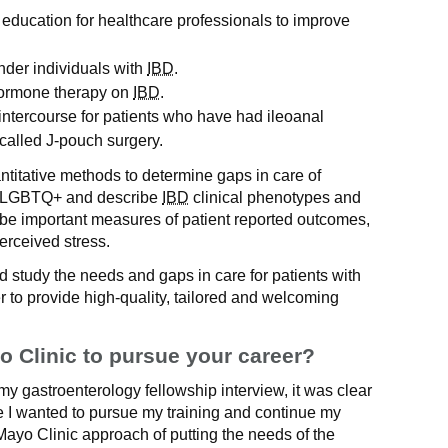
education for healthcare professionals to improve
nder individuals with
IBD
.
 hormone therapy on
IBD
.
 intercourse for patients who have had ileoanal
alled J-pouch surgery.
ntitative methods to determine gaps in care of
s LGBTQ+ and describe
IBD
clinical phenotypes and
ribe important measures of patient reported outcomes,
erceived stress.
and study the needs and gaps in care for patients with
 to provide high-quality, tailored and welcoming
 Clinic to pursue your career?
my gastroenterology fellowship interview, it was clear
ere I wanted to pursue my training and continue my
Mayo Clinic approach of putting the needs of the