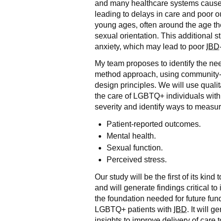
and many healthcare systems cause 
leading to delays in care and poor 
young ages, often around the age the
sexual orientation. This additional 
anxiety, which may lead to poor
IBD
My team proposes to identify the n
method approach, using community-
design principles. We will use quali
the care of LGBTQ+ individuals wit
severity and identify ways to measur
Patient-reported outcomes.
Mental health.
Sexual function.
Perceived stress.
Our study will be the first of its ki
and will generate findings critical to 
the foundation needed for future fund
LGBTQ+ patients with
IBD
. It will 
insights to improve delivery of care 