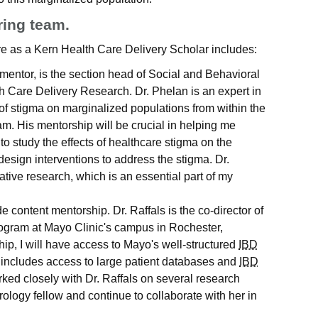
ring team.
e as a Kern Health Care Delivery Scholar includes:
 mentor, is the section head of Social and Behavioral
th Care Delivery Research. Dr. Phelan is an expert in
t of stigma on marginalized populations from within the
am. His mentorship will be crucial in helping me
o study the effects of healthcare stigma on the
sign interventions to address the stigma. Dr.
tative research, which is an essential part of my
ide content mentorship. Dr. Raffals is the co-director of
rogram at Mayo Clinic's campus in Rochester,
p, I will have access to Mayo's well-structured
IBD
 includes access to large patient databases and
IBD
rked closely with Dr. Raffals on several research
rology fellow and continue to collaborate with her in