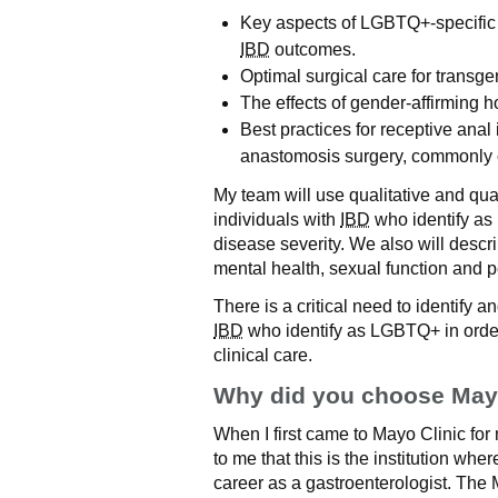
Key aspects of LGBTQ+-specific 
IBD
outcomes.
Optimal surgical care for transge
The effects of gender-affirming
Best practices for receptive anal
anastomosis surgery, commonly c
My team will use qualitative and qua
individuals with
IBD
who identify a
disease severity. We also will desc
mental health, sexual function and p
There is a critical need to identify 
IBD
who identify as LGBTQ+ in order
clinical care.
Why did you choose Mayo
When I first came to Mayo Clinic for 
to me that this is the institution wh
career as a gastroenterologist. The 