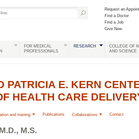
Request an Appoin
Find a Doctor
Find a Job
Give Now
FOR MEDICAL
RESEARCH
COLLEGE OF M
N
PROFESSIONALS
AND SCIENCE
D PATRICIA E. KERN CENT
OF HEALTH CARE DELIVER
Publications
Contact
tion and training
Collaborations
.D., M.S.