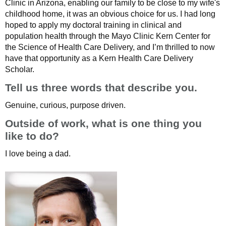
Clinic in Arizona, enabling our family to be close to my wife's
childhood home, it was an obvious choice for us. I had long
hoped to apply my doctoral training in clinical and
population health through the Mayo Clinic Kern Center for
the Science of Health Care Delivery, and I’m thrilled to now
have that opportunity as a Kern Health Care Delivery
Scholar.
Tell us three words that describe you.
Genuine, curious, purpose driven.
Outside of work, what is one thing you
like to do?
I love being a dad.