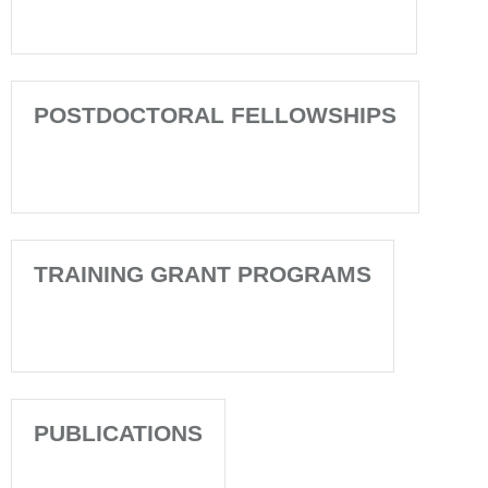
POSTDOCTORAL FELLOWSHIPS
TRAINING GRANT PROGRAMS
PUBLICATIONS