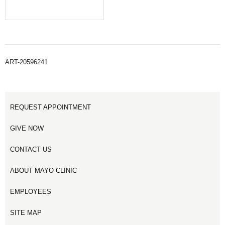
ART-20596241
REQUEST APPOINTMENT
GIVE NOW
CONTACT US
ABOUT MAYO CLINIC
EMPLOYEES
SITE MAP