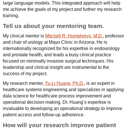
large language models. This integrated approach will help
me achieve the goals of my project and further my research
training.
Tell us about your mentoring team.
My clinical mentor is
Mitchell R. Humphreys, M.D.
, professor
and chair of urology at Mayo Clinic in Arizona. He is
internationally recognized for his expertise in endourology
and prostate health, and leads a busy clinical practice
focused on minimally invasive surgical techniques. His
leadership and clinical insight are instrumental to the
success of my project.
My research mentor,
Yu-Li Huang, Ph.D.
, is an expert in
healthcare systems engineering and specializes in applying
data science for healthcare process improvement and
operational decision-making. Dr. Huang’s expertise is
invaluable to developing an operational strategy to improve
patient access and follow-up adherence.
How will your research improve patient