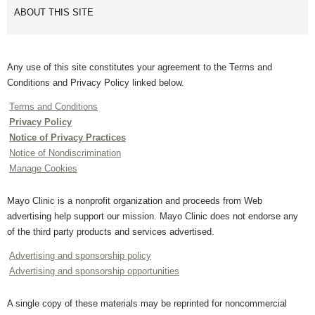
ABOUT THIS SITE
Any use of this site constitutes your agreement to the Terms and
Conditions and Privacy Policy linked below.
Terms and Conditions
Privacy Policy
Notice of Privacy Practices
Notice of Nondiscrimination
Manage Cookies
Mayo Clinic is a nonprofit organization and proceeds from Web
advertising help support our mission. Mayo Clinic does not endorse any
of the third party products and services advertised.
Advertising and sponsorship policy
Advertising and sponsorship opportunities
A single copy of these materials may be reprinted for noncommercial