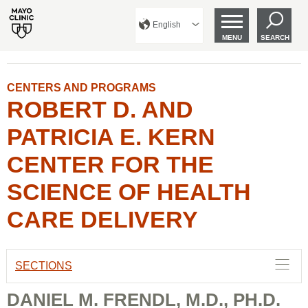
English
MENU
SEARCH
CENTERS AND PROGRAMS
ROBERT D. AND
PATRICIA E. KERN
CENTER FOR THE
SCIENCE OF HEALTH
CARE DELIVERY
SECTIONS
DANIEL M. FRENDL, M.D., PH.D.