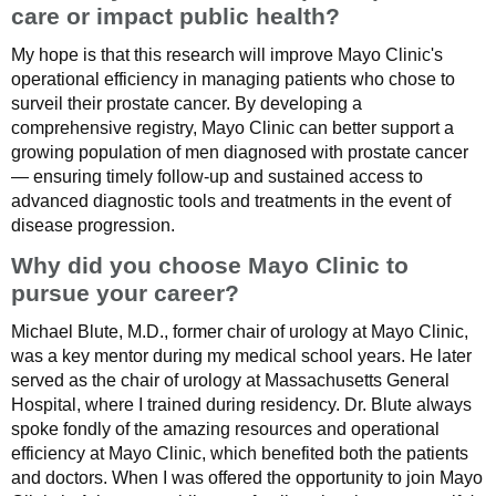
care or impact public health?
My hope is that this research will improve Mayo Clinic's
operational efficiency in managing patients who chose to
surveil their prostate cancer. By developing a
comprehensive registry, Mayo Clinic can better support a
growing population of men diagnosed with prostate cancer
— ensuring timely follow-up and sustained access to
advanced diagnostic tools and treatments in the event of
disease progression.
Why did you choose Mayo Clinic to
pursue your career?
Michael Blute, M.D., former chair of urology at Mayo Clinic,
was a key mentor during my medical school years. He later
served as the chair of urology at Massachusetts General
Hospital, where I trained during residency. Dr. Blute always
spoke fondly of the amazing resources and operational
efficiency at Mayo Clinic, which benefited both the patients
and doctors. When I was offered the opportunity to join Mayo