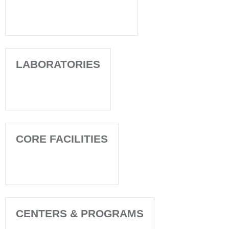
LABORATORIES
CORE FACILITIES
CENTERS & PROGRAMS