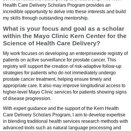
Health Care Delivery Scholars Program provides an
incredible opportunity to delve into these interests and build
my skills through outstanding mentorship.
What is your focus and goal as a scholar
within the Mayo Clinic Kern Center for the
Science of Health Care Delivery?
My work focuses on developing an enterprisewide registry of
patients on active surveillance for prostate cancer. This
registry will support the creation of risk-adaptive follow-up
strategies for patients who do not immediately undergo
prostate cancer treatment, helping ensure timely and
appropriate care. It also may improve longitudinal access to
higher-level Mayo Clinic services for patients showing signs
of disease progression.
With expert guidance and the support of the Kern Health
Care Delivery Scholars Program, I aim to develop expertise
in blending traditional health services research methods with
advanced tools such as natural language processing and