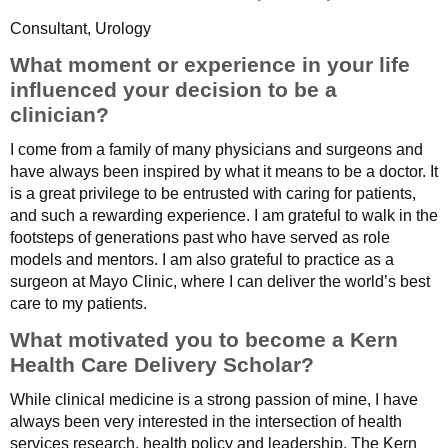
Consultant, Urology
What moment or experience in your life
influenced your decision to be a
clinician?
I come from a family of many physicians and surgeons and
have always been inspired by what it means to be a doctor. It
is a great privilege to be entrusted with caring for patients,
and such a rewarding experience. I am grateful to walk in the
footsteps of generations past who have served as role
models and mentors. I am also grateful to practice as a
surgeon at Mayo Clinic, where I can deliver the world’s best
care to my patients.
What motivated you to become a Kern
Health Care Delivery Scholar?
While clinical medicine is a strong passion of mine, I have
always been very interested in the intersection of health
services research, health policy and leadership. The Kern