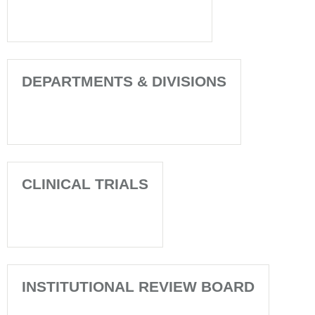
DEPARTMENTS & DIVISIONS
CLINICAL TRIALS
INSTITUTIONAL REVIEW BOARD