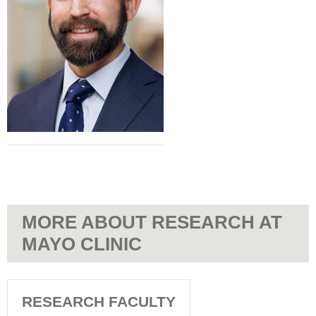
MORE ABOUT RESEARCH AT
MAYO CLINIC
RESEARCH FACULTY