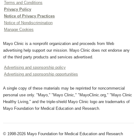
Terms and Conditions
Privacy Policy
Notice of Privacy Practices
Notice of Nondiscrimination
Manage Cookies
Mayo Clinic is a nonprofit organization and proceeds from Web
advertising help support our mission. Mayo Clinic does not endorse any
of the third party products and services advertised.
Advertising and sponsorship policy
Advertising and sponsorship opportunities
A single copy of these materials may be reprinted for noncommercial
personal use only. "Mayo," "Mayo Clinic," "MayoClinic.org," "Mayo Clinic
Healthy Living," and the triple-shield Mayo Clinic logo are trademarks of
Mayo Foundation for Medical Education and Research.
© 1998-2026 Mayo Foundation for Medical Education and Research