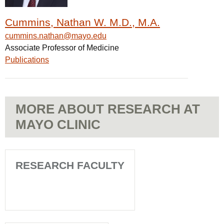
Cummins, Nathan W. M.D., M.A.
cummins.nathan@mayo.edu
Associate Professor of Medicine
Publications
MORE ABOUT RESEARCH AT
MAYO CLINIC
RESEARCH FACULTY