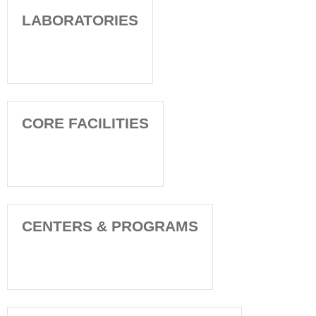
LABORATORIES
CORE FACILITIES
CENTERS & PROGRAMS