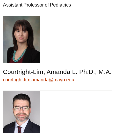
Assistant Professor of Pediatrics
Courtright-Lim, Amanda L. Ph.D., M.A.
courtright-lim.amanda@mayo.edu