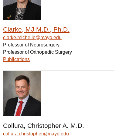
Clarke, MJ M.D., Ph.D.
clarke.michelle@mayo.edu
Professor of Neurosurgery
Professor of Orthopedic Surgery
Publications
Collura, Christopher A. M.D.
collura.christopher@mayo.edu