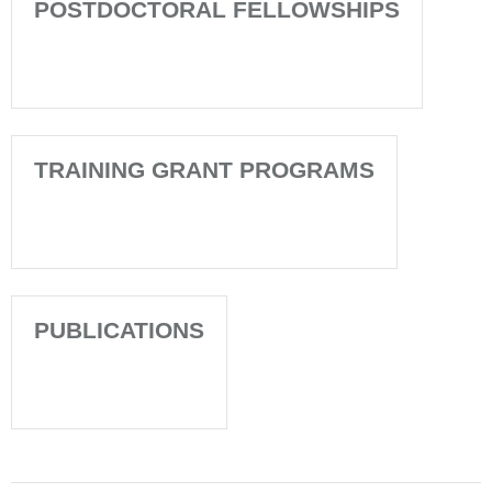
POSTDOCTORAL FELLOWSHIPS
TRAINING GRANT PROGRAMS
PUBLICATIONS