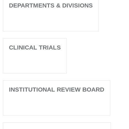
DEPARTMENTS & DIVISIONS
CLINICAL TRIALS
INSTITUTIONAL REVIEW BOARD