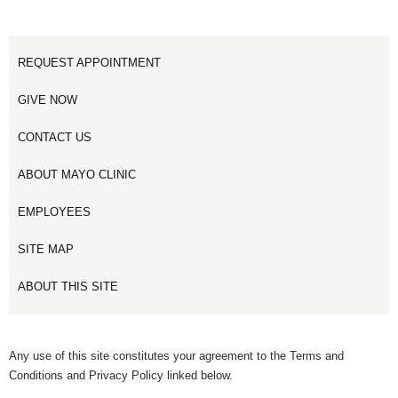
REQUEST APPOINTMENT
GIVE NOW
CONTACT US
ABOUT MAYO CLINIC
EMPLOYEES
SITE MAP
ABOUT THIS SITE
Any use of this site constitutes your agreement to the Terms and
Conditions and Privacy Policy linked below.