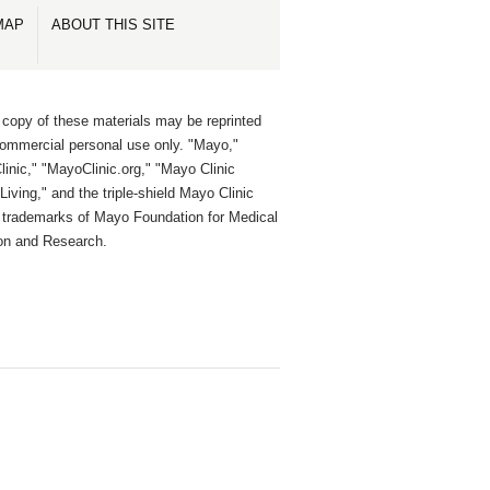
MAP
ABOUT THIS SITE
 copy of these materials may be reprinted
commercial personal use only. "Mayo,"
inic," "MayoClinic.org," "Mayo Clinic
Living," and the triple-shield Mayo Clinic
e trademarks of Mayo Foundation for Medical
on and Research.