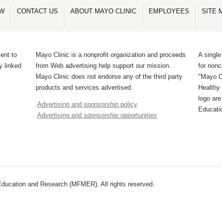
OW
CONTACT US
ABOUT MAYO CLINIC
EMPLOYEES
SITE 
ent to
Mayo Clinic is a nonprofit organization and proceeds
A single
y linked
from Web advertising help support our mission.
for non
Mayo Clinic does not endorse any of the third party
"Mayo Cl
products and services advertised.
Healthy 
logo ar
Advertising and sponsorship policy
Educati
Advertising and sponsorship opportunities
ducation and Research (MFMER). All rights reserved.