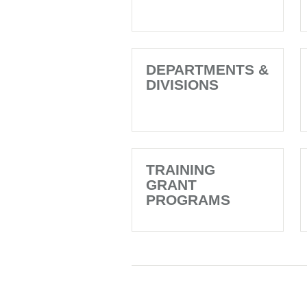
DEPARTMENTS &
DIVISIONS
TRAINING
GRANT
PROGRAMS