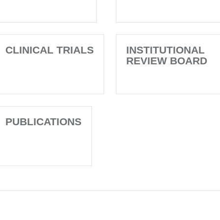
CLINICAL TRIALS
INSTITUTIONAL
REVIEW BOARD
PUBLICATIONS