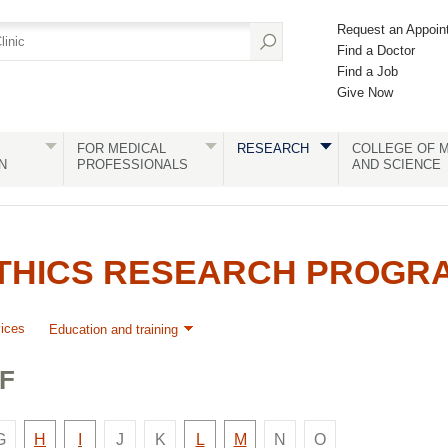
Request an Appoin
Find a Doctor
Find a Job
Give Now
FOR MEDICAL
RESEARCH
COLLEGE OF M
N
PROFESSIONALS
AND SCIENCE
ETHICS RESEARCH PROGR
ices
Education and training
F
e
There
There
There
There
There
Faculty
Faculty
Faculty
Faculty
G
H
I
J
K
L
M
N
O