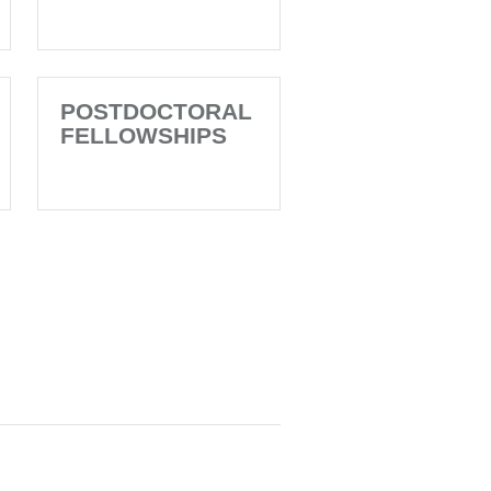
POSTDOCTORAL
FELLOWSHIPS