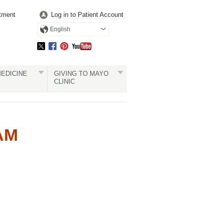
tment
Log in to Patient Account
English
EDICINE
GIVING TO MAYO
CLINIC
AM