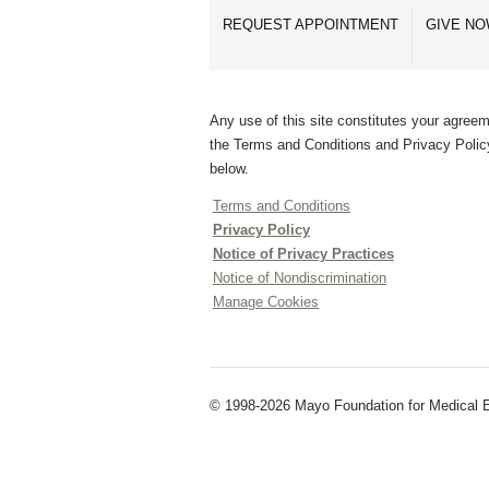
REQUEST APPOINTMENT
GIVE N
Any use of this site constitutes your agreem
the Terms and Conditions and Privacy Polic
below.
Terms and Conditions
Privacy Policy
Notice of Privacy Practices
Notice of Nondiscrimination
Manage Cookies
© 1998-2026 Mayo Foundation for Medical E