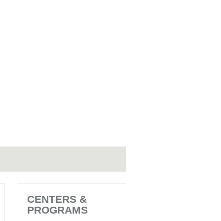
CENTERS &
PROGRAMS