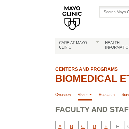
Skip
Skip
to
to
site
Content
navigation
CARE AT MAYO
HEALTH
CLINIC
INFORMATIO
CENTERS AND PROGRAMS
BIOMEDICAL 
Overview
Research
Serv
About
FACULTY AND STAF
Ther
Faculty
Faculty
Faculty
Faculty
Faculty
A
B
C
D
E
F