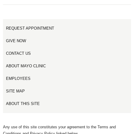
REQUEST APPOINTMENT
GIVE NOW
CONTACT US
ABOUT MAYO CLINIC
EMPLOYEES
SITE MAP
ABOUT THIS SITE
Any use of this site constitutes your agreement to the Terms and
Conditions and Privacy Policy linked below.