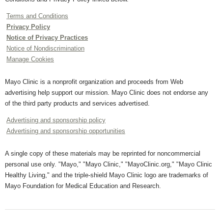
Terms and Conditions
Privacy Policy
Notice of Privacy Practices
Notice of Nondiscrimination
Manage Cookies
Mayo Clinic is a nonprofit organization and proceeds from Web
advertising help support our mission. Mayo Clinic does not endorse any
of the third party products and services advertised.
Advertising and sponsorship policy
Advertising and sponsorship opportunities
A single copy of these materials may be reprinted for noncommercial
personal use only. "Mayo," "Mayo Clinic," "MayoClinic.org," "Mayo Clinic
Healthy Living," and the triple-shield Mayo Clinic logo are trademarks of
Mayo Foundation for Medical Education and Research.