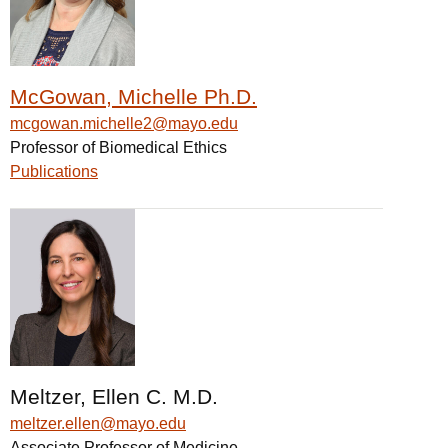
McGowan, Michelle Ph.D.
mcgowan.michelle2@mayo.edu
Professor of Biomedical Ethics
Publications
Meltzer, Ellen C. M.D.
meltzer.ellen@mayo.edu
Associate Professor of Medicine