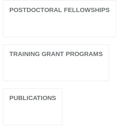
POSTDOCTORAL FELLOWSHIPS
TRAINING GRANT PROGRAMS
PUBLICATIONS