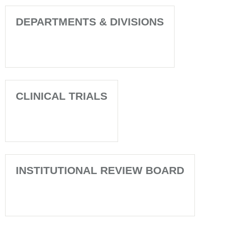
DEPARTMENTS & DIVISIONS
CLINICAL TRIALS
INSTITUTIONAL REVIEW BOARD