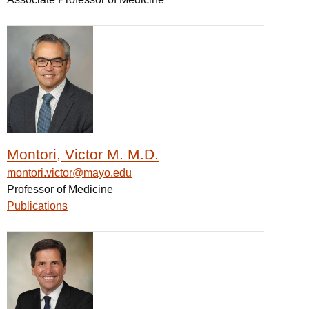
Montori, Victor M. M.D.
montori.victor@mayo.edu
Professor of Medicine
Publications