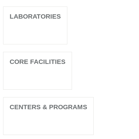
LABORATORIES
CORE FACILITIES
CENTERS & PROGRAMS