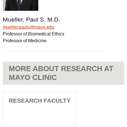
Mueller, Paul S. M.D.
mueller.pauls@mayo.edu
Professor of Biomedical Ethics
Professor of Medicine
MORE ABOUT RESEARCH AT
MAYO CLINIC
RESEARCH FACULTY