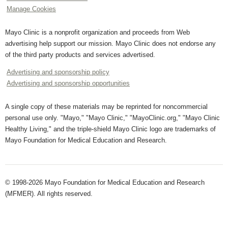
Manage Cookies
Mayo Clinic is a nonprofit organization and proceeds from Web
advertising help support our mission. Mayo Clinic does not endorse any
of the third party products and services advertised.
Advertising and sponsorship policy
Advertising and sponsorship opportunities
A single copy of these materials may be reprinted for noncommercial
personal use only. "Mayo," "Mayo Clinic," "MayoClinic.org," "Mayo Clinic
Healthy Living," and the triple-shield Mayo Clinic logo are trademarks of
Mayo Foundation for Medical Education and Research.
© 1998-2026 Mayo Foundation for Medical Education and Research
(MFMER). All rights reserved.