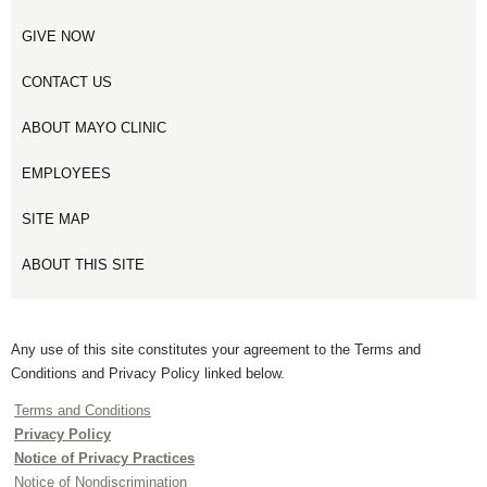
GIVE NOW
CONTACT US
ABOUT MAYO CLINIC
EMPLOYEES
SITE MAP
ABOUT THIS SITE
Any use of this site constitutes your agreement to the Terms and
Conditions and Privacy Policy linked below.
Terms and Conditions
Privacy Policy
Notice of Privacy Practices
Notice of Nondiscrimination