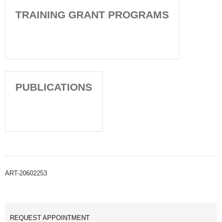
TRAINING GRANT PROGRAMS
PUBLICATIONS
ART-20602253
REQUEST APPOINTMENT