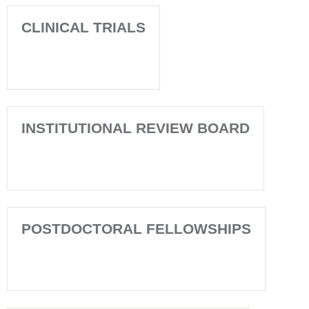
CLINICAL TRIALS
INSTITUTIONAL REVIEW BOARD
POSTDOCTORAL FELLOWSHIPS