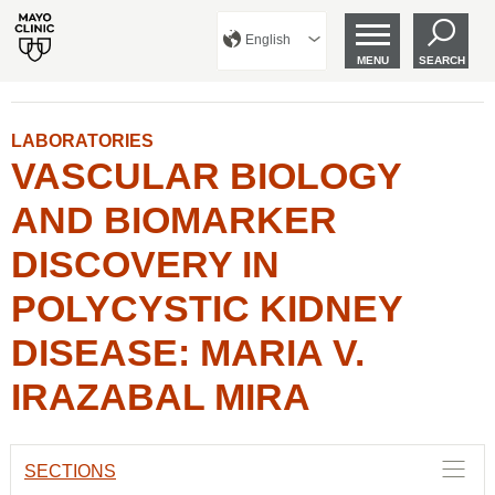
English
MENU
SEARCH
LABORATORIES
VASCULAR BIOLOGY
AND BIOMARKER
DISCOVERY IN
POLYCYSTIC KIDNEY
DISEASE: MARIA V.
IRAZABAL MIRA
SECTIONS