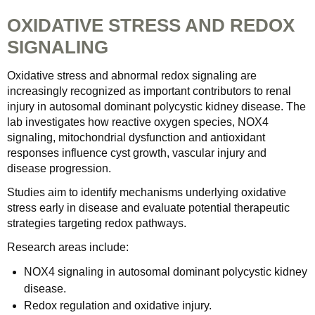
OXIDATIVE STRESS AND REDOX
SIGNALING
Oxidative stress and abnormal redox signaling are
increasingly recognized as important contributors to renal
injury in autosomal dominant polycystic kidney disease. The
lab investigates how reactive oxygen species, NOX4
signaling, mitochondrial dysfunction and antioxidant
responses influence cyst growth, vascular injury and
disease progression.
Studies aim to identify mechanisms underlying oxidative
stress early in disease and evaluate potential therapeutic
strategies targeting redox pathways.
Research areas include:
NOX4 signaling in autosomal dominant polycystic kidney
disease.
Redox regulation and oxidative injury.