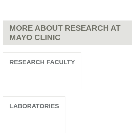
MORE ABOUT RESEARCH AT
MAYO CLINIC
RESEARCH FACULTY
LABORATORIES