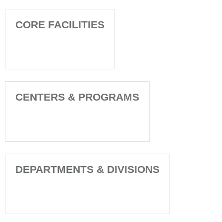
CORE FACILITIES
CENTERS & PROGRAMS
DEPARTMENTS & DIVISIONS