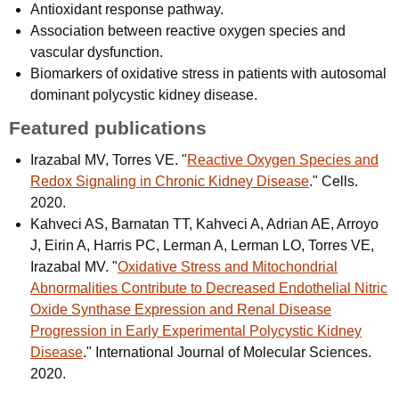
Antioxidant response pathway.
Association between reactive oxygen species and
vascular dysfunction.
Biomarkers of oxidative stress in patients with autosomal
dominant polycystic kidney disease.
Featured publications
Irazabal MV, Torres VE. "
Reactive Oxygen Species and
Redox Signaling in Chronic Kidney Disease
." Cells.
2020.
Kahveci AS, Barnatan TT, Kahveci A, Adrian AE, Arroyo
J, Eirin A, Harris PC, Lerman A, Lerman LO, Torres VE,
Irazabal MV. "
Oxidative Stress and Mitochondrial
Abnormalities Contribute to Decreased Endothelial Nitric
Oxide Synthase Expression and Renal Disease
Progression in Early Experimental Polycystic Kidney
Disease
." International Journal of Molecular Sciences.
2020.