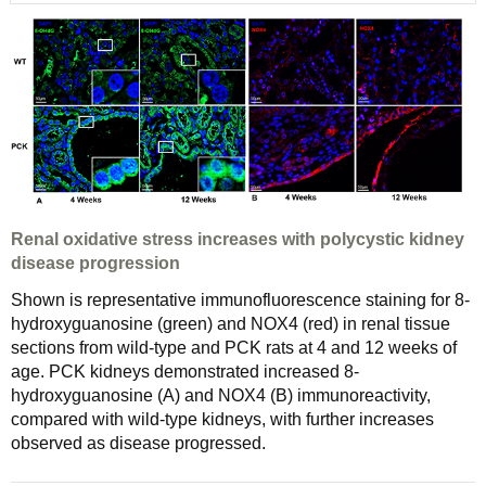
Renal oxidative stress increases with polycystic kidney
disease progression
Shown is representative immunofluorescence staining for 8-
hydroxyguanosine (green) and NOX4 (red) in renal tissue
sections from wild-type and PCK rats at 4 and 12 weeks of
age. PCK kidneys demonstrated increased 8-
hydroxyguanosine (A) and NOX4 (B) immunoreactivity,
compared with wild-type kidneys, with further increases
observed as disease progressed.