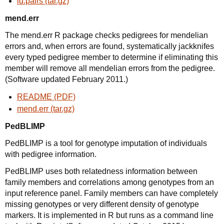
ld.pairs (tar.gz)
mend.err
The mend.err R package checks pedigrees for mendelian
errors and, when errors are found, systematically jackknifes
every typed pedigree member to determine if eliminating this
member will remove all mendelian errors from the pedigree.
(Software updated February 2011.)
README (PDF)
mend.err (tar.gz)
PedBLIMP
PedBLIMP is a tool for genotype imputation of individuals
with pedigree information.
PedBLIMP uses both relatedness information between
family members and correlations among genotypes from an
input reference panel. Family members can have completely
missing genotypes or very different density of genotype
markers. It is implemented in R but runs as a command line