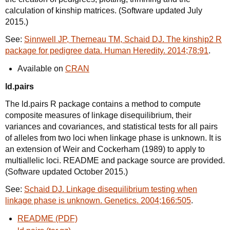
calculation of kinship matrices. (Software updated July
2015.)
See:
Sinnwell JP, Therneau TM, Schaid DJ. The kinship2 R
package for pedigree data. Human Heredity. 2014;78:91
.
Available on
CRAN
ld.pairs
The ld.pairs R package contains a method to compute
composite measures of linkage disequilibrium, their
variances and covariances, and statistical tests for all pairs
of alleles from two loci when linkage phase is unknown. It is
an extension of Weir and Cockerham (1989) to apply to
multiallelic loci. README and package source are provided.
(Software updated October 2015.)
See:
Schaid DJ. Linkage disequilibrium testing when
linkage phase is unknown. Genetics. 2004;166:505
.
README (PDF)