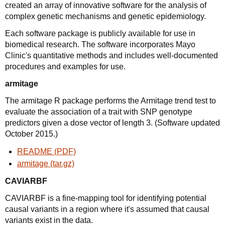
created an array of innovative software for the analysis of
complex genetic mechanisms and genetic epidemiology.
Each software package is publicly available for use in
biomedical research. The software incorporates Mayo
Clinic's quantitative methods and includes well-documented
procedures and examples for use.
armitage
The armitage R package performs the Armitage trend test to
evaluate the association of a trait with SNP genotype
predictors given a dose vector of length 3. (Software updated
October 2015.)
README (PDF)
armitage (tar.gz)
CAVIARBF
CAVIARBF is a fine-mapping tool for identifying potential
causal variants in a region where it's assumed that causal
variants exist in the data.