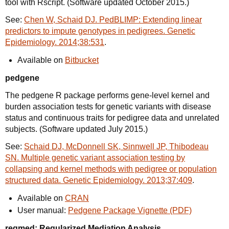
tool with Rscript. (Software updated October 2015.)
See:
Chen W, Schaid DJ. PedBLIMP: Extending linear
predictors to impute genotypes in pedigrees. Genetic
Epidemiology. 2014;38:531
.
Available on
Bitbucket
pedgene
The pedgene R package performs gene-level kernel and
burden association tests for genetic variants with disease
status and continuous traits for pedigree data and unrelated
subjects. (Software updated July 2015.)
See:
Schaid DJ, McDonnell SK, Sinnwell JP, Thibodeau
SN. Multiple genetic variant association testing by
collapsing and kernel methods with pedigree or population
structured data. Genetic Epidemiology. 2013;37:409
.
Available on
CRAN
User manual:
Pedgene Package Vignette (PDF)
regmed: Regularized Mediation Analysis