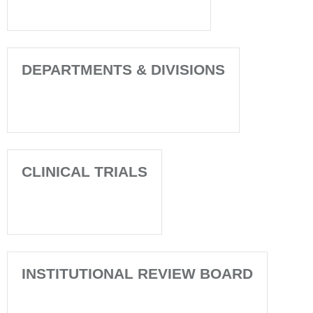
DEPARTMENTS & DIVISIONS
CLINICAL TRIALS
INSTITUTIONAL REVIEW BOARD