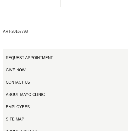
ART-20167798
REQUEST APPOINTMENT
GIVE NOW
CONTACT US
ABOUT MAYO CLINIC
EMPLOYEES
SITE MAP