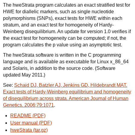
The hweStrata program calculates an exact stratified test for
HWE for diallelic markers, such as single nucleotide
polymorphisms (SNPs), exact tests for HWE within each
stratum, and an exact test for homogeneity of Hardy-
Weinberg disequilibrium. An update for version 1.0 verifies if
the exact test for homogeneity can be computed; if not, the
program calculates the p value using an asymptotic test.
The hweStrata software is written in the C programming
language and is available as executable for Linux x_86_64
and Solaris, in addition to the source code. (Software
updated May 2011.)
See:
Schaid DJ, Batzler AJ, Jenkins GD, Hildebrandt MAT.
Exact tests of Hardy-Weinberg equilibrium and homogeneity
of disequilibrium across strata. American Journal of Human
Genetics. 2006;79:1071
.
README (PDF)
User manual (PDF)
hweStrata (tar.gz)