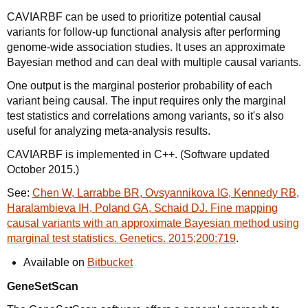
CAVIARBF can be used to prioritize potential causal
variants for follow-up functional analysis after performing
genome-wide association studies. It uses an approximate
Bayesian method and can deal with multiple causal variants.
One output is the marginal posterior probability of each
variant being causal. The input requires only the marginal
test statistics and correlations among variants, so it's also
useful for analyzing meta-analysis results.
CAVIARBF is implemented in C++. (Software updated
October 2015.)
See:
Chen W, Larrabbe BR, Ovsyannikova IG, Kennedy RB,
Haralambieva IH, Poland GA, Schaid DJ. Fine mapping
causal variants with an approximate Bayesian method using
marginal test statistics. Genetics. 2015;200:719
.
Available on
Bitbucket
GeneSetScan