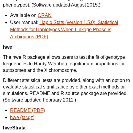
phenotypes). (Software updated August 2015.)
Available on
CRAN
User manual:
Haplo Stats (version 1.5.0): Statistical
Methods for Haplotypes When Linkage Phase is
Ambiguous (PDF)
hwe
The hwe R package allows users to test the fit of genotype
frequencies to Hardy-Weinberg equilibrium proportions for
autosomes and the X chromosome.
Different statistical tests are provided, along with an option to
evaluate statistical significance by either exact methods or
simulations. README and R source package are provided.
(Software updated February 2011.)
README (PDF)
hwe (tar.gz)
hweStrata