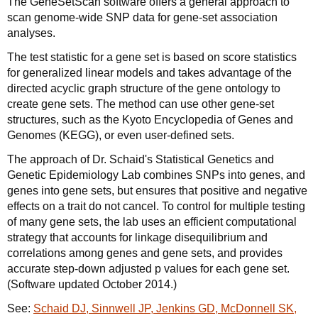
The GeneSetScan software offers a general approach to
scan genome-wide SNP data for gene-set association
analyses.
The test statistic for a gene set is based on score statistics
for generalized linear models and takes advantage of the
directed acyclic graph structure of the gene ontology to
create gene sets. The method can use other gene-set
structures, such as the Kyoto Encyclopedia of Genes and
Genomes (KEGG), or even user-defined sets.
The approach of Dr. Schaid's Statistical Genetics and
Genetic Epidemiology Lab combines SNPs into genes, and
genes into gene sets, but ensures that positive and negative
effects on a trait do not cancel. To control for multiple testing
of many gene sets, the lab uses an efficient computational
strategy that accounts for linkage disequilibrium and
correlations among genes and gene sets, and provides
accurate step-down adjusted p values for each gene set.
(Software updated October 2014.)
See:
Schaid DJ, Sinnwell JP, Jenkins GD, McDonnell SK,