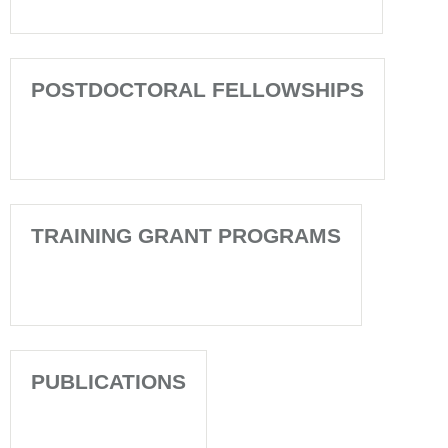
POSTDOCTORAL FELLOWSHIPS
TRAINING GRANT PROGRAMS
PUBLICATIONS