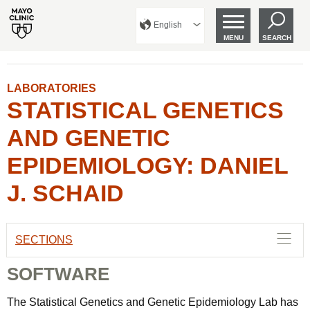
English
MENU
SEARCH
LABORATORIES
STATISTICAL GENETICS
AND GENETIC
EPIDEMIOLOGY: DANIEL
J. SCHAID
SECTIONS
SOFTWARE
The Statistical Genetics and Genetic Epidemiology Lab has