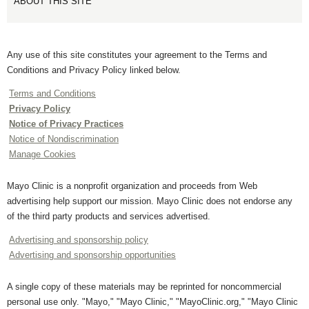
ABOUT THIS SITE
Any use of this site constitutes your agreement to the Terms and
Conditions and Privacy Policy linked below.
Terms and Conditions
Privacy Policy
Notice of Privacy Practices
Notice of Nondiscrimination
Manage Cookies
Mayo Clinic is a nonprofit organization and proceeds from Web
advertising help support our mission. Mayo Clinic does not endorse any
of the third party products and services advertised.
Advertising and sponsorship policy
Advertising and sponsorship opportunities
A single copy of these materials may be reprinted for noncommercial
personal use only. "Mayo," "Mayo Clinic," "MayoClinic.org," "Mayo Clinic