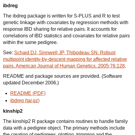
ibdreg
The ibdreg package is written for S-PLUS and R to test
genetic linkage with covariates by regression methods with
response IBD sharing for relative pairs. It accounts for
correlations of IBD statistics and covariates for relative pairs
within the same pedigree.
See:
Schaid DJ, Sinnwell JP, Thibodeau SN. Robust
multipoint identity-by-descent mapping for affected relative
pairs. American Journal of Human Genetics. 2005;76:128
.
README and package sources are provided. (Software
updated December 2006.)
README (PDF)
ibdreg (tar.gz)
kinship2
The kinship2 R package contains routines to handle family
data with a pedigree object. The primary methods include
the creation of pedigrees, plotting, trimming and the