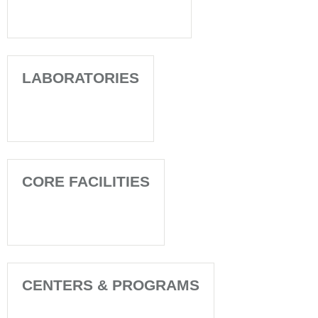
LABORATORIES
CORE FACILITIES
CENTERS & PROGRAMS