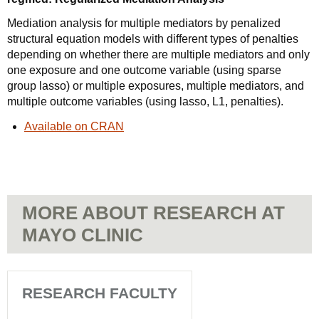
Mediation analysis for multiple mediators by penalized
structural equation models with different types of penalties
depending on whether there are multiple mediators and only
one exposure and one outcome variable (using sparse
group lasso) or multiple exposures, multiple mediators, and
multiple outcome variables (using lasso, L1, penalties).
Available on CRAN
MORE ABOUT RESEARCH AT
MAYO CLINIC
RESEARCH FACULTY