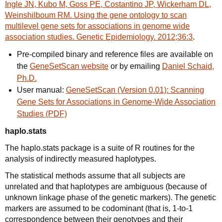
Ingle JN, Kubo M, Goss PE, Costantino JP, Wickerham DL,
Weinshilboum RM. Using the gene ontology to scan
multilevel gene sets for associations in genome wide
association studies. Genetic Epidemiology. 2012;36:3
.
Pre-compiled binary and reference files are available on
the
GeneSetScan website
or by emailing
Daniel Schaid,
Ph.D.
User manual:
GeneSetScan (Version 0.01): Scanning
Gene Sets for Associations in Genome-Wide Association
Studies (PDF)
haplo.stats
The haplo.stats package is a suite of R routines for the
analysis of indirectly measured haplotypes.
The statistical methods assume that all subjects are
unrelated and that haplotypes are ambiguous (because of
unknown linkage phase of the genetic markers). The genetic
markers are assumed to be codominant (that is, 1-to-1
correspondence between their genotypes and their