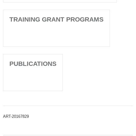
TRAINING GRANT PROGRAMS
PUBLICATIONS
ART-20167829