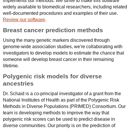
implements our methods. We strive to make this software
widely available to biomedical researchers, including related
well-documented procedures and examples of their use.
Review our software
.
Breast cancer prediction methods
Using the many genetic markers discovered through
genome-wide association studies, we're collaborating with
investigators to develop models to estimate the chance that
someone will develop breast cancer in their remaining
lifetime.
Polygenic risk models for diverse
ancestries
Dr. Schaid is a co-principal investigator of a grant from the
National Institutes of Health as part of the Polygenic Risk
Methods in Diverse Populations (PRIMED) Consortium. Our
team is developing methods to improve the way that
polygenic risk scores can be used to predict disease in
diverse communities. Our priority is on the prediction of