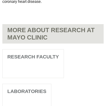
coronary heart disease.
MORE ABOUT RESEARCH AT
MAYO CLINIC
RESEARCH FACULTY
LABORATORIES