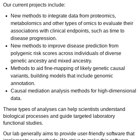
Our current projects include:
New methods to integrate data from proteomics,
metabolomics and other types of omics to evaluate their
associations with clinical endpoints, such as time to
disease progression.
New methods to improve disease prediction from
polygenic risk scores across individuals of diverse
genetic ancestry and mixed ancestry.
Methods to aid fine-mapping of likely genetic causal
variants, building models that include genomic
annotation.
Causal mediation analysis methods for high-dimensional
data.
These types of analyses can help scientists understand
biological processes and guide targeted laboratory
functional studies.
Our lab generally aims to provide user-friendly software that