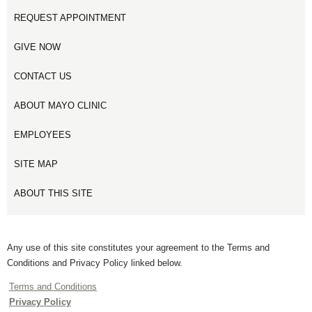
REQUEST APPOINTMENT
GIVE NOW
CONTACT US
ABOUT MAYO CLINIC
EMPLOYEES
SITE MAP
ABOUT THIS SITE
Any use of this site constitutes your agreement to the Terms and
Conditions and Privacy Policy linked below.
Terms and Conditions
Privacy Policy