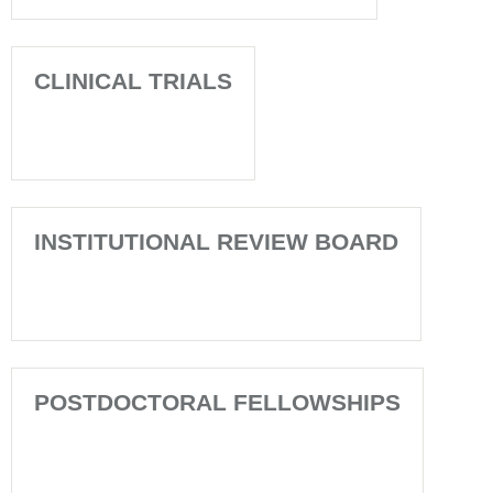
CLINICAL TRIALS
INSTITUTIONAL REVIEW BOARD
POSTDOCTORAL FELLOWSHIPS