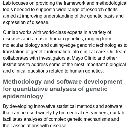
Lab focuses on providing the framework and methodological
tools needed to support a wide range of research efforts
aimed at improving understanding of the genetic basis and
expression of disease.
Our lab works with world-class experts in a variety of
diseases and areas of human genetics, ranging from
molecular biology and cutting-edge genomic technologies to
translation of genetic information into clinical care. Our team
collaborates with investigators at Mayo Clinic and other
institutions to address some of the most important biological
and clinical questions related to human genetics.
Methodology and software development
for quantitative analyses of genetic
epidemiology
By developing innovative statistical methods and software
that can be used widely by biomedical researchers, our lab
facilitates analyses of complex genetic mechanisms and
their associations with disease.