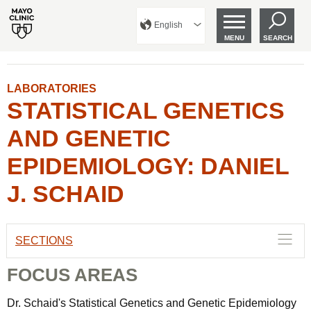
English
MENU
SEARCH
LABORATORIES
STATISTICAL GENETICS
AND GENETIC
EPIDEMIOLOGY: DANIEL
J. SCHAID
SECTIONS
FOCUS AREAS
Dr. Schaid's Statistical Genetics and Genetic Epidemiology