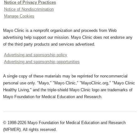
Notice of Privacy Practices
Notice of Nondiscrimination
Manage Cookies
Mayo Clinic is a nonprofit organization and proceeds from Web
advertising help support our mission. Mayo Clinic does not endorse any
of the third party products and services advertised.
Advertising and sponsorship policy
Advertising and sponsorship opportunities
A single copy of these materials may be reprinted for noncommercial
personal use only. "Mayo," "Mayo Clinic," "MayoClinic.org," "Mayo Clinic
Healthy Living," and the triple-shield Mayo Clinic logo are trademarks of
Mayo Foundation for Medical Education and Research.
© 1998-2026 Mayo Foundation for Medical Education and Research
(MFMER). All rights reserved.