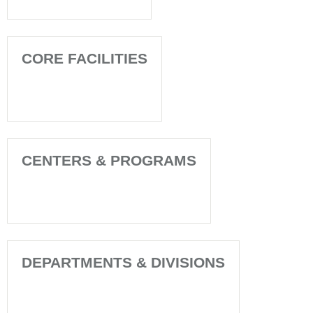
CORE FACILITIES
CENTERS & PROGRAMS
DEPARTMENTS & DIVISIONS