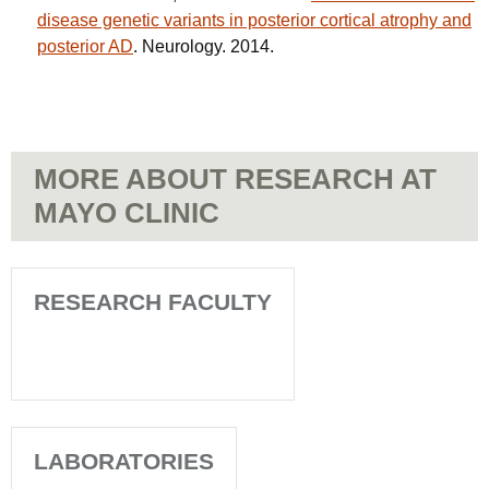
disease genetic variants in posterior cortical atrophy and
posterior AD
. Neurology. 2014.
MORE ABOUT RESEARCH AT
MAYO CLINIC
RESEARCH FACULTY
LABORATORIES