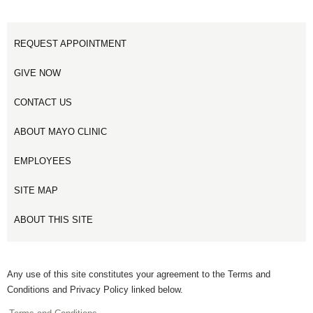
REQUEST APPOINTMENT
GIVE NOW
CONTACT US
ABOUT MAYO CLINIC
EMPLOYEES
SITE MAP
ABOUT THIS SITE
Any use of this site constitutes your agreement to the Terms and
Conditions and Privacy Policy linked below.