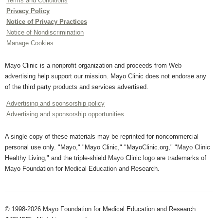
Terms and Conditions
Privacy Policy
Notice of Privacy Practices
Notice of Nondiscrimination
Manage Cookies
Mayo Clinic is a nonprofit organization and proceeds from Web
advertising help support our mission. Mayo Clinic does not endorse any
of the third party products and services advertised.
Advertising and sponsorship policy
Advertising and sponsorship opportunities
A single copy of these materials may be reprinted for noncommercial
personal use only. "Mayo," "Mayo Clinic," "MayoClinic.org," "Mayo Clinic
Healthy Living," and the triple-shield Mayo Clinic logo are trademarks of
Mayo Foundation for Medical Education and Research.
© 1998-2026 Mayo Foundation for Medical Education and Research