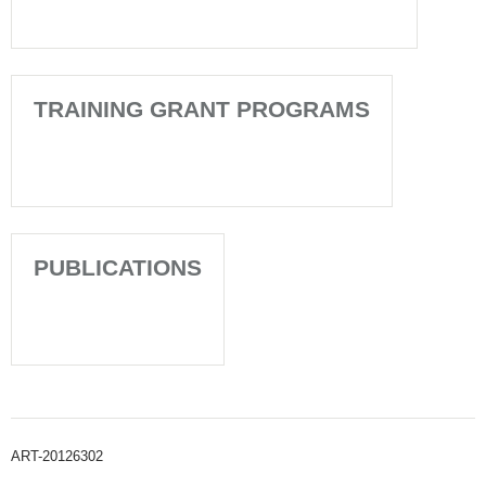
TRAINING GRANT PROGRAMS
PUBLICATIONS
ART-20126302