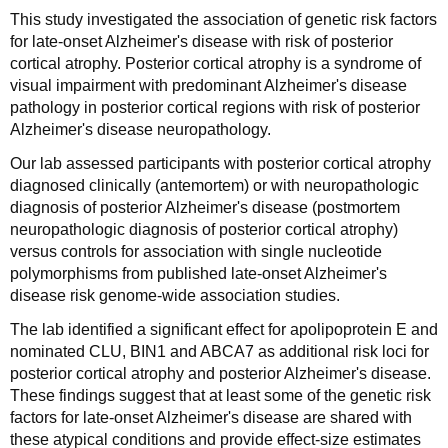
This study investigated the association of genetic risk factors
for late-onset Alzheimer's disease with risk of posterior
cortical atrophy. Posterior cortical atrophy is a syndrome of
visual impairment with predominant Alzheimer's disease
pathology in posterior cortical regions with risk of posterior
Alzheimer's disease neuropathology.
Our lab assessed participants with posterior cortical atrophy
diagnosed clinically (antemortem) or with neuropathologic
diagnosis of posterior Alzheimer's disease (postmortem
neuropathologic diagnosis of posterior cortical atrophy)
versus controls for association with single nucleotide
polymorphisms from published late-onset Alzheimer's
disease risk genome-wide association studies.
The lab identified a significant effect for apolipoprotein E and
nominated CLU, BIN1 and ABCA7 as additional risk loci for
posterior cortical atrophy and posterior Alzheimer's disease.
These findings suggest that at least some of the genetic risk
factors for late-onset Alzheimer's disease are shared with
these atypical conditions and provide effect-size estimates