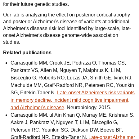
for their future genetic studies.
Our lab is analyzing the effect on posterior cortical atrophy
and posterior Alzheimer's disease of variants at additional
Alzheimer's disease risk loci identified by large-scale, late-
onset Alzheimer's disease genome-wide association
studies.
Related publications
Carrasquillo MM, Crook JE, Pedraza O, Thomas CS,
Pankratz VS, Allen M, Nguyen T, Malphrus K, Li M,
Bisceglio G, Roberts RO, Lucas JA, Smith GE, Ivnik RJ,
Machulda MM, Graff-Radford NR, Petersen RC, Younkin
SG, Ertekin-Taner N.
Late-onset Alzheimer's risk variants
in memory decline, incident mild cognitive impairment,
and Alzheimer's disease
. Neurobiology. 2015.
Carrasquillo MM, ul Ain Khan Q, Murray ME, Krishnan S,
Aakre J, Pankratz V, Nguyen T, Li M, Bisceglio G,
Petersen RC, Younkin SG, Dickson DW, Boeve BF,
Graff-Radford NR, Ertekin-Taner N.
Late-onset Alzheimer