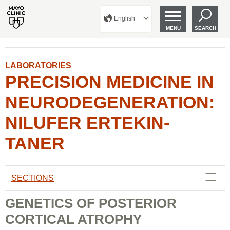
English
MENU
SEARCH
LABORATORIES
PRECISION MEDICINE IN
NEURODEGENERATION:
NILUFER ERTEKIN-
TANER
SECTIONS
GENETICS OF POSTERIOR
CORTICAL ATROPHY