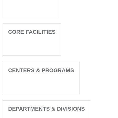
CORE FACILITIES
CENTERS & PROGRAMS
DEPARTMENTS & DIVISIONS