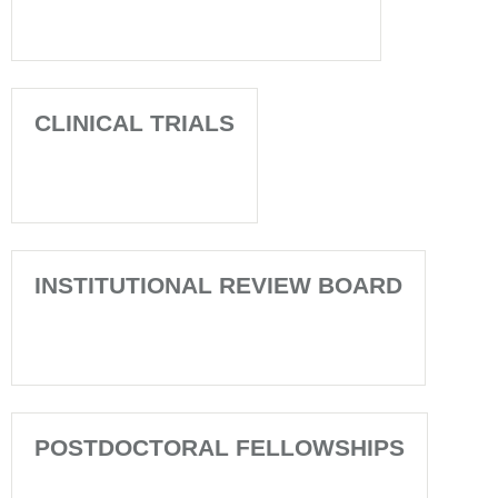
CLINICAL TRIALS
INSTITUTIONAL REVIEW BOARD
POSTDOCTORAL FELLOWSHIPS