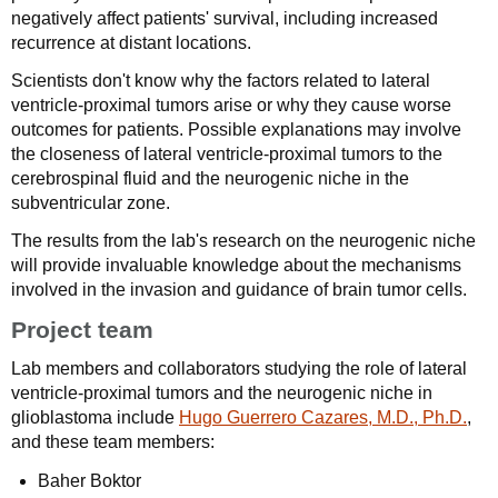
negatively affect patients' survival, including increased
recurrence at distant locations.
Scientists don't know why the factors related to lateral
ventricle-proximal tumors arise or why they cause worse
outcomes for patients. Possible explanations may involve
the closeness of lateral ventricle-proximal tumors to the
cerebrospinal fluid and the neurogenic niche in the
subventricular zone.
The results from the lab's research on the neurogenic niche
will provide invaluable knowledge about the mechanisms
involved in the invasion and guidance of brain tumor cells.
Project team
Lab members and collaborators studying the role of lateral
ventricle-proximal tumors and the neurogenic niche in
glioblastoma include
Hugo Guerrero Cazares, M.D., Ph.D.
,
and these team members:
Baher Boktor