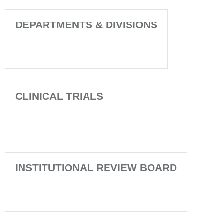
DEPARTMENTS & DIVISIONS
CLINICAL TRIALS
INSTITUTIONAL REVIEW BOARD