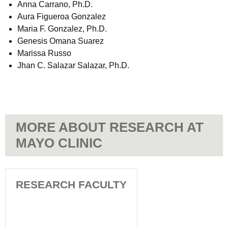
Anna Carrano, Ph.D.
Aura Figueroa Gonzalez
Maria F. Gonzalez, Ph.D.
Genesis Omana Suarez
Marissa Russo
Jhan C. Salazar Salazar, Ph.D.
MORE ABOUT RESEARCH AT
MAYO CLINIC
RESEARCH FACULTY