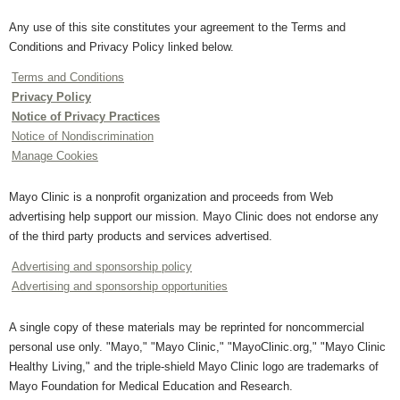
Any use of this site constitutes your agreement to the Terms and
Conditions and Privacy Policy linked below.
Terms and Conditions
Privacy Policy
Notice of Privacy Practices
Notice of Nondiscrimination
Manage Cookies
Mayo Clinic is a nonprofit organization and proceeds from Web
advertising help support our mission. Mayo Clinic does not endorse any
of the third party products and services advertised.
Advertising and sponsorship policy
Advertising and sponsorship opportunities
A single copy of these materials may be reprinted for noncommercial
personal use only. "Mayo," "Mayo Clinic," "MayoClinic.org," "Mayo Clinic
Healthy Living," and the triple-shield Mayo Clinic logo are trademarks of
Mayo Foundation for Medical Education and Research.