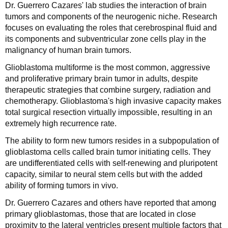
Dr. Guerrero Cazares' lab studies the interaction of brain
tumors and components of the neurogenic niche. Research
focuses on evaluating the roles that cerebrospinal fluid and
its components and subventricular zone cells play in the
malignancy of human brain tumors.
Glioblastoma multiforme is the most common, aggressive
and proliferative primary brain tumor in adults, despite
therapeutic strategies that combine surgery, radiation and
chemotherapy. Glioblastoma's high invasive capacity makes
total surgical resection virtually impossible, resulting in an
extremely high recurrence rate.
The ability to form new tumors resides in a subpopulation of
glioblastoma cells called brain tumor initiating cells. They
are undifferentiated cells with self-renewing and pluripotent
capacity, similar to neural stem cells but with the added
ability of forming tumors in vivo.
Dr. Guerrero Cazares and others have reported that among
primary glioblastomas, those that are located in close
proximity to the lateral ventricles present multiple factors that