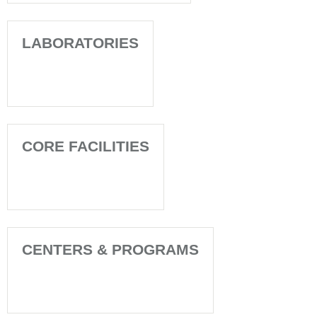
LABORATORIES
CORE FACILITIES
CENTERS & PROGRAMS