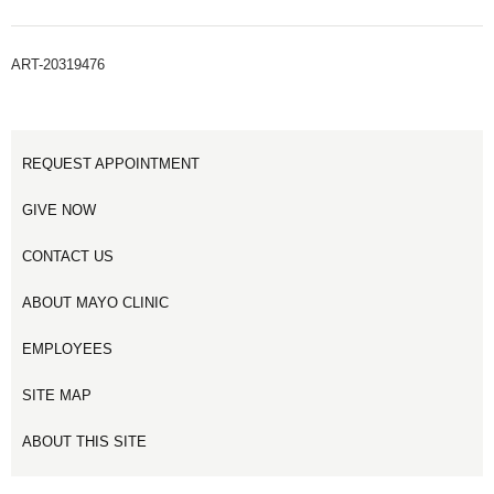
ART-20319476
REQUEST APPOINTMENT
GIVE NOW
CONTACT US
ABOUT MAYO CLINIC
EMPLOYEES
SITE MAP
ABOUT THIS SITE