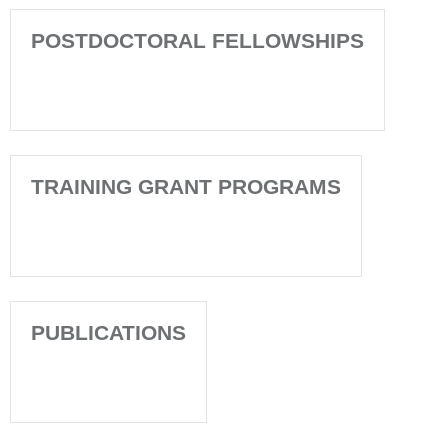
POSTDOCTORAL FELLOWSHIPS
TRAINING GRANT PROGRAMS
PUBLICATIONS