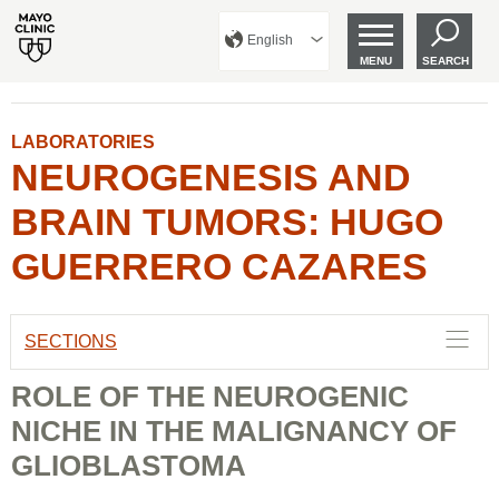
English
MENU
SEARCH
LABORATORIES
NEUROGENESIS AND
BRAIN TUMORS: HUGO
GUERRERO CAZARES
SECTIONS
ROLE OF THE NEUROGENIC
NICHE IN THE MALIGNANCY OF
GLIOBLASTOMA