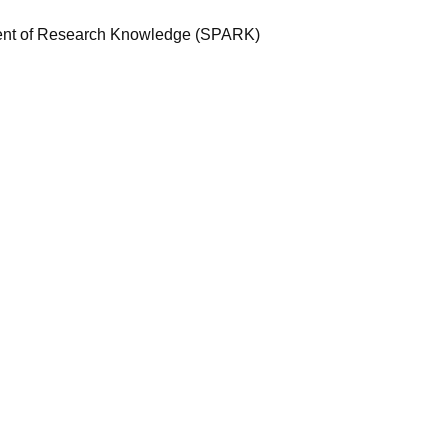
ent of Research Knowledge (SPARK)