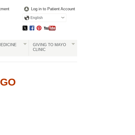
tment
Log in to Patient Account
English
EDICINE
GIVING TO MAYO
CLINIC
UGO