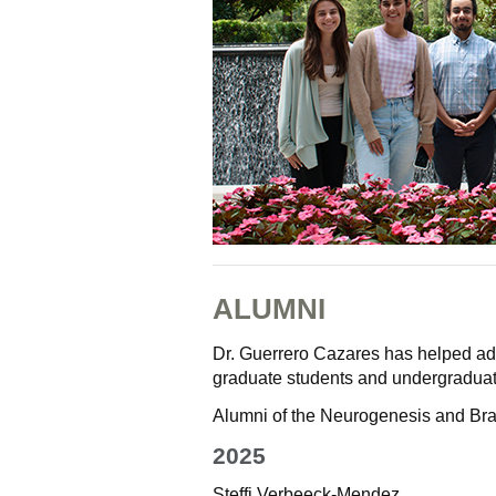
ALUMNI
Dr. Guerrero Cazares has helped adv
graduate students and undergraduat
Alumni of the Neurogenesis and Bra
2025
Steffi Verbeeck-Mendez