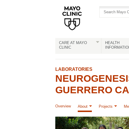
Skip
Skip
to
to
site
Content
navigation
CARE AT MAYO
HEALTH
CLINIC
INFORMATIO
LABORATORIES
NEUROGENESI
GUERRERO C
Overview
About
Projects
Me