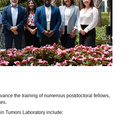
ance the training of numerous postdoctoral fellows,
es.
in Tumors Laboratory include: