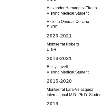
Alexander Hernandez-Tirado
Visiting Medical Student
Victoria Orindas Corcino
SURF
2020-2021
Montserrat Roberts
U-BRI
2013-2021
Emily Lavell
Visiting Medical Student
2015-2020
Montserrat Lara-Velazquez
International M.D.-Ph.D. Student
2019