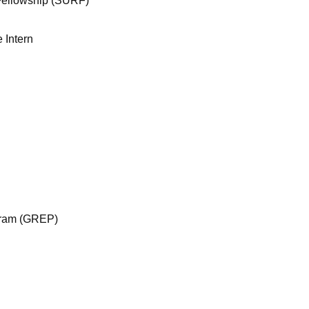
ellowship (SURF)
 Intern
gram (GREP)