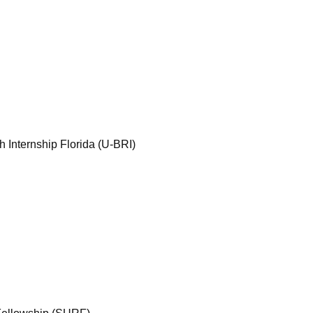
Internship Florida (U-BRI)