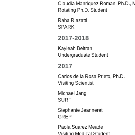
Claudia Manriquez Roman, Ph.D., M
Rotating Ph.D. Student
Raha Riazatti
SPARK
2017-2018
Kayleah Beltran
Undergraduate Student
2017
Carlos de la Rosa Prieto, Ph.D.
Visiting Scientist
Michael Jang
SURF
Stephanie Jeanneret
GREP
Paola Suarez Meade
Visiting Medical Student