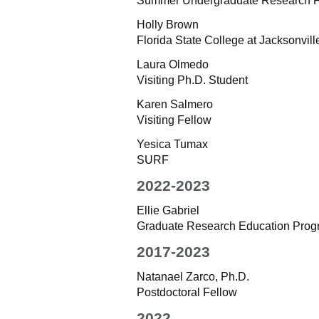
Summer Undergraduate Research F
Holly Brown
Florida State College at Jacksonville
Laura Olmedo
Visiting Ph.D. Student
Karen Salmero
Visiting Fellow
Yesica Tumax
SURF
2022-2023
Ellie Gabriel
Graduate Research Education Pro
2017-2023
Natanael Zarco, Ph.D.
Postdoctoral Fellow
2022