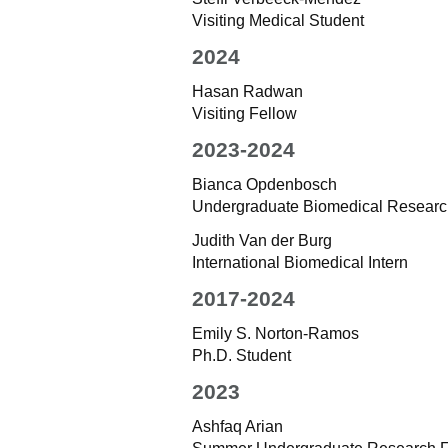
Visiting Medical Student
2024
Hasan Radwan
Visiting Fellow
2023-2024
Bianca Opdenbosch
Undergraduate Biomedical Research 
Judith Van der Burg
International Biomedical Intern
2017-2024
Emily S. Norton-Ramos
Ph.D. Student
2023
Ashfaq Arian