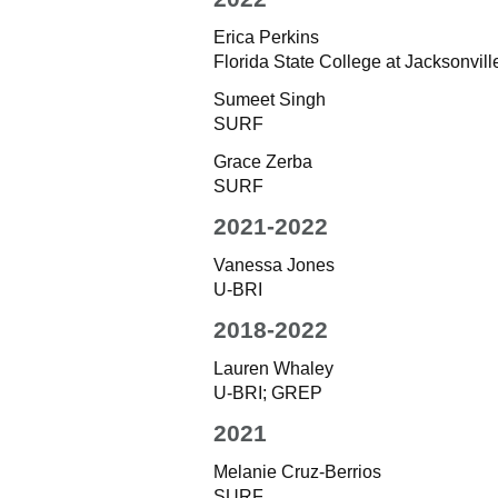
Erica Perkins
Florida State College at Jacksonville
Sumeet Singh
SURF
Grace Zerba
SURF
2021-2022
Vanessa Jones
U-BRI
2018-2022
Lauren Whaley
U-BRI; GREP
2021
Melanie Cruz-Berrios
SURF