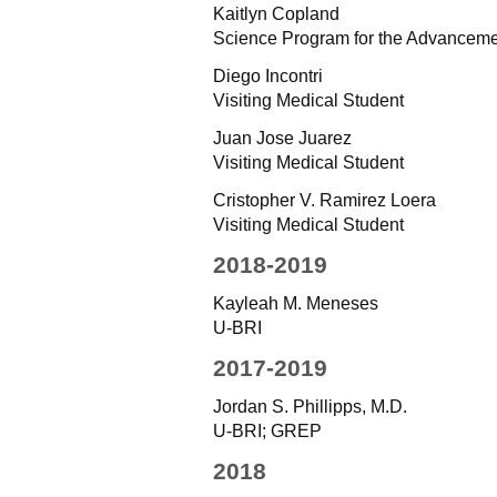
Kaitlyn Copland
Science Program for the Advancem
Diego Incontri
Visiting Medical Student
Juan Jose Juarez
Visiting Medical Student
Cristopher V. Ramirez Loera
Visiting Medical Student
2018-2019
Kayleah M. Meneses
U-BRI
2017-2019
Jordan S. Phillipps, M.D.
U-BRI; GREP
2018