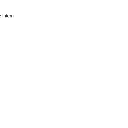
 Intern