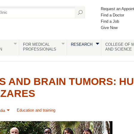
Request an Appoin
Find a Doctor
Find a Job
Give Now
FOR MEDICAL
RESEARCH
COLLEGE OF M
N
PROFESSIONALS
AND SCIENCE
S AND BRAIN TUMORS: H
AZARES
Education and training
dia