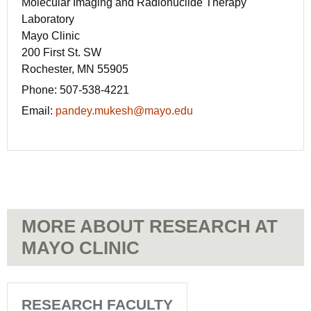
Molecular Imaging and Radionuclide Therapy
Laboratory
Mayo Clinic
200 First St. SW
Rochester, MN 55905
Phone:
507-538-4221
Email:
pandey.mukesh@mayo.edu
MORE ABOUT RESEARCH AT
MAYO CLINIC
RESEARCH FACULTY