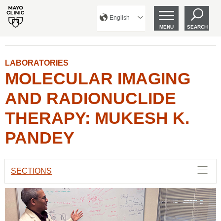
English
MENU
SEARCH
LABORATORIES
MOLECULAR IMAGING
AND RADIONUCLIDE
THERAPY: MUKESH K.
PANDEY
SECTIONS