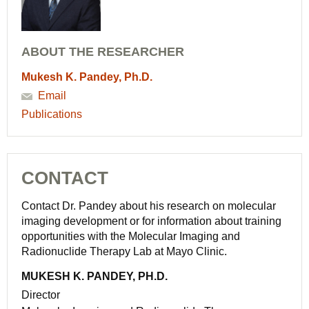
ABOUT THE RESEARCHER
Mukesh K. Pandey, Ph.D.
Email
Publications
CONTACT
Contact Dr. Pandey about his research on molecular
imaging development or for information about training
opportunities with the Molecular Imaging and
Radionuclide Therapy Lab at Mayo Clinic.
MUKESH K. PANDEY, PH.D.
Director