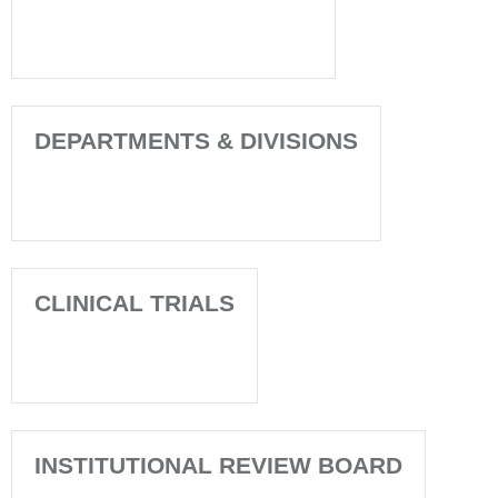
DEPARTMENTS & DIVISIONS
CLINICAL TRIALS
INSTITUTIONAL REVIEW BOARD