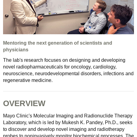
Mentoring the next generation of scientists and
physicians
The lab's research focuses on designing and developing
novel radiopharmaceuticals for oncology, cardiology,
neuroscience, neurodevelopmental disorders, infections and
regenerative medicine.
OVERVIEW
Mayo Clinic's Molecular Imaging and Radionuclide Therapy
Laboratory, which is led by Mukesh K. Pandey, Ph.D., seeks
to discover and develop novel imaging and radiotherapy
probes to noninvasively monitor biochemical processes. The