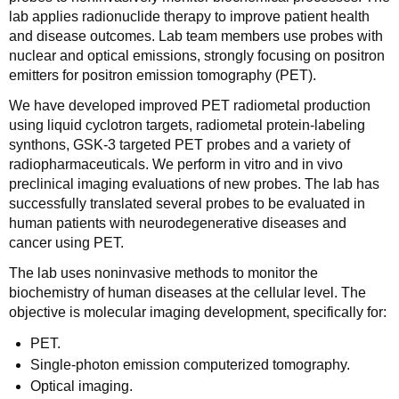
lab applies radionuclide therapy to improve patient health
and disease outcomes. Lab team members use probes with
nuclear and optical emissions, strongly focusing on positron
emitters for positron emission tomography (PET).
We have developed improved PET radiometal production
using liquid cyclotron targets, radiometal protein-labeling
synthons, GSK-3 targeted PET probes and a variety of
radiopharmaceuticals. We perform in vitro and in vivo
preclinical imaging evaluations of new probes. The lab has
successfully translated several probes to be evaluated in
human patients with neurodegenerative diseases and
cancer using PET.
The lab uses noninvasive methods to monitor the
biochemistry of human diseases at the cellular level. The
objective is molecular imaging development, specifically for:
PET.
Single-photon emission computerized tomography.
Optical imaging.