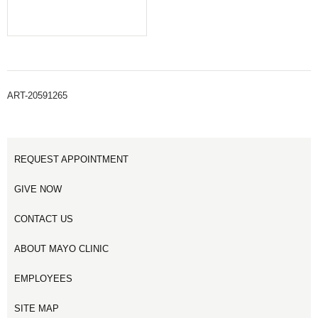
ART-20591265
REQUEST APPOINTMENT
GIVE NOW
CONTACT US
ABOUT MAYO CLINIC
EMPLOYEES
SITE MAP