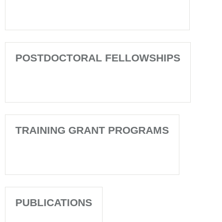
POSTDOCTORAL FELLOWSHIPS
TRAINING GRANT PROGRAMS
PUBLICATIONS