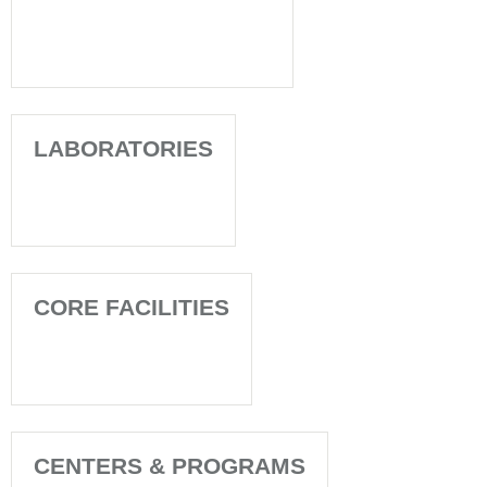
LABORATORIES
CORE FACILITIES
CENTERS & PROGRAMS