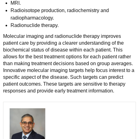
MRI.
Radioisotope production, radiochemistry and
radiopharmacology.
Radionuclide therapy.
Molecular imaging and radionuclide therapy improves
patient care by providing a clearer understanding of the
biochemical status of disease within each patient. This
allows for the best treatment options for each patient rather
than making treatment decisions based on group averages.
Innovative molecular imaging targets help focus interest to a
specific aspect of the disease. Such targets can predict
patient outcomes. These targets are sensitive to therapy
responses and provide early treatment information.