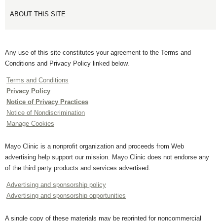
ABOUT THIS SITE
Any use of this site constitutes your agreement to the Terms and
Conditions and Privacy Policy linked below.
Terms and Conditions
Privacy Policy
Notice of Privacy Practices
Notice of Nondiscrimination
Manage Cookies
Mayo Clinic is a nonprofit organization and proceeds from Web
advertising help support our mission. Mayo Clinic does not endorse any
of the third party products and services advertised.
Advertising and sponsorship policy
Advertising and sponsorship opportunities
A single copy of these materials may be reprinted for noncommercial