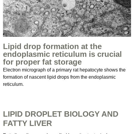
Lipid drop formation at the
endoplasmic reticulum is crucial
for proper fat storage
Electron micrograph of a primary rat hepatocyte shows the
formation of nascent lipid drops from the endoplasmic
reticulum.
LIPID DROPLET BIOLOGY AND
FATTY LIVER