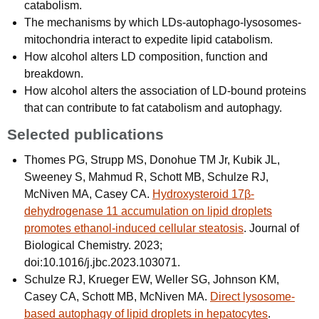
catabolism.
The mechanisms by which LDs-autophago-lysosomes-
mitochondria interact to expedite lipid catabolism.
How alcohol alters LD composition, function and
breakdown.
How alcohol alters the association of LD-bound proteins
that can contribute to fat catabolism and autophagy.
Selected publications
Thomes PG, Strupp MS, Donohue TM Jr, Kubik JL,
Sweeney S, Mahmud R, Schott MB, Schulze RJ,
McNiven MA, Casey CA.
Hydroxysteroid 17β-
dehydrogenase 11 accumulation on lipid droplets
promotes ethanol-induced cellular steatosis
. Journal of
Biological Chemistry. 2023;
doi:10.1016/j.jbc.2023.103071.
Schulze RJ, Krueger EW, Weller SG, Johnson KM,
Casey CA, Schott MB, McNiven MA.
Direct lysosome-
based autophagy of lipid droplets in hepatocytes
.