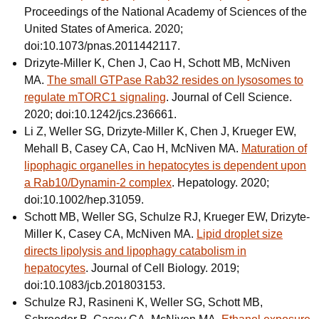
Proceedings of the National Academy of Sciences of the
United States of America. 2020;
doi:10.1073/pnas.2011442117.
Drizyte-Miller K, Chen J, Cao H, Schott MB, McNiven
MA.
The small GTPase Rab32 resides on lysosomes to
regulate mTORC1 signaling
. Journal of Cell Science.
2020; doi:10.1242/jcs.236661.
Li Z, Weller SG, Drizyte-Miller K, Chen J, Krueger EW,
Mehall B, Casey CA, Cao H, McNiven MA.
Maturation of
lipophagic organelles in hepatocytes is dependent upon
a Rab10/Dynamin-2 complex
. Hepatology. 2020;
doi:10.1002/hep.31059.
Schott MB, Weller SG, Schulze RJ, Krueger EW, Drizyte-
Miller K, Casey CA, McNiven MA.
Lipid droplet size
directs lipolysis and lipophagy catabolism in
hepatocytes
. Journal of Cell Biology. 2019;
doi:10.1083/jcb.201803153.
Schulze RJ, Rasineni K, Weller SG, Schott MB,