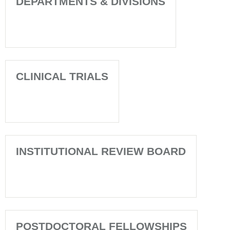
DEPARTMENTS & DIVISIONS
CLINICAL TRIALS
INSTITUTIONAL REVIEW BOARD
POSTDOCTORAL FELLOWSHIPS