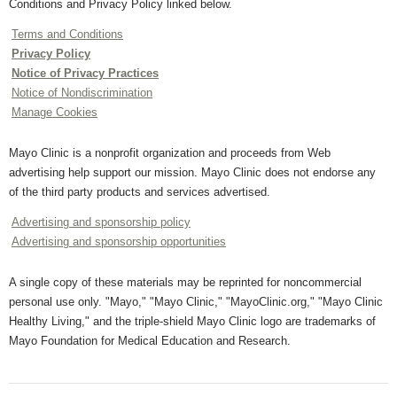
Conditions and Privacy Policy linked below.
Terms and Conditions
Privacy Policy
Notice of Privacy Practices
Notice of Nondiscrimination
Manage Cookies
Mayo Clinic is a nonprofit organization and proceeds from Web
advertising help support our mission. Mayo Clinic does not endorse any
of the third party products and services advertised.
Advertising and sponsorship policy
Advertising and sponsorship opportunities
A single copy of these materials may be reprinted for noncommercial
personal use only. "Mayo," "Mayo Clinic," "MayoClinic.org," "Mayo Clinic
Healthy Living," and the triple-shield Mayo Clinic logo are trademarks of
Mayo Foundation for Medical Education and Research.