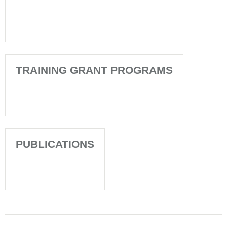
TRAINING GRANT PROGRAMS
PUBLICATIONS