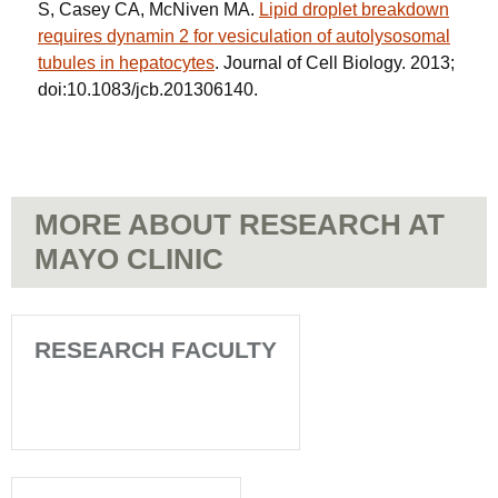
S, Casey CA, McNiven MA.
Lipid droplet breakdown
requires dynamin 2 for vesiculation of autolysosomal
tubules in hepatocytes
. Journal of Cell Biology. 2013;
doi:10.1083/jcb.201306140.
MORE ABOUT RESEARCH AT
MAYO CLINIC
RESEARCH FACULTY