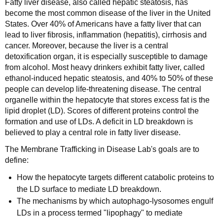
Fatty liver disease, also called hepatic steatosis, has
become the most common disease of the liver in the United
States. Over 40% of Americans have a fatty liver that can
lead to liver fibrosis, inflammation (hepatitis), cirrhosis and
cancer. Moreover, because the liver is a central
detoxification organ, it is especially susceptible to damage
from alcohol. Most heavy drinkers exhibit fatty liver, called
ethanol-induced hepatic steatosis, and 40% to 50% of these
people can develop life-threatening disease. The central
organelle within the hepatocyte that stores excess fat is the
lipid droplet (LD). Scores of different proteins control the
formation and use of LDs. A deficit in LD breakdown is
believed to play a central role in fatty liver disease.
The Membrane Trafficking in Disease Lab's goals are to
define:
How the hepatocyte targets different catabolic proteins to
the LD surface to mediate LD breakdown.
The mechanisms by which autophago-lysosomes engulf
LDs in a process termed "lipophagy" to mediate