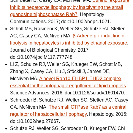
Schroeder B, Casey CA, McNiven MA.
Ethanol exposure
inhibits hepatocyte lipophagy by inactivating the small
guanosine triphosphatase Rab7
. Hepatology
Communications. 2017; doi:10.1002/hep4.1021.
Schott MB, Rasineni K, Weller SG, Schulze RJ, Sletten
AC, Casey CA, McNiven MA.
β-Adrenergic induction of
lipolysis in hepatocytes is inhibited by ethanol exposure
.
Journal of Biological Chemistry. 2017;
doi:10.1074/jbc.M117.777748.
Li Z, Schulze RJ, Weller SG, Krueger EW, Schott MB,
Zhang X, Casey CA, Liu J, Stöckli J, James DE,
McNiven MA.
A novel Rab10-EHBP1-EHD2 complex
essential for the autophagic engulfment of lipid droplets
.
Science Advances. 2016; doi:10.1126/sciadv.1601470.
Schroeder B, Schulze RJ, Weller SG, Sletten AC, Casey
CA, McNiven MA.
The small GTPase Rab7 as a central
regulator of hepatocellular lipophagy
. Hepatology. 2015;
doi:10.1002/hep.27667.
Schulze RJ, Weller SG, Schroeder B, Krueger EW, Chi