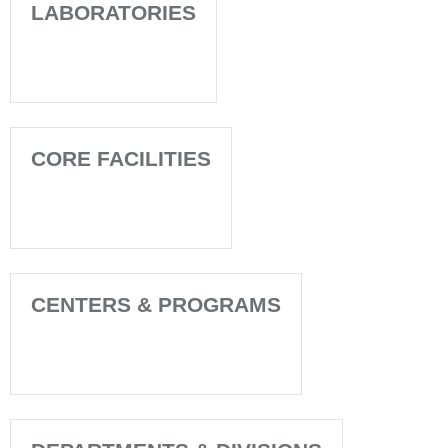
LABORATORIES
CORE FACILITIES
CENTERS & PROGRAMS