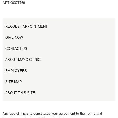
ART-00071769
REQUEST APPOINTMENT
GIVE NOW
CONTACT US
ABOUT MAYO CLINIC
EMPLOYEES
SITE MAP
ABOUT THIS SITE
Any use of this site constitutes your agreement to the Terms and