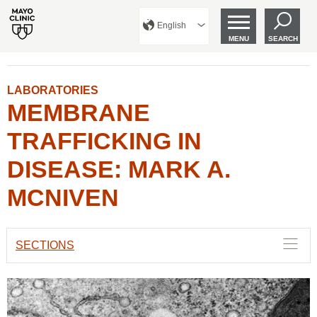
English
MENU
SEARCH
LABORATORIES
MEMBRANE
TRAFFICKING IN
DISEASE: MARK A.
MCNIVEN
SECTIONS