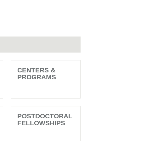
CENTERS &
PROGRAMS
POSTDOCTORAL
FELLOWSHIPS