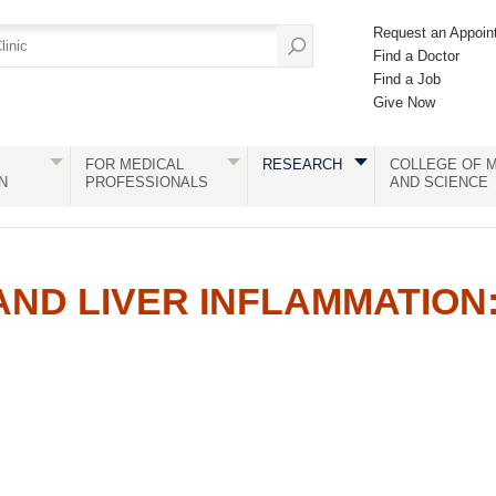
Request an Appoin
Find a Doctor
Find a Job
Give Now
FOR MEDICAL
RESEARCH
COLLEGE OF M
N
PROFESSIONALS
AND SCIENCE
 AND LIVER INFLAMMATION