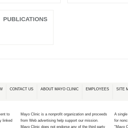
PUBLICATIONS
OW
CONTACT US
ABOUT MAYO CLINIC
EMPLOYEES
SITE 
ent to
Mayo Clinic is a nonprofit organization and proceeds
A single
y linked
from Web advertising help support our mission.
for non
Mayo Clinic does not endorse any of the third party
"Mayo Cl