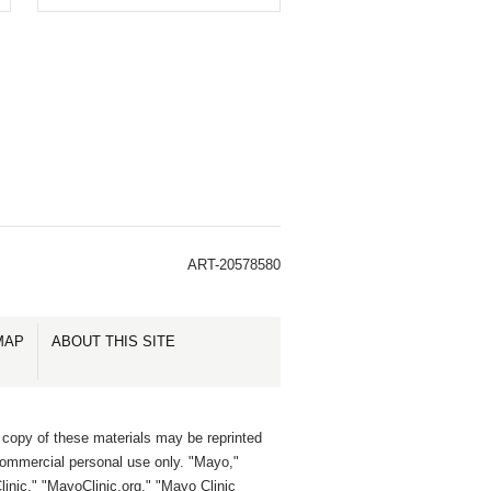
ART-20578580
MAP
ABOUT THIS SITE
 copy of these materials may be reprinted
commercial personal use only. "Mayo,"
inic," "MayoClinic.org," "Mayo Clinic