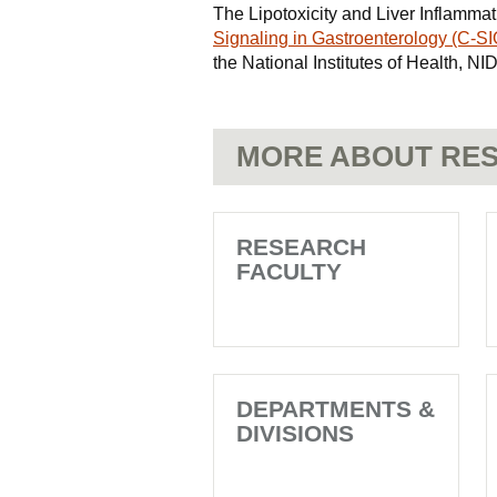
The Lipotoxicity and Liver Inflammat
Signaling in Gastroenterology (C-SI
the National Institutes of Health,
MORE ABOUT RES
RESEARCH
FACULTY
DEPARTMENTS &
DIVISIONS