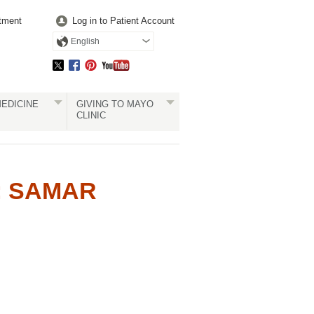
tment
Log in to Patient Account
English
EDICINE
GIVING TO MAYO
CLINIC
: SAMAR