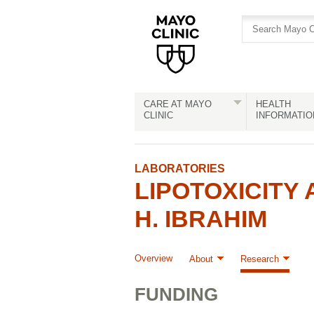
Skip
Skip
to
to
site
Content
navigation
CARE AT MAYO
HEALTH
CLINIC
INFORMATIO
LABORATORIES
LIPOTOXICITY
H. IBRAHIM
Overview
About
Research
FUNDING