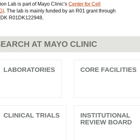
ion Lab is part of Mayo Clinic's
Center for Cell
G)
. The lab is mainly funded by an R01 grant through
 NIDDK R01DK122948.
EARCH AT MAYO CLINIC
LABORATORIES
CORE FACILITIES
CLINICAL TRIALS
INSTITUTIONAL
REVIEW BOARD