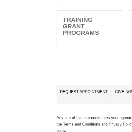
TRAINING
GRANT
PROGRAMS
REQUEST APPOINTMENT
GIVE N
Any use of this site constitutes your agreem
the Terms and Conditions and Privacy Polic
below.